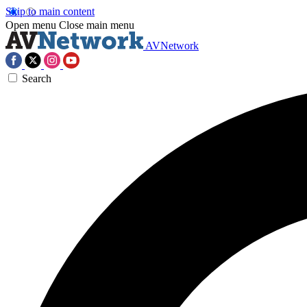
Skip to main content
Open menu
Close main menu
AVNetwork
Search