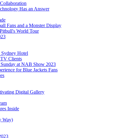
Collaboration
hnology Has an Answer
ade
ll Fans and a Monster Display
Pitbull's World Tour
023
c Sydney Hotel
TV Clients
FL Sunday at NAB Show 2023
ience for Blue Jackets Fans
es
vating Digital Gallery
gram
es Inside
sy Way)
 2023