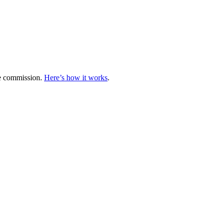
te commission.
Here’s how it works
.