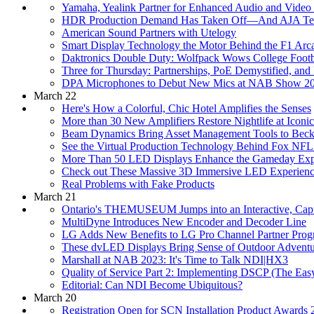
Yamaha, Yealink Partner for Enhanced Audio and Video 
HDR Production Demand Has Taken Off—And AJA Tec
American Sound Partners with Utelogy
Smart Display Technology the Motor Behind the F1 Arc
Daktronics Double Duty: Wolfpack Wows College Footba
Three for Thursday: Partnerships, PoE Demystified, and 
DPA Microphones to Debut New Mics at NAB Show 2
March 22
Here's How a Colorful, Chic Hotel Amplifies the Senses
More than 30 New Amplifiers Restore Nightlife at Iconi
Beam Dynamics Bring Asset Management Tools to Beck
See the Virtual Production Technology Behind Fox N
More Than 50 LED Displays Enhance the Gameday Exper
Check out These Massive 3D Immersive LED Experienc
Real Problems with Fake Products
March 21
Ontario's THEMUSEUM Jumps into an Interactive, Capti
MultiDyne Introduces New Encoder and Decoder Line
LG Adds New Benefits to LG Pro Channel Partner Pro
These dvLED Displays Bring Sense of Outdoor Adventur
Marshall at NAB 2023: It's Time to Talk NDI|HX3
Quality of Service Part 2: Implementing DSCP (The Ea
Editorial: Can NDI Become Ubiquitous?
March 20
Registration Open for SCN Installation Product Awards