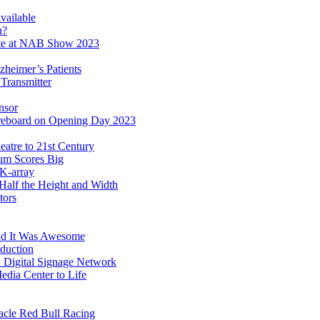
ailable
n?
ate at NAB Show 2023
zheimer’s Patients
Transmitter
nsor
eboard on Opening Day 2023
atre to 21st Century
ium Scores Big
 K-array
alf the Height and Width
tors
nd It Was Awesome
duction
Digital Signage Network
dia Center to Life
acle Red Bull Racing