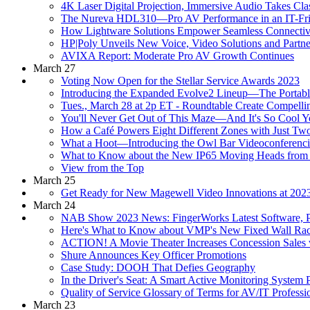
4K Laser Digital Projection, Immersive Audio Takes Clas
The Nureva HDL310—Pro AV Performance in an IT-Frie
How Lightware Solutions Empower Seamless Connectivi
HP|Poly Unveils New Voice, Video Solutions and Partne
AVIXA Report: Moderate Pro AV Growth Continues
March 27
Voting Now Open for the Stellar Service Awards 2023
Introducing the Expanded Evolve2 Lineup—The Portabl
Tues., March 28 at 2p ET - Roundtable Create Compellin
You'll Never Get Out of This Maze—And It's So Cool 
How a Café Powers Eight Different Zones with Just Tw
What a Hoot—Introducing the Owl Bar Videoconferenc
What to Know about the New IP65 Moving Heads from
View from the Top
March 25
Get Ready for New Magewell Video Innovations at 2
March 24
NAB Show 2023 News: FingerWorks Latest Software, 
Here's What to Know about VMP's New Fixed Wall Rac
ACTION! A Movie Theater Increases Concession Sales w
Shure Announces Key Officer Promotions
Case Study: DOOH That Defies Geography
In the Driver's Seat: A Smart Active Monitoring Syste
Quality of Service Glossary of Terms for AV/IT Professi
March 23