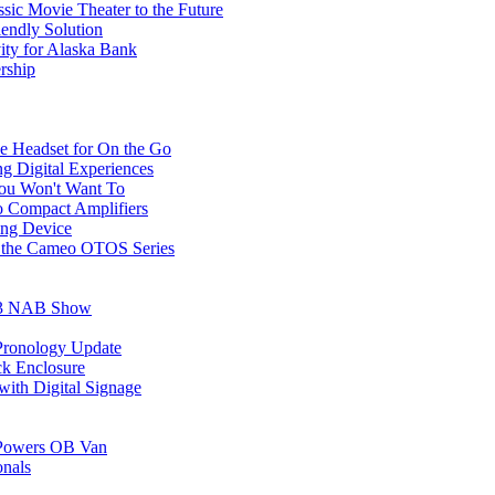
sic Movie Theater to the Future
ndly Solution
ty for Alaska Bank
rship
e Headset for On the Go
g Digital Experiences
You Won't Want To
o Compact Amplifiers
ing Device
 the Cameo OTOS Series
023 NAB Show
Pronology Update
k Enclosure
ith Digital Signage
m Powers OB Van
onals