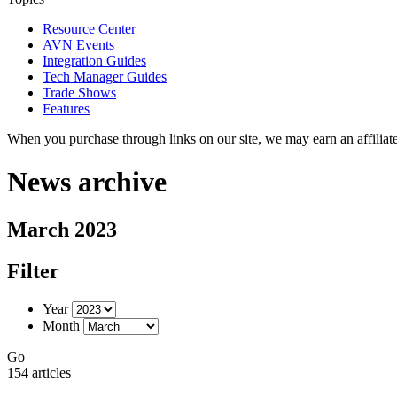
Resource Center
AVN Events
Integration Guides
Tech Manager Guides
Trade Shows
Features
When you purchase through links on our site, we may earn an affilia
News archive
March 2023
Filter
Year
Month
Go
154 articles