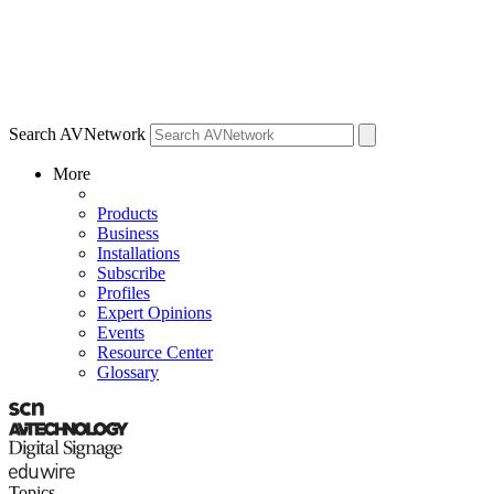
Search AVNetwork
More
Products
Business
Installations
Subscribe
Profiles
Expert Opinions
Events
Resource Center
Glossary
Topics