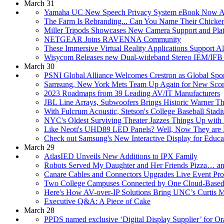
March 31
Yamaha UC New Speech Privacy System eBook Now Av
The Farm Is Rebranding... Can You Name Their Chicke
Miller Tripods Showcases New Camera Support and Pl
NETGEAR Joins RAVENNA Community
These Immersive Virtual Reality Applications Support Al
Wisycom Releases new Dual-wideband Stereo IEM/IFB 
March 30
PSNI Global Alliance Welcomes Crestron as Global Spo
Samsung, New York Mets Team Up Again for New Scor
2023 Roadmaps from 39 Leading AV/IT Manufacturers
JBL Line Arrays, Subwoofers Brings Historic Warner The
With Fulcrum Acoustic, Stetson's College Baseball Stad
NYC's Oldest Surviving Theater Jazzes Things Up with
Like Neoti's UHD89 LED Panels? Well, Now They are H
Check out Samsung's New Interactive Display for Educa
March 29
AtlasIED Unveils New Additions to IPX Family
Robots Served My Daughter and Her Friends Pizza… a
Canare Cables and Connectors Upgrades Live Event Pro
Two College Campuses Connected by One Cloud-Based 
Here's How AV-over-IP Solutions Bring UNC’s Curtis Me
Executive Q&A: A Piece of Cake
March 28
PPDS named exclusive ‘Digital Display Supplier’ for Or