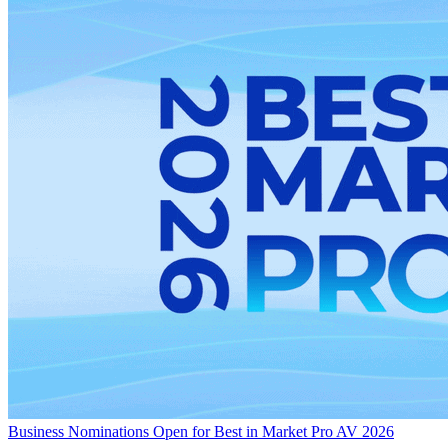
Business
Nominations Open for Best in Market Pro AV 2026