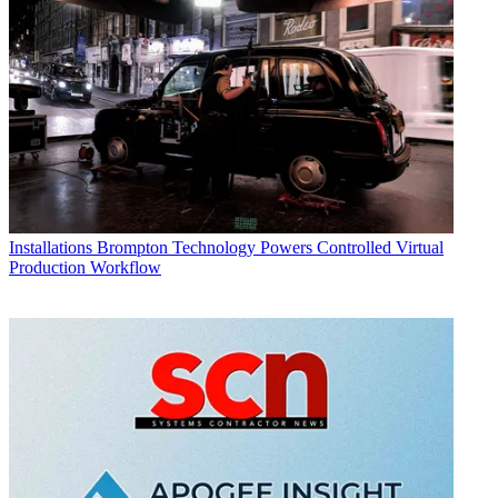
Installations
Brompton Technology Powers Controlled Virtual
Production Workflow