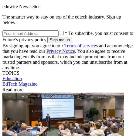
eduwire Newsletter
The smarter way to stay on top of the edtech industry. Sign up
below.
* To subscribe, you must consent to
Future’s privacy policy.
By signing up, you agree to our
Terms of services
and acknowledge
that you have read our
Privacy Notice
. You also agree to receive
marketing emails from us that may include promotions from our
trusted partners and sponsors, which you can unsubscribe from at
any time.
TOPICS
Education
EdTech Magazine
Read more