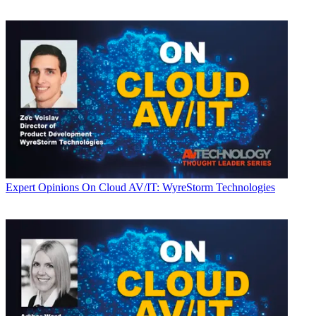
Expert Opinions
On Cloud AV/IT: WyreStorm Technologies