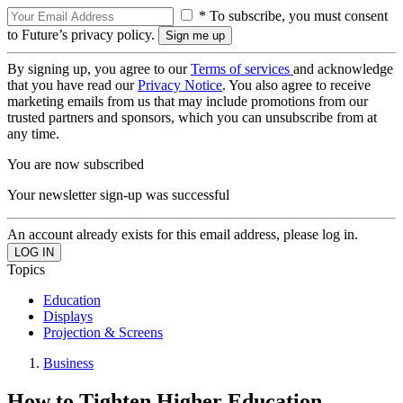
* To subscribe, you must consent
to Future’s privacy policy.
By signing up, you agree to our
Terms of services
and acknowledge
that you have read our
Privacy Notice
. You also agree to receive
marketing emails from us that may include promotions from our
trusted partners and sponsors, which you can unsubscribe from at
any time.
You are now subscribed
Your newsletter sign-up was successful
An account already exists for this email address, please log in.
Topics
Education
Displays
Projection & Screens
Business
How to Tighten Higher Education