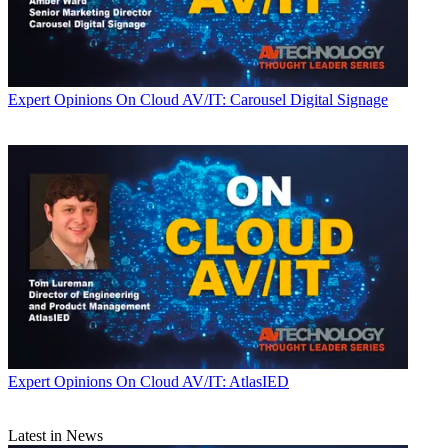
Expert Opinions
On Cloud AV/IT: Carousel Digital Signage
Expert Opinions
On Cloud AV/IT: AtlasIED
Latest in News