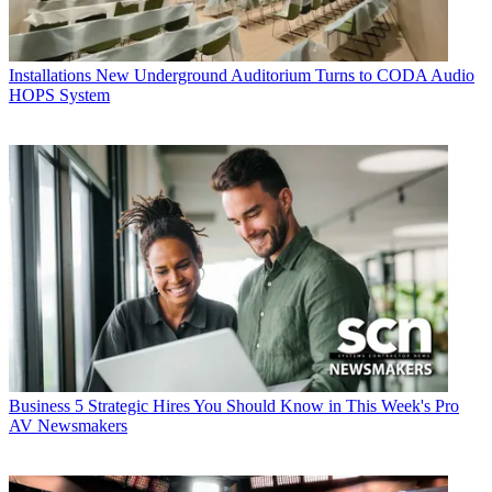
Installations
New Underground Auditorium Turns to CODA Audio
HOPS System
Business
5 Strategic Hires You Should Know in This Week's Pro
AV Newsmakers