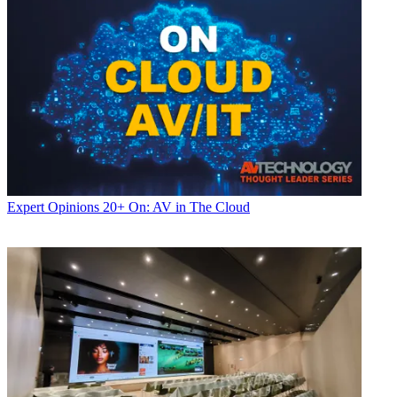
Expert Opinions
20+ On: AV in The Cloud