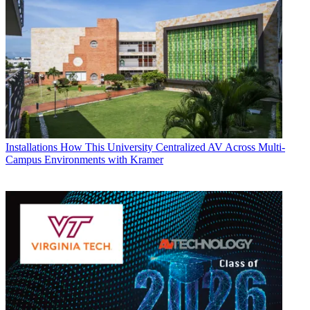
Installations
How This University Centralized AV Across Multi-
Campus Environments with Kramer