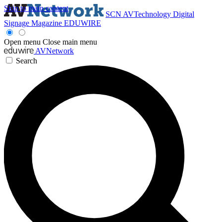
Skip to main content
SCN
AVTechnology
Digital
Signage Magazine
EDUWIRE
Open menu
Close main menu
AVNetwork
Search