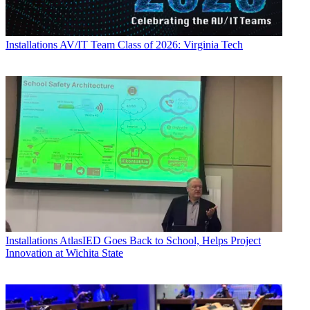
Installations
AV/IT Team Class of 2026: Virginia Tech
Installations
AtlasIED Goes Back to School, Helps Project
Innovation at Wichita State