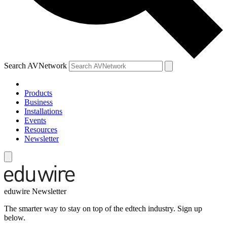
Search AVNetwork
Products
Business
Installations
Events
Resources
Newsletter
eduwire Newsletter
The smarter way to stay on top of the edtech industry. Sign up
below.