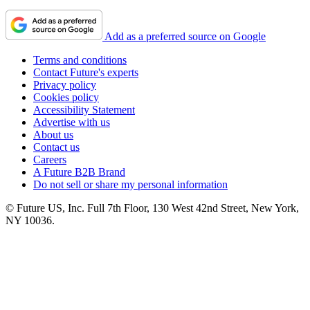
Add as a preferred source on Google
Terms and conditions
Contact Future's experts
Privacy policy
Cookies policy
Accessibility Statement
Advertise with us
About us
Contact us
Careers
A Future B2B Brand
Do not sell or share my personal information
© Future US, Inc. Full 7th Floor, 130 West 42nd Street, New York,
NY 10036.