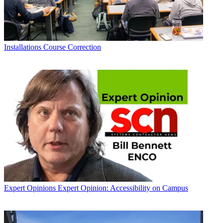
Installations
Course Correction
Expert Opinions
Expert Opinion: Accessibility on Campus