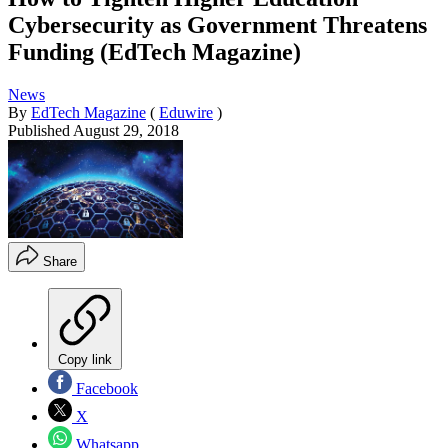
Cybersecurity as Government Threatens
Funding (EdTech Magazine)
News
By
EdTech Magazine
(
Eduwire
)
Published
August 29, 2018
Share
Copy link
Facebook
X
Whatsapp