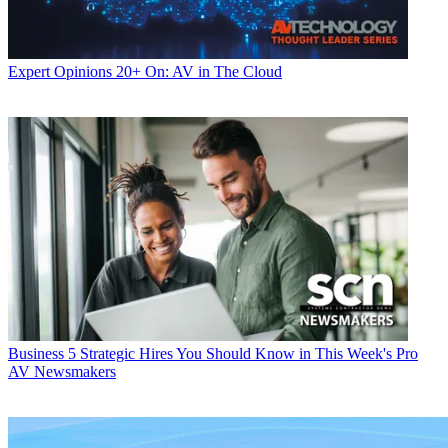
Expert Opinions
20+ On: AV in The Cloud
Business
5 Strategic Hires You Should Know in This Week's Pro
AV Newsmakers