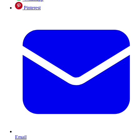
Pinterest
Email