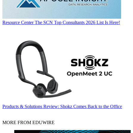
Resource Center
The SCN Top Consultants 2026 List Is Here!
Products & Solutions
Review: Shokz Comes Back to the Office
MORE FROM EDUWIRE