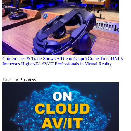
Conferences & Trade Shows
A Dream(scape) Come True: UNLV
Immerses Higher-Ed AV/IT Professionals in Virtual Reality
Latest in Business