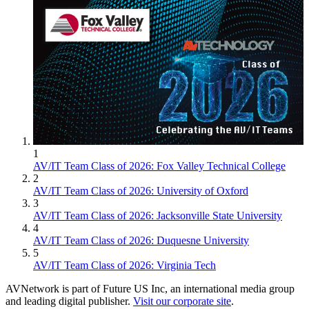
1
AV/IT Team Class of 2026: Fox Valley Technical College
2
AV/IT Team Class of 2026: University of Oxford
3
AV/IT Team Class of 2026: Jacksonville State University
4
AV/IT Team Class of 2026: Duquesne University
5
AV/IT Team Class of 2026: Virginia Tech
AVNetwork is part of Future US Inc, an international media group
and leading digital publisher.
Visit our corporate site
.