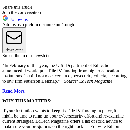
Share this article
Join the conversation
Follow us
Add us as a preferred source on Google
Newsletter
Subscribe to our newsletter
"In February of this year, the U.S. Department of Education
announced it would pull Title IV funding from higher education
institutions that did not meet certain cybersecurity criteria, according
to law firm Patterson Belknap."
—Source: EdTech Magazine
Read More
WHY THIS MATTERS:
If your institution wants to keep its Title IV funding in place, it
might be time to ramp up your cybersecurity effort and re-examine
current strategies. EdTech Magazine offers a list of solid advice to
make sure your program is on the right track. —Eduwire Editors