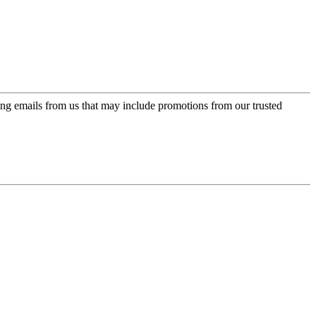
ing emails from us that may include promotions from our trusted