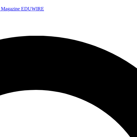
e Magazine
EDUWIRE