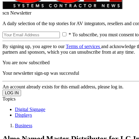
scn Newsletter
A daily selection of the top stories for AV integrators, resellers and c
* To subscribe, you must consent to
By signing up, you agree to our
Terms of services
and acknowledge t
partners and sponsors, which you can unsubscribe from at any time.
You are now subscribed
Your newsletter sign-up was successful
An account already exists for this email address, please log in.
Topics
Digital Signage
Displays
Business
Almo Named Master Distributor for LG In