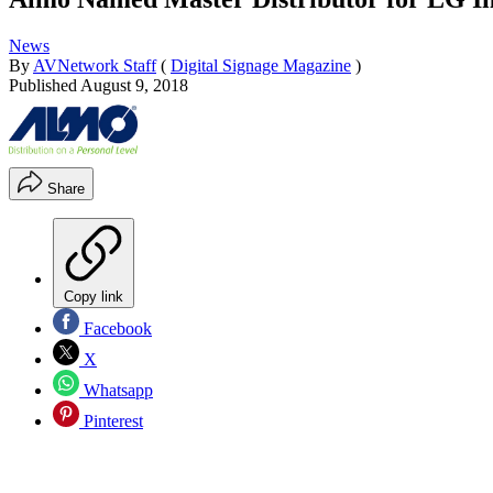
News
By
AVNetwork Staff
(
Digital Signage Magazine
)
Published
August 9, 2018
Share
Copy link
Facebook
X
Whatsapp
Pinterest