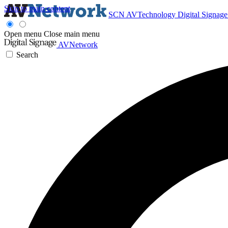
Skip to main content
SCN
AVTechnology
Digital Signag
Open menu
Close main menu
AVNetwork
Search