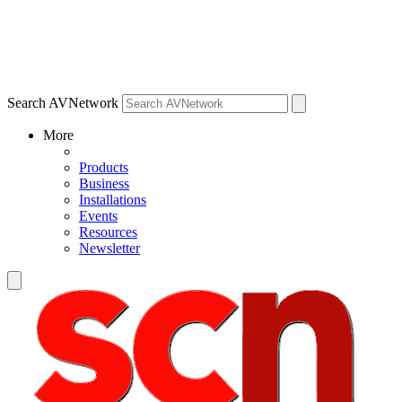
Search AVNetwork
More
Products
Business
Installations
Events
Resources
Newsletter