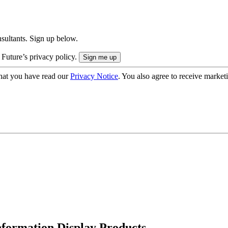
onsultants. Sign up below.
 Future’s privacy policy.
hat you have read our
Privacy Notice
. You also agree to receive market
formation Display Products