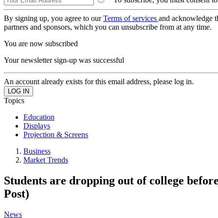
By signing up, you agree to our
Terms of services
and acknowledge t
partners and sponsors, which you can unsubscribe from at any time.
You are now subscribed
Your newsletter sign-up was successful
An account already exists for this email address, please log in.
Topics
Education
Displays
Projection & Screens
Business
Market Trends
Students are dropping out of college befor
Post)
News