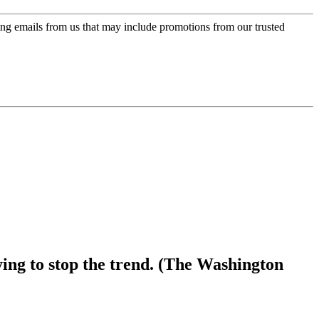
ing emails from us that may include promotions from our trusted
ying to stop the trend. (The Washington