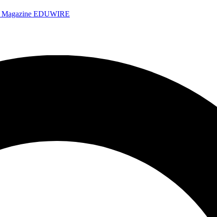
e Magazine
EDUWIRE