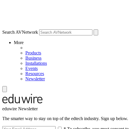
Search AVNetwork
More
Products
Business
Installations
Events
Resources
Newsletter
eduwire Newsletter
The smarter way to stay on top of the edtech industry. Sign up below.
* To subscribe, you must consent to