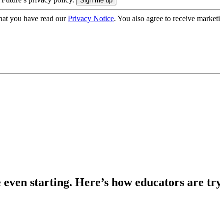
hat you have read our
Privacy Notice
. You also agree to receive market
e even starting. Here’s how educators are tr