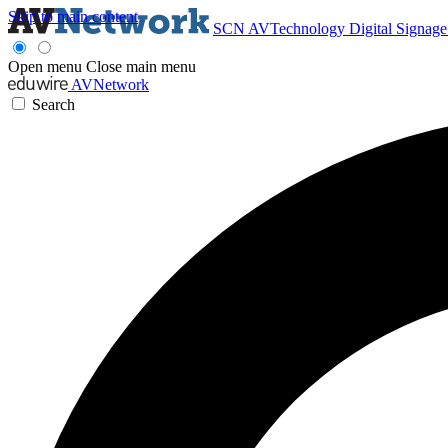
Skip to main content
SCN
AVTechnology
Digital Signag
Open menu
Close main menu
AVNetwork
Search