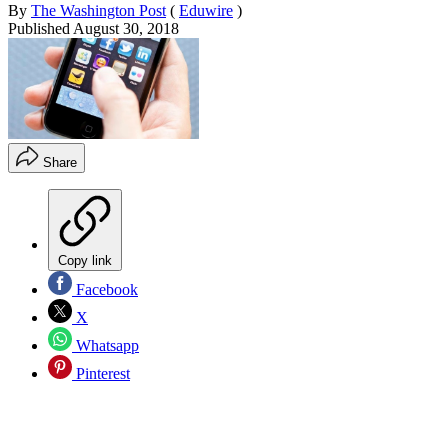
By
The Washington Post
(
Eduwire
)
Published
August 30, 2018
Share
Copy link
Facebook
X
Whatsapp
Pinterest