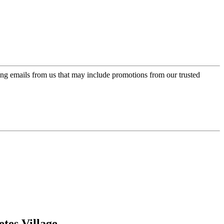
ing emails from us that may include promotions from our trusted
tes Village