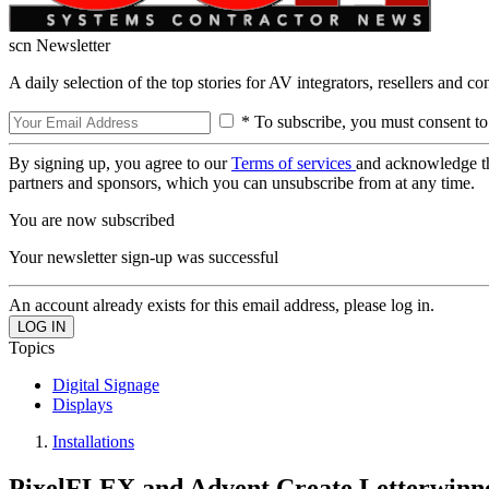
scn Newsletter
A daily selection of the top stories for AV integrators, resellers and c
* To subscribe, you must consent to
By signing up, you agree to our
Terms of services
and acknowledge t
partners and sponsors, which you can unsubscribe from at any time.
You are now subscribed
Your newsletter sign-up was successful
An account already exists for this email address, please log in.
Topics
Digital Signage
Displays
Installations
PixelFLEX and Advent Create Letterwinner 