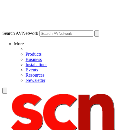
Search AVNetwork
More
Products
Business
Installations
Events
Resources
Newsletter