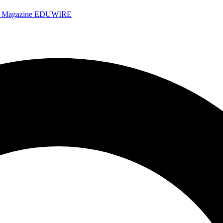
e Magazine
EDUWIRE