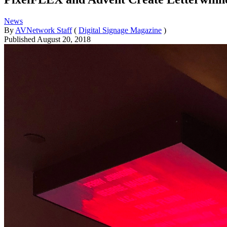
News
By
AVNetwork Staff
(
Digital Signage Magazine
)
Published
August 20, 2018