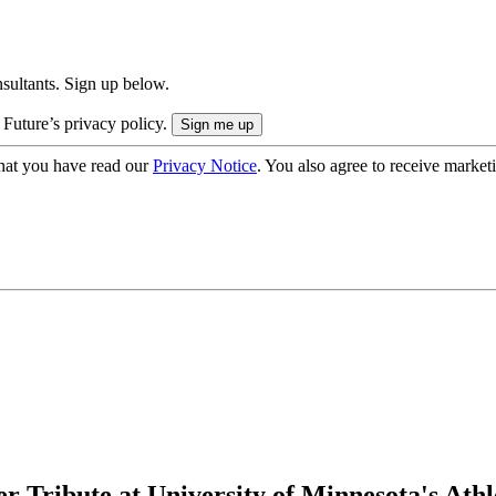
onsultants. Sign up below.
 Future’s privacy policy.
hat you have read our
Privacy Notice
. You also agree to receive market
Tribute at University of Minnesota's Athle