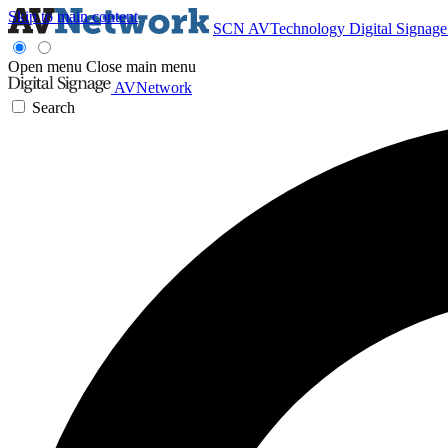
Skip to main content
SCN
AVTechnology
Digital Signag
Open menu
Close main menu
AVNetwork
Search