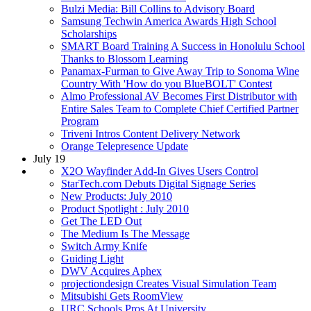
Bulzi Media: Bill Collins to Advisory Board
Samsung Techwin America Awards High School
Scholarships
SMART Board Training A Success in Honolulu School
Thanks to Blossom Learning
Panamax-Furman to Give Away Trip to Sonoma Wine
Country With 'How do you BlueBOLT' Contest
Almo Professional AV Becomes First Distributor with
Entire Sales Team to Complete Chief Certified Partner
Program
Triveni Intros Content Delivery Network
Orange Telepresence Update
July 19
X2O Wayfinder Add-In Gives Users Control
StarTech.com Debuts Digital Signage Series
New Products: July 2010
Product Spotlight : July 2010
Get The LED Out
The Medium Is The Message
Switch Army Knife
Guiding Light
DWV Acquires Aphex
projectiondesign Creates Visual Simulation Team
Mitsubishi Gets RoomView
URC Schools Pros At University