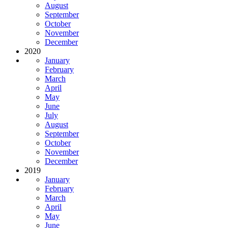
August
September
October
November
December
2020
January
February
March
April
May
June
July
August
September
October
November
December
2019
January
February
March
April
May
June