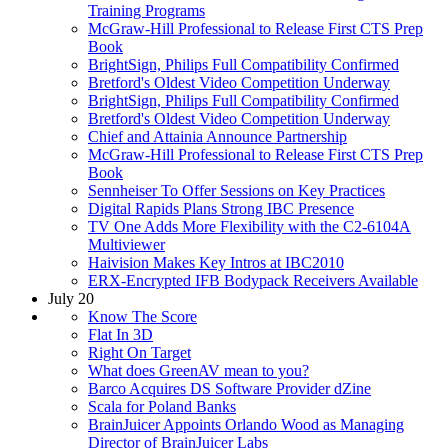
Training Programs
McGraw-Hill Professional to Release First CTS Prep
Book
BrightSign, Philips Full Compatibility Confirmed
Bretford's Oldest Video Competition Underway
BrightSign, Philips Full Compatibility Confirmed
Bretford's Oldest Video Competition Underway
Chief and Attainia Announce Partnership
McGraw-Hill Professional to Release First CTS Prep
Book
Sennheiser To Offer Sessions on Key Practices
Digital Rapids Plans Strong IBC Presence
TV One Adds More Flexibility with the C2-6104A
Multiviewer
Haivision Makes Key Intros at IBC2010
ERX-Encrypted IFB Bodypack Receivers Available
July 20
Know The Score
Flat In 3D
Right On Target
What does GreenAV mean to you?
Barco Acquires DS Software Provider dZine
Scala for Poland Banks
BrainJuicer Appoints Orlando Wood as Managing
Director of BrainJuicer Labs