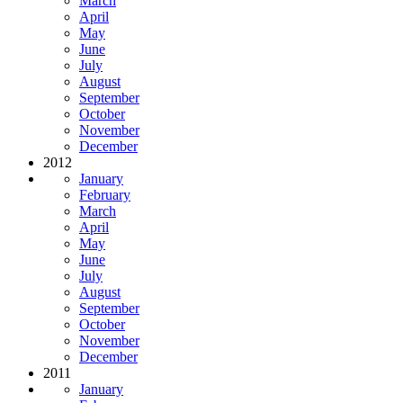
March
April
May
June
July
August
September
October
November
December
2012
January
February
March
April
May
June
July
August
September
October
November
December
2011
January