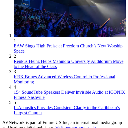
1
EAW Sings High Praise at Freedom Church’s New Worship
Space
2
Renkus-Heinz Helps Mahindra University Auditorium Move
to the Head of the Class
3
KRK Brings Advanced Wireless Control to Professional
Monitoring
4
154 SoundTube Speakers Deliver Invisible Audio at ICONIX
Fitness Nashville
5
L-Acoustics Provides Consistent Clarity to the Caribbean’s
Largest Church
AVNetwork is part of Future US Inc, an international media group
and leading digital publisher.
Visit our corporate site
.