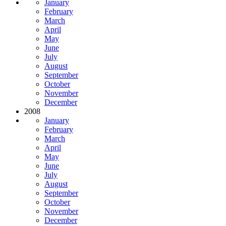
January
February
March
April
May
June
July
August
September
October
November
December
2008
January
February
March
April
May
June
July
August
September
October
November
December