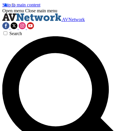
Skip to main content
Open menu
Close main menu
AVNetwork
Search