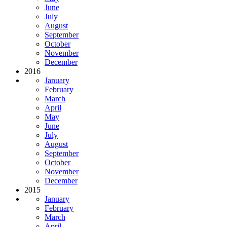
June
July
August
September
October
November
December
2016
January
February
March
April
May
June
July
August
September
October
November
December
2015
January
February
March
April