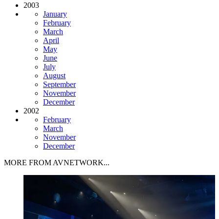
2003
January
February
March
April
May
June
July
August
September
November
December
2002
February
March
November
December
MORE FROM AVNETWORK...