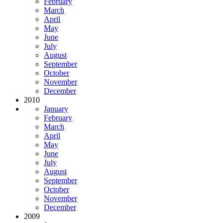
February
March
April
May
June
July
August
September
October
November
December
2010
January
February
March
April
May
June
July
August
September
October
November
December
2009