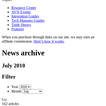
Resource Center
AVN Events
Integration Guides
Tech Manager Guides
Trade Shows
Features
When you purchase through links on our site, we may earn an
affiliate commission.
Here’s how it works
.
News archive
July 2010
Filter
Year
Month
Go
162 articles