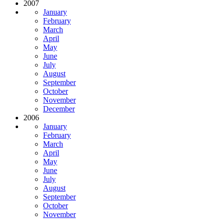
2007
January
February
March
April
May
June
July
August
September
October
November
December
2006
January
February
March
April
May
June
July
August
September
October
November