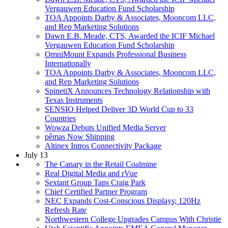
Vergauwen Education Fund Scholarship
TOA Appoints Darby & Associates, Mooncom LLC,
and Rep Marketing Solutions
Dawn E.B. Meade, CTS, Awarded the ICIF Michael
Vergauwen Education Fund Scholarship
OmniMount Expands Professional Business
Internationally
TOA Appoints Darby & Associates, Mooncom LLC,
and Rep Marketing Solutions
SpinetiX Announces Technology Relationship with
Texas Instruments
SENSIO Helped Deliver 3D World Cup to 33
Countries
Wowza Debuts Unified Media Server
pêmas Now Shipping
Altinex Intros Connectivity Package
July 13
The Canary in the Retail Coalmine
Real Digital Media and rVue
Sextant Group Taps Craig Park
Chief Certified Partner Program
NEC Expands Cost-Conscious Displays; 120Hz
Refresh Rate
Northwestern College Upgrades Campus With Christie