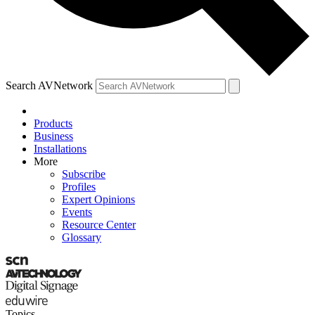
Search AVNetwork
Products
Business
Installations
More
Subscribe
Profiles
Expert Opinions
Events
Resource Center
Glossary
Topics