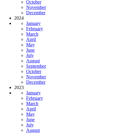
October
November
December
2024
January
February
March
April
May
June
July
August
September
October
November
December
2023
January
February
March
April
May
June
July
August