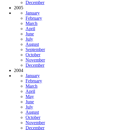
December
2005
January
February
March
April
June
July
August
September
October
November
December
2004
January
February
March
April
May
June
July
August
October
November
December