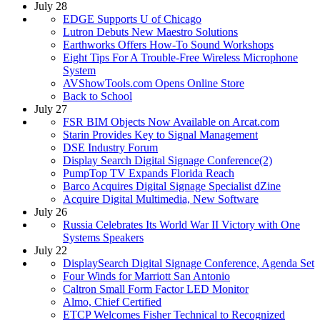
July 28
EDGE Supports U of Chicago
Lutron Debuts New Maestro Solutions
Earthworks Offers How-To Sound Workshops
Eight Tips For A Trouble-Free Wireless Microphone
System
AVShowTools.com Opens Online Store
Back to School
July 27
FSR BIM Objects Now Available on Arcat.com
Starin Provides Key to Signal Management
DSE Industry Forum
Display Search Digital Signage Conference(2)
PumpTop TV Expands Florida Reach
Barco Acquires Digital Signage Specialist dZine
Acquire Digital Multimedia, New Software
July 26
Russia Celebrates Its World War II Victory with One
Systems Speakers
July 22
DisplaySearch Digital Signage Conference, Agenda Set
Four Winds for Marriott San Antonio
Caltron Small Form Factor LED Monitor
Almo, Chief Certified
ETCP Welcomes Fisher Technical to Recognized