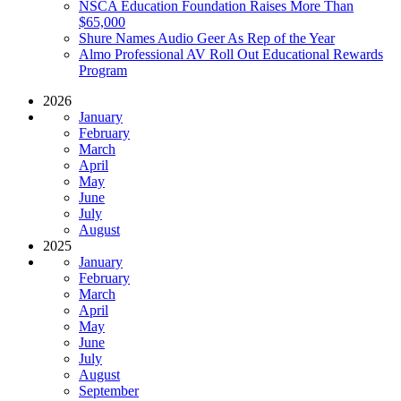
NSCA Education Foundation Raises More Than
$65,000
Shure Names Audio Geer As Rep of the Year
Almo Professional AV Roll Out Educational Rewards
Program
2026
January
February
March
April
May
June
July
August
2025
January
February
March
April
May
June
July
August
September