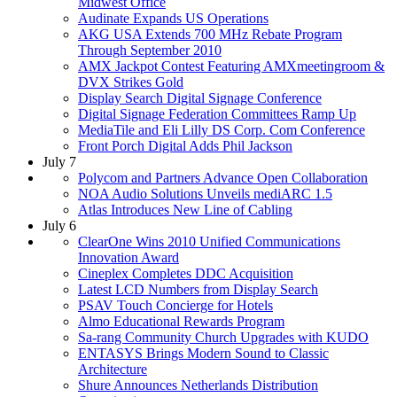
Midwest Office
Audinate Expands US Operations
AKG USA Extends 700 MHz Rebate Program
Through September 2010
AMX Jackpot Contest Featuring AMXmeetingroom &
DVX Strikes Gold
Display Search Digital Signage Conference
Digital Signage Federation Committees Ramp Up
MediaTile and Eli Lilly DS Corp. Com Conference
Front Porch Digital Adds Phil Jackson
July 7
Polycom and Partners Advance Open Collaboration
NOA Audio Solutions Unveils mediARC 1.5
Atlas Introduces New Line of Cabling
July 6
ClearOne Wins 2010 Unified Communications
Innovation Award
Cineplex Completes DDC Acquisition
Latest LCD Numbers from Display Search
PSAV Touch Concierge for Hotels
Almo Educational Rewards Program
Sa-rang Community Church Upgrades with KUDO
ENTASYS Brings Modern Sound to Classic
Architecture
Shure Announces Netherlands Distribution