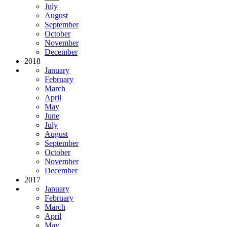
July
August
September
October
November
December
2018
January
February
March
April
May
June
July
August
September
October
November
December
2017
January
February
March
April
May