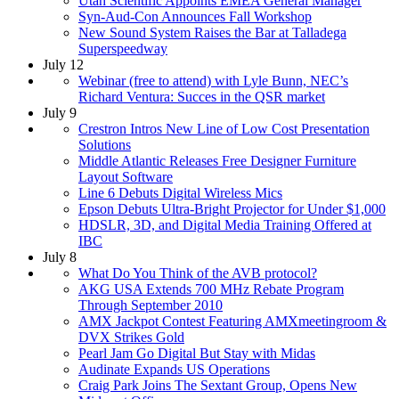
Utah Scientific Appoints EMEA General Manager
Syn-Aud-Con Announces Fall Workshop
New Sound System Raises the Bar at Talladega
Superspeedway
July 12
Webinar (free to attend) with Lyle Bunn, NEC’s
Richard Ventura: Succes in the QSR market
July 9
Crestron Intros New Line of Low Cost Presentation
Solutions
Middle Atlantic Releases Free Designer Furniture
Layout Software
Line 6 Debuts Digital Wireless Mics
Epson Debuts Ultra-Bright Projector for Under $1,000
HDSLR, 3D, and Digital Media Training Offered at
IBC
July 8
What Do You Think of the AVB protocol?
AKG USA Extends 700 MHz Rebate Program
Through September 2010
AMX Jackpot Contest Featuring AMXmeetingroom &
DVX Strikes Gold
Pearl Jam Go Digital But Stay with Midas
Audinate Expands US Operations
Craig Park Joins The Sextant Group, Opens New