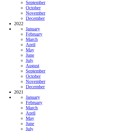
September
October
November
December
2022
January
February
March
April
May
June
July
August
September
October
November
December
2021
January
February
March
April
May
June
July