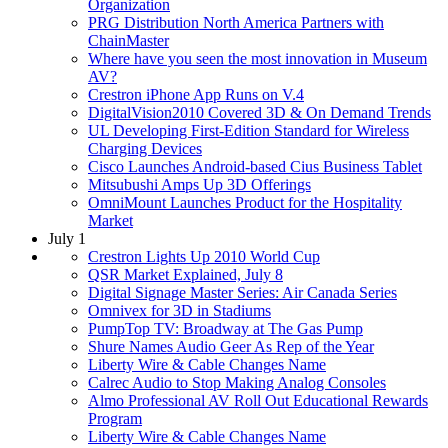
Organization
PRG Distribution North America Partners with
ChainMaster
Where have you seen the most innovation in Museum
AV?
Crestron iPhone App Runs on V.4
DigitalVision2010 Covered 3D & On Demand Trends
UL Developing First-Edition Standard for Wireless
Charging Devices
Cisco Launches Android-based Cius Business Tablet
Mitsubushi Amps Up 3D Offerings
OmniMount Launches Product for the Hospitality
Market
July 1
Crestron Lights Up 2010 World Cup
QSR Market Explained, July 8
Digital Signage Master Series: Air Canada Series
Omnivex for 3D in Stadiums
PumpTop TV: Broadway at The Gas Pump
Shure Names Audio Geer As Rep of the Year
Liberty Wire & Cable Changes Name
Calrec Audio to Stop Making Analog Consoles
Almo Professional AV Roll Out Educational Rewards
Program
Liberty Wire & Cable Changes Name