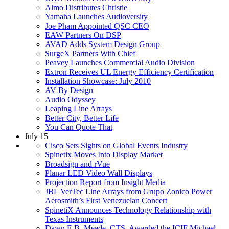
Almo Distributes Christie
Yamaha Launches Audioversity
Joe Pham Appointed QSC CEO
EAW Partners On DSP
AVAD Adds System Design Group
SurgeX Partners With Chief
Peavey Launches Commercial Audio Division
Extron Receives UL Energy Efficiency Certification
Installation Showcase: July 2010
AV By Design
Audio Odyssey
Leaping Line Arrays
Better City, Better Life
You Can Quote That
July 15
Cisco Sets Sights on Global Events Industry
Spinetix Moves Into Display Market
Broadsign and rVue
Planar LED Video Wall Displays
Projection Report from Insight Media
JBL VerTec Line Arrays from Grupo Zonico Power
Aerosmith’s First Venezuelan Concert
SpinetiX Announces Technology Relationship with
Texas Instruments
Dawn E.B. Meade, CTS, Awarded the ICIF Michael