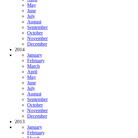
May
June
July
August
September
October
November
December
2014
January
February
March
April
May
June
July
August
September
October
November
December
2013
January
February