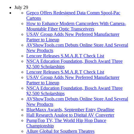
July 29
Gepco Offers Redesigned Data Comm Spool-Pac
Cartons
How to Enhance Modern Camcorders With Camera-
Mountable Fiber Optic Transceivers
USAV Group Adds New Preferred Manufacturer
Partner to Lineup
AVShowTools.com Debuts Online Store And Several
New Products
Lencore Releases S.M.A.R.T Check List
NSCA Education Foundation, Bosch Award Three
$2,500 Scholarships
Lencore Releases S.M.A.R.T Check List
USAV Group Adds New Preferred Manufacturer
Partner to Lineup
NSCA Education Foundation, Bosch Award Three
$2,500 Scholarships
AVShowTools.com Debuts Online Store And Several
New Products
BlueMaxx Awards, September Entry Deadline
Hall Research Analog to Digital AV Converter
PumpTop TV, The World Hip Hop Dance
Championship
Allure Global for Southern Theatres