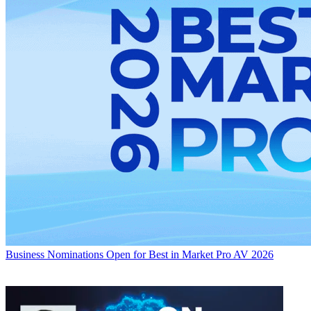
Business
Nominations Open for Best in Market Pro AV 2026