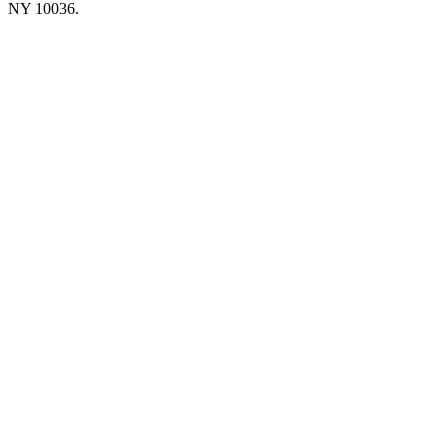
NY 10036.