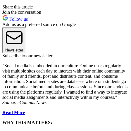
Share this article
Join the conversation
Follow us
Add us as a preferred source on Google
Newsletter
Subscribe to our newsletter
"Social media is embedded in our culture. Online users regularly
visit multiple sites each day to interact with their online community
of family and friends, post and distribute content, and consume
information. Social media sites are databases where our students go
to communicate before and during class sessions. Since our students
are using the platforms regularly, I wanted to find a way to integrate
social media assignments and interactivity within my courses."
—
Source:
eCampus News
Read More
WHY THIS MATTERS: