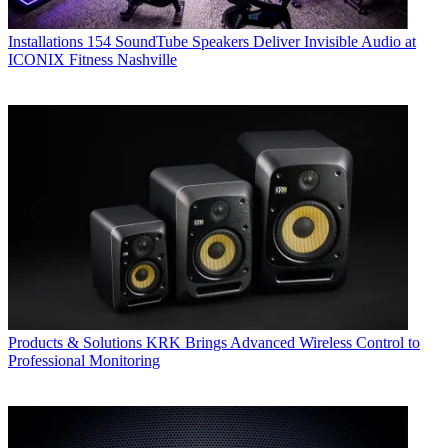
Installations
154 SoundTube Speakers Deliver Invisible Audio at
ICONIX Fitness Nashville
Products & Solutions
KRK Brings Advanced Wireless Control to
Professional Monitoring