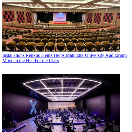
Installations
Renkus-Heinz Helps Mahindra University Auditorium
Move to the Head of the Class