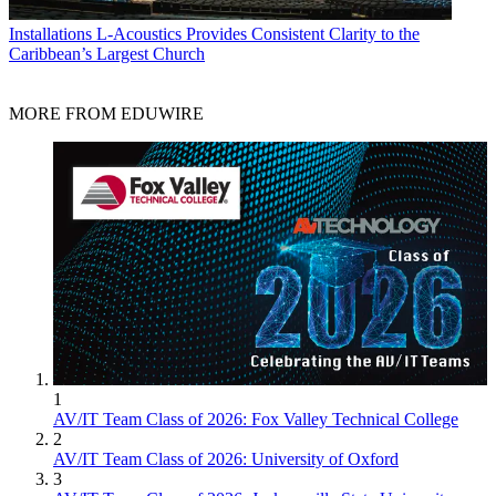
Installations
L-Acoustics Provides Consistent Clarity to the
Caribbean’s Largest Church
MORE FROM EDUWIRE
1
AV/IT Team Class of 2026: Fox Valley Technical College
2
AV/IT Team Class of 2026: University of Oxford
3