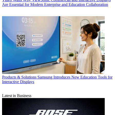
Are Essential for Modern Enterprise and Education Collaboration
Products & Solutions
Samsung Introduces New Education Tools for
Interactive Displays
Latest in Business