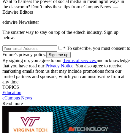
Want to harness the power of social media in meaningful ways in
the classroom? Don’t miss these tips from eCampus News. —
Eduwire Editors
eduwire Newsletter
The smarter way to stay on top of the edtech industry. Sign up
below.
* To subscribe, you must consent to
Future’s privacy policy.
By signing up, you agree to our
Terms of services
and acknowledge
that you have read our
Privacy Notice
. You also agree to receive
marketing emails from us that may include promotions from our
trusted partners and sponsors, which you can unsubscribe from at
any time.
TOPICS
Education
eCampus News
Read more