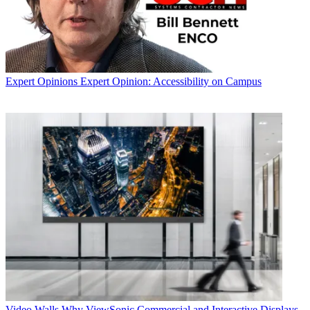
Expert Opinions
Expert Opinion: Accessibility on Campus
Video Walls
Why ViewSonic Commercial and Interactive Displays