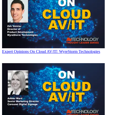
Expert Opinions
On Cloud AV/IT: WyreStorm Technologies