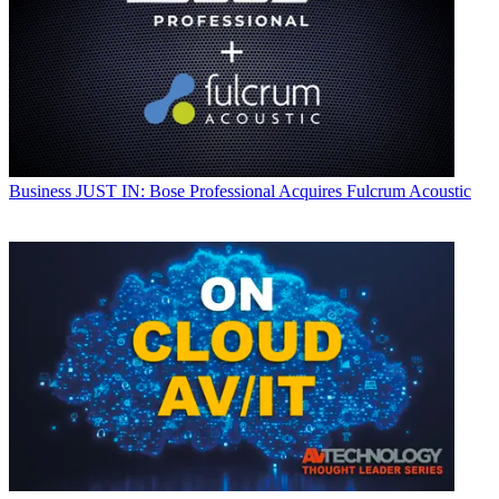
Business
JUST IN: Bose Professional Acquires Fulcrum Acoustic