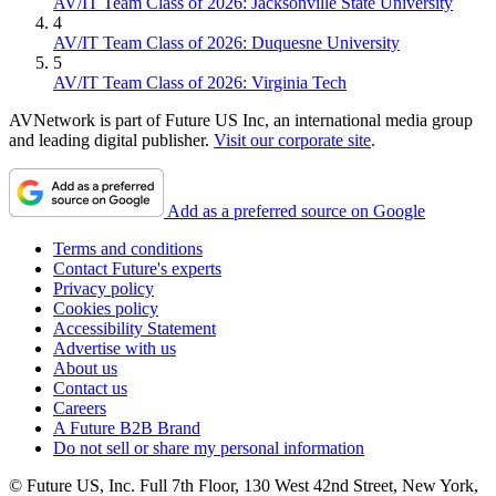
AV/IT Team Class of 2026: Jacksonville State University
4
AV/IT Team Class of 2026: Duquesne University
5
AV/IT Team Class of 2026: Virginia Tech
AVNetwork is part of Future US Inc, an international media group
and leading digital publisher.
Visit our corporate site
.
Add as a preferred source on Google
Terms and conditions
Contact Future's experts
Privacy policy
Cookies policy
Accessibility Statement
Advertise with us
About us
Contact us
Careers
A Future B2B Brand
Do not sell or share my personal information
© Future US, Inc. Full 7th Floor, 130 West 42nd Street, New York,