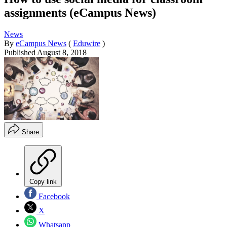
assignments (eCampus News)
News
By
eCampus News
(
Eduwire
)
Published
August 8, 2018
Share
Copy link
Facebook
X
Whatsapp