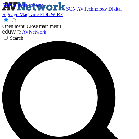
Skip to main content
SCN
AVTechnology
Digital
Signage Magazine
EDUWIRE
Open menu
Close main menu
AVNetwork
Search