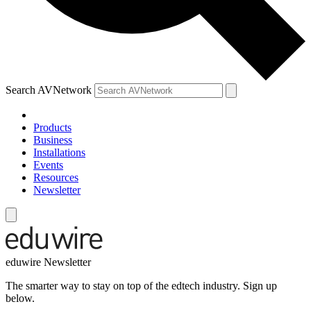
Search AVNetwork
Products
Business
Installations
Events
Resources
Newsletter
eduwire Newsletter
The smarter way to stay on top of the edtech industry. Sign up
below.