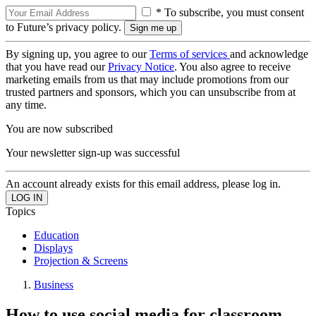
* To subscribe, you must consent
to Future’s privacy policy.
By signing up, you agree to our
Terms of services
and acknowledge
that you have read our
Privacy Notice
. You also agree to receive
marketing emails from us that may include promotions from our
trusted partners and sponsors, which you can unsubscribe from at
any time.
You are now subscribed
Your newsletter sign-up was successful
An account already exists for this email address, please log in.
Topics
Education
Displays
Projection & Screens
Business
How to use social media for classroom