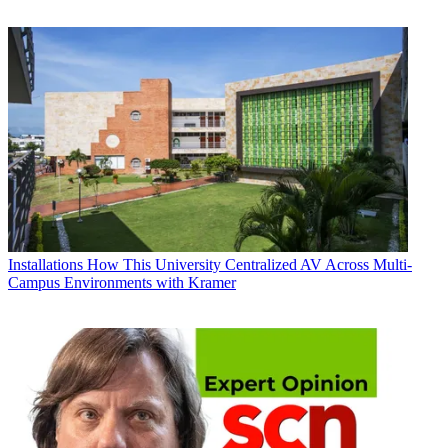
Installations
How This University Centralized AV Across Multi-
Campus Environments with Kramer