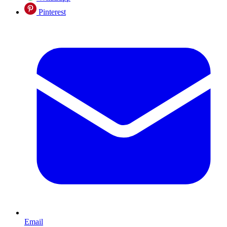
Pinterest
Email