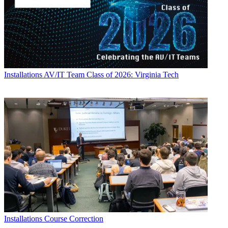
Installations
AV/IT Team Class of 2026: Virginia Tech
Installations
Course Correction