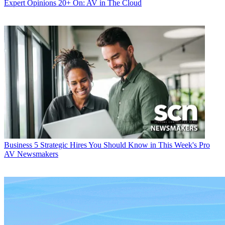
Expert Opinions
20+ On: AV in The Cloud
Business
5 Strategic Hires You Should Know in This Week's Pro
AV Newsmakers