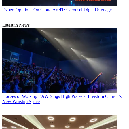
Expert Opinions
On Cloud AV/IT: Carousel Digital Signage
Latest in News
Houses of Worship
EAW Sings High Praise at Freedom Church’s
New Worship Space