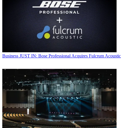
Business
JUST IN: Bose Professional Acquires Fulcrum Acoustic