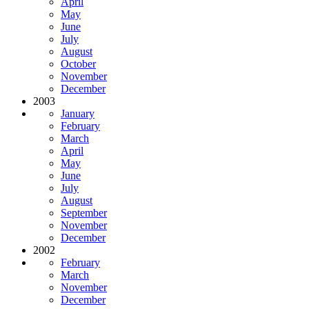
April
May
June
July
August
October
November
December
2003
January
February
March
April
May
June
July
August
September
November
December
2002
February
March
November
December