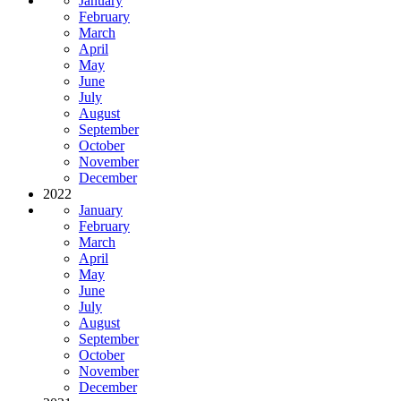
January
February
March
April
May
June
July
August
September
October
November
December
2022
January
February
March
April
May
June
July
August
September
October
November
December