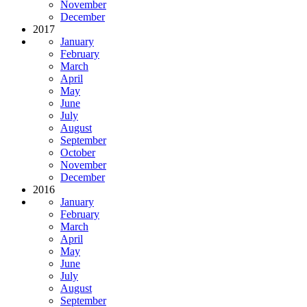
November
December
2017
January
February
March
April
May
June
July
August
September
October
November
December
2016
January
February
March
April
May
June
July
August
September