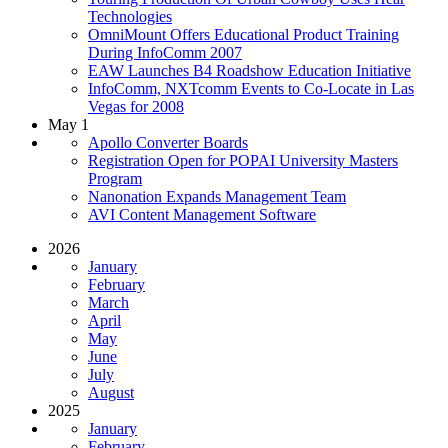
Technologies
OmniMount Offers Educational Product Training
During InfoComm 2007
EAW Launches B4 Roadshow Education Initiative
InfoComm, NXTcomm Events to Co-Locate in Las
Vegas for 2008
May 1
Apollo Converter Boards
Registration Open for POPAI University Masters
Program
Nanonation Expands Management Team
AVI Content Management Software
2026
January
February
March
April
May
June
July
August
2025
January
February