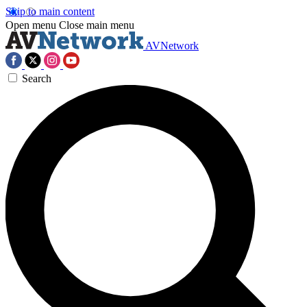
Skip to main content
Open menu
Close main menu
AVNetwork
Search