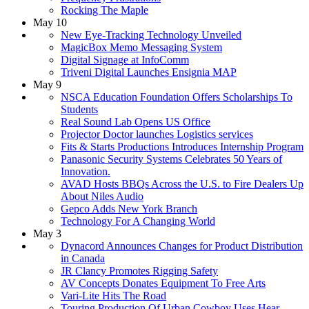
Rocking The Maple
May 10
New Eye-Tracking Technology Unveiled
MagicBox Memo Messaging System
Digital Signage at InfoComm
Triveni Digital Launches Ensignia MAP
May 9
NSCA Education Foundation Offers Scholarships To
Students
Real Sound Lab Opens US Office
Projector Doctor launches Logistics services
Fits & Starts Productions Introduces Internship Program
Panasonic Security Systems Celebrates 50 Years of
Innovation.
AVAD Hosts BBQs Across the U.S. to Fire Dealers Up
About Niles Audio
Gepco Adds New York Branch
Technology For A Changing World
May 3
Dynacord Announces Changes for Product Distribution
in Canada
JR Clancy Promotes Rigging Safety
AV Concepts Donates Equipment To Free Arts
Vari-Lite Hits The Road
Touring Production Of Urban Cowboy Uses Hear