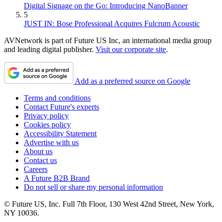
Digital Signage on the Go: Introducing NanoBanner
5
JUST IN: Bose Professional Acquires Fulcrum Acoustic
AVNetwork is part of Future US Inc, an international media group
and leading digital publisher.
Visit our corporate site
.
Add as a preferred source on Google
Terms and conditions
Contact Future's experts
Privacy policy
Cookies policy
Accessibility Statement
Advertise with us
About us
Contact us
Careers
A Future B2B Brand
Do not sell or share my personal information
© Future US, Inc. Full 7th Floor, 130 West 42nd Street, New York,
NY 10036.