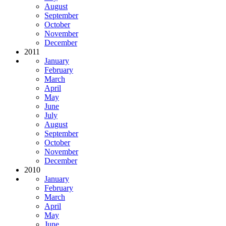
August
September
October
November
December
2011
January
February
March
April
May
June
July
August
September
October
November
December
2010
January
February
March
April
May
June