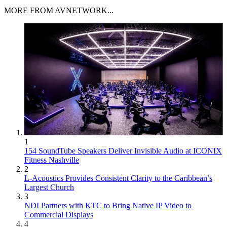
MORE FROM AVNETWORK...
1
154 SoundTube Speakers Deliver Invisible Audio at ICONIX
Fitness Nashville
2
L-Acoustics Provides Consistent Clarity to the Caribbean’s
Largest Church
3
NDI Partners with KTC to Bring Native IP Video to
Commercial Displays
4