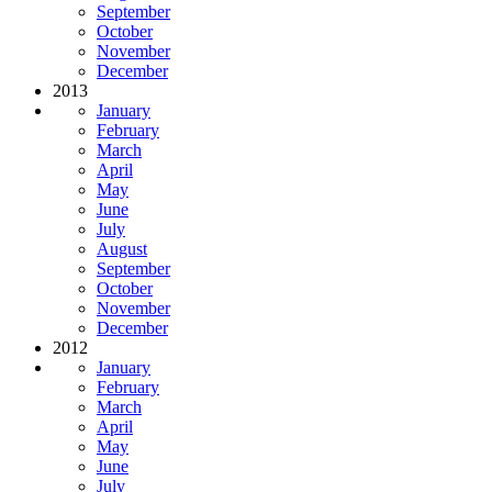
September
October
November
December
2013
January
February
March
April
May
June
July
August
September
October
November
December
2012
January
February
March
April
May
June
July