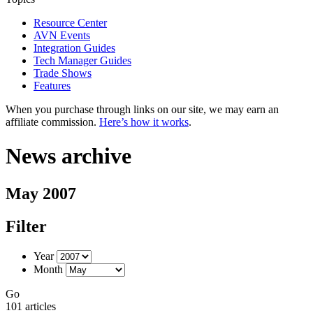
Resource Center
AVN Events
Integration Guides
Tech Manager Guides
Trade Shows
Features
When you purchase through links on our site, we may earn an
affiliate commission.
Here’s how it works
.
News archive
May 2007
Filter
Year
Month
Go
101 articles