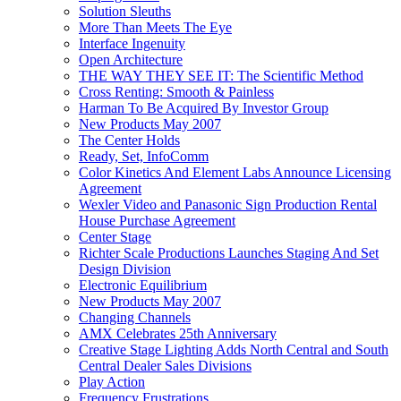
Solution Sleuths
More Than Meets The Eye
Interface Ingenuity
Open Architecture
THE WAY THEY SEE IT: The Scientific Method
Cross Renting: Smooth & Painless
Harman To Be Acquired By Investor Group
New Products May 2007
The Center Holds
Ready, Set, InfoComm
Color Kinetics And Element Labs Announce Licensing
Agreement
Wexler Video and Panasonic Sign Production Rental
House Purchase Agreement
Center Stage
Richter Scale Productions Launches Staging And Set
Design Division
Electronic Equilibrium
New Products May 2007
Changing Channels
AMX Celebrates 25th Anniversary
Creative Stage Lighting Adds North Central and South
Central Dealer Sales Divisions
Play Action
Frequency Frustrations