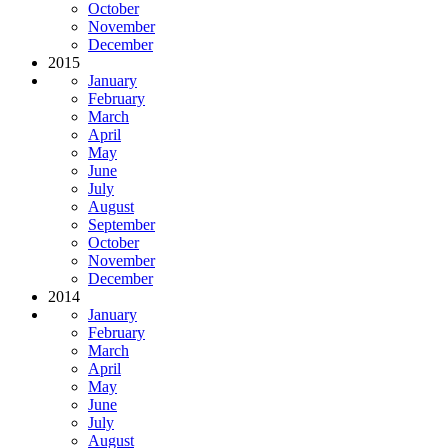
October
November
December
2015
January
February
March
April
May
June
July
August
September
October
November
December
2014
January
February
March
April
May
June
July
August