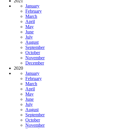
2021
January
February
March
April
May
June
July
August
September
October
November
December
2020
January
February
March
April
May
June
July
August
September
October
November