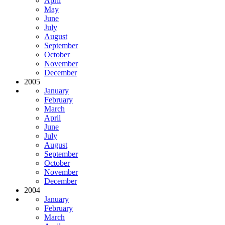
April
May
June
July
August
September
October
November
December
2005
January
February
March
April
June
July
August
September
October
November
December
2004
January
February
March