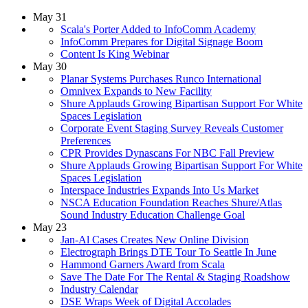
May 31
Scala's Porter Added to InfoComm Academy
InfoComm Prepares for Digital Signage Boom
Content Is King Webinar
May 30
Planar Systems Purchases Runco International
Omnivex Expands to New Facility
Shure Applauds Growing Bipartisan Support For White
Spaces Legislation
Corporate Event Staging Survey Reveals Customer
Preferences
CPR Provides Dynascans For NBC Fall Preview
Shure Applauds Growing Bipartisan Support For White
Spaces Legislation
Interspace Industries Expands Into Us Market
NSCA Education Foundation Reaches Shure/Atlas
Sound Industry Education Challenge Goal
May 23
Jan-Al Cases Creates New Online Division
Electrograph Brings DTE Tour To Seattle In June
Hammond Garners Award from Scala
Save The Date For The Rental & Staging Roadshow
Industry Calendar
DSE Wraps Week of Digital Accolades