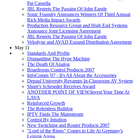
Pat Cassella
JBL Regrets The Passing Of John Eargle
Sonic Foundry Announces Winners Of Third Annual
Rich Media Impact Awards
Production Resource Group and High End Systems
Announce Joint Licensing Agreement
JBL Regrets The Passing Of John Eargle
Velodyne and AVAD Expand Distribution Agreement
May 11
Standards And Profits
Dismantling The Hype Machine
The Death Of Analog
Boardroom Control Products 2007
InfoComm '07 - It's All About the Accessories
Depaul University Revamps In-Classroom AV System
Shure's Schroeder Receives Award
ANOTHER POINT OF VIEW:Invest Your Time At
LAVA
Reinforced Growth
The Relentless Bulldog
IPTV Finds The Mainstream
Control By Intuition
New Switching and Router Products 2007
"Lord of the Rings" Comes to Life At Germany's
Leipzig Arena