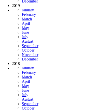
December
2019
January
February
March
April
May
June
July
August
September
October
November
December
2018
January
February
March
April
May
June
July
August
September
October