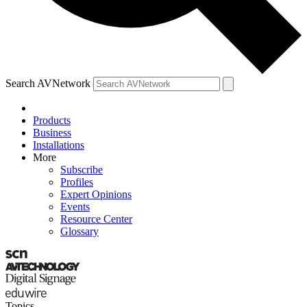
Search AVNetwork
Products
Business
Installations
More
Subscribe
Profiles
Expert Opinions
Events
Resource Center
Glossary
Topics