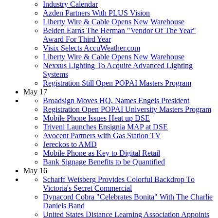
Industry Calendar
Azden Partners With PLUS Vision
Liberty Wire & Cable Opens New Warehouse
Belden Earns The Herman "Vendor Of The Year"
Award For Third Year
Visix Selects AccuWeather.com
Liberty Wire & Cable Opens New Warehouse
Nexxus Lighting To Acquire Advanced Lighting
Systems
Registration Still Open POPAI Masters Program
May 17
Broadsign Moves HQ, Names Engels President
Registration Open POPAI University Masters Program
Mobile Phone Issues Heat up DSE
Triveni Launches Ensignia MAP at DSE
Avocent Partners with Gas Station TV
Jereckos to AMD
Mobile Phone as Key to Digital Retail
Bank Signage Benefits to be Quantified
May 16
Scharff Weisberg Provides Colorful Backdrop To
Victoria's Secret Commercial
Dynacord Cobra "Celebrates Bonita" With The Charlie
Daniels Band
United States Distance Learning Association Appoints