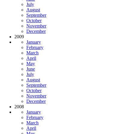
July
August
September
October
November
December
2009
January
February
March
April
May
June
July
August
September
October
November
December
2008
January
February
March
April
May