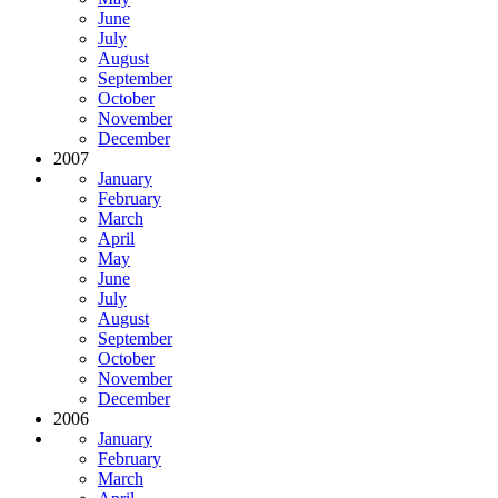
June
July
August
September
October
November
December
2007
January
February
March
April
May
June
July
August
September
October
November
December
2006
January
February
March