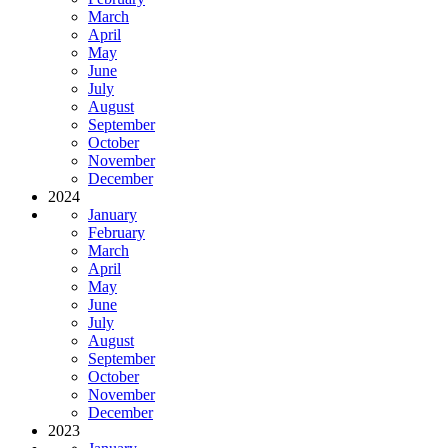
March
April
May
June
July
August
September
October
November
December
2024
January
February
March
April
May
June
July
August
September
October
November
December
2023