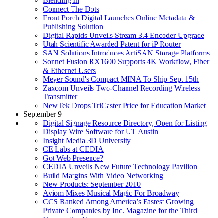
Blending In
Connect The Dots
Front Porch Digital Launches Online Metadata &
Publishing Solution
Digital Rapids Unveils Stream 3.4 Encoder Upgrade
Utah Scientific Awarded Patent for iP Router
SAN Solutions Introduces ArtiSAN Storage Platforms
Sonnet Fusion RX1600 Supports 4K Workflow, Fiber
& Ethernet Users
Meyer Sound's Compact MINA To Ship Sept 15th
Zaxcom Unveils Two-Channel Recording Wireless
Transmitter
NewTek Drops TriCaster Price for Education Market
September 9
Digital Signage Resource Directory, Open for Listing
Display Wire Software for UT Austin
Insight Media 3D University
CE Labs at CEDIA
Got Web Presence?
CEDIA Unveils New Future Technology Pavilion
Build Margins With Video Networking
New Products: September 2010
Aviom Mixes Musical Magic For Broadway
CCS Ranked Among America’s Fastest Growing
Private Companies by Inc. Magazine for the Third