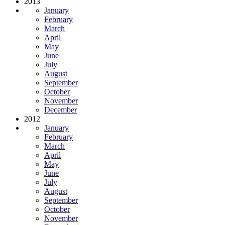
2013
January
February
March
April
May
June
July
August
September
October
November
December
2012
January
February
March
April
May
June
July
August
September
October
November