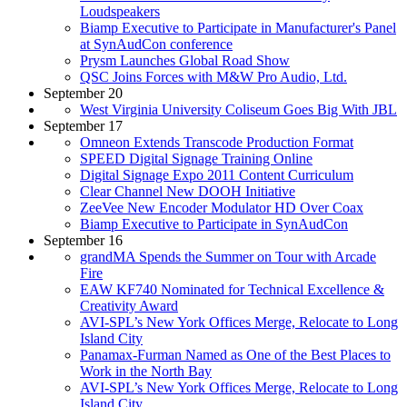
Loudspeakers
Biamp Executive to Participate in Manufacturer's Panel
at SynAudCon conference
Prysm Launches Global Road Show
QSC Joins Forces with M&W Pro Audio, Ltd.
September 20
West Virginia University Coliseum Goes Big With JBL
September 17
Omneon Extends Transcode Production Format
SPEED Digital Signage Training Online
Digital Signage Expo 2011 Content Curriculum
Clear Channel New DOOH Initiative
ZeeVee New Encoder Modulator HD Over Coax
Biamp Executive to Participate in SynAudCon
September 16
grandMA Spends the Summer on Tour with Arcade
Fire
EAW KF740 Nominated for Technical Excellence &
Creativity Award
AVI-SPL’s New York Offices Merge, Relocate to Long
Island City
Panamax-Furman Named as One of the Best Places to
Work in the North Bay
AVI-SPL’s New York Offices Merge, Relocate to Long
Island City