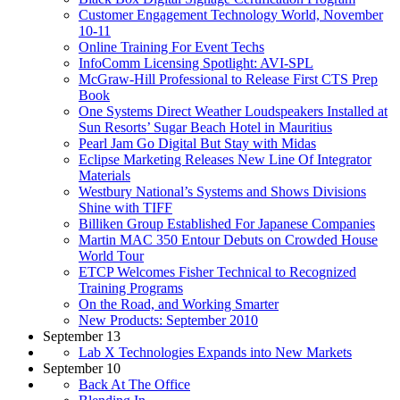
Customer Engagement Technology World, November
10-11
Online Training For Event Techs
InfoComm Licensing Spotlight: AVI-SPL
McGraw-Hill Professional to Release First CTS Prep
Book
One Systems Direct Weather Loudspeakers Installed at
Sun Resorts’ Sugar Beach Hotel in Mauritius
Pearl Jam Go Digital But Stay with Midas
Eclipse Marketing Releases New Line Of Integrator
Materials
Westbury National’s Systems and Shows Divisions
Shine with TIFF
Billiken Group Established For Japanese Companies
Martin MAC 350 Entour Debuts on Crowded House
World Tour
ETCP Welcomes Fisher Technical to Recognized
Training Programs
On the Road, and Working Smarter
New Products: September 2010
September 13
Lab X Technologies Expands into New Markets
September 10
Back At The Office