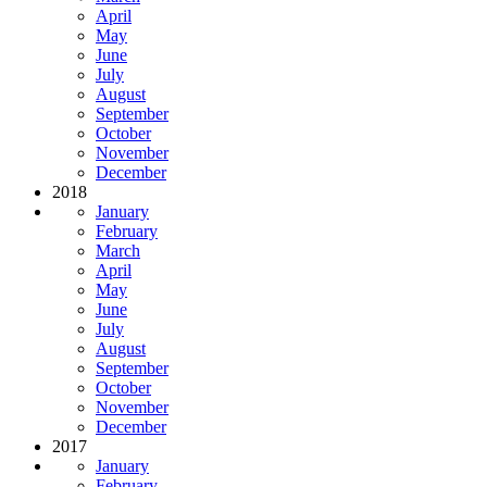
April
May
June
July
August
September
October
November
December
2018
January
February
March
April
May
June
July
August
September
October
November
December
2017
January
February