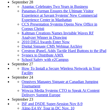
September 28
Apantac Celebrates Two Years in Business
Panamax-Furman Ensures the Ultimate Visitor
Experience at Savant Systems' New Commercial
Experience Center in Manhattan
CCS Presentation Systems Opens New Office in
Corpus Christi
Kaltman Creations Names Invisible Waves RF
Analyzer Winner in Drawing
2010 DIGI Awards Enter Now
Digital Signage CMS Webinar Archive
Crestron iPaneL Adds Tactile Hard Buttons to the iPad
Synnex to Distribute AMX
School Safety with e2Campus
September 27
How To Install a Secure Wireless Network in Your
Facility
September 24
Omnivex Manages Signage at Canadian Jumping
Tournament
Wowza Media Systems CTO to Speak At Content
Delivery Summit Europe
September 23
ISF and DSDE Super-Session Nov 8-9
Almo E4 AV Tour in DC Nov. 10