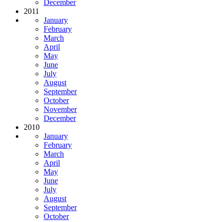
December
2011
January
February
March
April
May
June
July
August
September
October
November
December
2010
January
February
March
April
May
June
July
August
September
October