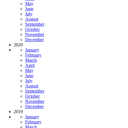
May
June
July
August
September
October
November
December
2020
January
February
March
April
May
June
July
August
September
October
November
December
2019
January
February
March