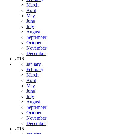
March
April
May
June
July
August
September
October
November
December
2016
January
February
March
April
May
June
July
August
September
October
November
December
2015