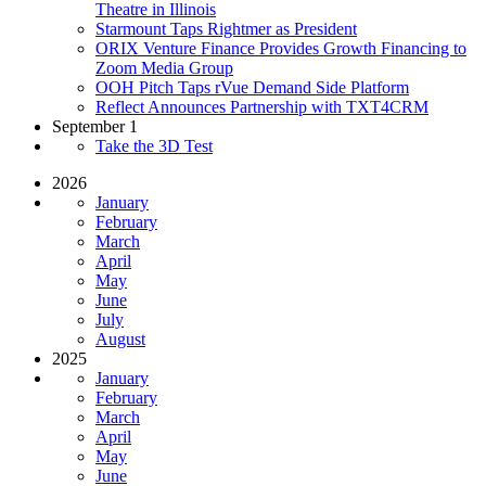
Theatre in Illinois
Starmount Taps Rightmer as President
ORIX Venture Finance Provides Growth Financing to
Zoom Media Group
OOH Pitch Taps rVue Demand Side Platform
Reflect Announces Partnership with TXT4CRM
September 1
Take the 3D Test
2026
January
February
March
April
May
June
July
August
2025
January
February
March
April
May
June