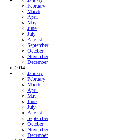
January
February
March
April
May
June
July
August
September
October
November
December
2014
January
February
March
April
May
June
July
August
September
October
November
December