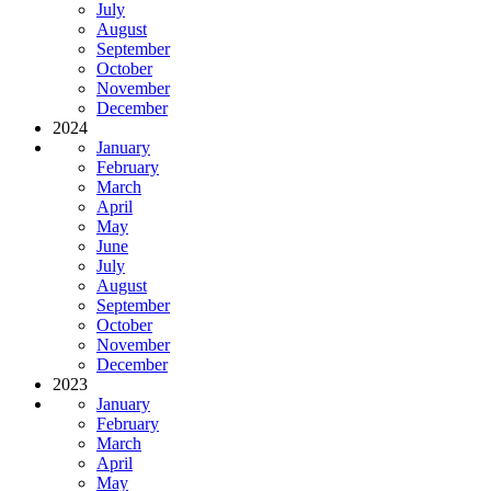
July
August
September
October
November
December
2024
January
February
March
April
May
June
July
August
September
October
November
December
2023
January
February
March
April
May