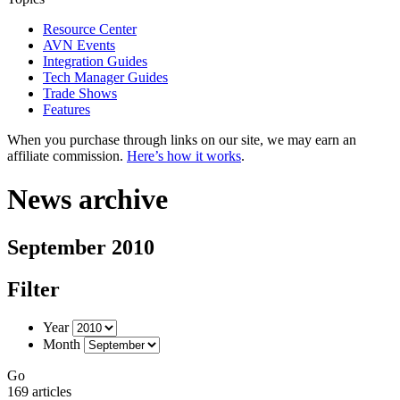
Resource Center
AVN Events
Integration Guides
Tech Manager Guides
Trade Shows
Features
When you purchase through links on our site, we may earn an
affiliate commission.
Here’s how it works
.
News archive
September 2010
Filter
Year
Month
Go
169 articles