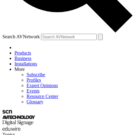
Search AVNetwork
Products
Business
Installations
More
Subscribe
Profiles
Expert Opinions
Events
Resource Center
Glossary
Topics