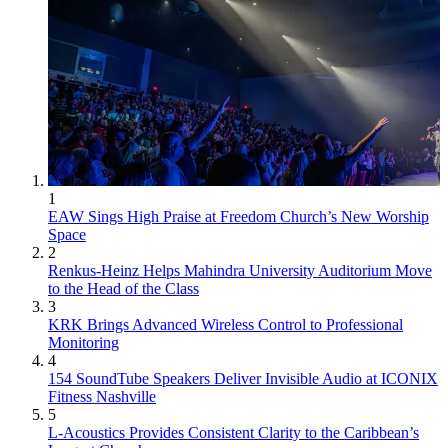
1
EAW Sings High Praise at Freedom Church’s New Worship
Space
2
Renkus-Heinz Helps Mahindra University Auditorium Move
to the Head of the Class
3
KRK Brings Advanced Wireless Control to Professional
Monitoring
4
154 SoundTube Speakers Deliver Invisible Audio at ICONIX
Fitness Nashville
5
L-Acoustics Provides Consistent Clarity to the Caribbean’s