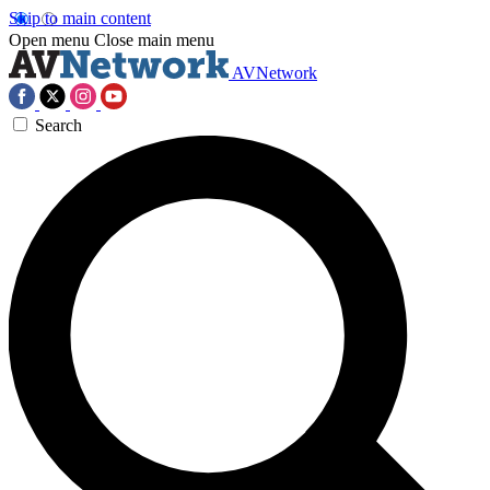
Skip to main content
Open menu
Close main menu
AVNetwork
Search