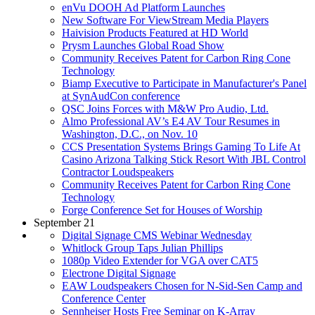
enVu DOOH Ad Platform Launches
New Software For ViewStream Media Players
Haivision Products Featured at HD World
Prysm Launches Global Road Show
Community Receives Patent for Carbon Ring Cone
Technology
Biamp Executive to Participate in Manufacturer's Panel
at SynAudCon conference
QSC Joins Forces with M&W Pro Audio, Ltd.
Almo Professional AV’s E4 AV Tour Resumes in
Washington, D.C., on Nov. 10
CCS Presentation Systems Brings Gaming To Life At
Casino Arizona Talking Stick Resort With JBL Control
Contractor Loudspeakers
Community Receives Patent for Carbon Ring Cone
Technology
Forge Conference Set for Houses of Worship
September 21
Digital Signage CMS Webinar Wednesday
Whitlock Group Taps Julian Phillips
1080p Video Extender for VGA over CAT5
Electrone Digital Signage
EAW Loudspeakers Chosen for N-Sid-Sen Camp and
Conference Center
Sennheiser Hosts Free Seminar on K-Array