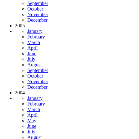
September
October
November
December
2005
January
February
March
April
June
July
August
September
October
November
December
2004
January
February
March
April
May
June
July
August