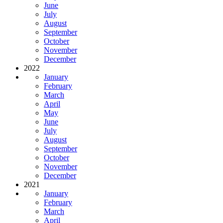
June
July
August
September
October
November
December
2022
January
February
March
April
May
June
July
August
September
October
November
December
2021
January
February
March
April