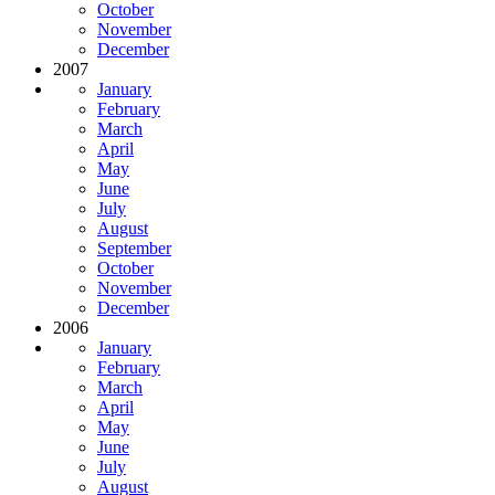
October
November
December
2007
January
February
March
April
May
June
July
August
September
October
November
December
2006
January
February
March
April
May
June
July
August