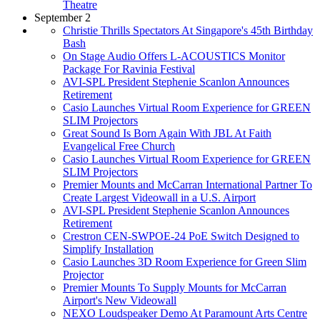
Theatre
September 2
Christie Thrills Spectators At Singapore's 45th Birthday
Bash
On Stage Audio Offers L-ACOUSTICS Monitor
Package For Ravinia Festival
AVI-SPL President Stephenie Scanlon Announces
Retirement
Casio Launches Virtual Room Experience for GREEN
SLIM Projectors
Great Sound Is Born Again With JBL At Faith
Evangelical Free Church
Casio Launches Virtual Room Experience for GREEN
SLIM Projectors
Premier Mounts and McCarran International Partner To
Create Largest Videowall in a U.S. Airport
AVI-SPL President Stephenie Scanlon Announces
Retirement
Crestron CEN-SWPOE-24 PoE Switch Designed to
Simplify Installation
Casio Launches 3D Room Experience for Green Slim
Projector
Premier Mounts To Supply Mounts for McCarran
Airport's New Videowall
NEXO Loudspeaker Demo At Paramount Arts Centre