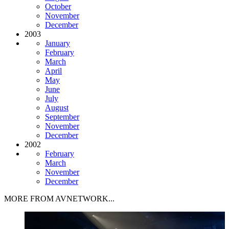
October
November
December
2003
January
February
March
April
May
June
July
August
September
November
December
2002
February
March
November
December
MORE FROM AVNETWORK...