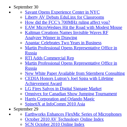
September 30
Savant Opens Experience Center in NYC
Liberty AV Debuts EduLinx for Classrooms
How did the FCC’s 700MHz ruling affect you?
EAW MicroWedges Hit the Road with Modest Mouse
Kaltman Creations Names Invisible Waves RF
Analyzer Winner in Drawing
Apantac Celebrates Two Years in Business
Martin Professional Opens Representative Office in
Russia
RTI Adds Commercial Rep
Martin Professional Opens Representative Office in
Russia
New White Paper Available from Stiernberg Consulting
CEDIA Honors Lutron’s Joel Spira with Lifetime
Achievement Award
LG Fires Salvos in Digital Signage Market
Omnivex for Canadian Show Jumping Tournament
Harris Corporation and Orlando Magic
SpinetiX at InfoComm 2010 Asia
September 29
Earthworks Enhances FlexMic Series of Microphones
October 2010 AV Technology Online Index
SCN October 2010 Online Index