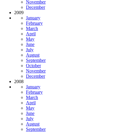
November
December
2009
January
February
March
April
May
June
July
August
September
October
November
December
2008
January
February
March
April
May
June
July
August
September