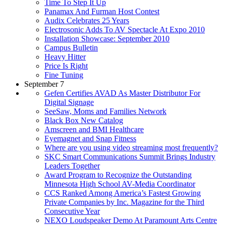
Time To Step It Up
Panamax And Furman Host Contest
Audix Celebrates 25 Years
Electrosonic Adds To AV Spectacle At Expo 2010
Installation Showcase: September 2010
Campus Bulletin
Heavy Hitter
Price Is Right
Fine Tuning
September 7
Gefen Certifies AVAD As Master Distributor For
Digital Signage
SeeSaw, Moms and Families Network
Black Box New Catalog
Amscreen and BMI Healthcare
Eyemagnet and Snap Fitness
Where are you using video streaming most frequently?
SKC Smart Communications Summit Brings Industry
Leaders Together
Award Program to Recognize the Outstanding
Minnesota High School AV-Media Coordinator
CCS Ranked Among America’s Fastest Growing
Private Companies by Inc. Magazine for the Third
Consecutive Year
NEXO Loudspeaker Demo At Paramount Arts Centre