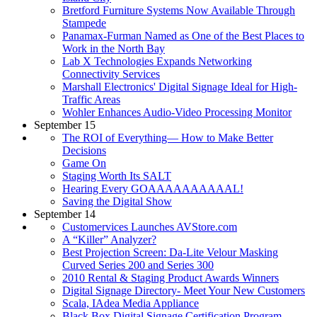
Bretford Furniture Systems Now Available Through
Stampede
Panamax-Furman Named as One of the Best Places to
Work in the North Bay
Lab X Technologies Expands Networking
Connectivity Services
Marshall Electronics' Digital Signage Ideal for High-
Traffic Areas
Wohler Enhances Audio-Video Processing Monitor
September 15
The ROI of Everything— How to Make Better
Decisions
Game On
Staging Worth Its SALT
Hearing Every GOAAAAAAAAAAL!
Saving the Digital Show
September 14
Customervices Launches AVStore.com
A “Killer” Analyzer?
Best Projection Screen: Da-Lite Velour Masking
Curved Series 200 and Series 300
2010 Rental & Staging Product Awards Winners
Digital Signage Directory- Meet Your New Customers
Scala, IAdea Media Appliance
Black Box Digital Signage Certification Program