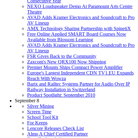
Consecutive Year
NEXO Loudspeaker Demo At Paramount Arts Centre
Theatre
AVAD Adds Kramer Electronics and Soundcraft to Pro
AV Lineup
AMX Technology Sharing Partnership with SpinetiX
Free Online Applied SMART Board Courses Now
Available from Blossom Learning
AVAD Adds Kramer Electronics and Soundcraft to Pro
AV Lineup
FSR Gives Back to the Community
Zaxcom's New QRX100 Now Shipping
Premier Mounts Ships Compact Power Amplifier
Europe's Largest Independent CDN TV1.EU Expands
Reach With Wowza
Barix and Railtec Systems Partner for Audio Over IP
Railway Installation in Switzerland
Product Spotlight: September 2010
September 8
Silver Mining
Screen Time
School Tool Kit
For Keeps
Lencore Releases Check List
Almo A Chief Certified Partner