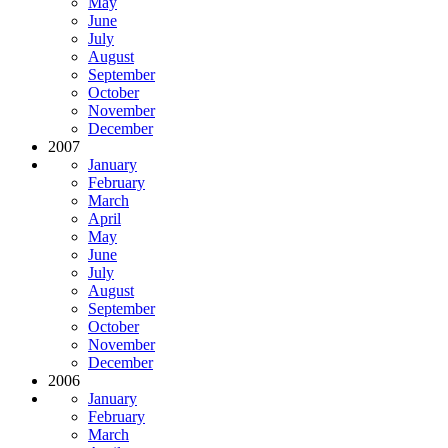
May
June
July
August
September
October
November
December
2007
January
February
March
April
May
June
July
August
September
October
November
December
2006
January
February
March