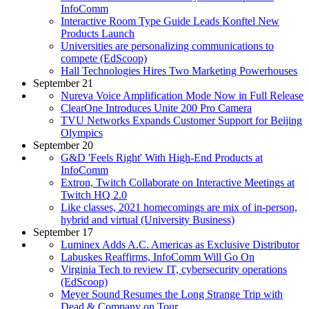
InfoComm
Interactive Room Type Guide Leads Konftel New
Products Launch
Universities are personalizing communications to
compete (EdScoop)
Hall Technologies Hires Two Marketing Powerhouses
September 21
Nureva Voice Amplification Mode Now in Full Release
ClearOne Introduces Unite 200 Pro Camera
TVU Networks Expands Customer Support for Beijing
Olympics
September 20
G&D 'Feels Right' With High-End Products at
InfoComm
Extron, Twitch Collaborate on Interactive Meetings at
Twitch HQ 2.0
Like classes, 2021 homecomings are mix of in-person,
hybrid and virtual (University Business)
September 17
Luminex Adds A.C. Americas as Exclusive Distributor
Labuskes Reaffirms, InfoComm Will Go On
Virginia Tech to review IT, cybersecurity operations
(EdScoop)
Meyer Sound Resumes the Long Strange Trip with
Dead & Company on Tour