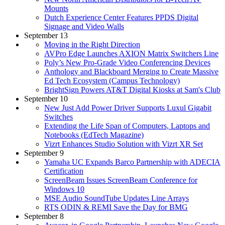
Mounts
Dutch Experience Center Features PPDS Digital
Signage and Video Walls
September 13
Moving in the Right Direction
AVPro Edge Launches AXION Matrix Switchers Line
Poly’s New Pro-Grade Video Conferencing Devices
Anthology and Blackboard Merging to Create Massive
Ed Tech Ecosystem (Campus Technology)
BrightSign Powers AT&T Digital Kiosks at Sam's Club
September 10
New Just Add Power Driver Supports Luxul Gigabit
Switches
Extending the Life Span of Computers, Laptops and
Notebooks (EdTech Magazine)
Vizrt Enhances Studio Solution with Vizrt XR Set
September 9
Yamaha UC Expands Barco Partnership with ADECIA
Certification
ScreenBeam Issues ScreenBeam Conference for
Windows 10
MSE Audio SoundTube Updates Line Arrays
RTS ODIN & REMI Save the Day for BMG
September 8