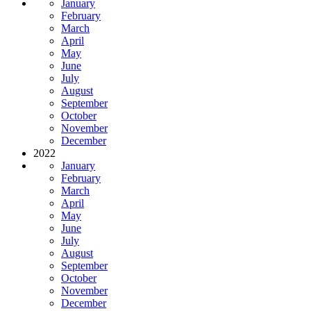
January
February
March
April
May
June
July
August
September
October
November
December
2022
January
February
March
April
May
June
July
August
September
October
November
December