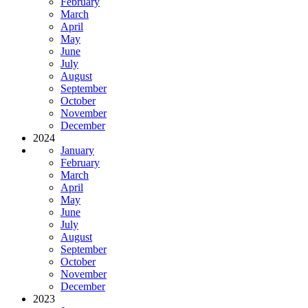
February
March
April
May
June
July
August
September
October
November
December
2024
January
February
March
April
May
June
July
August
September
October
November
December
2023