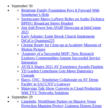
September 30
Belafonte Family Foundation Pays It Forward With
Sennheiser’s Help
Sportscaster Marco LaNave Relies on Audio-Technica
BPHS1 Broadcast Stereo Headset
Just Add Power Sets AVoIP Showcase at InfoComm
2021
Early Adopter: Eagle Brook Church Implements
DiGiCo Quantum225
Christie Ready for Close-up at Academy Museum of
Motion Pictures
'Anatomy of a Successful MSP': New Research
Explores Commonalities Among Successful Service
Integrators
AVIXA Shares 2021 AV Experience Awards Finalists
TD Garden Centerhung Gets Major Daktronics
Upgrade
Barco, QSC, Sennheiser Collaborate on AV Demo
Facility in SACCNY's Gateway
Malaysian Talk Show Converts to Cloud Production
With TVU Networks Solutions
September 29
Limelight, WorldStage Partner on Massive Vegas
Projection Mapping Project; Guinness Honors Ensue