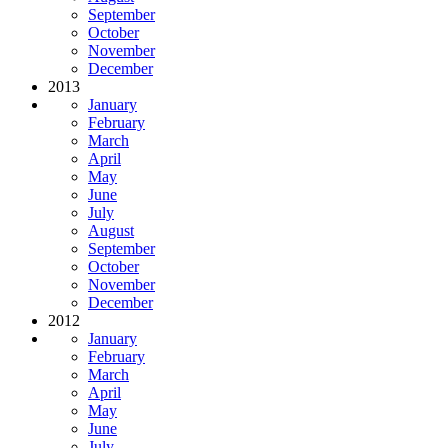
September
October
November
December
2013
January
February
March
April
May
June
July
August
September
October
November
December
2012
January
February
March
April
May
June
July