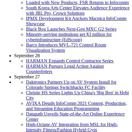
Loaded with New Products, FSR Returns to Infocomm
South Korea Arts Center Elevates Audience Experience
with JBL Pro, Crown Solutions
IPMX Development Kit Anchors Macnica InfoComm
Showcase
Black Box Launches Next-Gen MXC G2 Series
Minority-serving institutions get $3 million for
cyberinfrastructure (EdScoop)
Barco Introduces MVL-721 Control Room
Visualization System
September 28
HARMAN Expands Control Contractor Series
HARMAN Pursues Legal Action Against
Counterfeiters
September 27
Daktronics Partners Up on AV System Install for
Colorado Springs Switchbacks FC Facility
Christie HS Series Lights Up China's 'Big Ben' in Hebi
City
AVIXA Details InfoComm 2021 Content, Production,
and Streaming Education Programming
Datapath Unveils State-of-the-Art Online Experience
Center
High-Octane AV Integration from MSL for High-
Intensity Fitness/Fashion Hybrid Gym