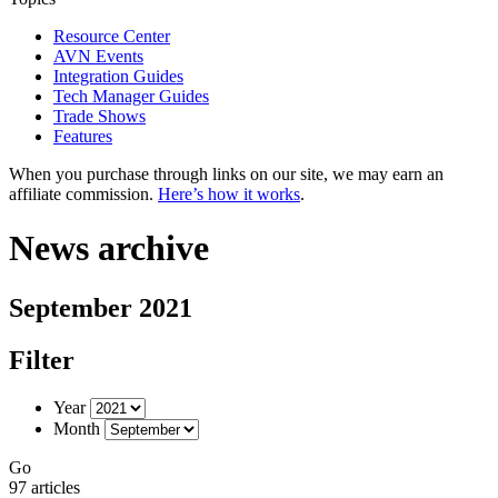
Resource Center
AVN Events
Integration Guides
Tech Manager Guides
Trade Shows
Features
When you purchase through links on our site, we may earn an
affiliate commission.
Here’s how it works
.
News archive
September 2021
Filter
Year
Month
Go
97 articles