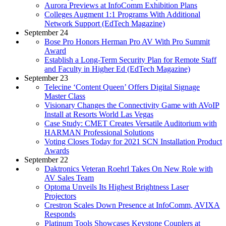
Aurora Previews at InfoComm Exhibition Plans
Colleges Augment 1:1 Programs With Additional
Network Support (EdTech Magazine)
September 24
Bose Pro Honors Herman Pro AV With Pro Summit
Award
Establish a Long-Term Security Plan for Remote Staff
and Faculty in Higher Ed (EdTech Magazine)
September 23
Telecine ‘Content Queen’ Offers Digital Signage
Master Class
Visionary Changes the Connectivity Game with AVoIP
Install at Resorts World Las Vegas
Case Study: CMET Creates Versatile Auditorium with
HARMAN Professional Solutions
Voting Closes Today for 2021 SCN Installation Product
Awards
September 22
Daktronics Veteran Roehrl Takes On New Role with
AV Sales Team
Optoma Unveils Its Highest Brightness Laser
Projectors
Crestron Scales Down Presence at InfoComm, AVIXA
Responds
Platinum Tools Showcases Keystone Couplers at