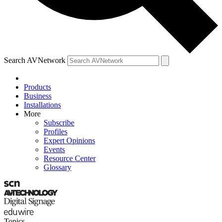
Search AVNetwork
Products
Business
Installations
More
Subscribe
Profiles
Expert Opinions
Events
Resource Center
Glossary
Topics