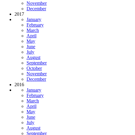
November
December
2017
January
February
March
April
May
June
July
August
September
October
November
December
2016
January
February
March
April
May
June
July
August
September