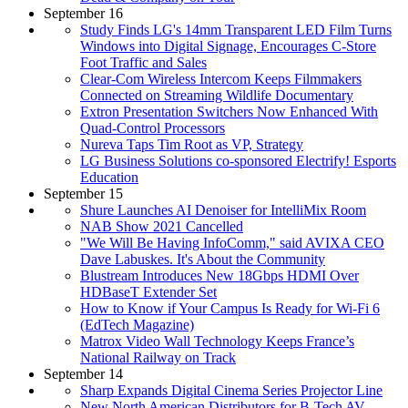
September 16
Study Finds LG's 14mm Transparent LED Film Turns
Windows into Digital Signage, Encourages C-Store
Foot Traffic and Sales
Clear-Com Wireless Intercom Keeps Filmmakers
Connected on Streaming Wildlife Documentary
Extron Presentation Switchers Now Enhanced With
Quad-Control Processors
Nureva Taps Tim Root as VP, Strategy
LG Business Solutions co-sponsored Electrify! Esports
Education
September 15
Shure Launches AI Denoiser for IntelliMix Room
NAB Show 2021 Cancelled
"We Will Be Having InfoComm," said AVIXA CEO
Dave Labuskes. It's About the Community
Blustream Introduces New 18Gbps HDMI Over
HDBaseT Extender Set
How to Know if Your Campus Is Ready for Wi-Fi 6
(EdTech Magazine)
Matrox Video Wall Technology Keeps France’s
National Railway on Track
September 14
Sharp Expands Digital Cinema Series Projector Line
New North American Distributors for B-Tech AV