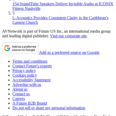
154 SoundTube Speakers Deliver Invisible Audio at ICONIX
Fitness Nashville
5
L-Acoustics Provides Consistent Clarity to the Caribbean’s
Largest Church
AVNetwork is part of Future US Inc, an international media group
and leading digital publisher.
Visit our corporate site
.
Add as a preferred source on Google
Terms and conditions
Contact Future's experts
Privacy policy
Cookies policy
Accessibility Statement
Advertise with us
About us
Contact us
Careers
A Future B2B Brand
Do not sell or share my personal information