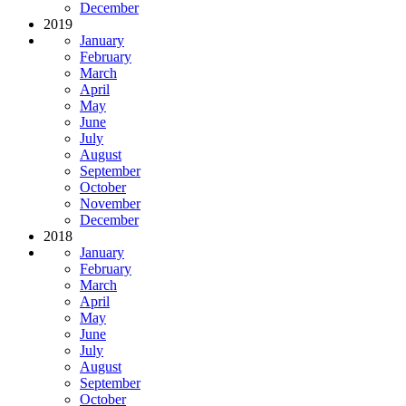
December
2019
January
February
March
April
May
June
July
August
September
October
November
December
2018
January
February
March
April
May
June
July
August
September
October