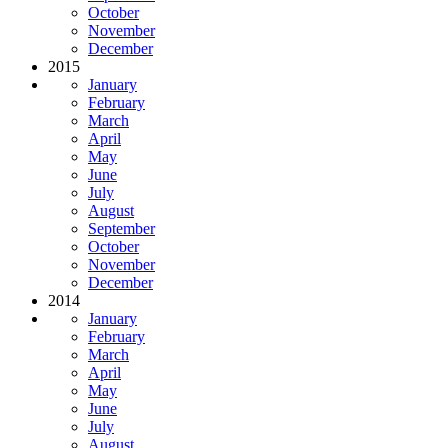
October
November
December
2015
January
February
March
April
May
June
July
August
September
October
November
December
2014
January
February
March
April
May
June
July
August