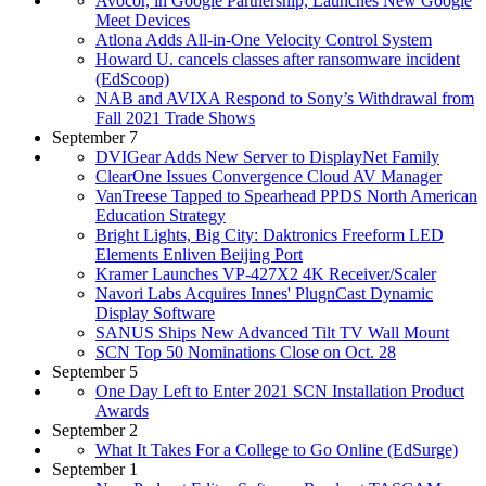
Avocor, in Google Partnership, Launches New Google
Meet Devices
Atlona Adds All-in-One Velocity Control System
Howard U. cancels classes after ransomware incident
(EdScoop)
NAB and AVIXA Respond to Sony’s Withdrawal from
Fall 2021 Trade Shows
September 7
DVIGear Adds New Server to DisplayNet Family
ClearOne Issues Convergence Cloud AV Manager
VanTreese Tapped to Spearhead PPDS North American
Education Strategy
Bright Lights, Big City: Daktronics Freeform LED
Elements Enliven Beijing Port
Kramer Launches VP-427X2 4K Receiver/Scaler
Navori Labs Acquires Innes' PlugnCast Dynamic
Display Software
SANUS Ships New Advanced Tilt TV Wall Mount
SCN Top 50 Nominations Close on Oct. 28
September 5
One Day Left to Enter 2021 SCN Installation Product
Awards
September 2
What It Takes For a College to Go Online (EdSurge)
September 1