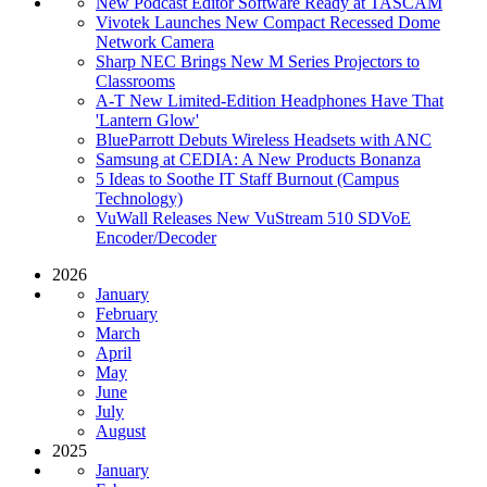
New Podcast Editor Software Ready at TASCAM
Vivotek Launches New Compact Recessed Dome
Network Camera
Sharp NEC Brings New M Series Projectors to
Classrooms
A-T New Limited-Edition Headphones Have That
'Lantern Glow'
BlueParrott Debuts Wireless Headsets with ANC
Samsung at CEDIA: A New Products Bonanza
5 Ideas to Soothe IT Staff Burnout (Campus
Technology)
VuWall Releases New VuStream 510 SDVoE
Encoder/Decoder
2026
January
February
March
April
May
June
July
August
2025
January