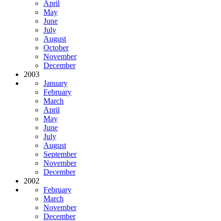
April
May
June
July
August
October
November
December
2003
January
February
March
April
May
June
July
August
September
November
December
2002
February
March
November
December