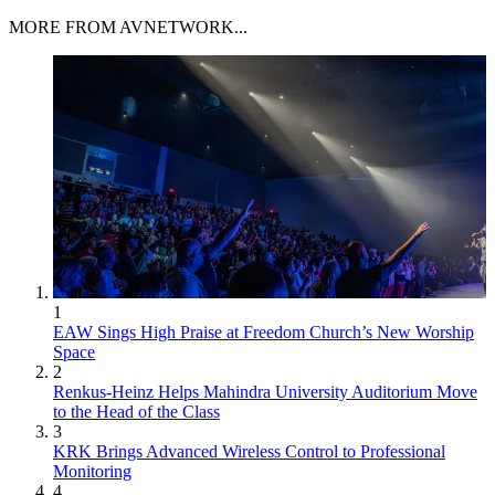
MORE FROM AVNETWORK...
1
EAW Sings High Praise at Freedom Church’s New Worship
Space
2
Renkus-Heinz Helps Mahindra University Auditorium Move
to the Head of the Class
3
KRK Brings Advanced Wireless Control to Professional
Monitoring
4