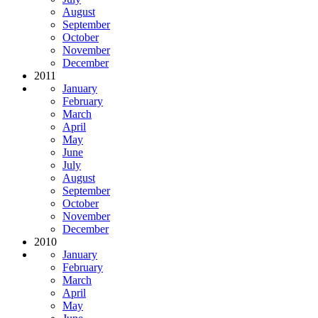
August
September
October
November
December
2011
January
February
March
April
May
June
July
August
September
October
November
December
2010
January
February
March
April
May