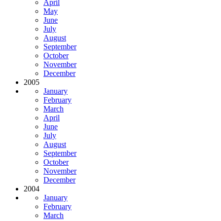
April
May
June
July
August
September
October
November
December
2005
January
February
March
April
June
July
August
September
October
November
December
2004
January
February
March