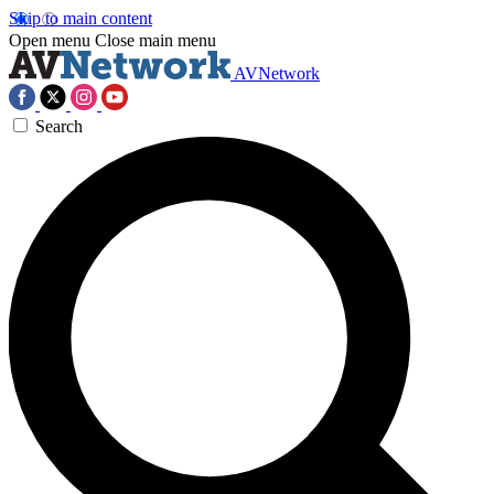
Skip to main content
Open menu
Close main menu
AVNetwork
Search