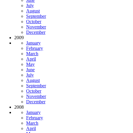
June
July
August
September
October
November
December
2009
January
February
March
April
May
June
July
August
September
October
November
December
2008
January
February
March
April