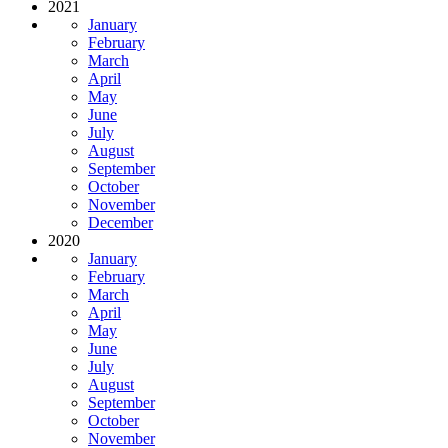
2021
January
February
March
April
May
June
July
August
September
October
November
December
2020
January
February
March
April
May
June
July
August
September
October
November