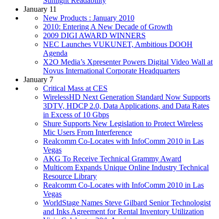
Sunlight Readability
January 11
New Products : January 2010
2010: Entering A New Decade of Growth
2009 DIGI AWARD WINNERS
NEC Launches VUKUNET, Ambitious DOOH
Agenda
X2O Media’s Xpresenter Powers Digital Video Wall at
Novus International Corporate Headquarters
January 7
Critical Mass at CES
WirelessHD Next Generation Standard Now Supports
3DTV, HDCP 2.0, Data Applications, and Data Rates
in Excess of 10 Gbps
Shure Supports New Legislation to Protect Wireless
Mic Users From Interference
Realcomm Co-Locates with InfoComm 2010 in Las
Vegas
AKG To Receive Technical Grammy Award
Multicom Expands Unique Online Industry Technical
Resource Library
Realcomm Co-Locates with InfoComm 2010 in Las
Vegas
WorldStage Names Steve Gilbard Senior Technologist
and Inks Agreement for Rental Inventory Utilization