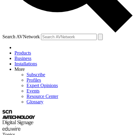
Search AVNetwork
Products
Business
Installations
More
Subscribe
Profiles
Expert Opinions
Events
Resource Center
Glossary
Topics