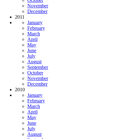
October
November
December
2011
January
February
March
April
May
June
July
August
September
October
November
December
2010
January
February
March
April
May
June
July
August