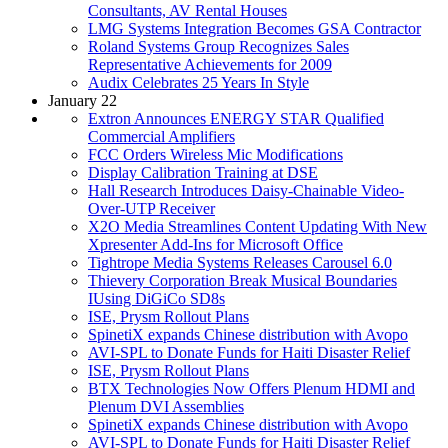
Consultants, AV Rental Houses
LMG Systems Integration Becomes GSA Contractor
Roland Systems Group Recognizes Sales
Representative Achievements for 2009
Audix Celebrates 25 Years In Style
January 22
Extron Announces ENERGY STAR Qualified
Commercial Amplifiers
FCC Orders Wireless Mic Modifications
Display Calibration Training at DSE
Hall Research Introduces Daisy-Chainable Video-
Over-UTP Receiver
X2O Media Streamlines Content Updating With New
Xpresenter Add-Ins for Microsoft Office
Tightrope Media Systems Releases Carousel 6.0
Thievery Corporation Break Musical Boundaries
IUsing DiGiCo SD8s
ISE, Prysm Rollout Plans
SpinetiX expands Chinese distribution with Avopo
AVI-SPL to Donate Funds for Haiti Disaster Relief
ISE, Prysm Rollout Plans
BTX Technologies Now Offers Plenum HDMI and
Plenum DVI Assemblies
SpinetiX expands Chinese distribution with Avopo
AVI-SPL to Donate Funds for Haiti Disaster Relief