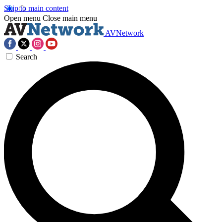
Skip to main content
Open menu
Close main menu
AVNetwork
Search