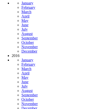
January
February
March
April
May
June
July
August
September
October
November
December
2016
January
February
March
April
May
June
July
August
September
October
November
December