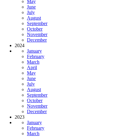
May
June
July
August
September
October
November
December
2024
January
February
March
April
May
June
July
August
September
October
November
December
2023
January
February
March