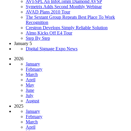
AVI-SPL An InfoComm Diamond AVSP
Symetrix Adds Second Monthly Webinar
AVAD Plans 2010 Tour
The Sextant Group Repeats Best Place To Work
Recognition
Crestron Develops Simply Reliable Solution
Almo Kicks Off E4 Tour
Step By Step
January 5
Digital Signage Expo News
2026
January
February
March
April
May
June
July
August
2025
January
February
March
April