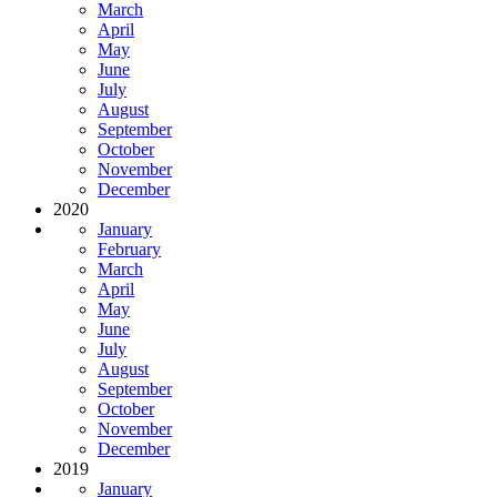
March
April
May
June
July
August
September
October
November
December
2020
January
February
March
April
May
June
July
August
September
October
November
December
2019
January