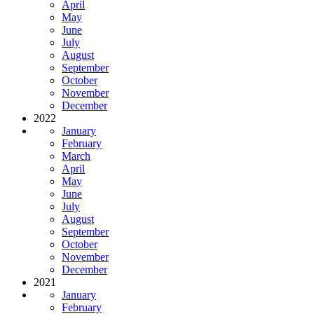
April
May
June
July
August
September
October
November
December
2022
January
February
March
April
May
June
July
August
September
October
November
December
2021
January
February