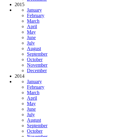
2015
January
February
March
April
May
June
July
August
September
October
November
December
2014
January
February
March
April
May
June
July
August
September
October
November