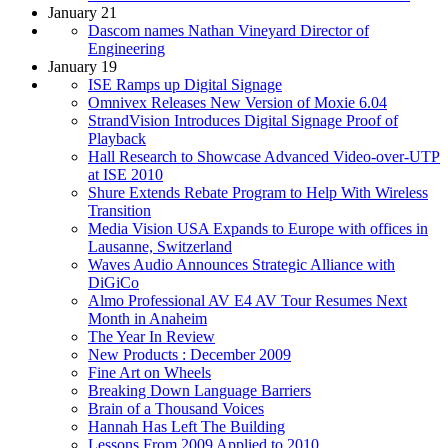
January 21
Dascom names Nathan Vineyard Director of
Engineering
January 19
ISE Ramps up Digital Signage
Omnivex Releases New Version of Moxie 6.04
StrandVision Introduces Digital Signage Proof of
Playback
Hall Research to Showcase Advanced Video-over-UTP
at ISE 2010
Shure Extends Rebate Program to Help With Wireless
Transition
Media Vision USA Expands to Europe with offices in
Lausanne, Switzerland
Waves Audio Announces Strategic Alliance with
DiGiCo
Almo Professional AV E4 AV Tour Resumes Next
Month in Anaheim
The Year In Review
New Products : December 2009
Fine Art on Wheels
Breaking Down Language Barriers
Brain of a Thousand Voices
Hannah Has Left The Building
Lessons From 2009 Applied to 2010