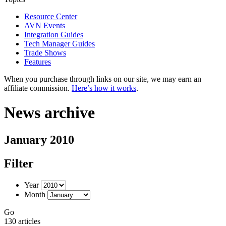
Resource Center
AVN Events
Integration Guides
Tech Manager Guides
Trade Shows
Features
When you purchase through links on our site, we may earn an
affiliate commission.
Here’s how it works
.
News archive
January 2010
Filter
Year
Month
Go
130 articles