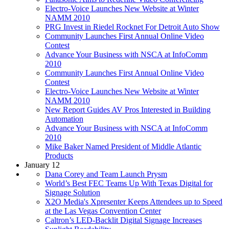
Electro-Voice Launches New Website at Winter
NAMM 2010
PRG Invest in Riedel Rocknet For Detroit Auto Show
Community Launches First Annual Online Video
Contest
Advance Your Business with NSCA at InfoComm
2010
Community Launches First Annual Online Video
Contest
Electro-Voice Launches New Website at Winter
NAMM 2010
New Report Guides AV Pros Interested in Building
Automation
Advance Your Business with NSCA at InfoComm
2010
Mike Baker Named President of Middle Atlantic
Products
January 12
Dana Corey and Team Launch Prysm
World’s Best FEC Teams Up With Texas Digital for
Signage Solution
X2O Media's Xpresenter Keeps Attendees up to Speed
at the Las Vegas Convention Center
Caltron’s LED-Backlit Digital Signage Increases