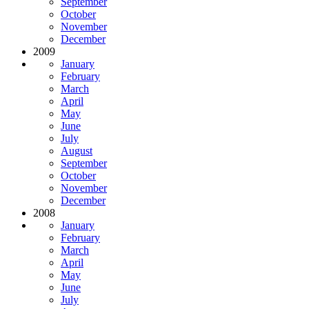
September
October
November
December
2009
January
February
March
April
May
June
July
August
September
October
November
December
2008
January
February
March
April
May
June
July