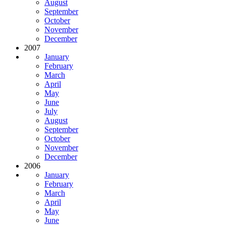
August
September
October
November
December
2007
January
February
March
April
May
June
July
August
September
October
November
December
2006
January
February
March
April
May
June