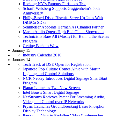
Rocking NY’s Famous Christmas Tree
Scharff Weisberg Supports Guggenheim’s 50th
Anniversary
Philly-Based Disco Biscuits Serve Up Jams With
DiGiCo SD8s
Sennheiser Appoints Herman As Channel Partner
Martin Audio Opens High End China Showroom
Technicians Bare All (Mostly) for Behind the Scenes
Program
Getting Back to Wow
January 15
Industry Calendar 2010
January 14
Tech Track at DSE Open for Registration
Japanese Pop Culture Comes Alive with Martin
Lighting and Control Solutions
NCR Netkey Introduces Digital Signage SmartStart
Program
Planar Launches Two New Screens
Intel Boasts Smart Digital Signage
NetStreams Recieves Patent For Streaming Audio,
Video, and Control over IP Networks
Prysm Launches Groundbreaking Laser Phosphor
Display Technology
Panasonic Aims to Redefine Video Conferencing