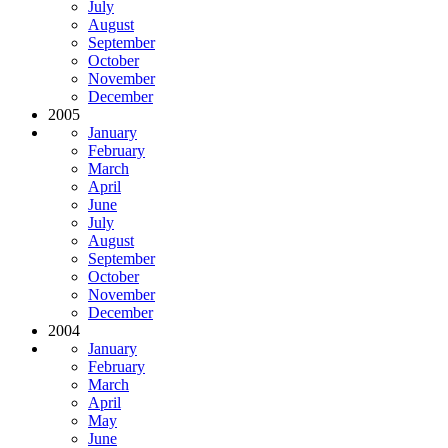
July
August
September
October
November
December
2005
January
February
March
April
June
July
August
September
October
November
December
2004
January
February
March
April
May
June