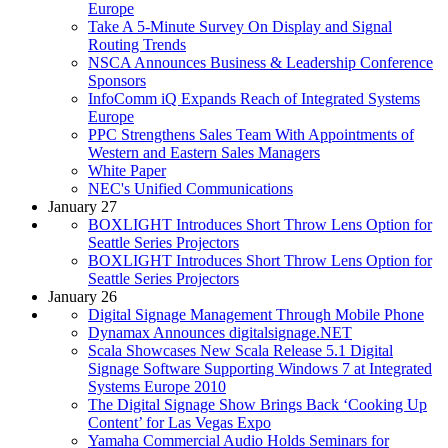
Europe
Take A 5-Minute Survey On Display and Signal
Routing Trends
NSCA Announces Business & Leadership Conference
Sponsors
InfoComm iQ Expands Reach of Integrated Systems
Europe
PPC Strengthens Sales Team With Appointments of
Western and Eastern Sales Managers
White Paper
NEC's Unified Communications
January 27
BOXLIGHT Introduces Short Throw Lens Option for
Seattle Series Projectors
BOXLIGHT Introduces Short Throw Lens Option for
Seattle Series Projectors
January 26
Digital Signage Management Through Mobile Phone
Dynamax Announces digitalsignage.NET
Scala Showcases New Scala Release 5.1 Digital
Signage Software Supporting Windows 7 at Integrated
Systems Europe 2010
The Digital Signage Show Brings Back ‘Cooking Up
Content’ for Las Vegas Expo
Yamaha Commercial Audio Holds Seminars for