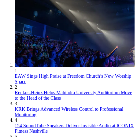
1
EAW Sings High Praise at Freedom Church’s New Worship
Space
2
Renkus-Heinz Helps Mahindra University Auditorium Move
to the Head of the Class
3
KRK Brings Advanced Wireless Control to Professional
Monitoring
4
154 SoundTube Speakers Deliver Invisible Audio at ICONIX
Fitness Nashville
5