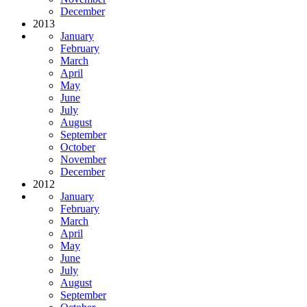
December
2013
January
February
March
April
May
June
July
August
September
October
November
December
2012
January
February
March
April
May
June
July
August
September