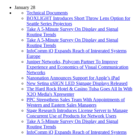
January 28
Technical Documents
BOXLIGHT Introduces Short Throw Lens Option for
Seattle Series Projectors
Take A 5-Minute Survey On Display and Signal
Routing Trends
Take A 5-Minute Survey On Display and Signal
Routing Trends
InfoComm iQ Expands Reach of Integrated Systems
Europe
Juniper Networks, Polycom Partner To Improve
Experience and Economics of Visual Communication
Networks
Nanonation Announces Support for Apple’s iPad
New Setina uSIGN LED Signage Displays Released
The Hard Rock Hotel & Casino Tulsa Goes All In With
X2O Media's Xpresenter
PPC Strengthens Sales Team With Appointments of
Western and Eastern Sales Managers
Stage Research Introduces License Server to Manage
Concurrent Use of Products for Network Users
Take A 5-Minute Survey On Display and Signal
Routing Trends
InfoComm iQ Expands Reach of Integrated Systems