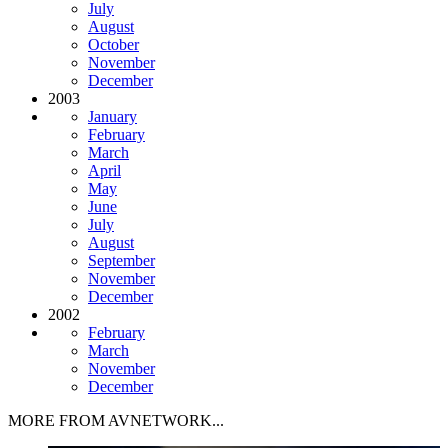
July
August
October
November
December
2003
January
February
March
April
May
June
July
August
September
November
December
2002
February
March
November
December
MORE FROM AVNETWORK...