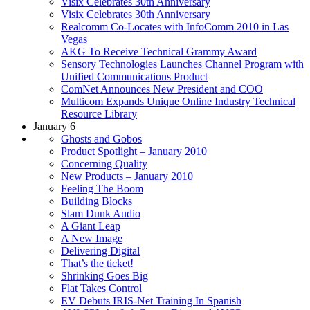
Visix Celebrates 30th Anniversary
Visix Celebrates 30th Anniversary
Realcomm Co-Locates with InfoComm 2010 in Las
Vegas
AKG To Receive Technical Grammy Award
Sensory Technologies Launches Channel Program with
Unified Communications Product
ComNet Announces New President and COO
Multicom Expands Unique Online Industry Technical
Resource Library
January 6
Ghosts and Gobos
Product Spotlight – January 2010
Concerning Quality
New Products – January 2010
Feeling The Boom
Building Blocks
Slam Dunk Audio
A Giant Leap
A New Image
Delivering Digital
That’s the ticket!
Shrinking Goes Big
Flat Takes Control
EV Debuts IRIS-Net Training In Spanish