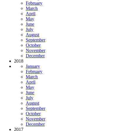
February
March
April
May
June
July
August
September
October
November
December
2018
January
February
March
April
May
June
July
August
September
October
November
December
2017