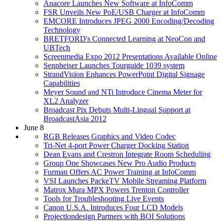
Anacore Launches New Software at InfoComm
FSR Unveils New PoE/USB Charger at InfoComm
EMCORE Introduces JPEG 2000 Encoding/Decoding
Technology
BRETFORD's Connected Learning at NeoCon and
UBTech
Screenmedia Expo 2012 Presentations Available Online
Sennheiser Launches Tourguide 1039 system
StrandVision Enhances PowerPoint Digital Signage
Capabilities
Meyer Sound and NTi Introduce Cinema Meter for
XL2 Analyzer
Broadcast Pix Debuts Multi-Lingual Support at
BroadcastAsia 2012
June 8
RGB Releases Graphics and Video Codec
Tri-Net 4-port Power Charger Docking Station
Dean Evans and Crestron Integrate Room Scheduling
Group One Showcases New Pro Audio Products
Furman Offers AC Power Training at InfoComm
VSI Launches PackeTV Mobile Streaming Platform
Matrox Mura MPX Powers Trenton Controller
Tools for Troubleshooting Live Events
Canon U.S.A. Introduces Four LCD Models
Projectiondesign Partners with BOI Solutions