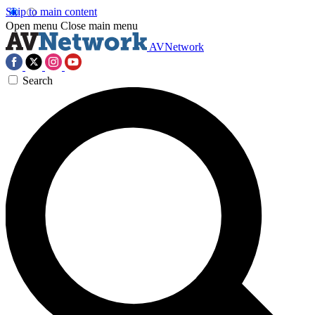
Skip to main content
Open menu
Close main menu
AVNetwork
Search