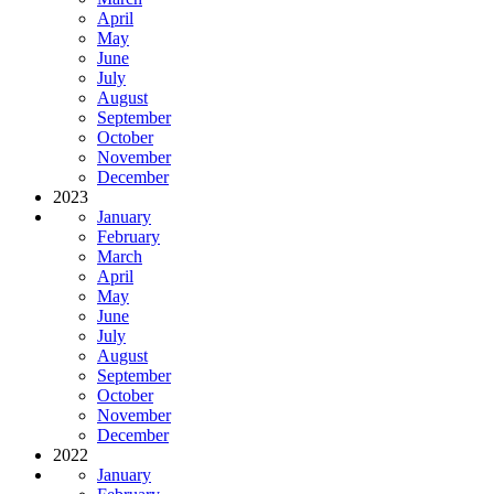
April
May
June
July
August
September
October
November
December
2023
January
February
March
April
May
June
July
August
September
October
November
December
2022
January