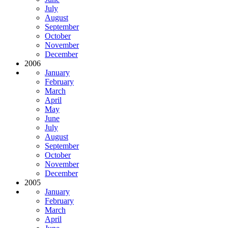
July
August
September
October
November
December
2006
January
February
March
April
May
June
July
August
September
October
November
December
2005
January
February
March
April