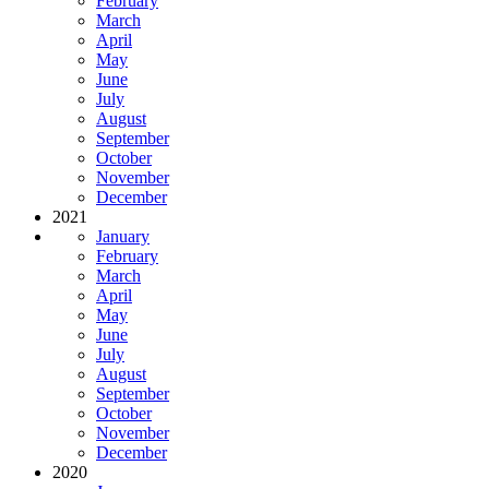
February
March
April
May
June
July
August
September
October
November
December
2021
January
February
March
April
May
June
July
August
September
October
November
December
2020