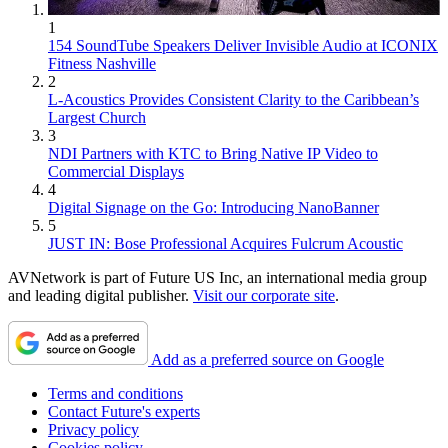
1
154 SoundTube Speakers Deliver Invisible Audio at ICONIX
Fitness Nashville
2
L-Acoustics Provides Consistent Clarity to the Caribbean’s
Largest Church
3
NDI Partners with KTC to Bring Native IP Video to
Commercial Displays
4
Digital Signage on the Go: Introducing NanoBanner
5
JUST IN: Bose Professional Acquires Fulcrum Acoustic
AVNetwork is part of Future US Inc, an international media group
and leading digital publisher.
Visit our corporate site
.
Add as a preferred source on Google
Terms and conditions
Contact Future's experts
Privacy policy
Cookies policy