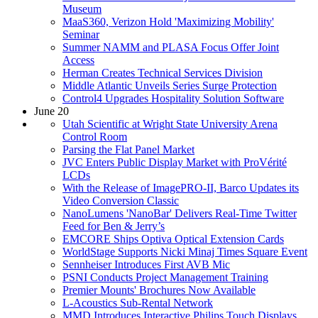
Museum
MaaS360, Verizon Hold 'Maximizing Mobility'
Seminar
Summer NAMM and PLASA Focus Offer Joint
Access
Herman Creates Technical Services Division
Middle Atlantic Unveils Series Surge Protection
Control4 Upgrades Hospitality Solution Software
June 20
Utah Scientific at Wright State University Arena
Control Room
Parsing the Flat Panel Market
JVC Enters Public Display Market with ProVérité
LCDs
With the Release of ImagePRO-II, Barco Updates its
Video Conversion Classic
NanoLumens 'NanoBar' Delivers Real-Time Twitter
Feed for Ben & Jerry’s
EMCORE Ships Optiva Optical Extension Cards
WorldStage Supports Nicki Minaj Times Square Event
Sennheiser Introduces First AVB Mic
PSNI Conducts Project Management Training
Premier Mounts' Brochures Now Available
L-Acoustics Sub-Rental Network
MMD Introduces Interactive Philips Touch Displays