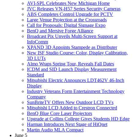
AVI-SPL Celebrates New Michigan Home
JVC Releases VN-H57 Series Security Cameras
ABS Completes Control Upgrade for PCTV
Large Venue Projection at the Crossroads
Call for Proposals: Digital Signage Expo
BenQ and Mersive Forge Alliance
Broadcast Pix Unveils Multi-Screen Support at
InfoComm
XPAND 3D Appoints Stampede as Distributer
New ISF Studio Course: Color, Display Calibration,
3D LUTs
Almo Wraps Spring Tour, Reveals Fall Dates
ICDM and SID Launch Display Measurement
Standard
Mitsubishi Electric Announces LDT462V 46-Inch
Display
Industry Veterans Form Entertainment Technology
Company
SunBriteTV Offers New Outdoor LCD TVs
Mitsubishi LCD Added to Crestron Connected
BenQ Blue Core Laser Projectors
Upgrade at Collins College Gives Students HD Edge
Harman Introduces Next Stage of HiQnet
Martin Audio MLA Compact
June 5