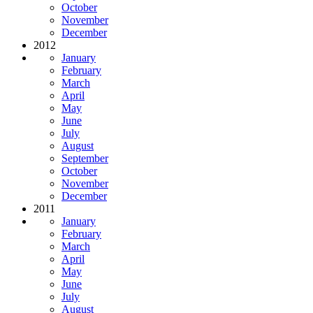
October
November
December
2012
January
February
March
April
May
June
July
August
September
October
November
December
2011
January
February
March
April
May
June
July
August