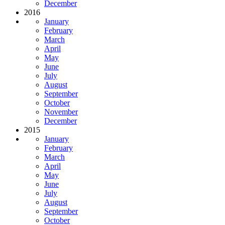
December
2016
January
February
March
April
May
June
July
August
September
October
November
December
2015
January
February
March
April
May
June
July
August
September
October