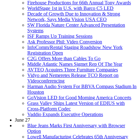
Firehouse Productions for 66th Annual Tony Awards
WorldStage 1st in U.S. with Barco C5 LED
Decade of Growth Due to Innovation & Strong
Network, Says Media Vision USA CEO
SW Florida Nature Center Advanced Presentation
Systems
ISF Ramps Up Training Sessions
Ask Professor Phil: Video Conversion
InfoComm/Rental Staging Roadshow New York
Registration Open
C2G Offers More than Cables To Go
Middle Atlantic Names Sigmet Rep Of The Year
AVTEQ Acquires Three Furniture Companies
Vidyo and Nemeretes Release TCO Report on
Videoconferencing
Harman Audio System For BBVA Compass Stadium In
Houston
GoVision LED for Good Morning America Concerts
Grass Valley Ships Latest Version of EDIUS with
Cross-Platform Codec
Vaddio Expands Executive Operations
June 27
Blue Jeans Marks First Anniversary with Browser
Option
Lowell Manufacturing Celebrates 65th Anniversary