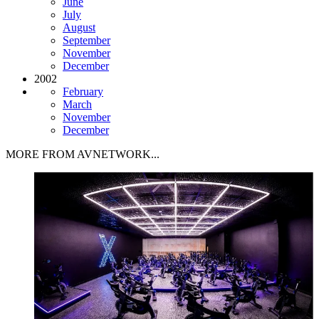
June
July
August
September
November
December
2002
February
March
November
December
MORE FROM AVNETWORK...