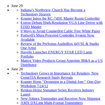
June 29
Indiana’s Northview Church Has Become a
Technology Heaven
Kramer Intros the RC-74DL Master Room Controller
Extron Debuts High-Resolution VGA Line Driver with
EDID Minder
9 Ways to Avoid Counterfeit Cable: Free White Paper
Portwell's Mura-Powered Controller System Now
Available
Review of the PreSonus AudioBox 44VSL & Studio
One Artist
Havells Launches ENERGY STAR LED Lamp
Portfolio
Matrox Video Products Group Appoints JB&A as a US
Distributor
June 28
Technology Grows in Importance for Retailers, New
CompTIA Research Study Reveals
Kramer Hosts "Designing in a Digital Age:" One-Day
Workshop 7/24/12
Renkus-Heinz Signature Series Receives Industry
Laurel
New Altinex Transmitter and Receiver Now Shipping
AMX DXLink Multi-Format Transmitters