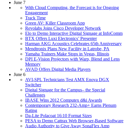
June 7
With Cloud Computing, the Forecast is for Ongoing
Engagement
Track Time
Green AV: Killer Classroom App
Revolabs Joins Cisco Developer Network
Elo to Demo Interactive Digital Signage at InfoComm
BTX Offers Luxi Electronics’ Presenter
Harman AKG Acoustics Celebrates 65th Anniversary
Mendtronix Plans New Facility in Latrobe, PA
Yamaha Trainers Make Stops in Vegas, Illinois
DPI E-Vision Projectors with Warp, Blend and Lens
Memory
AVAD Offers Digital Media Players
June 6
AVI-SPL Technicians Test AMX Enova DGX
Switcher
Digital Signage for the Campus– the Special
Challenges
IBASE Wins 2012 Computex d&i Awards
Contemporary Research 232-Amp+ Earns Plenum
Rating
Da-Lite Polacoat 16:10 Format Sizes
PESA to Demo Cattrax Web Browser-Based Software
Audio Authority to Give Away SonaFlex Amp