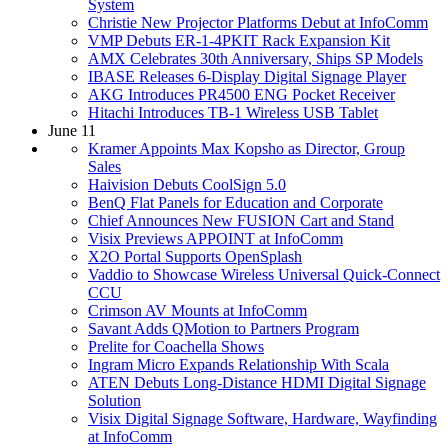
System
Christie New Projector Platforms Debut at InfoComm
VMP Debuts ER-1-4PKIT Rack Expansion Kit
AMX Celebrates 30th Anniversary, Ships SP Models
IBASE Releases 6-Display Digital Signage Player
AKG Introduces PR4500 ENG Pocket Receiver
Hitachi Introduces TB-1 Wireless USB Tablet
June 11
Kramer Appoints Max Kopsho as Director, Group
Sales
Haivision Debuts CoolSign 5.0
BenQ Flat Panels for Education and Corporate
Chief Announces New FUSION Cart and Stand
Visix Previews APPOINT at InfoComm
X2O Portal Supports OpenSplash
Vaddio to Showcase Wireless Universal Quick-Connect
CCU
Crimson AV Mounts at InfoComm
Savant Adds QMotion to Partners Program
Prelite for Coachella Shows
Ingram Micro Expands Relationship With Scala
ATEN Debuts Long-Distance HDMI Digital Signage
Solution
Visix Digital Signage Software, Hardware, Wayfinding
at InfoComm