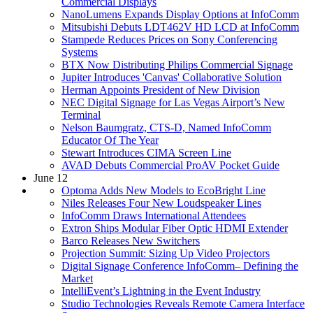
Commercial Displays
NanoLumens Expands Display Options at InfoComm
Mitsubishi Debuts LDT462V HD LCD at InfoComm
Stampede Reduces Prices on Sony Conferencing
Systems
BTX Now Distributing Philips Commercial Signage
Jupiter Introduces 'Canvas' Collaborative Solution
Herman Appoints President of New Division
NEC Digital Signage for Las Vegas Airport’s New
Terminal
Nelson Baumgratz, CTS-D, Named InfoComm
Educator Of The Year
Stewart Introduces CIMA Screen Line
AVAD Debuts Commercial ProAV Pocket Guide
June 12
Optoma Adds New Models to EcoBright Line
Niles Releases Four New Loudspeaker Lines
InfoComm Draws International Attendees
Extron Ships Modular Fiber Optic HDMI Extender
Barco Releases New Switchers
Projection Summit: Sizing Up Video Projectors
Digital Signage Conference InfoComm– Defining the
Market
IntelliEvent’s Lightning in the Event Industry
Studio Technologies Reveals Remote Camera Interface