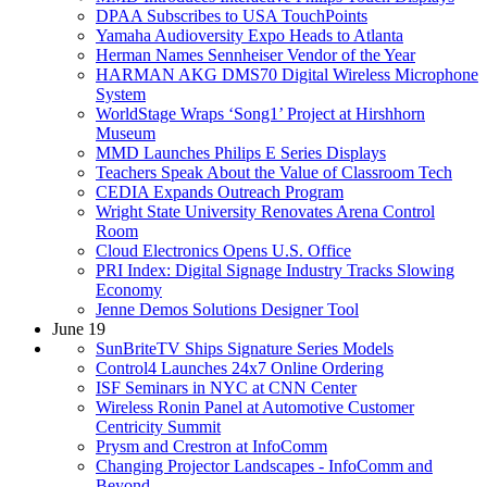
DPAA Subscribes to USA TouchPoints
Yamaha Audioversity Expo Heads to Atlanta
Herman Names Sennheiser Vendor of the Year
HARMAN AKG DMS70 Digital Wireless Microphone
System
WorldStage Wraps ‘Song1’ Project at Hirshhorn
Museum
MMD Launches Philips E Series Displays
Teachers Speak About the Value of Classroom Tech
CEDIA Expands Outreach Program
Wright State University Renovates Arena Control
Room
Cloud Electronics Opens U.S. Office
PRI Index: Digital Signage Industry Tracks Slowing
Economy
Jenne Demos Solutions Designer Tool
June 19
SunBriteTV Ships Signature Series Models
Control4 Launches 24x7 Online Ordering
ISF Seminars in NYC at CNN Center
Wireless Ronin Panel at Automotive Customer
Centricity Summit
Prysm and Crestron at InfoComm
Changing Projector Landscapes - InfoComm and
Beyond