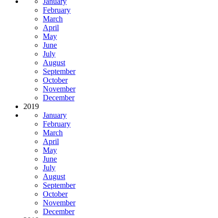
January
February
March
April
May
June
July
August
September
October
November
December
2019
January
February
March
April
May
June
July
August
September
October
November
December