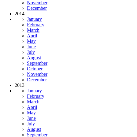
November
December
2014
January
February
March
April
May
June
July
August
September
October
November
December
2013
January
February
March
April
May
June
July
August
September