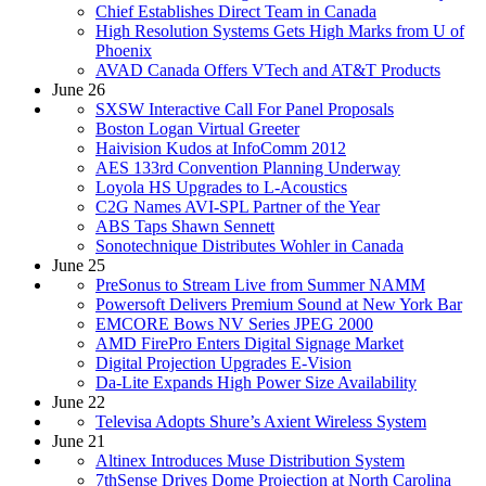
Chief Establishes Direct Team in Canada
High Resolution Systems Gets High Marks from U of
Phoenix
AVAD Canada Offers VTech and AT&T Products
June 26
SXSW Interactive Call For Panel Proposals
Boston Logan Virtual Greeter
Haivision Kudos at InfoComm 2012
AES 133rd Convention Planning Underway
Loyola HS Upgrades to L-Acoustics
C2G Names AVI-SPL Partner of the Year
ABS Taps Shawn Sennett
Sonotechnique Distributes Wohler in Canada
June 25
PreSonus to Stream Live from Summer NAMM
Powersoft Delivers Premium Sound at New York Bar
EMCORE Bows NV Series JPEG 2000
AMD FirePro Enters Digital Signage Market
Digital Projection Upgrades E-Vision
Da-Lite Expands High Power Size Availability
June 22
Televisa Adopts Shure’s Axient Wireless System
June 21
Altinex Introduces Muse Distribution System
7thSense Drives Dome Projection at North Carolina