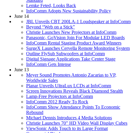
Standard
Lemke Feted, Looks Back
InfoComm Adopts New Sustainability Policy
June 14
JBL Unveils CBT 200LA-1 Loudspeaker at InfoComm
Beyond “Web on a Stick”
Christie Launches New Projectors at InfoComm
Panasonic, GoVision Join For Modular LED Boards
InfoComm Rental Staging Product Award Winners
SurgeX Launches Cervella Remote Monitoring System
Outline FlySub Subwoofers at InfoComm
Digital Signage Applications Take Center Stage
InfoComm Gets Intense
June 13
Meyer Sound Promotes Antonio Zacarias to VP,
Worldwide Sales
Planar Unveils UltraLux LCDs at InfoComm
Screen Innovations Reveals Black Diamond Stealth
Lamp-Free Projectors at InfoComm
InfoComm 2012 Ready To Rock
InfoComm Show Attendance Points To Economic
Rebound
Michael Dennis Introduces 4 Media Solutions
Christie Launches 70” HD Video Wall Display Cubes
ViewSonic Adds Touch to its Large Format