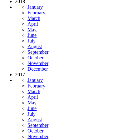
2018
January
February
March
April
May
June
July
August
September
October
November
December
2017
January
February
March
April
May
June
July
August
September
October
November