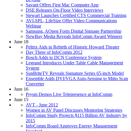
Savant Offers First Mac Computer App
DSE Releases On-Floor Video Interviews
Stewart Launches Certified CTS Commercial Training
AVI-SPL, LifeSize Offer Video Communications
Webinar
Samsung, AOpen Form Digital Signage Partnership
NewBay Media Reveals InfoComm Award Winners
June 18
Peltrix Aids in Rebirth of Historic Howard Theater
Day Three of InfoComm 2012
Bosch Adds to DCN Conference System
Legrand Introduces Under Table Cable Management
System
SunBriteTV Reveals Signature Series 65-inch Model
Ensemble Adds DVI/VGA Auto-Sensing to Mitto Scan
Converter
June 16
Prysm Demos Live Telepresence at InfoComm
June 15
AVT - June 2012
Women in AV Panel Discusses Mentoring Strategies
InfoComm Study Projects $115 Billion AV Industry by
2015
InfoComm Board Approves Energy Management