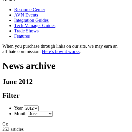
Resource Center
AVN Events
Integration Guides
Tech Manager Guides
Trade Shows
Features
When you purchase through links on our site, we may earn an
affiliate commission.
Here’s how it works
.
News archive
June 2012
Filter
Year
Month
Go
253 articles