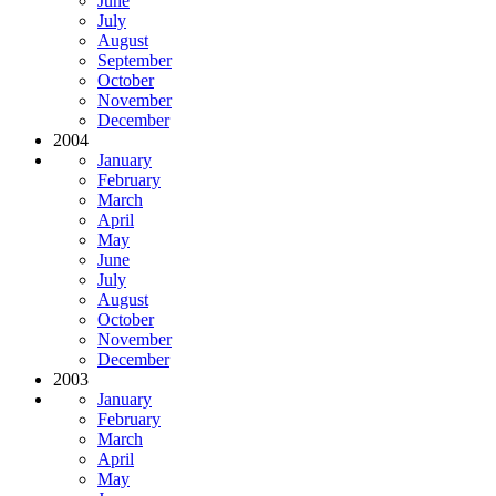
June
July
August
September
October
November
December
2004
January
February
March
April
May
June
July
August
October
November
December
2003
January
February
March
April
May