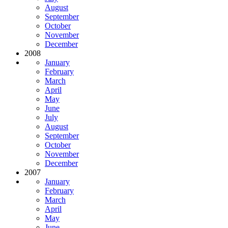
August
September
October
November
December
2008
January
February
March
April
May
June
July
August
September
October
November
December
2007
January
February
March
April
May
June