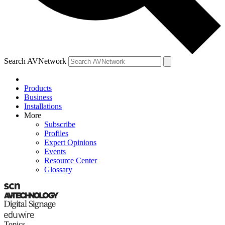
Search AVNetwork
Products
Business
Installations
More
Subscribe
Profiles
Expert Opinions
Events
Resource Center
Glossary
Topics