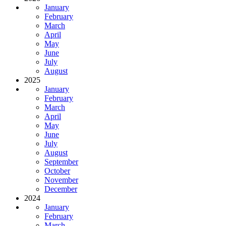
January
February
March
April
May
June
July
August
2025
January
February
March
April
May
June
July
August
September
October
November
December
2024
January
February
March