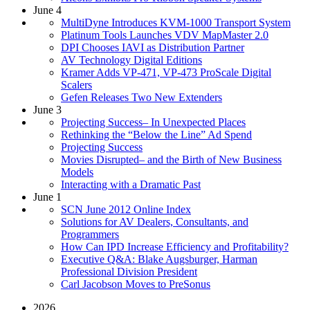
June 4
MultiDyne Introduces KVM-1000 Transport System
Platinum Tools Launches VDV MapMaster 2.0
DPI Chooses IAVI as Distribution Partner
AV Technology Digital Editions
Kramer Adds VP-471, VP-473 ProScale Digital
Scalers
Gefen Releases Two New Extenders
June 3
Projecting Success– In Unexpected Places
Rethinking the “Below the Line” Ad Spend
Projecting Success
Movies Disrupted– and the Birth of New Business
Models
Interacting with a Dramatic Past
June 1
SCN June 2012 Online Index
Solutions for AV Dealers, Consultants, and
Programmers
How Can IPD Increase Efficiency and Profitability?
Executive Q&A: Blake Augsburger, Harman
Professional Division President
Carl Jacobson Moves to PreSonus
2026