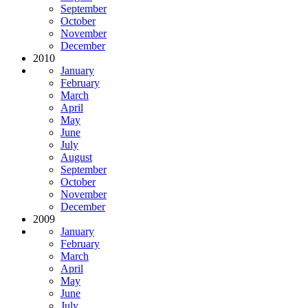
September
October
November
December
2010
January
February
March
April
May
June
July
August
September
October
November
December
2009
January
February
March
April
May
June
July