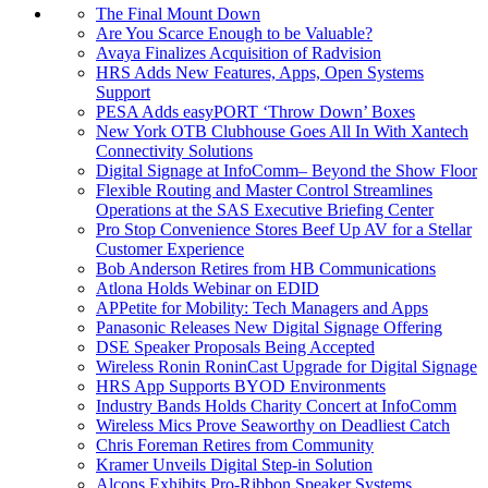
The Final Mount Down
Are You Scarce Enough to be Valuable?
Avaya Finalizes Acquisition of Radvision
HRS Adds New Features, Apps, Open Systems
Support
PESA Adds easyPORT ‘Throw Down’ Boxes
New York OTB Clubhouse Goes All In With Xantech
Connectivity Solutions
Digital Signage at InfoComm– Beyond the Show Floor
Flexible Routing and Master Control Streamlines
Operations at the SAS Executive Briefing Center
Pro Stop Convenience Stores Beef Up AV for a Stellar
Customer Experience
Bob Anderson Retires from HB Communications
Atlona Holds Webinar on EDID
APPetite for Mobility: Tech Managers and Apps
Panasonic Releases New Digital Signage Offering
DSE Speaker Proposals Being Accepted
Wireless Ronin RoninCast Upgrade for Digital Signage
HRS App Supports BYOD Environments
Industry Bands Holds Charity Concert at InfoComm
Wireless Mics Prove Seaworthy on Deadliest Catch
Chris Foreman Retires from Community
Kramer Unveils Digital Step-in Solution
Alcons Exhibits Pro-Ribbon Speaker Systems