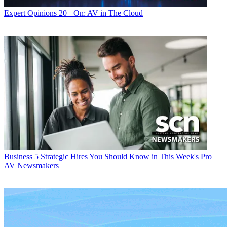
Expert Opinions
20+ On: AV in The Cloud
Business
5 Strategic Hires You Should Know in This Week's Pro
AV Newsmakers