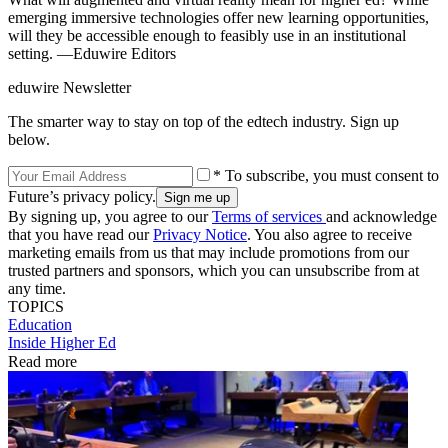
emerging immersive technologies offer new learning opportunities,
will they be accessible enough to feasibly use in an institutional
setting. —Eduwire Editors
eduwire Newsletter
The smarter way to stay on top of the edtech industry. Sign up
below.
* To subscribe, you must consent to
Future’s privacy policy.
By signing up, you agree to our
Terms of services
and acknowledge
that you have read our
Privacy Notice
. You also agree to receive
marketing emails from us that may include promotions from our
trusted partners and sponsors, which you can unsubscribe from at
any time.
TOPICS
Education
Inside Higher Ed
Read more