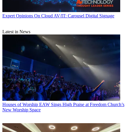
Expert Opinions
On Cloud AV/IT: Carousel Digital Signage
Latest in News
Houses of Worship
EAW Sings High Praise at Freedom Church’s
New Worship Space