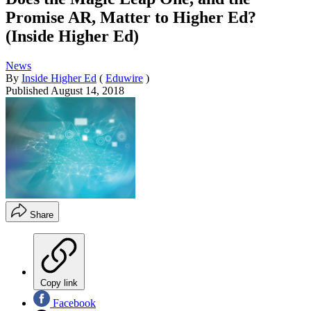
Promise AR, Matter to Higher Ed?
(Inside Higher Ed)
News
By
Inside Higher Ed
(
Eduwire
)
Published
August 14, 2018
Share
Copy link
Facebook