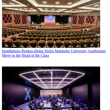
Installations
Renkus-Heinz Helps Mahindra University Auditorium
Move to the Head of the Class