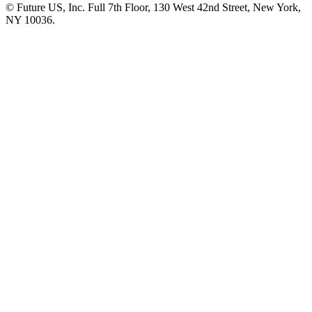
© Future US, Inc. Full 7th Floor, 130 West 42nd Street, New York,
NY 10036.