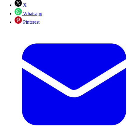
X
Whatsapp
Pinterest