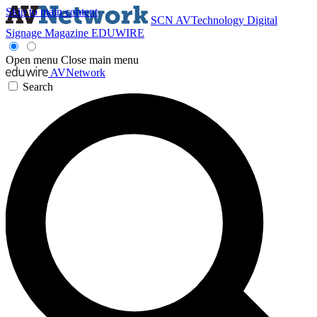
Skip to main content
SCN
AVTechnology
Digital
Signage Magazine
EDUWIRE
Open menu
Close main menu
AVNetwork
Search