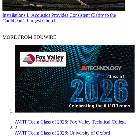
Installations
L-Acoustics Provides Consistent Clarity to the
Caribbean’s Largest Church
MORE FROM EDUWIRE
1
AV/IT Team Class of 2026: Fox Valley Technical College
2
AV/IT Team Class of 2026: University of Oxford