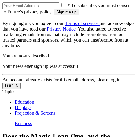
* To subscribe, you must consent
to Future’s privacy policy.
By signing up, you agree to our
Terms of services
and acknowledge
that you have read our
Privacy Notice
. You also agree to receive
marketing emails from us that may include promotions from our
trusted partners and sponsors, which you can unsubscribe from at
any time.
You are now subscribed
Your newsletter sign-up was successful
An account already exists for this email address, please log in.
Topics
Education
Displays
Projection & Screens
Business
Does the Magic Leap One, and the