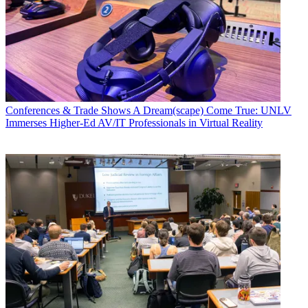
Conferences & Trade Shows
A Dream(scape) Come True: UNLV
Immerses Higher-Ed AV/IT Professionals in Virtual Reality