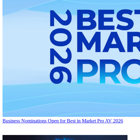
Business
Nominations Open for Best in Market Pro AV 2026