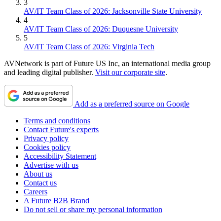
3
AV/IT Team Class of 2026: Jacksonville State University
4
AV/IT Team Class of 2026: Duquesne University
5
AV/IT Team Class of 2026: Virginia Tech
AVNetwork is part of Future US Inc, an international media group
and leading digital publisher.
Visit our corporate site
.
Add as a preferred source on Google
Terms and conditions
Contact Future's experts
Privacy policy
Cookies policy
Accessibility Statement
Advertise with us
About us
Contact us
Careers
A Future B2B Brand
Do not sell or share my personal information