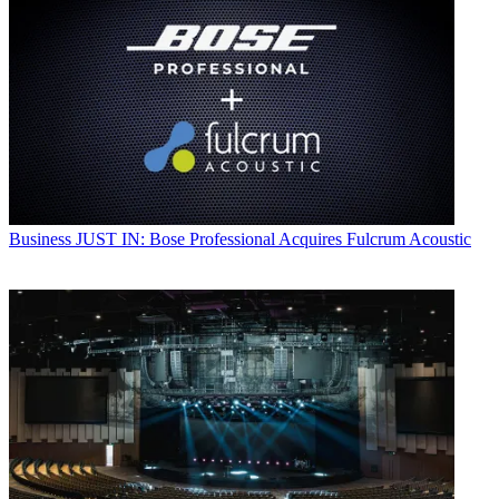
Business
JUST IN: Bose Professional Acquires Fulcrum Acoustic