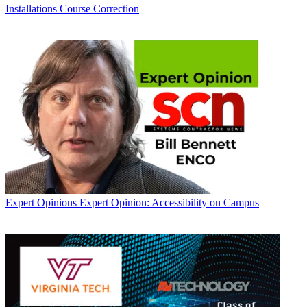
Installations
Course Correction
Expert Opinions
Expert Opinion: Accessibility on Campus