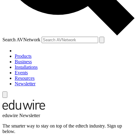
Search AVNetwork
Products
Business
Installations
Events
Resources
Newsletter
eduwire Newsletter
The smarter way to stay on top of the edtech industry. Sign up
below.