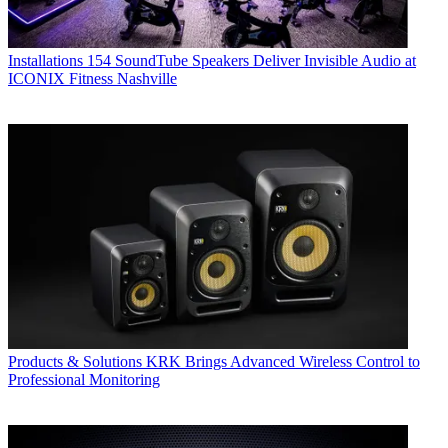
Installations
154 SoundTube Speakers Deliver Invisible Audio at
ICONIX Fitness Nashville
Products & Solutions
KRK Brings Advanced Wireless Control to
Professional Monitoring