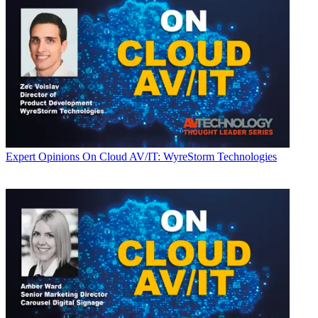
Expert Opinions
On Cloud AV/IT: WyreStorm Technologies