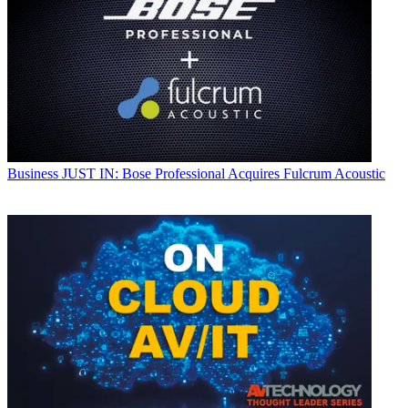
Business
JUST IN: Bose Professional Acquires Fulcrum Acoustic