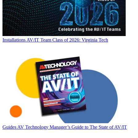
Installations
AV/IT Team Class of 2026: Virginia Tech
Guides
AV Technology Manager’s Guide to The State of AV/IT