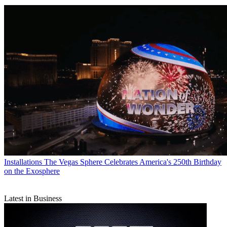
Installations
The Vegas Sphere Celebrates America's 250th Birthday
on the Exosphere
Latest in Business