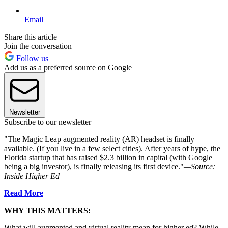
Email
Share this article
Join the conversation
Follow us
Add us as a preferred source on Google
Newsletter
Subscribe to our newsletter
"The Magic Leap augmented reality (AR) headset is finally
available. (If you live in a few select cities). After years of hype, the
Florida startup that has raised $2.3 billion in capital (with Google
being a big investor), is finally releasing its first device."
—Source:
Inside Higher Ed
Read More
WHY THIS MATTERS:
What will augmented and virtual reality mean for higher ed? While