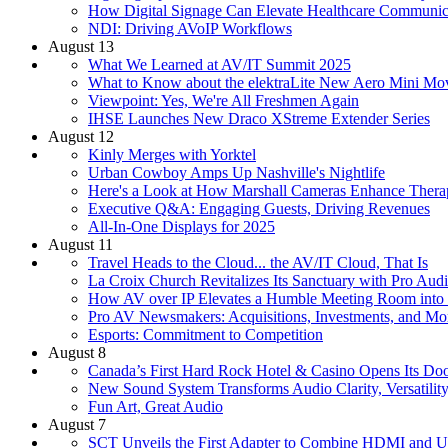
How Digital Signage Can Elevate Healthcare Communic
NDI: Driving AVoIP Workflows
August 13
What We Learned at AV/IT Summit 2025
What to Know about the elektraLite New Aero Mini Mov
Viewpoint: Yes, We're All Freshmen Again
IHSE Launches New Draco XStreme Extender Series
August 12
Kinly Merges with Yorktel
Urban Cowboy Amps Up Nashville's Nightlife
Here's a Look at How Marshall Cameras Enhance Thera
Executive Q&A: Engaging Guests, Driving Revenues
All-In-One Displays for 2025
August 11
Travel Heads to the Cloud... the AV/IT Cloud, That Is
La Croix Church Revitalizes Its Sanctuary with Pro Aud
How AV over IP Elevates a Humble Meeting Room into 
Pro AV Newsmakers: Acquisitions, Investments, and Mo
Esports: Commitment to Competition
August 8
Canada’s First Hard Rock Hotel & Casino Opens Its Do
New Sound System Transforms Audio Clarity, Versatility
Fun Art, Great Audio
August 7
SCT Unveils the First Adapter to Combine HDMI and 