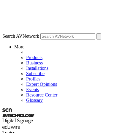
Search AVNetwork
More
Products
Business
Installations
Subscribe
Profiles
Expert Opinions
Events
Resource Center
Glossary
Topics