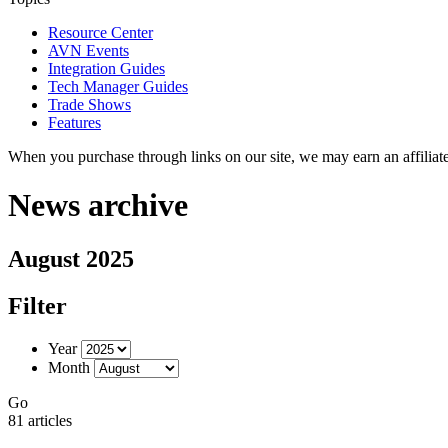
Resource Center
AVN Events
Integration Guides
Tech Manager Guides
Trade Shows
Features
When you purchase through links on our site, we may earn an affilia
News archive
August 2025
Filter
Year
Month
Go
81 articles