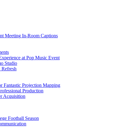
nt Meeting In-Room Captions
ments
Experience at Pop Music Event
o Studio
 Refresh
 Fantastic Projection Mapping
ofessional Production
 Acquisition
lege Football Season
Communication