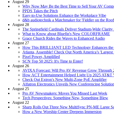
August 29
Why Now May Be the Best Time to Sell Your AV Comp
PPDS Takes the Pitch
Easy-to-Use Solutions Enhance the Workplace Vibe
d&b audiotechnik a Matchmaker for 'Fiddler on the Roof
August 28
The Springfield Cardinals Deliver Stadium-Wide Clarit
What to Know about Bluefin's New COLORFRAME
Grace Church Rides the Waves to Enhanced Audio
August 27
How This BRILLIANT LED Technology Enhances the 
Atlanta, Assemble! Check Out North America’s 'Largest
Pixel Power, Amplified
SCN Top 50 2025: It's Time to Enter!
August 26
AVIXA Forecast: Will Pro AV Revenue Grow Through 
How ACT Entertainment Helped Light Up 2025 AT&T
Check Out Extron's New Multi-Zone PoE Amplifier
Alfatron Electronics Unveils New Conferencing Solutio
August 25
Pro AV Newsmakers: Moves You Missed Last Week
Tech Perspectives: Something New, Something Blew
August 22
Sharp Rolls Out Three New MultiSync PN-ME Large Sc
How a New Worship Center Deepens Immersion