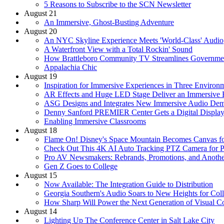
5 Reasons to Subscribe to the SCN Newsletter
August 21
An Immersive, Ghost-Busting Adventure
August 20
An NYC Skyline Experience Meets 'World-Class' Audio
A Waterfront View with a Total Rockin' Sound
How Brattleboro Community TV Streamlines Governme
Appalachia Chic
August 19
Inspiration for Immersive Experiences in Three Environ
AR Effects and Huge LED Stage Deliver an Immersive 
ASG Designs and Integrates New Immersive Audio Dem
Denny Sanford PREMIER Center Gets a Digital Display
Enabling Immersive Classrooms
August 18
Flame On! Disney's Space Mountain Becomes Canvas for
Check Out This 4K AI Auto Tracking PTZ Camera for Pr
Pro AV Newsmakers: Rebrands, Promotions, and Another
Gen Z Goes to College
August 15
Now Available: The Integration Guide to Distribution
Georgia Southern's Audio Soars to New Heights for Col
How Sharp Will Power the Next Generation of Visual 
August 14
Lighting Up The Conference Center in Salt Lake City