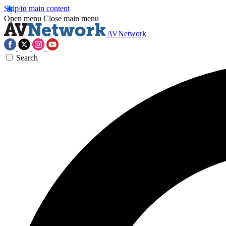
Skip to main content
Open menu
Close main menu
AVNetwork
Search