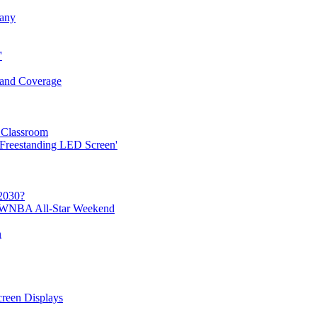
any
'
y and Coverage
Classroom
 Freestanding LED Screen'
2030?
 WNBA All-Star Weekend
n
reen Displays