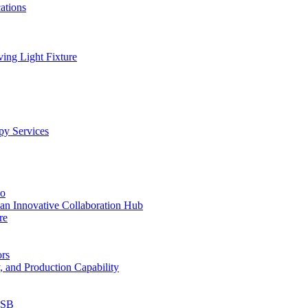
ations
ing Light Fixture
py Services
io
an Innovative Collaboration Hub
re
ors
, and Production Capability
USB