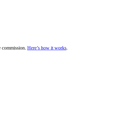
te commission.
Here’s how it works
.