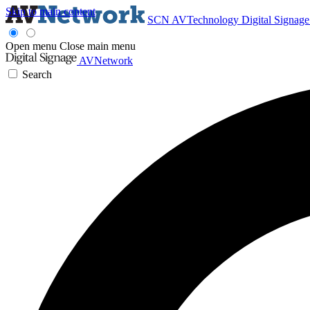
Skip to main content
SCN
AVTechnology
Digital Signag
Open menu
Close main menu
AVNetwork
Search