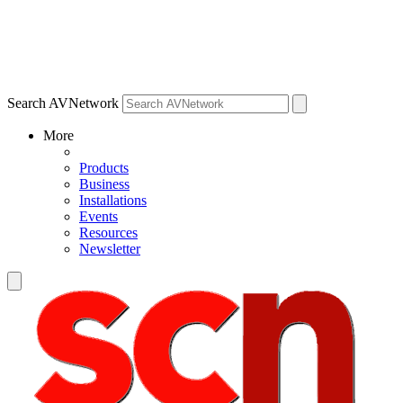
Search AVNetwork
More
Products
Business
Installations
Events
Resources
Newsletter