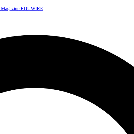
e Magazine
EDUWIRE