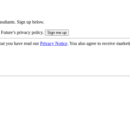
onsultants. Sign up below.
 Future’s privacy policy.
hat you have read our
Privacy Notice
. You also agree to receive market