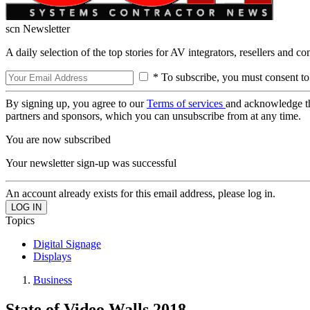
scn Newsletter
A daily selection of the top stories for AV integrators, resellers and c
* To subscribe, you must consent to
By signing up, you agree to our
Terms of services
and acknowledge t
partners and sponsors, which you can unsubscribe from at any time.
You are now subscribed
Your newsletter sign-up was successful
An account already exists for this email address, please log in.
Topics
Digital Signage
Displays
Business
State of Video Walls 2018