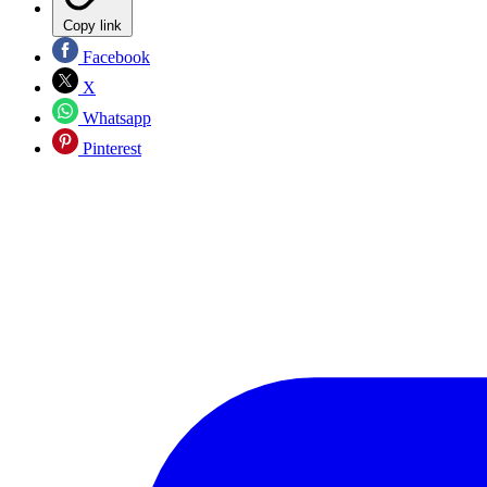
Copy link
Facebook
X
Whatsapp
Pinterest