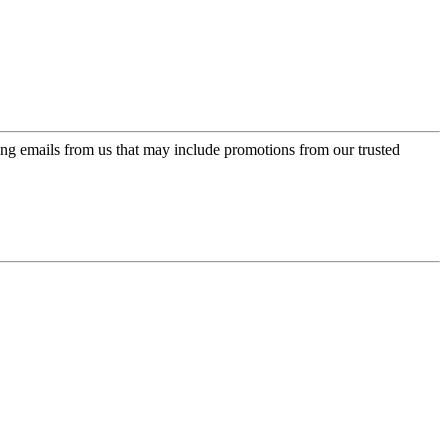
ing emails from us that may include promotions from our trusted