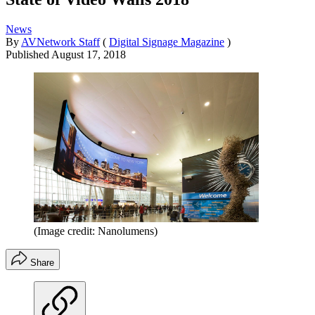
News
By
AVNetwork Staff
(
Digital Signage Magazine
)
Published
August 17, 2018
(Image credit: Nanolumens)
Share