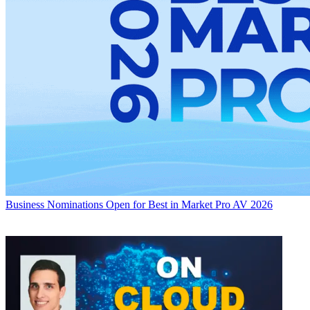
Business
Nominations Open for Best in Market Pro AV 2026