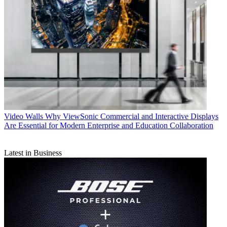
Video Walls
Why ViewSonic Commercial and Interactive Displays
Are Essential for Modern Enterprise and Education Collaboration
Latest in Business