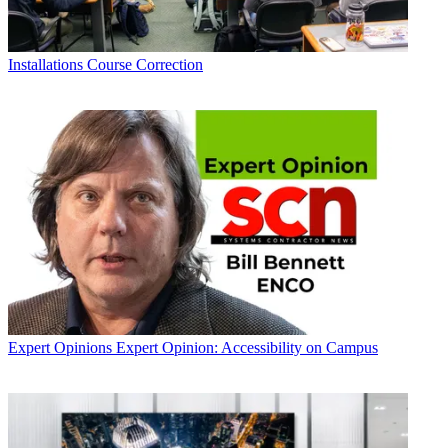
Installations
Course Correction
Expert Opinions
Expert Opinion: Accessibility on Campus