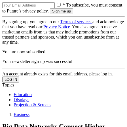
* To subscribe, you must consent
to Future’s privacy policy.
By signing up, you agree to our
Terms of services
and acknowledge
that you have read our
Privacy Notice
. You also agree to receive
marketing emails from us that may include promotions from our
trusted partners and sponsors, which you can unsubscribe from at
any time.
You are now subscribed
Your newsletter sign-up was successful
An account already exists for this email address, please log in.
Topics
Education
Displays
Projection & Screens
Business
Big Data Networks Connect Higher