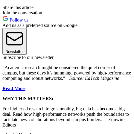
Share this article
Join the conversation
Follow us
Add us as a preferred source on Google
Newsletter
Subscribe to our newsletter
"Academic research might be considered the quiet corner of
campus, but these days it’s humming, powered by high-performance
computing and robust networks."
—Source: EdTech Magazine
Read More
WHY THIS MATTERS:
For higher ed research to go smoothly, big data has become a big
deal. Read how high-performance networks push the boundaries to
facilitate new collaborations beyond campus borders. —Eduwire
Editors