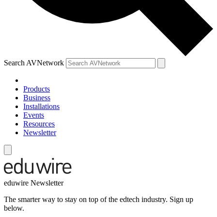
Search AVNetwork
Products
Business
Installations
Events
Resources
Newsletter
eduwire Newsletter
The smarter way to stay on top of the edtech industry. Sign up
below.