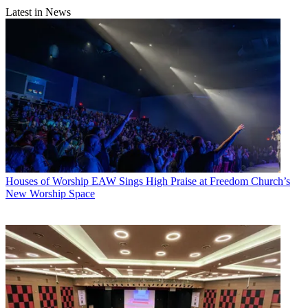
Latest in News
Houses of Worship
EAW Sings High Praise at Freedom Church’s
New Worship Space