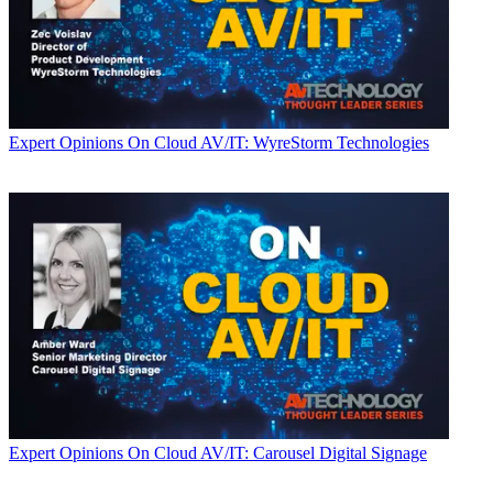
Expert Opinions
On Cloud AV/IT: WyreStorm Technologies
Expert Opinions
On Cloud AV/IT: Carousel Digital Signage