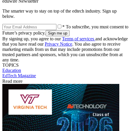
eduwire Newsletter
The smarter way to stay on top of the edtech industry. Sign up
below.
* To subscribe, you must consent to
Future’s privacy policy.
By signing up, you agree to our
Terms of services
and acknowledge
that you have read our
Privacy Notice
. You also agree to receive
marketing emails from us that may include promotions from our
trusted partners and sponsors, which you can unsubscribe from at
any time.
TOPICS
Education
EdTech Magazine
Read more