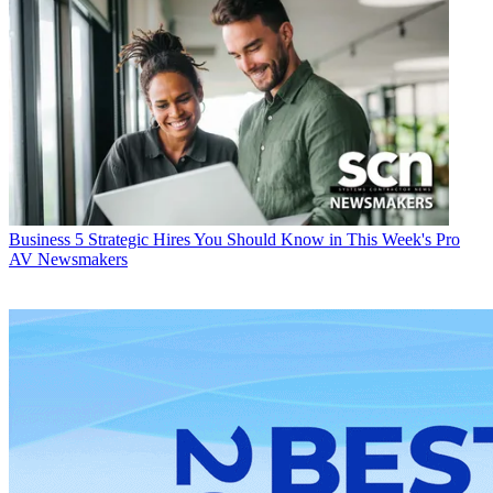
Business
5 Strategic Hires You Should Know in This Week's Pro
AV Newsmakers