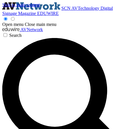
Skip to main content
SCN
AVTechnology
Digital
Signage Magazine
EDUWIRE
Open menu
Close main menu
AVNetwork
Search