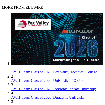
MORE FROM EDUWIRE
1
AV/IT Team Class of 2026: Fox Valley Technical College
2
AV/IT Team Class of 2026: University of Oxford
3
AV/IT Team Class of 2026: Jacksonville State University
4
AV/IT Team Class of 2026: Duquesne University
5