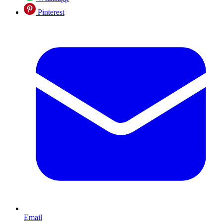
Pinterest
Email