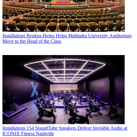
Installations
Renkus-Heinz Helps Mahindra University Auditorium
Move to the Head of the Class
Installations
154 SoundTube Speakers Deliver Invisible Audio at
ICONIX Fitness Nashville