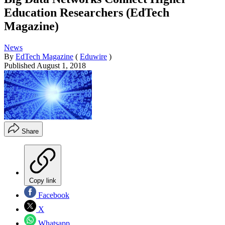
Education Researchers (EdTech
Magazine)
News
By
EdTech Magazine
(
Eduwire
)
Published
August 1, 2018
Share
Copy link
Facebook
X
Whatsapp