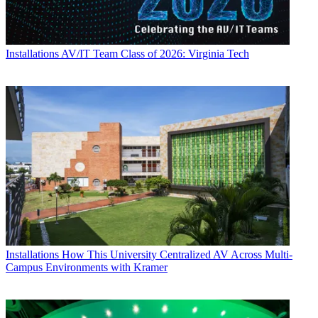
Installations
AV/IT Team Class of 2026: Virginia Tech
Installations
How This University Centralized AV Across Multi-
Campus Environments with Kramer