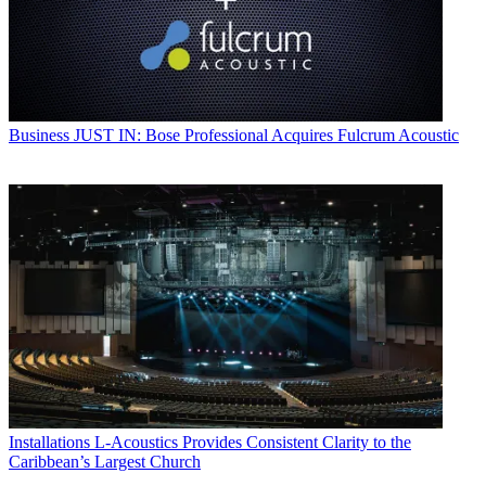
Business
JUST IN: Bose Professional Acquires Fulcrum Acoustic
Installations
L-Acoustics Provides Consistent Clarity to the
Caribbean’s Largest Church