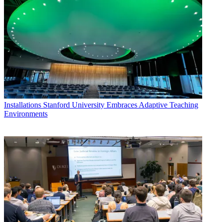
Installations
Stanford University Embraces Adaptive Teaching
Environments