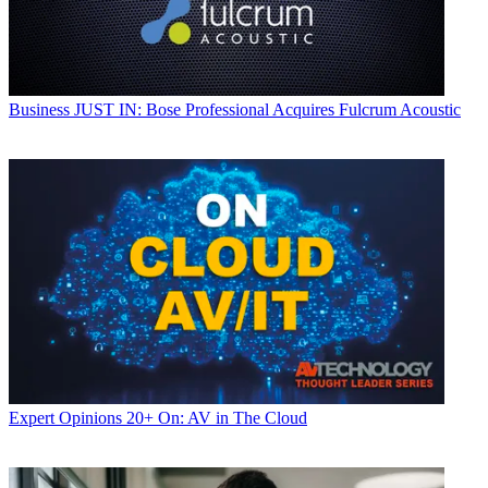
Business
JUST IN: Bose Professional Acquires Fulcrum Acoustic
Expert Opinions
20+ On: AV in The Cloud