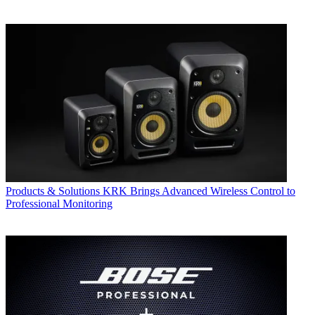
Products & Solutions
KRK Brings Advanced Wireless Control to
Professional Monitoring