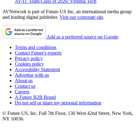
AV/IT Team Class of 2026: Virginia Tech
AVNetwork is part of Future US Inc, an international media group
and leading digital publisher.
Visit our corporate site
.
Add as a preferred source on Google
Terms and conditions
Contact Future's experts
Privacy policy
Cookies policy
Accessibility Statement
Advertise with us
About us
Contact us
Careers
A Future B2B Brand
Do not sell or share my personal information
© Future US, Inc. Full 7th Floor, 130 West 42nd Street, New York,
NY 10036.