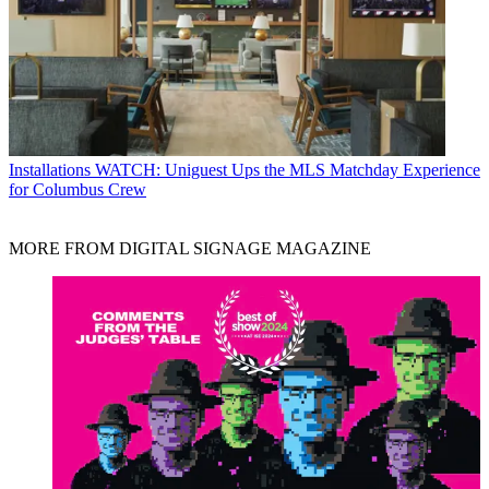
Installations
WATCH: Uniguest Ups the MLS Matchday Experience
for Columbus Crew
MORE FROM DIGITAL SIGNAGE MAGAZINE