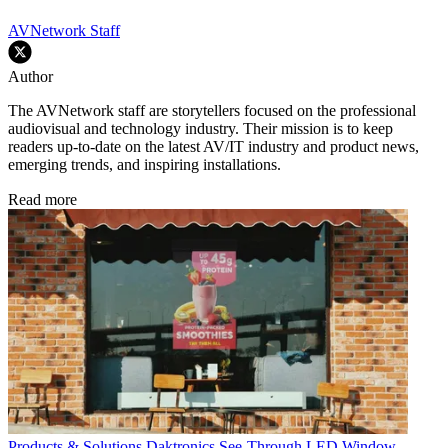
AVNetwork Staff
Author
The AVNetwork staff are storytellers focused on the professional
audiovisual and technology industry. Their mission is to keep
readers up-to-date on the latest AV/IT industry and product news,
emerging trends, and inspiring installations.
Read more
Products & Solutions
Daktronics See-Through LED Window