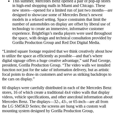
This summer, Mercedes Benz opened a pair of pop-up stores
in high-end shopping malls in Miami and Chicago. These
new stores—opened for a limited run of just two months—are
designed to showcase some of Mercedes Benz’s newest
models in a relaxed setting. Space constraints that limit the
number of automobiles on display are offset by liberal use of
technology to create an immersive, informative customer
experience. BrightSign’s media players were used throughout
the space, with design and technical consultation provided by
Gorilla Production Group and Red Dot Digital Media.
“Limited square footage required that we think creatively about how
to utilize the space as efficiently as possible—and that’s where
digital signage offers a huge creative advantage,” said Paul George,
president, Gorilla Production Group. “The video walls we installed
function not just for the sake of information delivery, but as artistic
focal points to draw-in customers and serve as striking backdrops to
the cars on display.”
60 displays were carefully distributed in each of the Mercedes Benz
stores, 16 of which create a traditional 4x4 video walls that display
videos, vehicle specifications, and other anecdotal information about
Mercedes Benz. The displays—32-, 43-, or 65-inch—are all from
the LG SM5KD Series; the screens are hung with a custom wall
mounting system designed by Gorilla Production Group,