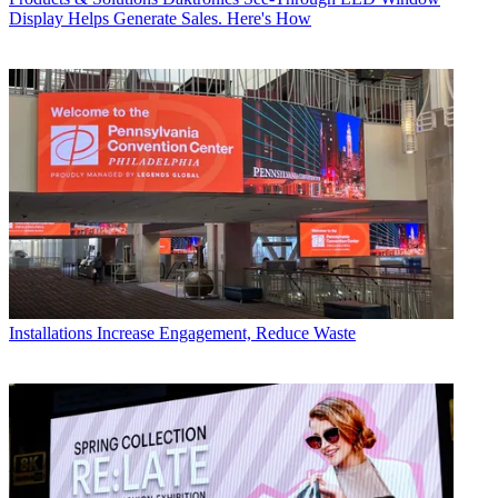
Display Helps Generate Sales. Here's How
Installations
Increase Engagement, Reduce Waste