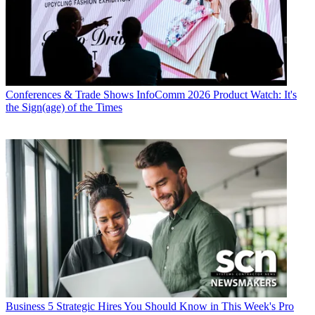
Conferences & Trade Shows
InfoComm 2026 Product Watch: It's
the Sign(age) of the Times
Business
5 Strategic Hires You Should Know in This Week's Pro