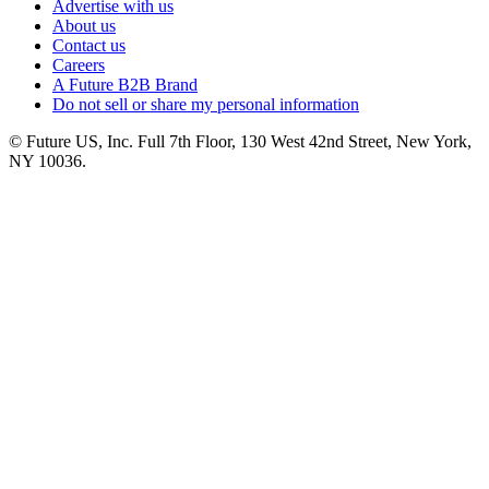
Advertise with us
About us
Contact us
Careers
A Future B2B Brand
Do not sell or share my personal information
© Future US, Inc. Full 7th Floor, 130 West 42nd Street, New York,
NY 10036.