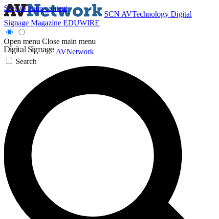
Skip to main content
SCN
AVTechnology
Digital
Signage Magazine
EDUWIRE
Open menu
Close main menu
AVNetwork
Search