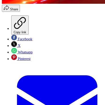
Share
Copy link
Facebook
X
Whatsapp
Pinterest