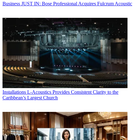
Business
JUST IN: Bose Professional Acquires Fulcrum Acoustic
Installations
L-Acoustics Provides Consistent Clarity to the
Caribbean’s Largest Church