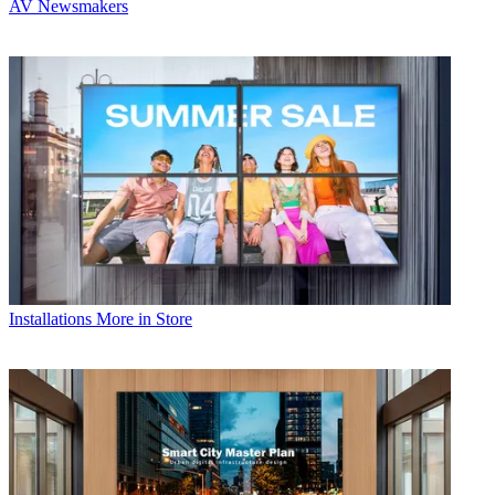
AV Newsmakers
Installations
More in Store