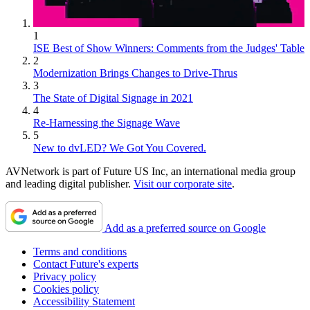
1
ISE Best of Show Winners: Comments from the Judges' Table
2
Modernization Brings Changes to Drive-Thrus
3
The State of Digital Signage in 2021
4
Re-Harnessing the Signage Wave
5
New to dvLED? We Got You Covered.
AVNetwork is part of Future US Inc, an international media group
and leading digital publisher.
Visit our corporate site
.
Add as a preferred source on Google
Terms and conditions
Contact Future's experts
Privacy policy
Cookies policy
Accessibility Statement