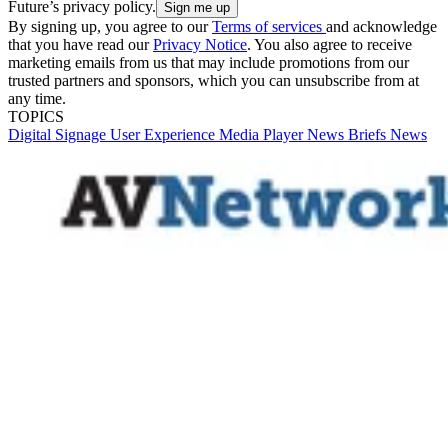
Future’s privacy policy.
By signing up, you agree to our
Terms of services
and acknowledge
that you have read our
Privacy Notice
. You also agree to receive
marketing emails from us that may include promotions from our
trusted partners and sponsors, which you can unsubscribe from at
any time.
TOPICS
Digital Signage
User Experience
Media Player
News Briefs
News