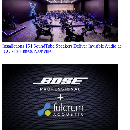
Installations
154 SoundTube Speakers Deliver Invisible Audio at
ICONIX Fitness Nashville