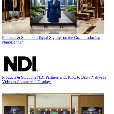
Products & Solutions
Digital Signage on the Go: Introducing
NanoBanner
Products & Solutions
NDI Partners with KTC to Bring Native IP
Video to Commercial Displays