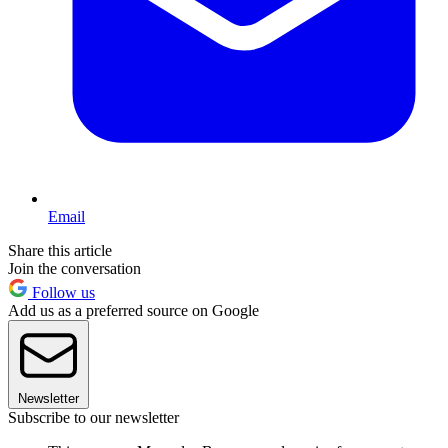
Email
Share this article
Join the conversation
Follow us
Add us as a preferred source on Google
Newsletter
Subscribe to our newsletter