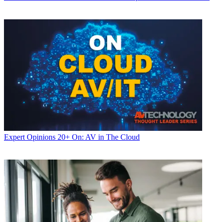
Expert Opinions
20+ On: AV in The Cloud