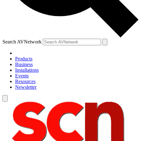
Search AVNetwork
Products
Business
Installations
Events
Resources
Newsletter