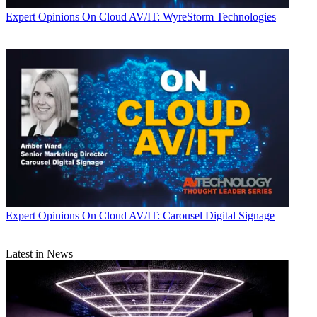
Expert Opinions
On Cloud AV/IT: WyreStorm Technologies
Expert Opinions
On Cloud AV/IT: Carousel Digital Signage
Latest in News