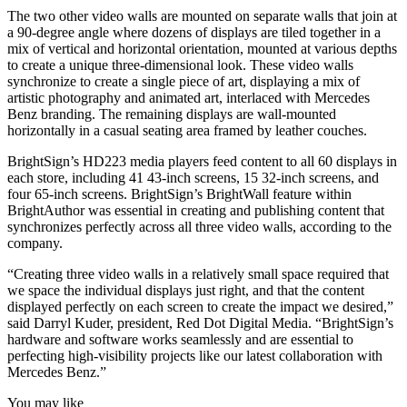
The two other video walls are mounted on separate walls that join at
a 90-degree angle where dozens of displays are tiled together in a
mix of vertical and horizontal orientation, mounted at various depths
to create a unique three-dimensional look. These video walls
synchronize to create a single piece of art, displaying a mix of
artistic photography and animated art, interlaced with Mercedes
Benz branding. The remaining displays are wall-mounted
horizontally in a casual seating area framed by leather couches.
BrightSign’s HD223 media players feed content to all 60 displays in
each store, including 41 43-inch screens, 15 32-inch screens, and
four 65-inch screens. BrightSign’s BrightWall feature within
BrightAuthor was essential in creating and publishing content that
synchronizes perfectly across all three video walls, according to the
company.
“Creating three video walls in a relatively small space required that
we space the individual displays just right, and that the content
displayed perfectly on each screen to create the impact we desired,”
said Darryl Kuder, president, Red Dot Digital Media. “BrightSign’s
hardware and software works seamlessly and are essential to
perfecting high-visibility projects like our latest collaboration with
Mercedes Benz.”
You may like