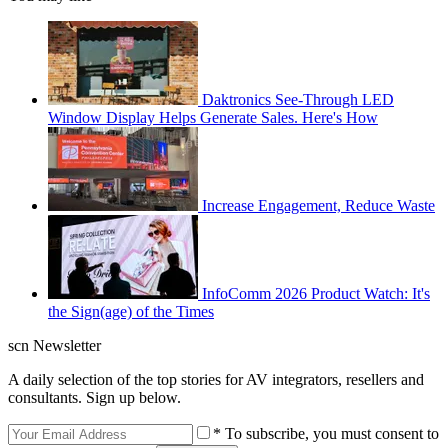
Daktronics See-Through LED
Window Display Helps Generate Sales. Here's How
Increase Engagement, Reduce Waste
InfoComm 2026 Product Watch: It's
the Sign(age) of the Times
scn Newsletter
A daily selection of the top stories for AV integrators, resellers and
consultants. Sign up below.
* To subscribe, you must consent to