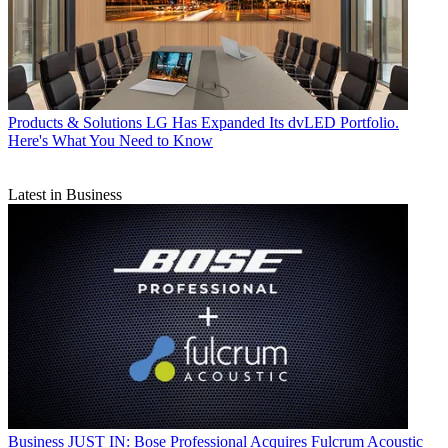
Products & Solutions
LG Has Expanded Its dvLED Portfolio.
Here's What You Need to Know
Latest in Business
Business
JUST IN: Bose Professional Acquires Fulcrum Acoustic