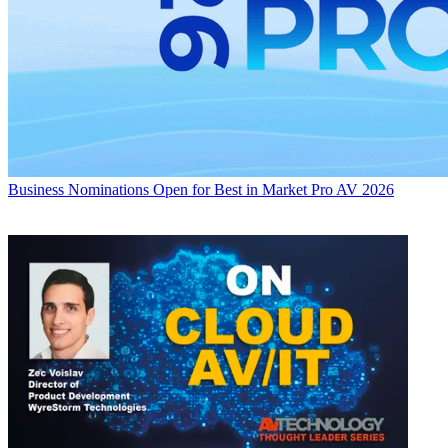
Business
Nominations Open for Best in Market Pro AV 2026