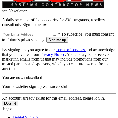
scn Newsletter
A daily selection of the top stories for AV integrators, resellers and
consultants. Sign up below.
* To subscribe, you must consent
to Future’s privacy policy.
By signing up, you agree to our
Terms of services
and acknowledge
that you have read our
Privacy Notice
. You also agree to receive
marketing emails from us that may include promotions from our
trusted partners and sponsors, which you can unsubscribe from at
any time.
You are now subscribed
Your newsletter sign-up was successful
An account already exists for this email address, please log in.
Topics
Digital Signage