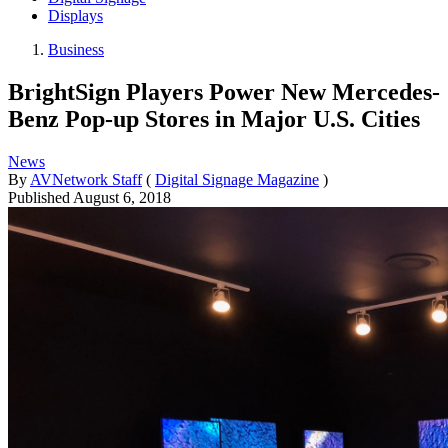
Displays
Business
BrightSign Players Power New Mercedes-
Benz Pop-up Stores in Major U.S. Cities
News
By
AVNetwork Staff
(
Digital Signage Magazine
)
Published
August 6, 2018