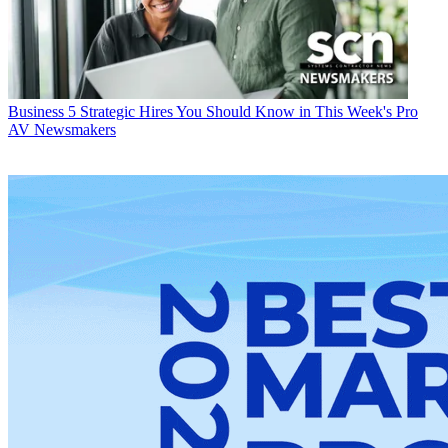
Business
5 Strategic Hires You Should Know in This Week's Pro
AV Newsmakers