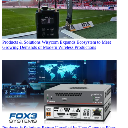
Products & Solutions
Wisycom Expands Ecosystem to Meet
Growing Demands of Modern Wireless Productions
Products & Solutions
Extron Unveiled Its New Compact Fiber