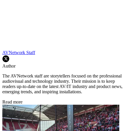
AVNetwork Staff
Author
The AVNetwork staff are storytellers focused on the professional
audiovisual and technology industry. Their mission is to keep
readers up-to-date on the latest AV/IT industry and product news,
emerging trends, and inspiring installations.
Read more