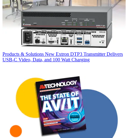
Products & Solutions
New Extron DTP3 Transmitter Delivers
USB‑C Video, Data, and 100 Watt Charging