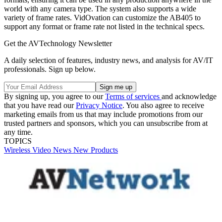
world with any camera type. The system also supports a wide
variety of frame rates. VidOvation can customize the AB405 to
support any format or frame rate not listed in the technical specs.
Get the AVTechnology Newsletter
A daily selection of features, industry news, and analysis for AV/IT
professionals. Sign up below.
By signing up, you agree to our
Terms of services
and acknowledge
that you have read our
Privacy Notice
. You also agree to receive
marketing emails from us that may include promotions from our
trusted partners and sponsors, which you can unsubscribe from at
any time.
TOPICS
Wireless
Video
News
New Products