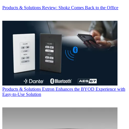
Products & Solutions
Review: Shokz Comes Back to the Office
Products & Solutions
Extron Enhances the BYOD Experience with
Easy-to-Use Solution