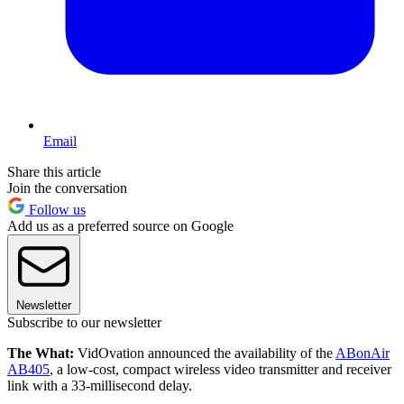
Email
Share this article
Join the conversation
Follow us
Add us as a preferred source on Google
Newsletter
Subscribe to our newsletter
The What:
VidOvation announced the availability of the
ABonAir
AB405
, a low-cost, compact wireless video transmitter and receiver
link with a 33-millisecond delay.