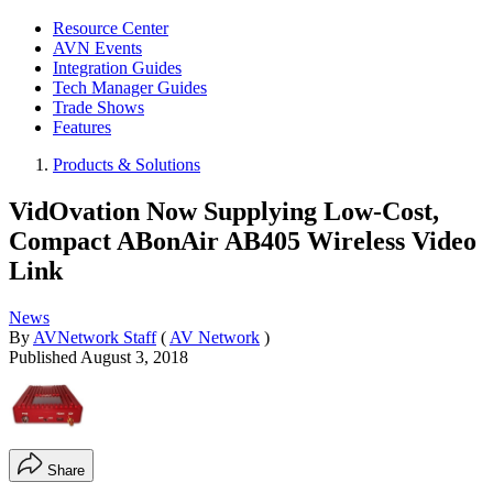
Resource Center
AVN Events
Integration Guides
Tech Manager Guides
Trade Shows
Features
Products & Solutions
VidOvation Now Supplying Low-Cost,
Compact ABonAir AB405 Wireless Video
Link
News
By
AVNetwork Staff
(
AV Network
)
Published
August 3, 2018
Share