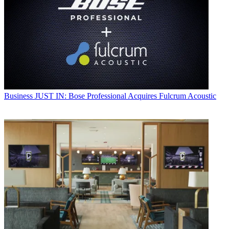
Business
JUST IN: Bose Professional Acquires Fulcrum Acoustic