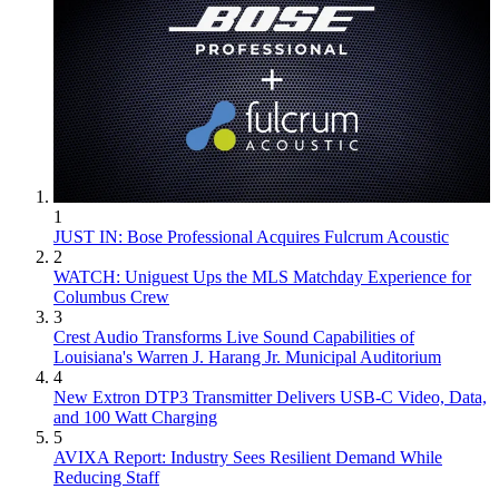
1
JUST IN: Bose Professional Acquires Fulcrum Acoustic
2
WATCH: Uniguest Ups the MLS Matchday Experience for
Columbus Crew
3
Crest Audio Transforms Live Sound Capabilities of
Louisiana's Warren J. Harang Jr. Municipal Auditorium
4
New Extron DTP3 Transmitter Delivers USB‑C Video, Data,
and 100 Watt Charging
5
AVIXA Report: Industry Sees Resilient Demand While
Reducing Staff