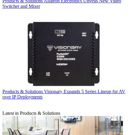
Products & Solutions
Alfatron Electronics Unveils New Video
Switcher and Mixer
Products & Solutions
Visionary Expands 5 Series Lineup for AV
over IP Deployments
Latest in Products & Solutions