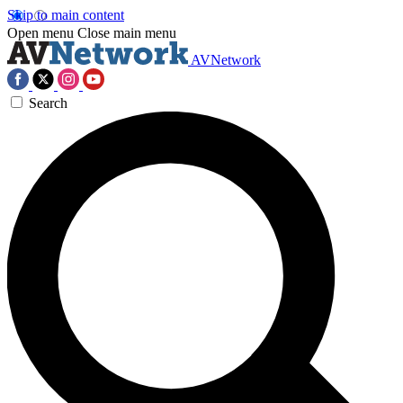
Skip to main content
Open menu
Close main menu
AVNetwork
Search