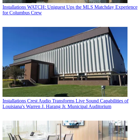
Installations
WATCH: Uniguest Ups the MLS Matchday Experience
for Columbus Crew
Installations
Crest Audio Transforms Live Sound Capabilities of
Louisiana's Warren J. Harang Jr. Municipal Auditorium