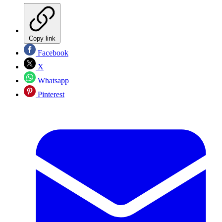
Copy link
Facebook
X
Whatsapp
Pinterest