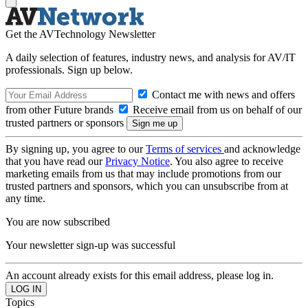
Get the AVTechnology Newsletter
A daily selection of features, industry news, and analysis for AV/IT
professionals. Sign up below.
Contact me with news and offers
from other Future brands
Receive email from us on behalf of our
trusted partners or sponsors
By signing up, you agree to our
Terms of services
and acknowledge
that you have read our
Privacy Notice
. You also agree to receive
marketing emails from us that may include promotions from our
trusted partners and sponsors, which you can unsubscribe from at
any time.
You are now subscribed
Your newsletter sign-up was successful
An account already exists for this email address, please log in.
Topics