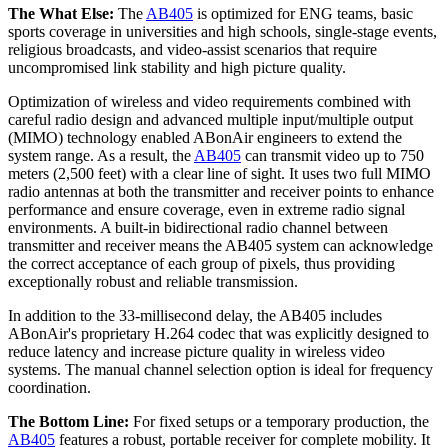
The What Else:
The
AB405
is optimized for ENG teams, basic
sports coverage in universities and high schools, single-stage events,
religious broadcasts, and video-assist scenarios that require
uncompromised link stability and high picture quality.
Optimization of wireless and video requirements combined with
careful radio design and advanced multiple input/multiple output
(MIMO) technology enabled ABonAir engineers to extend the
system range. As a result, the
AB405
can transmit video up to 750
meters (2,500 feet) with a clear line of sight. It uses two full MIMO
radio antennas at both the transmitter and receiver points to enhance
performance and ensure coverage, even in extreme radio signal
environments. A built-in bidirectional radio channel between
transmitter and receiver means the AB405 system can acknowledge
the correct acceptance of each group of pixels, thus providing
exceptionally robust and reliable transmission.
In addition to the 33-millisecond delay, the AB405 includes
ABonAir's proprietary H.264 codec that was explicitly designed to
reduce latency and increase picture quality in wireless video
systems. The manual channel selection option is ideal for frequency
coordination.
The Bottom Line:
For fixed setups or a temporary production, the
AB405
features a robust, portable receiver for complete mobility. It