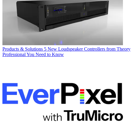
Products & Solutions
5 New Loudspeaker Controllers from Theory
Professional You Need to Know