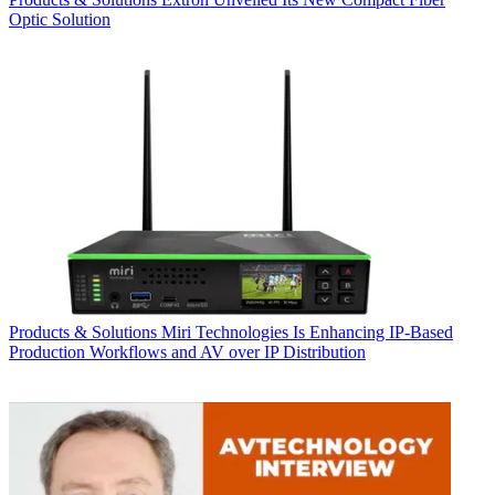
Optic Solution
Products & Solutions
Miri Technologies Is Enhancing IP-Based
Production Workflows and AV over IP Distribution