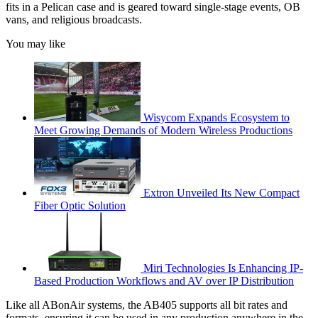
fits in a Pelican case and is geared toward single-stage events, OB
vans, and religious broadcasts.
You may like
Wisycom Expands Ecosystem to
Meet Growing Demands of Modern Wireless Productions
Extron Unveiled Its New Compact
Fiber Optic Solution
Miri Technologies Is Enhancing IP-
Based Production Workflows and AV over IP Distribution
Like all ABonAir systems, the AB405 supports all bit rates and
formats, ensuring it can be used in any production anywhere in the