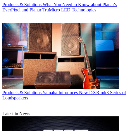
Products & Solutions
What You Need to Know about Planar's
EverPixel and Planar TruMicro LED Technologies
Products & Solutions
Yamaha Introduces New DXR mk3 Series of
Loudspeakers
Latest in News