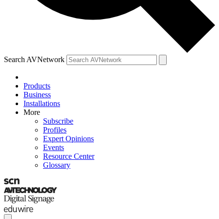
Search AVNetwork
Products
Business
Installations
More
Subscribe
Profiles
Expert Opinions
Events
Resource Center
Glossary