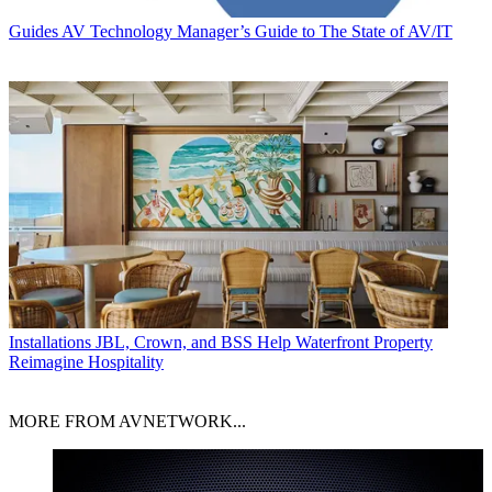
Guides
AV Technology Manager’s Guide to The State of AV/IT
Installations
JBL, Crown, and BSS Help Waterfront Property
Reimagine Hospitality
MORE FROM AVNETWORK...