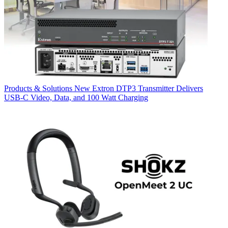
Products & Solutions
New Extron DTP3 Transmitter Delivers
USB‑C Video, Data, and 100 Watt Charging