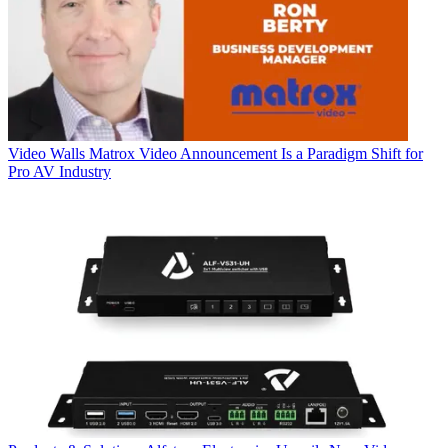
Video Walls
Matrox Video Announcement Is a Paradigm Shift for
Pro AV Industry