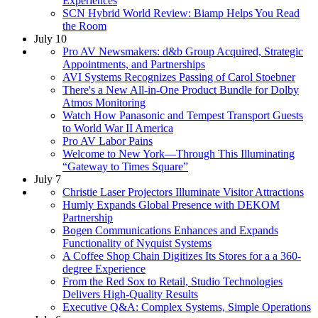
Experiences
SCN Hybrid World Review: Biamp Helps You Read
the Room
July 10
Pro AV Newsmakers: d&b Group Acquired, Strategic
Appointments, and Partnerships
AVI Systems Recognizes Passing of Carol Stoebner
There's a New All-in-One Product Bundle for Dolby
Atmos Monitoring
Watch How Panasonic and Tempest Transport Guests
to World War II America
Pro AV Labor Pains
Welcome to New York—Through This Illuminating
“Gateway to Times Square”
July 7
Christie Laser Projectors Illuminate Visitor Attractions
Humly Expands Global Presence with DEKOM
Partnership
Bogen Communications Enhances and Expands
Functionality of Nyquist Systems
A Coffee Shop Chain Digitizes Its Stores for a a 360-
degree Experience
From the Red Sox to Retail, Studio Technologies
Delivers High-Quality Results
Executive Q&A: Complex Systems, Simple Operations