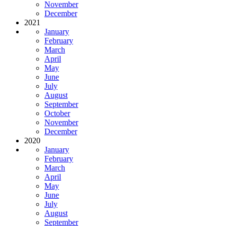
November
December
2021
January
February
March
April
May
June
July
August
September
October
November
December
2020
January
February
March
April
May
June
July
August
September