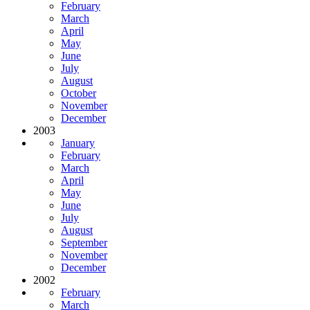
February
March
April
May
June
July
August
October
November
December
2003
January
February
March
April
May
June
July
August
September
November
December
2002
February
March