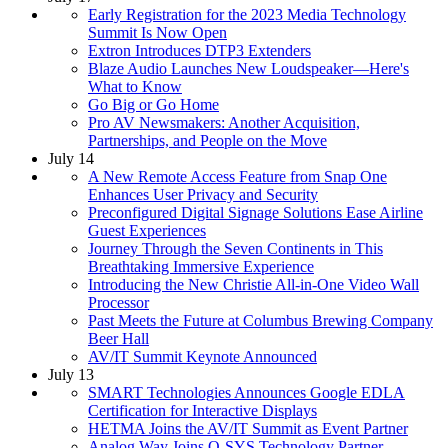
Early Registration for the 2023 Media Technology
Summit Is Now Open
Extron Introduces DTP3 Extenders
Blaze Audio Launches New Loudspeaker—Here's
What to Know
Go Big or Go Home
Pro AV Newsmakers: Another Acquisition,
Partnerships, and People on the Move
July 14
A New Remote Access Feature from Snap One
Enhances User Privacy and Security
Preconfigured Digital Signage Solutions Ease Airline
Guest Experiences
Journey Through the Seven Continents in This
Breathtaking Immersive Experience
Introducing the New Christie All-in-One Video Wall
Processor
Past Meets the Future at Columbus Brewing Company
Beer Hall
AV/IT Summit Keynote Announced
July 13
SMART Technologies Announces Google EDLA
Certification for Interactive Displays
HETMA Joins the AV/IT Summit as Event Partner
Analog Way Joins Q-SYS Technology Partner