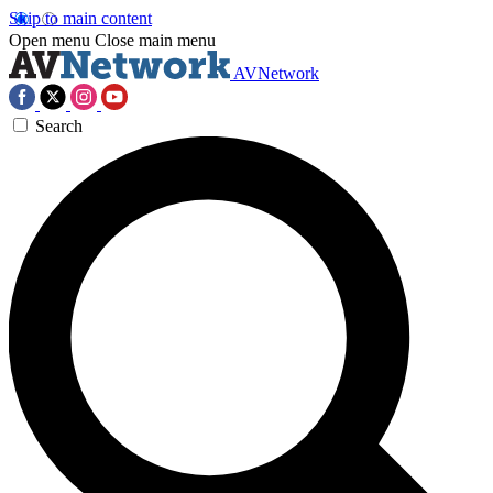
Skip to main content
Open menu
Close main menu
AVNetwork
Search