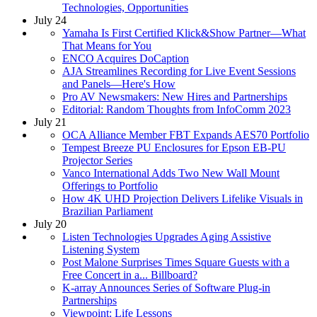
Technologies, Opportunities
July 24
Yamaha Is First Certified Klick&Show Partner—What
That Means for You
ENCO Acquires DoCaption
AJA Streamlines Recording for Live Event Sessions
and Panels—Here's How
Pro AV Newsmakers: New Hires and Partnerships
Editorial: Random Thoughts from InfoComm 2023
July 21
OCA Alliance Member FBT Expands AES70 Portfolio
Tempest Breeze PU Enclosures for Epson EB-PU
Projector Series
Vanco International Adds Two New Wall Mount
Offerings to Portfolio
How 4K UHD Projection Delivers Lifelike Visuals in
Brazilian Parliament
July 20
Listen Technologies Upgrades Aging Assistive
Listening System
Post Malone Surprises Times Square Guests with a
Free Concert in a... Billboard?
K-array Announces Series of Software Plug-in
Partnerships
Viewpoint: Life Lessons