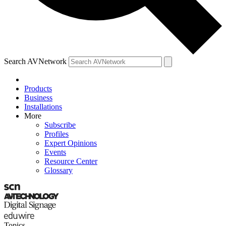
Search AVNetwork
Products
Business
Installations
More
Subscribe
Profiles
Expert Opinions
Events
Resource Center
Glossary
Topics