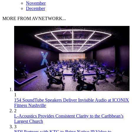
November
December
MORE FROM AVNETWORK...
1
154 SoundTube Speakers Deliver Invisible Audio at ICONIX
Fitness Nashville
2
L-Acoustics Provides Consistent Clarity to the Caribbean’s
Largest Church
3
NDI Partners with KTC to Bring Native IP Video to