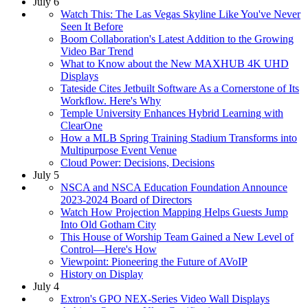
July 6
Watch This: The Las Vegas Skyline Like You've Never
Seen It Before
Boom Collaboration's Latest Addition to the Growing
Video Bar Trend
What to Know about the New MAXHUB 4K UHD
Displays
Tateside Cites Jetbuilt Software As a Cornerstone of Its
Workflow. Here's Why
Temple University Enhances Hybrid Learning with
ClearOne
How a MLB Spring Training Stadium Transforms into
Multipurpose Event Venue
Cloud Power: Decisions, Decisions
July 5
NSCA and NSCA Education Foundation Announce
2023-2024 Board of Directors
Watch How Projection Mapping Helps Guests Jump
Into Old Gotham City
This House of Worship Team Gained a New Level of
Control—Here's How
Viewpoint: Pioneering the Future of AVoIP
History on Display
July 4
Extron's GPO NEX-Series Video Wall Displays