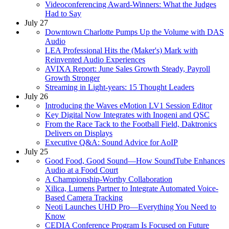
Videoconferencing Award-Winners: What the Judges
Had to Say
July 27
Downtown Charlotte Pumps Up the Volume with DAS
Audio
LEA Professional Hits the (Maker's) Mark with
Reinvented Audio Experiences
AVIXA Report: June Sales Growth Steady, Payroll
Growth Stronger
Streaming in Light-years: 15 Thought Leaders
July 26
Introducing the Waves eMotion LV1 Session Editor
Key Digital Now Integrates with Inogeni and QSC
From the Race Tack to the Football Field, Daktronics
Delivers on Displays
Executive Q&A: Sound Advice for AoIP
July 25
Good Food, Good Sound—How SoundTube Enhances
Audio at a Food Court
A Championship-Worthy Collaboration
Xilica, Lumens Partner to Integrate Automated Voice-
Based Camera Tracking
Neoti Launches UHD Pro—Everything You Need to
Know
CEDIA Conference Program Is Focused on Future