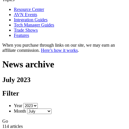
Resource Center
AVN Events
Integration Guides
Tech Manager Guides
Trade Shows
Features
When you purchase through links on our site, we may earn an
affiliate commission.
Here’s how it works
.
News archive
July 2023
Filter
Year
Month
Go
114 articles