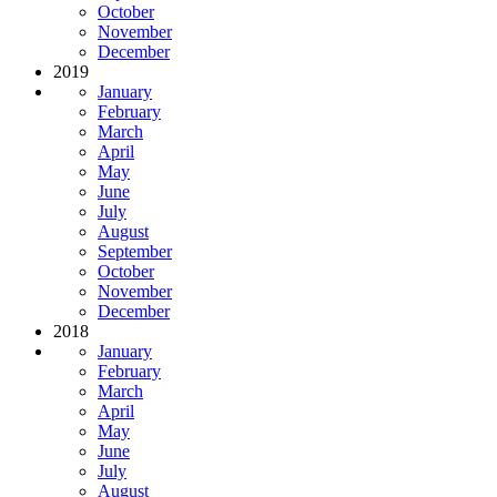
October
November
December
2019
January
February
March
April
May
June
July
August
September
October
November
December
2018
January
February
March
April
May
June
July
August