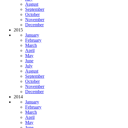
August
September
October
November
December
2015
January
February
March
April
May
June
July
August
September
October
November
December
2014
January
February
March
April
May
June