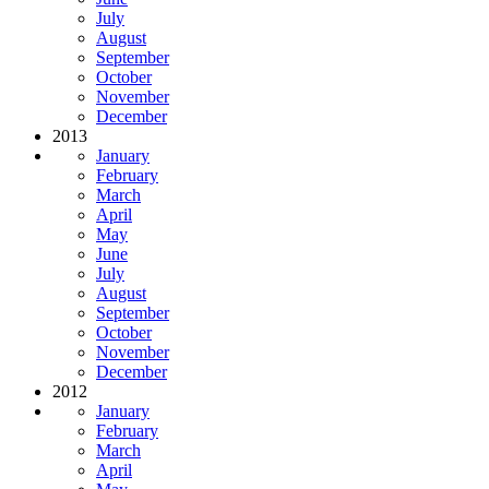
July
August
September
October
November
December
2013
January
February
March
April
May
June
July
August
September
October
November
December
2012
January
February
March
April