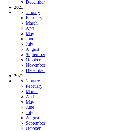
December
2023
January
February
March
April
May
June
July
August
September
October
November
December
2022
January
February
March
April
May
June
July
August
September
October