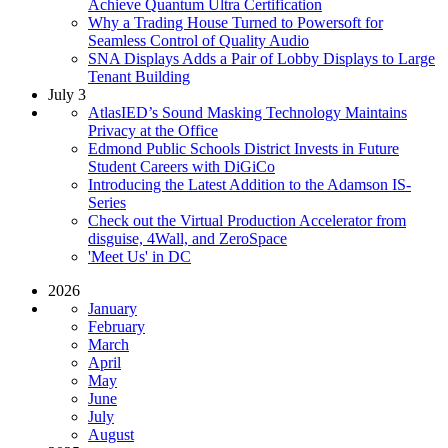
Achieve Quantum Ultra Certification
Why a Trading House Turned to Powersoft for
Seamless Control of Quality Audio
SNA Displays Adds a Pair of Lobby Displays to Large
Tenant Building
July 3
AtlasIED’s Sound Masking Technology Maintains
Privacy at the Office
Edmond Public Schools District Invests in Future
Student Careers with DiGiCo
Introducing the Latest Addition to the Adamson IS-
Series
Check out the Virtual Production Accelerator from
disguise, 4Wall, and ZeroSpace
'Meet Us' in DC
2026
January
February
March
April
May
June
July
August