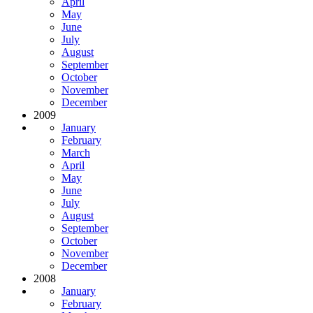
April
May
June
July
August
September
October
November
December
2009
January
February
March
April
May
June
July
August
September
October
November
December
2008
January
February