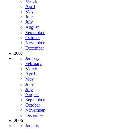
March
April
May
June
July
August
September
October
November
December
2007
January
February
March
April
May
June
July
August
September
October
November
December
2006
January