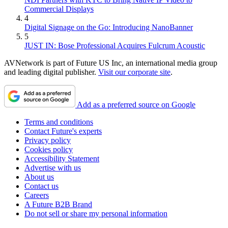
Commercial Displays
4
Digital Signage on the Go: Introducing NanoBanner
5
JUST IN: Bose Professional Acquires Fulcrum Acoustic
AVNetwork is part of Future US Inc, an international media group
and leading digital publisher.
Visit our corporate site
.
Add as a preferred source on Google
Terms and conditions
Contact Future's experts
Privacy policy
Cookies policy
Accessibility Statement
Advertise with us
About us
Contact us
Careers
A Future B2B Brand
Do not sell or share my personal information