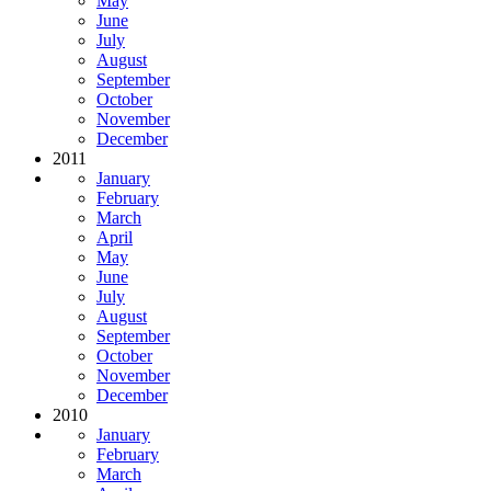
May
June
July
August
September
October
November
December
2011
January
February
March
April
May
June
July
August
September
October
November
December
2010
January
February
March