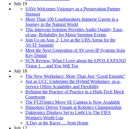
July 19
SAVe Welcomes Visionary as a Preservation Partner
Sponsor
More Than 100 Loudspeakers Immerse Guests in a
Journey to the Natural World
This Intercom Solution Provides Audio Quality, Ease-
of-use, Reliability for Major Sporting Events
Join Us on Aug. 2, Live at the UBS Arena for the
AV/IT Summit!
Meet the Next Generation of AV-over-IP Systems from
Key Digital
SCN Review: What I Love about the EPOS EXPAND
Vision 1… and You Will Too
July 18
The New Workplace: More Than Just “Good Enough”
Just as UCC Underpins the Hybrid Workplace, as-a-
Service Offers Scalability and Flexibility
Refining the Practice of Practice in a High-Tech Mock
Courtroom
The PTZOptics Move SE Camera is Now Available
Hippotizer Drives Visuals at Robotics Championship
Daktronics Displays Set to Light Up The FIFA
Women's World Cup
A Day at the Races … from Home
July 17