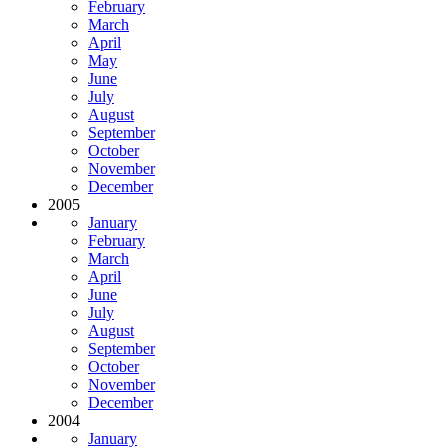
February
March
April
May
June
July
August
September
October
November
December
2005
January
February
March
April
June
July
August
September
October
November
December
2004
January