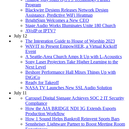
Program
Blackwire Designs Releases Network Design
Assistance, Predictive WiFi Heatmap
BrightSign Welcomes a New CEO
Stage Audio Works Illuminates Unite 180 Church
AVoIP or IPTV?
July 12
The Integration Guide to House of Worship 2023
WAVIT to Present EmpowHER, a Virtual Kickoff
Event
A Seattle-Area Church Amps It Up with L-Acoustics
Sony Laser Projectors Take Higher Learning to the
Next Level
Beshore Performance Hall Mixes Things Up with
DiGiCo
Ready for Takeoff
NASA TV Launches New SSL Audio Solution
July 11
Carousel Digital Signage Achieves SOC 2 IT Security
Compliance
How the AJA BRIDGE NDI 3G Extends Esports
Production Workflow
How 1 Sound Helps Bankroll Reinvent Sports Bars
Sennheiser, Lightware Partner to Boost Meeting Room