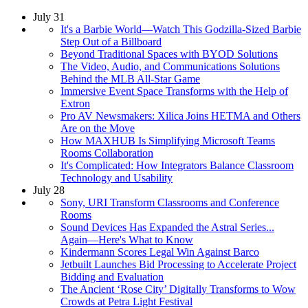
July 31
It's a Barbie World—Watch This Godzilla-Sized Barbie
Step Out of a Billboard
Beyond Traditional Spaces with BYOD Solutions
The Video, Audio, and Communications Solutions
Behind the MLB All-Star Game
Immersive Event Space Transforms with the Help of
Extron
Pro AV Newsmakers: Xilica Joins HETMA and Others
Are on the Move
How MAXHUB Is Simplifying Microsoft Teams
Rooms Collaboration
It's Complicated: How Integrators Balance Classroom
Technology and Usability
July 28
Sony, URI Transform Classrooms and Conference
Rooms
Sound Devices Has Expanded the Astral Series...
Again—Here's What to Know
Kindermann Scores Legal Win Against Barco
Jetbuilt Launches Bid Processing to Accelerate Project
Bidding and Evaluation
The Ancient ‘Rose City’ Digitally Transforms to Wow
Crowds at Petra Light Festival