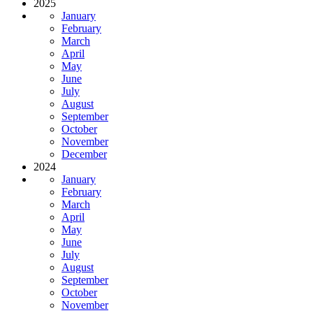
2025
January
February
March
April
May
June
July
August
September
October
November
December
2024
January
February
March
April
May
June
July
August
September
October
November