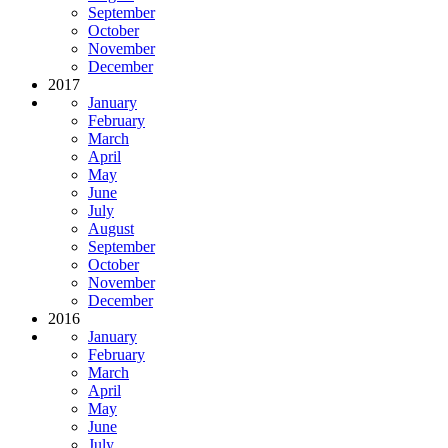
September
October
November
December
2017
January
February
March
April
May
June
July
August
September
October
November
December
2016
January
February
March
April
May
June
July