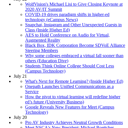
WolfVision's Michael Lisi to Give Closing Keynote at
2020 AV/IT Summit
COVID-19 drives paradigm shifts in higher-ed
technology (eCampus News)
Snapchat, Instagram and Other Unexpected Guests in
Class (Inside Higher Ed)
AES to Hold Conference on Audio for Virtual,
Augmented Reality
Black Box, IDK Corporation Become SDVoE Alliance
Steering Members
Why some colleges embraced a virtual fall sooner than
others (Education Dive)
Students Think Online College Should Cost Less
(Campus Technology)
July 21
What's Next for Remote Learning? (Inside Higher Ed)
Onepath Launches Unified Communications as a
Service
How the pivot to virtual learning will redefine higher
ed’s future (University Business)
Google Reveals New Features for Meet (Campus
Technology)
July 20
Pro AV Industry Achieves Neutral Growth Conditions
Meet NSCA's New President: Michael Boettcher