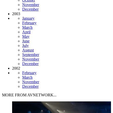
October
November
December
2003
January
February
March
April
May
June
July
August
September
November
December
2002
February
March
November
December
MORE FROM AVNETWORK...