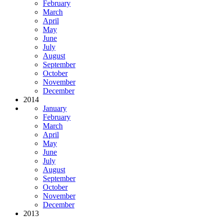
February
March
April
May
June
July
August
September
October
November
December
2014
January
February
March
April
May
June
July
August
September
October
November
December
2013