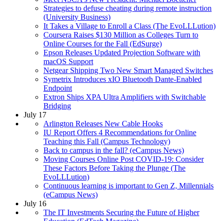
Strategies to defuse cheating during remote instruction
(University Business)
It Takes a Village to Enroll a Class (The EvoLLLution)
Coursera Raises $130 Million as Colleges Turn to
Online Courses for the Fall (EdSurge)
Epson Releases Updated Projection Software with
macOS Support
Netgear Shipping Two New Smart Managed Switches
Symetrix Introduces xIO Bluetooth Dante-Enabled
Endpoint
Extron Ships XPA Ultra Amplifiers with Switchable
Bridging
July 17
Arlington Releases New Cable Hooks
IU Report Offers 4 Recommendations for Online
Teaching this Fall (Campus Technology)
Back to campus in the fall? (eCampus News)
Moving Courses Online Post COVID-19: Consider
These Factors Before Taking the Plunge (The
EvoLLLution)
Continuous learning is important to Gen Z, Millennials
(eCampus News)
July 16
The IT Investments Securing the Future of Higher