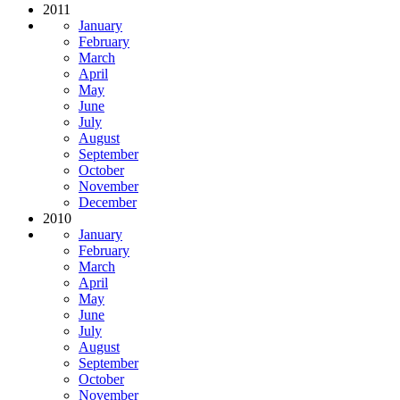
2011
January
February
March
April
May
June
July
August
September
October
November
December
2010
January
February
March
April
May
June
July
August
September
October
November