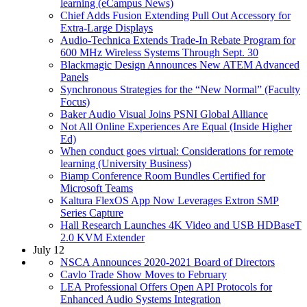
learning (eCampus News)
Chief Adds Fusion Extending Pull Out Accessory for
Extra-Large Displays
Audio-Technica Extends Trade-In Rebate Program for
600 MHz Wireless Systems Through Sept. 30
Blackmagic Design Announces New ATEM Advanced
Panels
Synchronous Strategies for the “New Normal” (Faculty
Focus)
Baker Audio Visual Joins PSNI Global Alliance
Not All Online Experiences Are Equal (Inside Higher
Ed)
When conduct goes virtual: Considerations for remote
learning (University Business)
Biamp Conference Room Bundles Certified for
Microsoft Teams
Kaltura FlexOS App Now Leverages Extron SMP
Series Capture
Hall Research Launches 4K Video and USB HDBaseT
2.0 KVM Extender
July 12
NSCA Announces 2020-2021 Board of Directors
Cavlo Trade Show Moves to February
LEA Professional Offers Open API Protocols for
Enhanced Audio Systems Integration