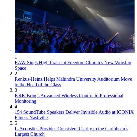
1
EAW Sings High Praise at Freedom Church’s New Worship
Space
2
Renkus-Heinz Helps Mahindra University Auditorium Move
to the Head of the Class
3
KRK Brings Advanced Wireless Control to Professional
Monitoring
4
154 SoundTube Speakers Deliver Invisible Audio at ICONIX
Fitness Nashville
5
L-Acoustics Provides Consistent Clarity to the Caribbean’s
Largest Church