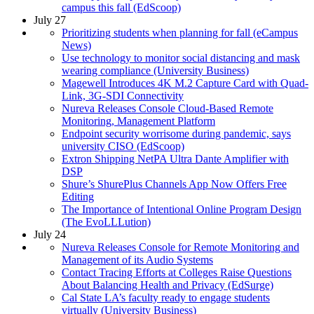
campus this fall (EdScoop)
July 27
Prioritizing students when planning for fall (eCampus
News)
Use technology to monitor social distancing and mask
wearing compliance (University Business)
Magewell Introduces 4K M.2 Capture Card with Quad-
Link, 3G-SDI Connectivity
Nureva Releases Console Cloud-Based Remote
Monitoring, Management Platform
Endpoint security worrisome during pandemic, says
university CISO (EdScoop)
Extron Shipping NetPA Ultra Dante Amplifier with
DSP
Shure’s ShurePlus Channels App Now Offers Free
Editing
The Importance of Intentional Online Program Design
(The EvoLLLution)
July 24
Nureva Releases Console for Remote Monitoring and
Management of its Audio Systems
Contact Tracing Efforts at Colleges Raise Questions
About Balancing Health and Privacy (EdSurge)
Cal State LA’s faculty ready to engage students
virtually (University Business)