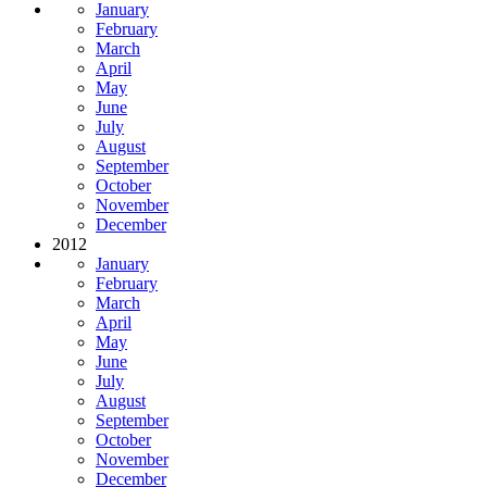
January
February
March
April
May
June
July
August
September
October
November
December
2012
January
February
March
April
May
June
July
August
September
October
November
December