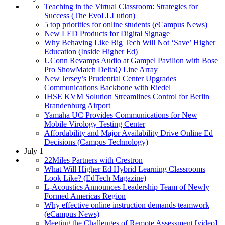
Teaching in the Virtual Classroom: Strategies for
Success (The EvoLLLution)
5 top priorities for online students (eCampus News)
New LED Products for Digital Signage
Why Behaving Like Big Tech Will Not ‘Save’ Higher
Education (Inside Higher Ed)
UConn Revamps Audio at Gampel Pavilion with Bose
Pro ShowMatch DeltaQ Line Array
New Jersey’s Prudential Center Upgrades
Communications Backbone with Riedel
IHSE KVM Solution Streamlines Control for Berlin
Brandenburg Airport
Yamaha UC Provides Communications for New
Mobile Virology Testing Center
Affordability and Major Availability Drive Online Ed
Decisions (Campus Technology)
July 1
22Miles Partners with Crestron
What Will Higher Ed Hybrid Learning Classrooms
Look Like? (EdTech Magazine)
L-Acoustics Announces Leadership Team of Newly
Formed Americas Region
Why effective online instruction demands teamwork
(eCampus News)
Meeting the Challenges of Remote Assessment [video]