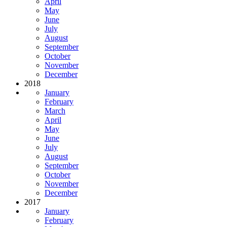
April
May
June
July
August
September
October
November
December
2018
January
February
March
April
May
June
July
August
September
October
November
December
2017
January
February