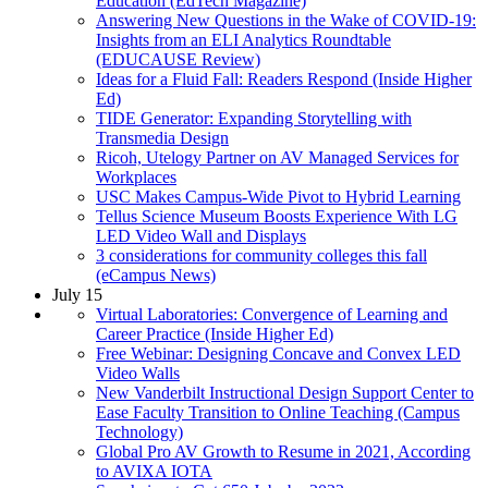
Education (EdTech Magazine)
Answering New Questions in the Wake of COVID-19:
Insights from an ELI Analytics Roundtable
(EDUCAUSE Review)
Ideas for a Fluid Fall: Readers Respond (Inside Higher
Ed)
TIDE Generator: Expanding Storytelling with
Transmedia Design
Ricoh, Utelogy Partner on AV Managed Services for
Workplaces
USC Makes Campus-Wide Pivot to Hybrid Learning
Tellus Science Museum Boosts Experience With LG
LED Video Wall and Displays
3 considerations for community colleges this fall
(eCampus News)
July 15
Virtual Laboratories: Convergence of Learning and
Career Practice (Inside Higher Ed)
Free Webinar: Designing Concave and Convex LED
Video Walls
New Vanderbilt Instructional Design Support Center to
Ease Faculty Transition to Online Teaching (Campus
Technology)
Global Pro AV Growth to Resume in 2021, According
to AVIXA IOTA