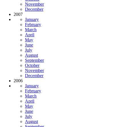
November
December
2007
January
February
March
April
May
June
July
August
September
October
November
December
2006
January
February
March
April
May
June
July
August
September