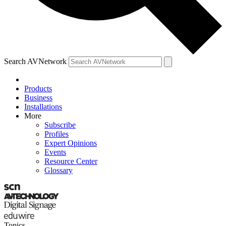
Search AVNetwork
Products
Business
Installations
More
Subscribe
Profiles
Expert Opinions
Events
Resource Center
Glossary
Topics