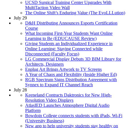
UCSD Surgical Training Center Upgrades With
MultiTaction Video Wall
The Online Shift’s Enduring Value (The EvoLLLution)
July 29
D&H Distributing Announces Esports Certification
Course
What Incoming First-Year Students Want Online
Learning to Be (EDUCAUSE Review)
Giving Students an Individualized Experience in
Online Learning: Staying Connected while
Disconnected (Faculty Focus)
LG Commercial Display Debuts 3D BIM Library for
Architects, Designers
Enplug Art Brings Artwork to TV Screens
A Year of Chaos and Flexibility (Inside Higher Ed)
RGB Spectrum Signs Distribution Agreement with
Synnex to Expand IT Channel Reach
July 28
Keeneland Contracts Daktronics for New High-
Resolution Video Displays
AtlasIED Launches Atmosphere Digital Audio
Platform
Bowdoin College connects students with iPads, Wi-Fi
(University Business)
New app to help university students stay healthy on