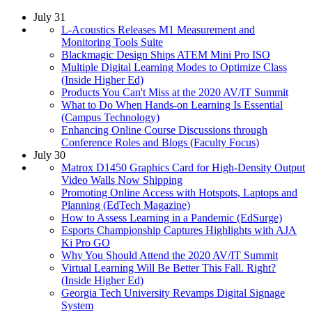
July 31
L-Acoustics Releases M1 Measurement and
Monitoring Tools Suite
Blackmagic Design Ships ATEM Mini Pro ISO
Multiple Digital Learning Modes to Optimize Class
(Inside Higher Ed)
Products You Can't Miss at the 2020 AV/IT Summit
What to Do When Hands-on Learning Is Essential
(Campus Technology)
Enhancing Online Course Discussions through
Conference Roles and Blogs (Faculty Focus)
July 30
Matrox D1450 Graphics Card for High-Density Output
Video Walls Now Shipping
Promoting Online Access with Hotspots, Laptops and
Planning (EdTech Magazine)
How to Assess Learning in a Pandemic (EdSurge)
Esports Championship Captures Highlights with AJA
Ki Pro GO
Why You Should Attend the 2020 AV/IT Summit
Virtual Learning Will Be Better This Fall. Right?
(Inside Higher Ed)
Georgia Tech University Revamps Digital Signage
System