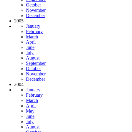
October
November
December
2005
January
February
March
April
June
July
August
September
October
November
December
2004
January
February
March
April
May
June
July
August