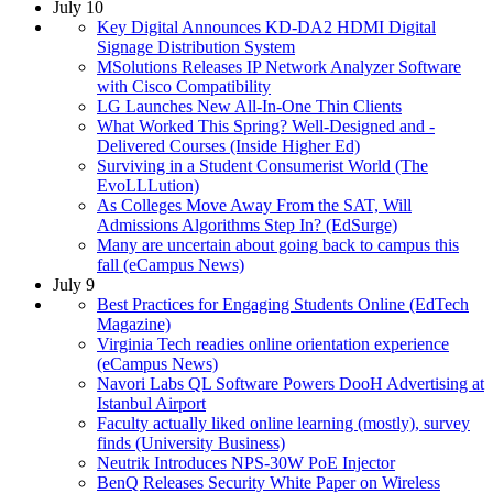
July 10
Key Digital Announces KD-DA2 HDMI Digital
Signage Distribution System
MSolutions Releases IP Network Analyzer Software
with Cisco Compatibility
LG Launches New All-In-One Thin Clients
What Worked This Spring? Well-Designed and -
Delivered Courses (Inside Higher Ed)
Surviving in a Student Consumerist World (The
EvoLLLution)
As Colleges Move Away From the SAT, Will
Admissions Algorithms Step In? (EdSurge)
Many are uncertain about going back to campus this
fall (eCampus News)
July 9
Best Practices for Engaging Students Online (EdTech
Magazine)
Virginia Tech readies online orientation experience
(eCampus News)
Navori Labs QL Software Powers DooH Advertising at
Istanbul Airport
Faculty actually liked online learning (mostly), survey
finds (University Business)
Neutrik Introduces NPS-30W PoE Injector
BenQ Releases Security White Paper on Wireless