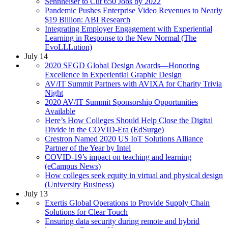
Sennheiser to Cut 650 Jobs by 2022
Pandemic Pushes Enterprise Video Revenues to Nearly
$19 Billion: ABI Research
Integrating Employer Engagement with Experiential
Learning in Response to the New Normal (The
EvoLLLution)
July 14
2020 SEGD Global Design Awards—Honoring
Excellence in Experiential Graphic Design
AV/IT Summit Partners with AVIXA for Charity Trivia
Night
2020 AV/IT Summit Sponsorship Opportunities
Available
Here’s How Colleges Should Help Close the Digital
Divide in the COVID-Era (EdSurge)
Crestron Named 2020 US IoT Solutions Alliance
Partner of the Year by Intel
COVID-19’s impact on teaching and learning
(eCampus News)
How colleges seek equity in virtual and physical design
(University Business)
July 13
Exertis Global Operations to Provide Supply Chain
Solutions for Clear Touch
Ensuring data security during remote and hybrid