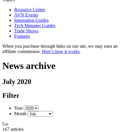
Resource Center
AVN Events
Integration Guides
Tech Manager Guides
Trade Shows
Features
When you purchase through links on our site, we may earn an
affiliate commission.
Here’s how it works
.
News archive
July 2020
Filter
Year
Month
Go
167 articles