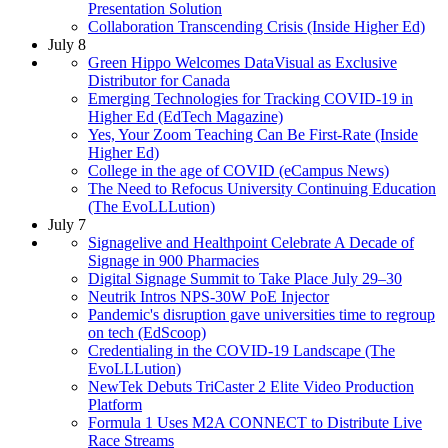
Presentation Solution
Collaboration Transcending Crisis (Inside Higher Ed)
July 8
Green Hippo Welcomes DataVisual as Exclusive
Distributor for Canada
Emerging Technologies for Tracking COVID-19 in
Higher Ed (EdTech Magazine)
Yes, Your Zoom Teaching Can Be First-Rate (Inside
Higher Ed)
College in the age of COVID (eCampus News)
The Need to Refocus University Continuing Education
(The EvoLLLution)
July 7
Signagelive and Healthpoint Celebrate A Decade of
Signage in 900 Pharmacies
Digital Signage Summit to Take Place July 29–30
Neutrik Intros NPS-30W PoE Injector
Pandemic's disruption gave universities time to regroup
on tech (EdScoop)
Credentialing in the COVID-19 Landscape (The
EvoLLLution)
NewTek Debuts TriCaster 2 Elite Video Production
Platform
Formula 1 Uses M2A CONNECT to Distribute Live
Race Streams