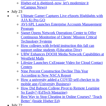
Higher-ed is digitized–now, let’s modernize it
(eCampus News)
July 23
Ultimate Gamer Captures Live eSports Highlights with
AJA Ki Pro GO
AVI-SPL Launches Enterprise Accounts Management
Program
Signet Opens Network Operations Center to Offer
Continuous Monitoring of Clients’ Mission Critical
Technology Systems
How colleges with hybrid instruction this fall can
support online students (Education Dive)
URW Enhances DOOH Media Network Capabilities at
Westfield Malls
Lifesize Launches CxEngage Video for Cloud Contact
Centers
Nine Percent Construction Decline This Year
According to New NSCA Report
How a university added a COVID self-checker to its
mobile app (University Business)
How Did Babson College Pivot to Remote Learning
So Easily? (EdTech Magazine)
Best Way to Stop Cheating in Online Courses? ‘Teach
Better’ (Inside Higher Ed)
July 22