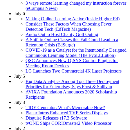
3 ways remote learning changed my instruction forever
(eCampus News)
July 6
Making Online Learning Active (Inside Higher Ed)
Consider These Factors When Choosing Fever
Detection Tech (EdTech Magazine)
Audio Out to Host Charity Golf Outing
A Shift to Online Classes this Fall Could Lead to a
Retention Crisis (EdSurge)
COVID-19 as a Catalyst for the Intentionally Designed
Continuous Learning Model (The EvoLLLution)
QSC Announces New Q-SYS Control Plugins for
Meeting Room Devices
LG Launches Two Commercial 4K Laser Projectors
July 5
Big Data Analytics Among Top Three Deployment
Priorities for Enterprises, Says Frost & Sullivan
AVIXA Foundation Announces 2020 Scholarship
Recipients
July 3
TIDE Generator: What's Memorable Now?
Planar Intros Enhanced TVF Series Displays
Disguise Releases r17.3 Software
tvONE Ships CORIOmaster2 Video Processor
July 2