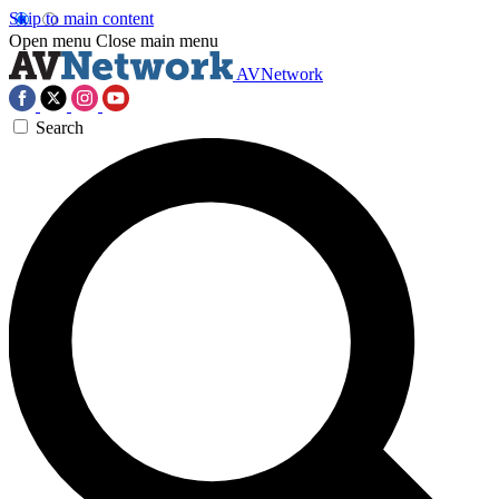
Skip to main content
Open menu
Close main menu
AVNetwork
Search