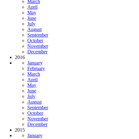
March
April
May
June
July
August
September
October
November
December
2016
January
February
March
April
May
June
July
August
September
October
November
December
2015
January