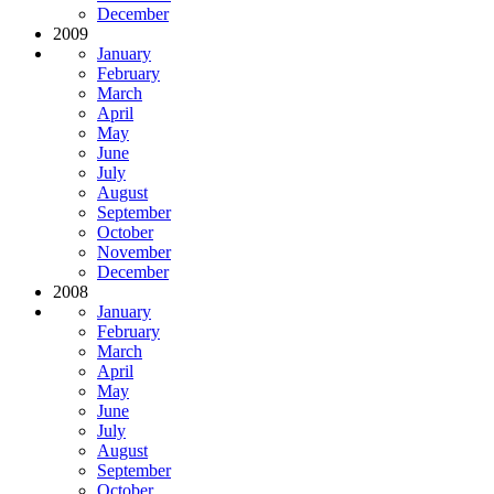
December
2009
January
February
March
April
May
June
July
August
September
October
November
December
2008
January
February
March
April
May
June
July
August
September
October