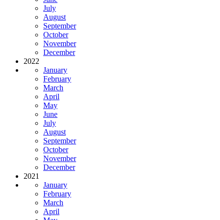
July
August
September
October
November
December
2022
January
February
March
April
May
June
July
August
September
October
November
December
2021
January
February
March
April