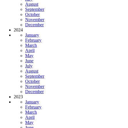
August
September
October
November
December
2024
January
February
March
April
May
June
July
August
September
October
November
December
2023
January
February
March
April
May
June