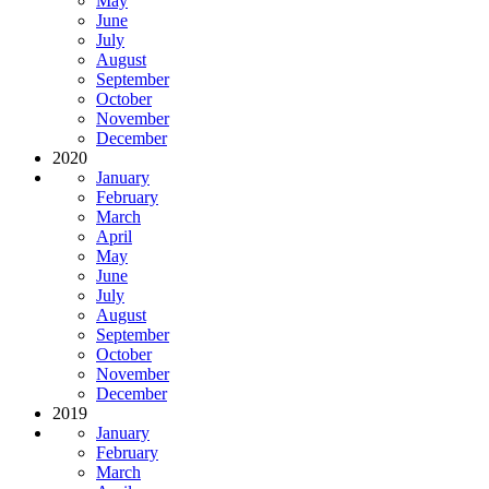
May
June
July
August
September
October
November
December
2020
January
February
March
April
May
June
July
August
September
October
November
December
2019
January
February
March