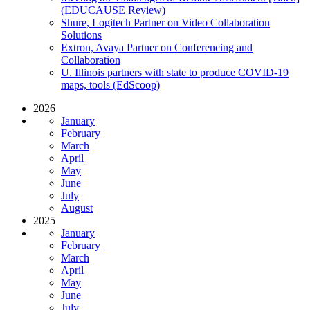
(EDUCAUSE Review)
Shure, Logitech Partner on Video Collaboration
Solutions
Extron, Avaya Partner on Conferencing and
Collaboration
U. Illinois partners with state to produce COVID-19
maps, tools (EdScoop)
2026
January
February
March
April
May
June
July
August
2025
January
February
March
April
May
June
July