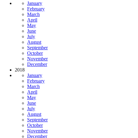
January
February
March
April
May
June
July
August
September
October
November
December
2018
January
February
March
April
May
June
July
August
September
October
November
December