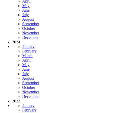
April
May
June
July
August
September
October
November
December
2024
January
February
March
April
May
June
July
August
September
October
November
December
2023
January
February