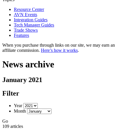
Resource Center
AVN Events
Integration Guides
Tech Manager Guides
Trade Shows
Features
When you purchase through links on our site, we may earn an
affiliate commission.
Here’s how it works
.
News archive
January 2021
Filter
Year
Month
Go
109 articles