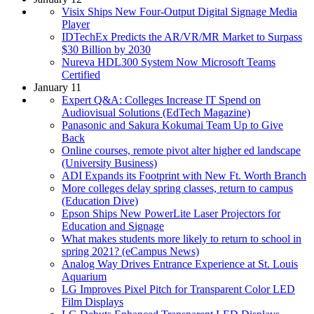
Visix Ships New Four-Output Digital Signage Media
Player
IDTechEx Predicts the AR/VR/MR Market to Surpass
$30 Billion by 2030
Nureva HDL300 System Now Microsoft Teams
Certified
January 11
Expert Q&A: Colleges Increase IT Spend on
Audiovisual Solutions (EdTech Magazine)
Panasonic and Sakura Kokumai Team Up to Give
Back
Online courses, remote pivot alter higher ed landscape
(University Business)
ADI Expands its Footprint with New Ft. Worth Branch
More colleges delay spring classes, return to campus
(Education Dive)
Epson Ships New PowerLite Laser Projectors for
Education and Signage
What makes students more likely to return to school in
spring 2021? (eCampus News)
Analog Way Drives Entrance Experience at St. Louis
Aquarium
LG Improves Pixel Pitch for Transparent Color LED
Film Displays