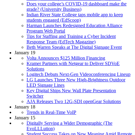
Does your college’s COVID-19 dashboard make the
grade? (University Business)
Indian River State College taps mobile app to keep
students engaged (EdScoop)
Harman Launches Redesigned Education Alliance
Program Web Portal
Tips for Staffing and Training a Cyber Incident
Response Team (EdTech Magazine)
Beth Warren Speaks at The Digital Signage Event
January 19
Volta Announces $125 Million Financing
Kramer Partners with Netgear to Deliver SDVoE
Solutions
Logitech Debuts Next-Gen Videoconferencing Lineup
LG Launches Three New High-Brightness Outdoor
LED Signage Lines
Key Digital Ships New Wall Plate Presentation
Switcher
AJA Releases Two 12G-SDI openGear Solutions
January 18
Trends in Real-Time VoIP
January 15
Digitally Serving a Wider Demographic (The
EvoLLLution)
Student Success Takes on New Meaning Amid Remote