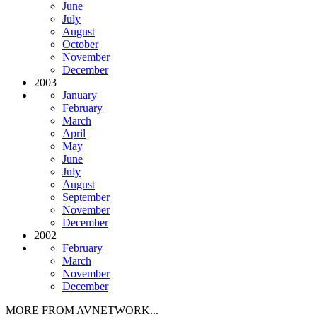
June
July
August
October
November
December
2003
January
February
March
April
May
June
July
August
September
November
December
2002
February
March
November
December
MORE FROM AVNETWORK...