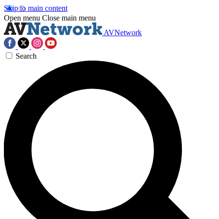
Skip to main content
Open menu
Close main menu
AVNetwork
Search