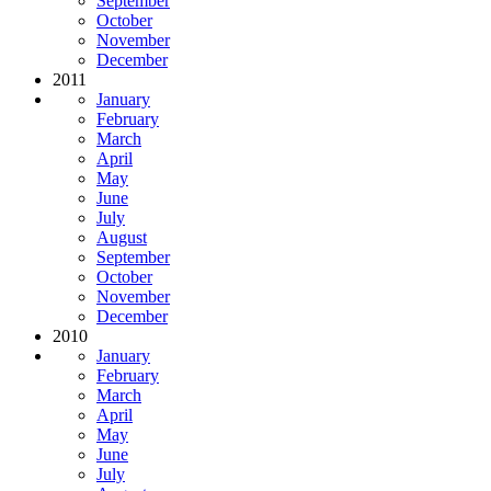
September
October
November
December
2011
January
February
March
April
May
June
July
August
September
October
November
December
2010
January
February
March
April
May
June
July