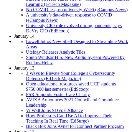
Learning (EdTech Magazine)
No COVID test, no university Wi-Fi (eCampus News)
A university’s data-driven response to COVID
(eCampus News)
University CIO role evolved during pandemic, says
DeVry CIO (EdScoop)
January 14
Lowell Intros New Shelf Designed to Streamline Work
Areas
Utelogy Releases Analytic Tiles
South Windsor H.S. New Audio System Powered by
Renkus-Heinz
January 13
3 Ways to Elevate Your College’s Cybersecurity
Defenses (EdTech Magazine)
Open educational resources saved UCF students
$750,000 last semester (EdScoop)
FSR Supports Foster Care Charity
AVIXA Announces 2021 Council and Committee
Leadership
VuWall Joins SDVoE Alliance
How Professors Can Use AI to Improve Their
Teaching In Real Time (EdSurge)
Black Box Joins Avnet IoTConnect Partner Program
January 12