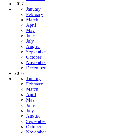
2017
January
February
March
April
May
June
July
August
September
October
November
December
2016
January
February
March
April
May
June
July
August
September
October
November