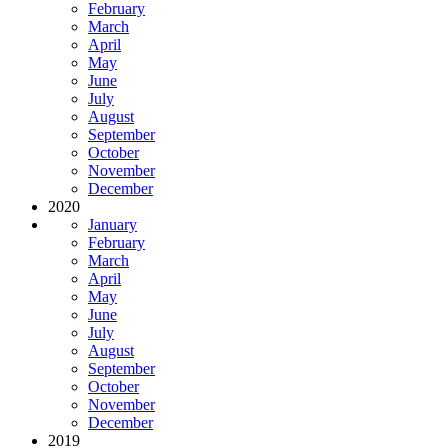
February
March
April
May
June
July
August
September
October
November
December
2020
January
February
March
April
May
June
July
August
September
October
November
December
2019