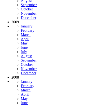
August
September
October
November
December
2009
January
February
March
April
May
June
July
August
September
October
November
December
2008
January
February
March
April
May
June