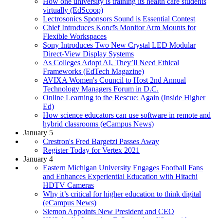
How one university is training its health care students
virtually (EdScoop)
Lectrosonics Sponsors Sound is Essential Contest
Chief Introduces Koncīs Monitor Arm Mounts for
Flexible Workspaces
Sony Introduces Two New Crystal LED Modular
Direct-View Display Systems
As Colleges Adopt AI, They’ll Need Ethical
Frameworks (EdTech Magazine)
AVIXA Women's Council to Host 2nd Annual
Technology Managers Forum in D.C.
Online Learning to the Rescue: Again (Inside Higher
Ed)
How science educators can use software in remote and
hybrid classrooms (eCampus News)
January 5
Crestron's Fred Bargetzi Passes Away
Register Today for Vertex 2021
January 4
Eastern Michigan University Engages Football Fans
and Enhances Experiential Education with Hitachi
HDTV Cameras
Why it’s critical for higher education to think digital
(eCampus News)
Siemon Appoints New President and CEO