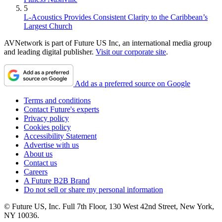
5
L-Acoustics Provides Consistent Clarity to the Caribbean’s
Largest Church
AVNetwork is part of Future US Inc, an international media group
and leading digital publisher.
Visit our corporate site
.
Add as a preferred source on Google
Terms and conditions
Contact Future's experts
Privacy policy
Cookies policy
Accessibility Statement
Advertise with us
About us
Contact us
Careers
A Future B2B Brand
Do not sell or share my personal information
© Future US, Inc. Full 7th Floor, 130 West 42nd Street, New York,
NY 10036.