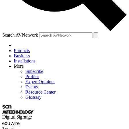
Search AVNetwork
Products
Business
Installations
More
Subscribe
Profiles
Expert Opinions
Events
Resource Center
Glossary
Topics