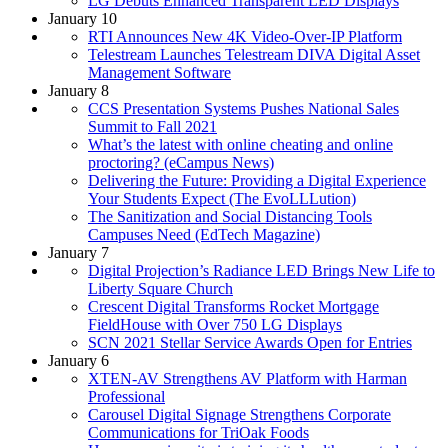
LG Debuts Enhanced Transparent LED Displays
January 10
RTI Announces New 4K Video-Over-IP Platform
Telestream Launches Telestream DIVA Digital Asset
Management Software
January 8
CCS Presentation Systems Pushes National Sales
Summit to Fall 2021
What’s the latest with online cheating and online
proctoring? (eCampus News)
Delivering the Future: Providing a Digital Experience
Your Students Expect (The EvoLLLution)
The Sanitization and Social Distancing Tools
Campuses Need (EdTech Magazine)
January 7
Digital Projection’s Radiance LED Brings New Life to
Liberty Square Church
Crescent Digital Transforms Rocket Mortgage
FieldHouse with Over 750 LG Displays
SCN 2021 Stellar Service Awards Open for Entries
January 6
XTEN-AV Strengthens AV Platform with Harman
Professional
Carousel Digital Signage Strengthens Corporate
Communications for TriOak Foods