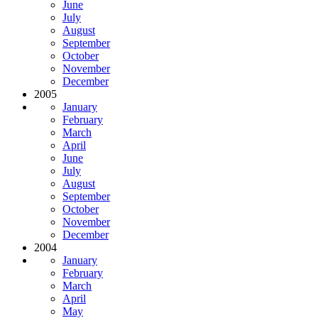
June
July
August
September
October
November
December
2005
January
February
March
April
June
July
August
September
October
November
December
2004
January
February
March
April
May