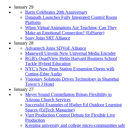
January 29
Barix Celebrates 20th Anniversary
Datapath Launches Fully Integrated Control Room
Platform
When Virtual Animations Are Teaching, Can They
Make an Emotional Connection? (EdSurge)
Sony Joins SRT Alliance
January 28
Advantech Joins SDVoE Alliance
Magewell Unveils New Universal Media Encoder
RGB's QuadView Helps Harvard Business School
Tackle Hybrid Education
NYC’s New Penn Station Expansion Opens with
Cutting-Edge Audio
Visionary Solutions Drives Technology in Shanghai
Tower’s J Hotel
January 27
Meyer Sound Constellation Brings Flexibility to
Arizona Church Services
Successful Examples of Higher Ed Outdoor Learning
Spaces (EdTech Magazine)
Vizrt Production Control Debuts for Flexible Live
Production
Keeping university and college micro-communities safe