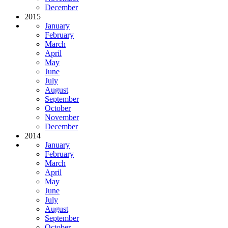
December
2015
January
February
March
April
May
June
July
August
September
October
November
December
2014
January
February
March
April
May
June
July
August
September
October