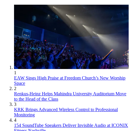
1
EAW Sings High Praise at Freedom Church’s New Worship
Space
2
Renkus-Heinz Helps Mahindra University Auditorium Move
to the Head of the Class
3
KRK Brings Advanced Wireless Control to Professional
Monitoring
4
154 SoundTube Speakers Deliver Invisible Audio at ICONIX
Fitness Nashville