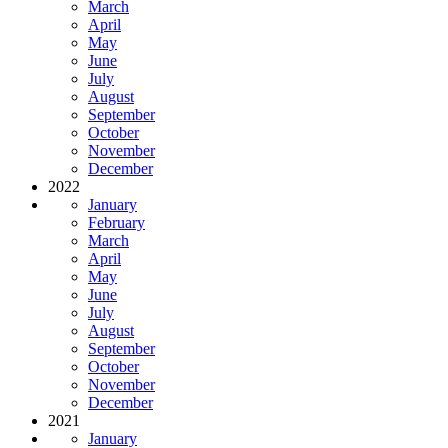
March
April
May
June
July
August
September
October
November
December
2022
January
February
March
April
May
June
July
August
September
October
November
December
2021
January