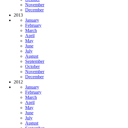
November
December
2013
January
February
March
April
May
June
July
August
September
October
November
December
2012
January
February
March
April
May
June
July
August