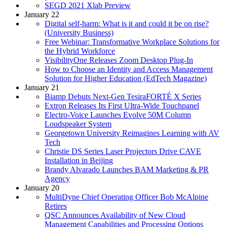
SEGD 2021 Xlab Preview
January 22
Digital self-harm: What is it and could it be on rise?
(University Business)
Free Webinar: Transformative Workplace Solutions for
the Hybrid Workforce
VisibilityOne Releases Zoom Desktop Plug-In
How to Choose an Identity and Access Management
Solution for Higher Education (EdTech Magazine)
January 21
Biamp Debuts Next-Gen TesiraFORTÉ X Series
Extron Releases Its First Ultra-Wide Touchpanel
Electro-Voice Launches Evolve 50M Column
Loudspeaker System
Georgetown University Reimagines Learning with AV
Tech
Christie DS Series Laser Projectors Drive CAVE
Installation in Beijing
Brandy Alvarado Launches BAM Marketing & PR
Agency
January 20
MultiDyne Chief Operating Officer Bob McAlpine
Retires
QSC Announces Availability of New Cloud
Management Capabilities and Processing Options