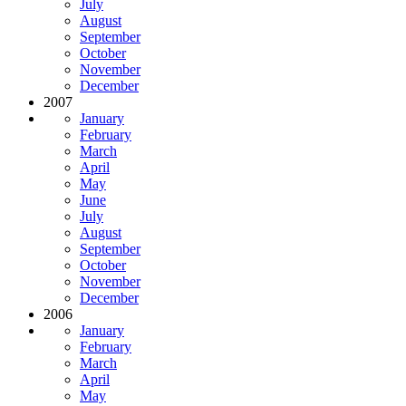
July
August
September
October
November
December
2007
January
February
March
April
May
June
July
August
September
October
November
December
2006
January
February
March
April
May