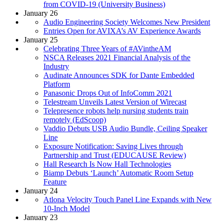
from COVID-19 (University Business)
January 26
Audio Engineering Society Welcomes New President
Entries Open for AVIXA’s AV Experience Awards
January 25
Celebrating Three Years of #AVintheAM
NSCA Releases 2021 Financial Analysis of the
Industry
Audinate Announces SDK for Dante Embedded
Platform
Panasonic Drops Out of InfoComm 2021
Telestream Unveils Latest Version of Wirecast
Telepresence robots help nursing students train
remotely (EdScoop)
Vaddio Debuts USB Audio Bundle, Ceiling Speaker
Line
Exposure Notification: Saving Lives through
Partnership and Trust (EDUCAUSE Review)
Hall Research Is Now Hall Technologies
Biamp Debuts ‘Launch’ Automatic Room Setup
Feature
January 24
Atlona Velocity Touch Panel Line Expands with New
10-Inch Model
January 23