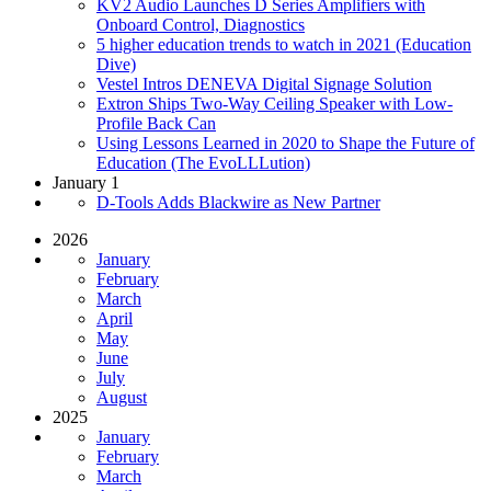
KV2 Audio Launches D Series Amplifiers with
Onboard Control, Diagnostics
5 higher education trends to watch in 2021 (Education
Dive)
Vestel Intros DENEVA Digital Signage Solution
Extron Ships Two-Way Ceiling Speaker with Low-
Profile Back Can
Using Lessons Learned in 2020 to Shape the Future of
Education (The EvoLLLution)
January 1
D-Tools Adds Blackwire as New Partner
2026
January
February
March
April
May
June
July
August
2025
January
February
March