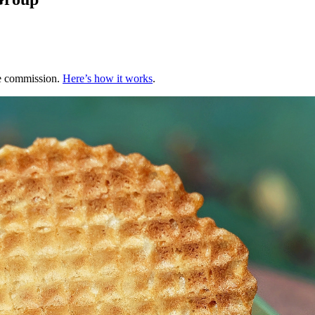
te commission.
Here’s how it works
.