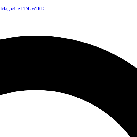
e Magazine
EDUWIRE