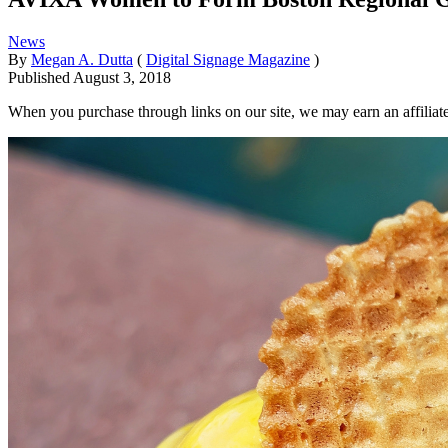
News
By
Megan A. Dutta
(
Digital Signage Magazine
)
Published
August 3, 2018
When you purchase through links on our site, we may earn an affilia