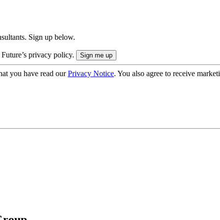
onsultants. Sign up below.
 Future’s privacy policy.
hat you have read our
Privacy Notice
. You also agree to receive market
Group