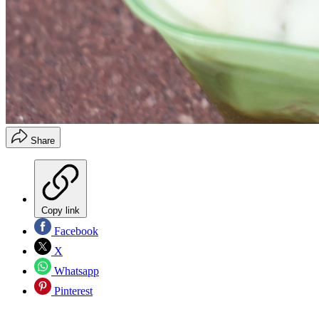
Share
Copy link
Facebook
X
Whatsapp
Pinterest