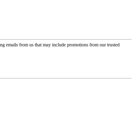
ing emails from us that may include promotions from our trusted