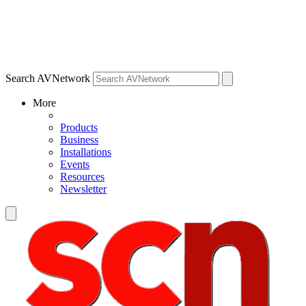
Search AVNetwork
More
Products
Business
Installations
Events
Resources
Newsletter