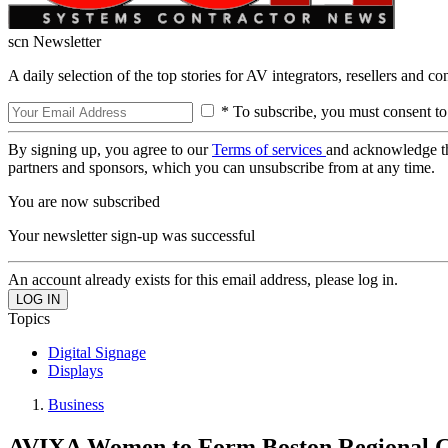
scn Newsletter
A daily selection of the top stories for AV integrators, resellers and c
* To subscribe, you must consent to
By signing up, you agree to our
Terms of services
and acknowledge t
partners and sponsors, which you can unsubscribe from at any time.
You are now subscribed
Your newsletter sign-up was successful
An account already exists for this email address, please log in.
Topics
Digital Signage
Displays
Business
AVIXA Women to Form Boston Regional 