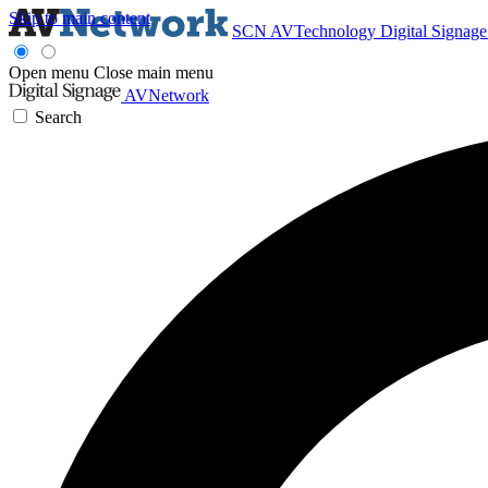
Skip to main content
SCN
AVTechnology
Digital Signag
Open menu
Close main menu
AVNetwork
Search