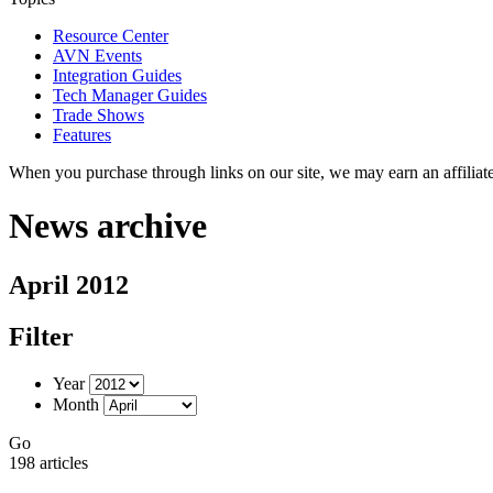
Resource Center
AVN Events
Integration Guides
Tech Manager Guides
Trade Shows
Features
When you purchase through links on our site, we may earn an affilia
News archive
April 2012
Filter
Year
Month
Go
198 articles