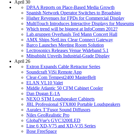
April 30
DPAA Reports on Place-Based Media Growth
Spanish Network Operator Switches to Broadsign
Higher Revenues for FPDs for Commercial Display
MultiTouch Introduces Interactive Displays for Museums
Which trend will be biggest at InfoComm 2012?
Lab.gruppen Overhauls Ted Mann Concert Hall
AMX Ships NetLinx Clear Connect Gateway
Barco Launches Meeting Room Solution
Lectrosonics Releases Venue Wideband 5.1
Mitsubishi Unveils Industrial-Grade Display
April 26
Extron Expands Cable Retractor Series
Soundcraft ViSi Remote App
Clear-Com Tempest2400 MasterBelt
ELAN VL10 Valet
Middle Atlantic 50 CFM Cabinet Cooler
Dan Dugan E-1A
NEXO STM Loudspeaker Cabinets
JBL Professional STX800 Portable Loudspeakers
Auralex T’Fusor Sound Diffusors
Niles GeoRealistic Pro
GlobalVue's GVC3200LED
Line 6 XD-V75 and XD-V35 Series
Bose FreeSpace