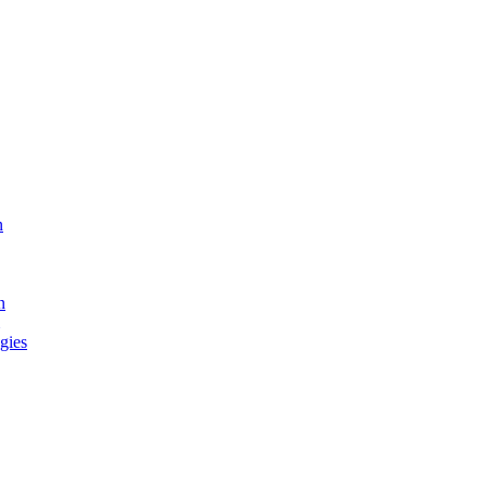
n
n
gies