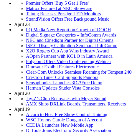
Premier Offers 'Buy 5 Get 1 Free'
Matrox Featured at NEC Showcase
Tatung Releases Prestige LED Monitors
StrandVision Offers Free Background Music
April 23
PQ Media New Report on Growth of DOOH
Digital Signage Categories – InfoComm Awards
NEC and Cinedigm Partner for Digital Cinema
ISF-C Display Calibration Seminar at InfoComm
X2O Rogers Cup App Wins Industry Award
AOpen Partners with KOLO in Latin America
Polycom Offers Video Conferencing Webinar
Dinosaur Exhibit Features Electrosonic
Clear-Com Unlocks Seamless Roaming for Tempest 240
Crestron Tuner Card Supports Pandora
Sensaphonics Launches 3D-3Free Demo
Harman Updates Studer Vista Consoles
April 20
Jay-Z’s Club Renovates with Meyer Sound
AMX Ships DXLink Boards, Transmitters, Receivers
April 19
Alcorn to Host Free Show Control Training
WSC Honors Carole Dougan of Arecont
CEDIA Launches New Mobile App
D-Tools Joins Electronic Security Association