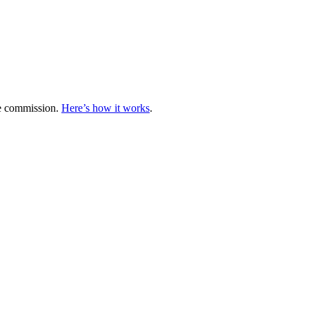
te commission.
Here’s how it works
.