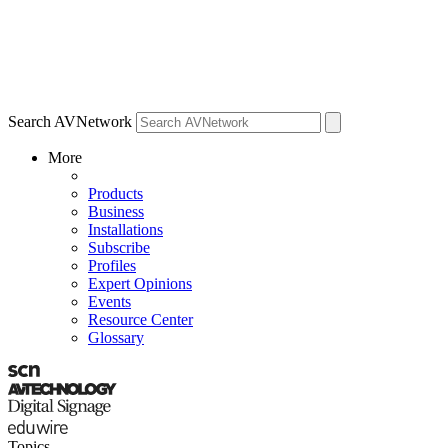
Search AVNetwork
More
Products
Business
Installations
Subscribe
Profiles
Expert Opinions
Events
Resource Center
Glossary
Topics