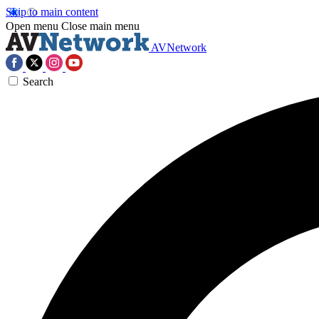
Skip to main content
Open menu
Close main menu
AVNetwork
Search