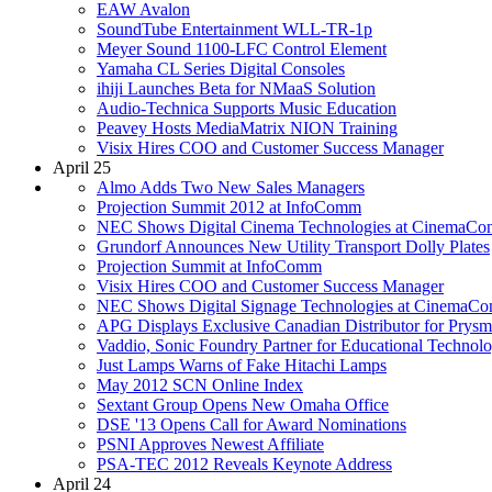
EAW Avalon
SoundTube Entertainment WLL-TR-1p
Meyer Sound 1100-LFC Control Element
Yamaha CL Series Digital Consoles
ihiji Launches Beta for NMaaS Solution
Audio-Technica Supports Music Education
Peavey Hosts MediaMatrix NION Training
Visix Hires COO and Customer Success Manager
April 25
Almo Adds Two New Sales Managers
Projection Summit 2012 at InfoComm
NEC Shows Digital Cinema Technologies at CinemaCo
Grundorf Announces New Utility Transport Dolly Plates
Projection Summit at InfoComm
Visix Hires COO and Customer Success Manager
NEC Shows Digital Signage Technologies at CinemaCo
APG Displays Exclusive Canadian Distributor for Prysm
Vaddio, Sonic Foundry Partner for Educational Technolo
Just Lamps Warns of Fake Hitachi Lamps
May 2012 SCN Online Index
Sextant Group Opens New Omaha Office
DSE '13 Opens Call for Award Nominations
PSNI Approves Newest Affiliate
PSA-TEC 2012 Reveals Keynote Address
April 24