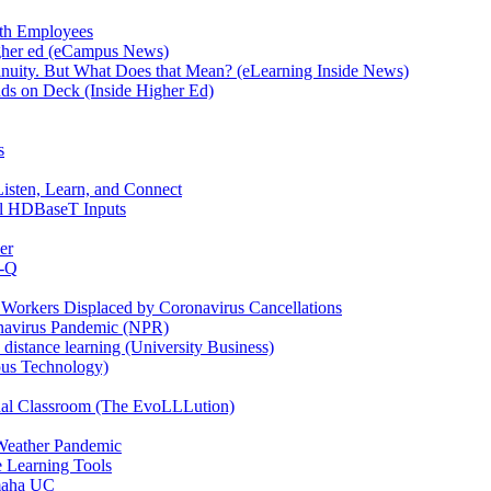
ith Employees
igher ed (eCampus News)
ontinuity. But What Does that Mean? (eLearning Inside News)
ds on Deck (Inside Higher Ed)
s
sten, Learn, and Connect
l HDBaseT Inputs
er
n-Q
Workers Displaced by Coronavirus Cancellations
onavirus Pandemic (NPR)
to distance learning (University Business)
pus Technology)
tual Classroom (The EvoLLLution)
 Weather Pandemic
 Learning Tools
amaha UC