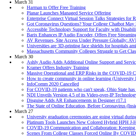
March 31
Harman to Offer Free Training
Planar Launches Managed Service Offering
Enterprise Connect Virtual Session Talks Strategies f
Got Coronavirus Questions? Your College Chatbot May
Accessible Technology Support for Faculty with Disabil
Barix Enhances IP Audio Encoder, Offers Free Streamin
AV Revenues, Site Access Under Pressure Globally: A
Universities are 3D-printing face shields for hospitals a
Massachusetts Community Colleges Struggle to Get Class
March 30
Ashly Audio Adds Additional Online Support and Serv
Kramer Offers Industry Training
Massive Operational and ERP Risks in the COVID-19 C
How to create community in online learning (University 
InfoComm 2020 Cancelled
For COVID-19 patients who can't speak, Ohio State has
NDI Unveils Version 4.5 of its Video-over-IP Technolog
Disguise Adds AR Enhancements in Designer r17.1
The State of Online Education, Before Coronavirus (Ins
March 27
University graduation ceremonies are going virtual dur
Platinum Tools Launches New Colored Hybrid HPH J-
COVID-19 Communication and Collaboration: Keeping E
Scenes From College Classes Forced Online By COVID