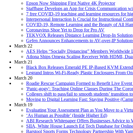
Epson Now Shipping First Native 4K Projector
Staffbase Develops an App for Crisis Communication w
7 free COVID-19 teaching and learning resources for h
Interpersonal Interaction Is Crucial for Instructional C
COVID-19, Remote Learning and the Beauty of All Han
Coronavirus Shoe Yet to Drop for Pro AV
TEKVOX Releases Distance Learning Drop-In Solution
Gefen Announces Enhancements to AV-over-IP Solution
March 22
AES Helps “Socially Distancing” Members Worldwide Li
Atlona Ships Omega Scaling Receiver With HDMI, Dua
March 21
Black Box Releases Emerald PE IP-Based KVM Extend
Legrand Intros Wi-Fi-Ready Plastic Enclosures From O
March 20
Roadie Rescue Campaign Formed to Benefit Live Event 
'Panic-gogy': Teaching Online Classes During The Cor
Colleges shift to pass/fail to smooth students’ transition 
Moving to Digital Learning Fast: Staying Positive (Cam
March 19
Evaluating Your Assessment Plan as You Move to a Vir
‘As Human as Possible’ (Inside Higher Ed)
ABI Research Whitepaper Offers Businesses Advice to
SIIA, White House Launch Ed Tech Database for Online
Barstool Sports Forms Technology Partnership With Y