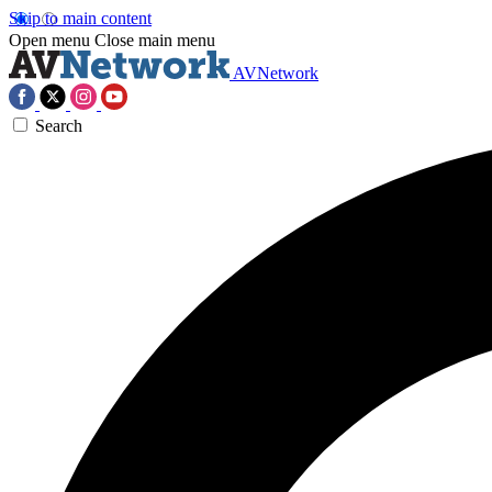
Skip to main content
Open menu
Close main menu
AVNetwork
Search