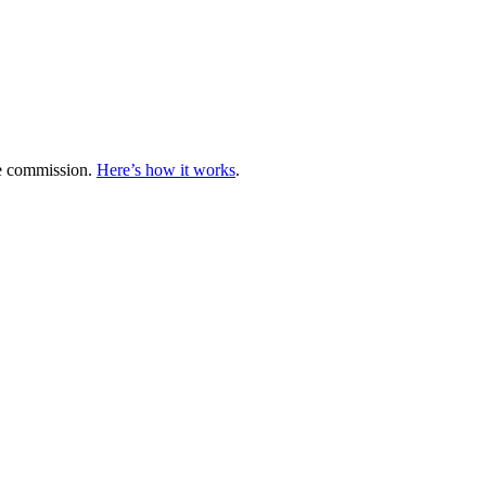
te commission.
Here’s how it works
.