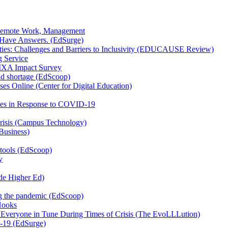
or Remote Work, Management
 Have Answers. (EdSurge)
ities: Challenges and Barriers to Inclusivity (EDUCAUSE Review)
g Service
VIXA Impact Survey
mid shortage (EdScoop)
es Online (Center for Digital Education)
ices in Response to COVID-19
risis (Campus Technology)
Business)
 tools (EdScoop)
y
ide Higher Ed)
ing the pandemic (EdScoop)
Hooks
veryone in Tune During Times of Crisis (The EvoLLLution)
-19 (EdSurge)