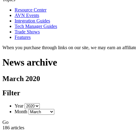
Resource Center
AVN Events
Integration Guides
Tech Manager Guides
Trade Shows
Features
When you purchase through links on our site, we may earn an affilia
News archive
March 2020
Filter
Year
Month
Go
186 articles