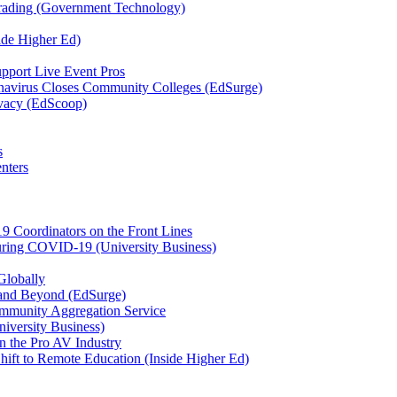
Grading (Government Technology)
ide Higher Ed)
port Live Event Pros
avirus Closes Community Colleges (EdSurge)
rivacy (EdScoop)
s
nters
9 Coordinators on the Front Lines
during COVID-19 (University Business)
Globally
and Beyond (EdSurge)
mmunity Aggregation Service
niversity Business)
 the Pro AV Industry
ift to Remote Education (Inside Higher Ed)