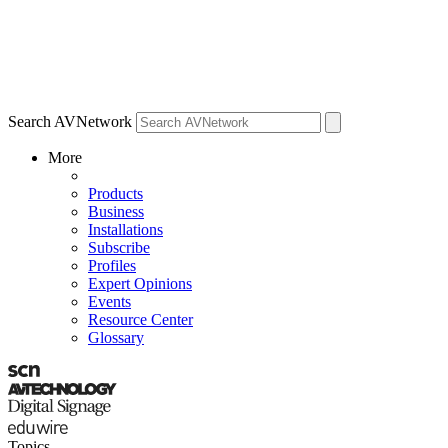
Search AVNetwork
More
Products
Business
Installations
Subscribe
Profiles
Expert Opinions
Events
Resource Center
Glossary
Topics