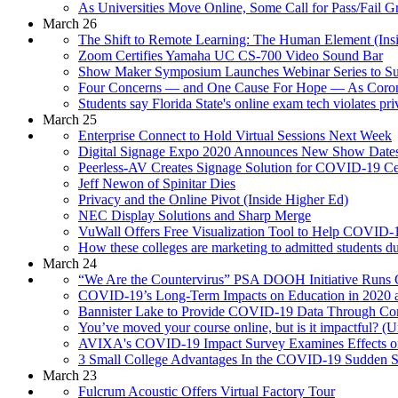
As Universities Move Online, Some Call for Pass/Fail 
March 26
The Shift to Remote Learning: The Human Element (Ins
Zoom Certifies Yamaha UC CS-700 Video Sound Bar
Show Maker Symposium Launches Webinar Series to Sup
Four Concerns — and One Cause For Hope — As Coron
Students say Florida State's online exam tech violates p
March 25
Enterprise Connect to Hold Virtual Sessions Next Week
Digital Signage Expo 2020 Announces New Show Date
Peerless-AV Creates Signage Solution for COVID-19 Ce
Jeff Newon of Spinitar Dies
Privacy and the Online Pivot (Inside Higher Ed)
NEC Display Solutions and Sharp Merge
VuWall Offers Free Visualization Tool to Help COVID-1
How these colleges are marketing to admitted students 
March 24
“We Are the Countervirus” PSA DOOH Initiative Runs 
COVID-19’s Long-Term Impacts on Education in 2020 
Bannister Lake to Provide COVID-19 Data Through Co
You’ve moved your course online, but is it impactful? (U
AVIXA's COVID-19 Impact Survey Examines Effects on
3 Small College Advantages In the COVID-19 Sudden Sh
March 23
Fulcrum Acoustic Offers Virtual Factory Tour