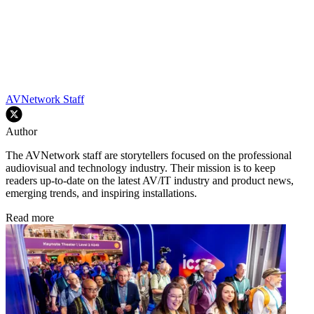
AVNetwork Staff
Author
The AVNetwork staff are storytellers focused on the professional
audiovisual and technology industry. Their mission is to keep
readers up-to-date on the latest AV/IT industry and product news,
emerging trends, and inspiring installations.
Read more