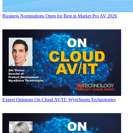
Business
Nominations Open for Best in Market Pro AV 2026
Expert Opinions
On Cloud AV/IT: WyreStorm Technologies