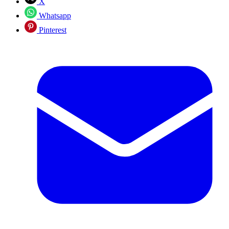
X
Whatsapp
Pinterest