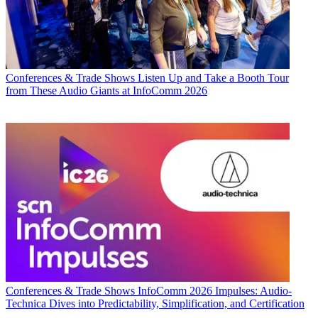
Conferences & Trade Shows
Listen Up and Take a Booth Tour
from These Audio Giants at InfoComm 2026
Conferences & Trade Shows
InfoComm 2026 Impulses: Audio-
Technica Dives into Predictability, Simplification, and Certification