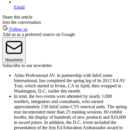
Email
Share this article
Join the conversation
Follow us
Add us as a preferred source on Google
Newsletter
Subscribe to our newsletter
Almo Professional AV, in partnership with InfoComm
International, has completed the spring leg of its 2012 E4 AV
Tour, which started in Irvine, CA in April, then wrapped in
Washington, D.C. earlier this month.
In total, the two events were attended by nearly 1,000
resellers, integrators and consultants, who earned
approximately 230 InfoComm CTS renewal units. The spring
tour incorporated more than 25 training sessions, 60 exhibit
booths, the display of hundreds of new products and $10,000
in award prizes. In addition, the D.C. event included the
presentation of the first E4 Education Ambassador award to