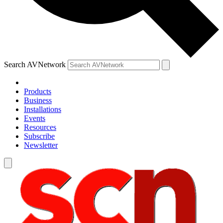
Search AVNetwork
Products
Business
Installations
Events
Resources
Subscribe
Newsletter