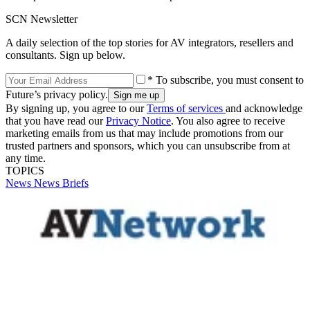
SCN Newsletter
A daily selection of the top stories for AV integrators, resellers and
consultants. Sign up below.
* To subscribe, you must consent to
Future’s privacy policy.
By signing up, you agree to our
Terms of services
and acknowledge
that you have read our
Privacy Notice
. You also agree to receive
marketing emails from us that may include promotions from our
trusted partners and sponsors, which you can unsubscribe from at
any time.
TOPICS
News
News Briefs