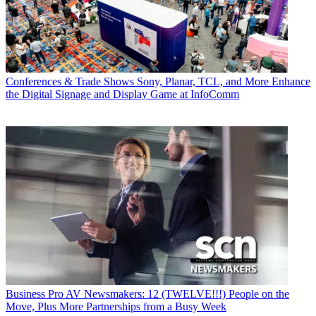
Conferences & Trade Shows
Sony, Planar, TCL, and More Enhance
the Digital Signage and Display Game at InfoComm
Business
Pro AV Newsmakers: 12 (TWELVE!!!) People on the
Move, Plus More Partnerships from a Busy Week