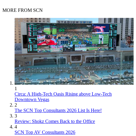
MORE FROM SCN
1
Circa: A High-Tech Oasis Rising above Low-Tech
Downtown Vegas
2
The SCN Top Consultants 2026 List Is Here!
3
Review: Shokz Comes Back to the Office
4
SCN Top AV Consultants 2026