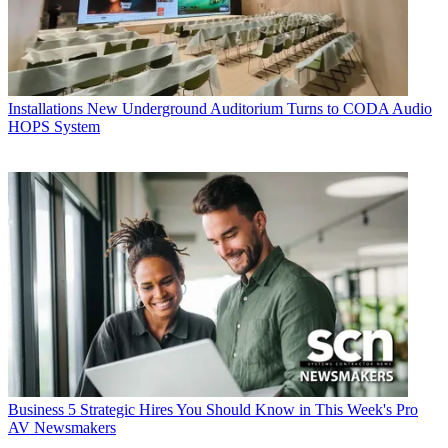
Installations
New Underground Auditorium Turns to CODA Audio
HOPS System
Business
5 Strategic Hires You Should Know in This Week's Pro
AV Newsmakers