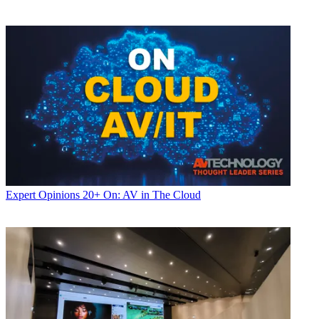
Expert Opinions
20+ On: AV in The Cloud