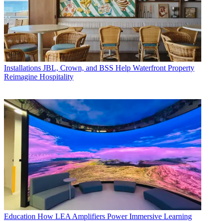
Installations
JBL, Crown, and BSS Help Waterfront Property
Reimagine Hospitality
Education
How LEA Amplifiers Power Immersive Learning