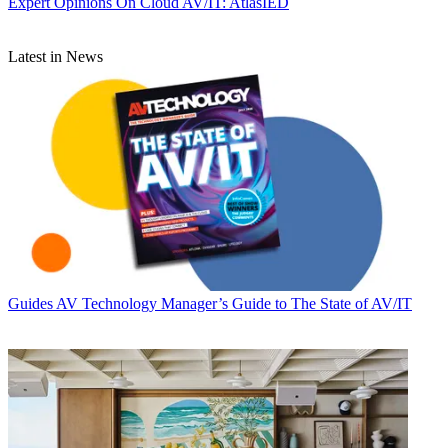
Expert Opinions
On Cloud AV/IT: AtlasIED
Latest in News
Guides
AV Technology Manager’s Guide to The State of AV/IT