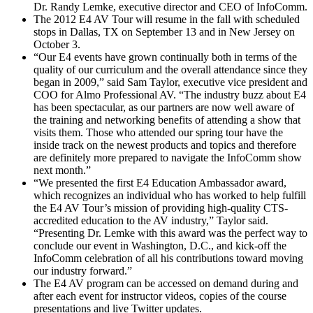
Dr. Randy Lemke, executive director and CEO of InfoComm.
The 2012 E4 AV Tour will resume in the fall with scheduled
stops in Dallas, TX on September 13 and in New Jersey on
October 3.
“Our E4 events have grown continually both in terms of the
quality of our curriculum and the overall attendance since they
began in 2009,” said Sam Taylor, executive vice president and
COO for Almo Professional AV. “The industry buzz about E4
has been spectacular, as our partners are now well aware of
the training and networking benefits of attending a show that
visits them. Those who attended our spring tour have the
inside track on the newest products and topics and therefore
are definitely more prepared to navigate the InfoComm show
next month.”
“We presented the first E4 Education Ambassador award,
which recognizes an individual who has worked to help fulfill
the E4 AV Tour’s mission of providing high-quality CTS-
accredited education to the AV industry,” Taylor said.
“Presenting Dr. Lemke with this award was the perfect way to
conclude our event in Washington, D.C., and kick-off the
InfoComm celebration of all his contributions toward moving
our industry forward.”
The E4 AV program can be accessed on demand during and
after each event for instructor videos, copies of the course
presentations and live Twitter updates.