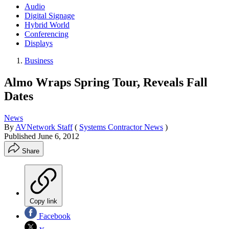
Audio
Digital Signage
Hybrid World
Conferencing
Displays
Business
Almo Wraps Spring Tour, Reveals Fall
Dates
News
By
AVNetwork Staff
(
Systems Contractor News
)
Published
June 6, 2012
Share
Copy link
Facebook