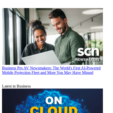
Business
Pro AV Newsmakers: The World's First AI-Powered
Mobile Projection Fleet and More You May Have Missed
Latest in Business