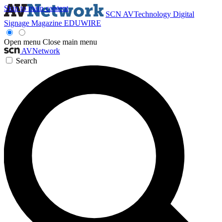
Skip to main content
SCN
AVTechnology
Digital
Signage Magazine
EDUWIRE
Open menu
Close main menu
AVNetwork
Search