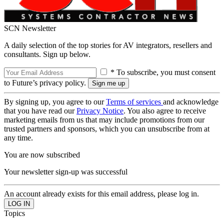
SCN Newsletter
A daily selection of the top stories for AV integrators, resellers and
consultants. Sign up below.
* To subscribe, you must consent
to Future’s privacy policy.
By signing up, you agree to our
Terms of services
and acknowledge
that you have read our
Privacy Notice
. You also agree to receive
marketing emails from us that may include promotions from our
trusted partners and sponsors, which you can unsubscribe from at
any time.
You are now subscribed
Your newsletter sign-up was successful
An account already exists for this email address, please log in.
Topics