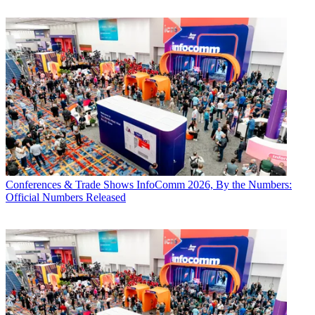
Conferences & Trade Shows
InfoComm 2026, By the Numbers:
Official Numbers Released