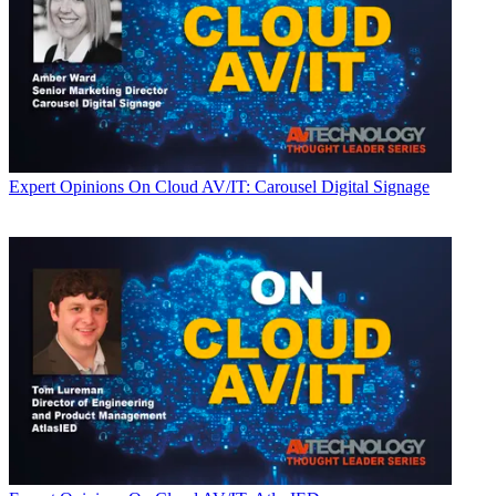
Expert Opinions
On Cloud AV/IT: Carousel Digital Signage