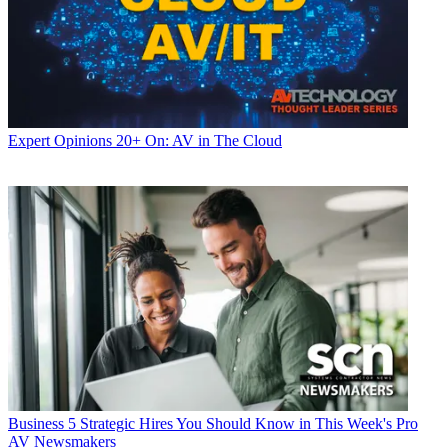
Expert Opinions
20+ On: AV in The Cloud
Business
5 Strategic Hires You Should Know in This Week's Pro
AV Newsmakers