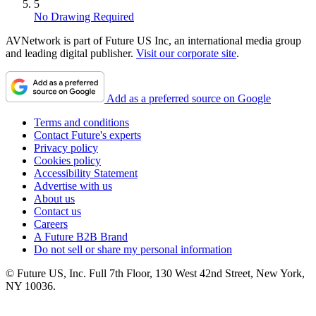
5
No Drawing Required
AVNetwork is part of Future US Inc, an international media group
and leading digital publisher.
Visit our corporate site
.
Add as a preferred source on Google
Terms and conditions
Contact Future's experts
Privacy policy
Cookies policy
Accessibility Statement
Advertise with us
About us
Contact us
Careers
A Future B2B Brand
Do not sell or share my personal information
© Future US, Inc. Full 7th Floor, 130 West 42nd Street, New York,
NY 10036.