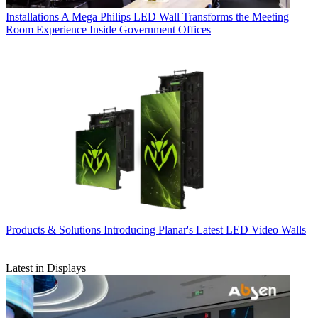
Installations
A Mega Philips LED Wall Transforms the Meeting
Room Experience Inside Government Offices
Products & Solutions
Introducing Planar's Latest LED Video Walls
Latest in Displays