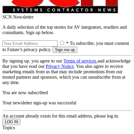
SCN Newsletter
A daily selection of the top stories for AV integrators, resellers and
consultants. Sign up below.
* To subscribe, you must consent
to Future’s privacy policy.
By signing up, you agree to our
Terms of services
and acknowledge
that you have read our
Privacy Notice
. You also agree to receive
marketing emails from us that may include promotions from our
trusted partners and sponsors, which you can unsubscribe from at
any time.
You are now subscribed
Your newsletter sign-up was successful
An account already exists for this email address, please log in.
Topics