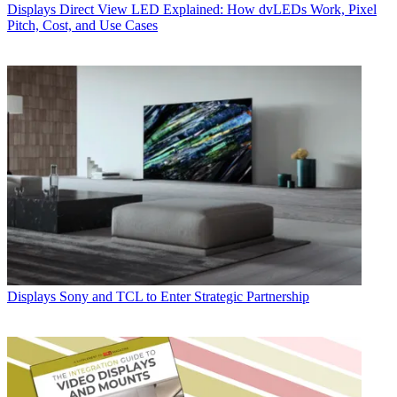
Displays
Direct View LED Explained: How dvLEDs Work, Pixel
Pitch, Cost, and Use Cases
Displays
Sony and TCL to Enter Strategic Partnership