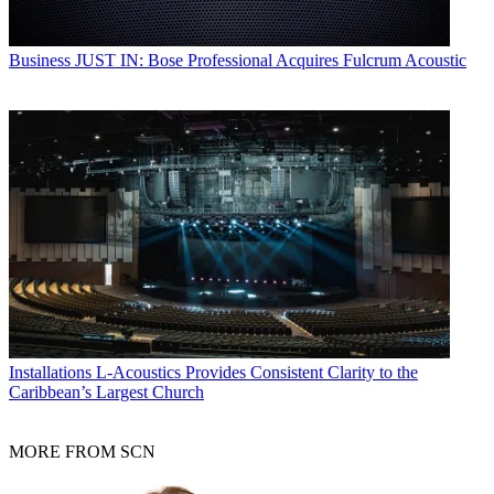
Business
JUST IN: Bose Professional Acquires Fulcrum Acoustic
Installations
L-Acoustics Provides Consistent Clarity to the
Caribbean’s Largest Church
MORE FROM SCN