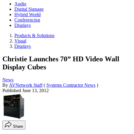
Audio
Digital Signage
Hybrid World
Conferencing
Displays
Products & Solutions
Visual
Displays
Christie Launches 70” HD Video Wall
Display Cubes
News
By
AVNetwork Staff
(
Systems Contractor News
)
Published
June 13, 2012
Share