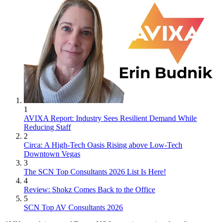
1
AVIXA Report: Industry Sees Resilient Demand While
Reducing Staff
2
Circa: A High-Tech Oasis Rising above Low-Tech
Downtown Vegas
3
The SCN Top Consultants 2026 List Is Here!
4
Review: Shokz Comes Back to the Office
5
SCN Top AV Consultants 2026