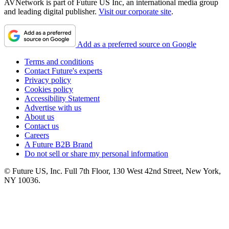
AVNetwork is part of Future US Inc, an international media group
and leading digital publisher.
Visit our corporate site
.
Add as a preferred source on Google
Terms and conditions
Contact Future's experts
Privacy policy
Cookies policy
Accessibility Statement
Advertise with us
About us
Contact us
Careers
A Future B2B Brand
Do not sell or share my personal information
© Future US, Inc. Full 7th Floor, 130 West 42nd Street, New York,
NY 10036.