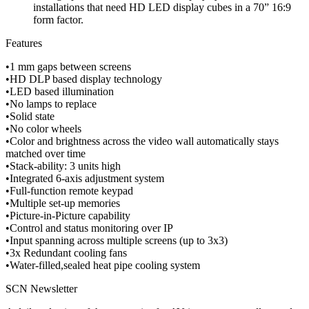
installations that need HD LED display cubes in a 70” 16:9
form factor.
Features
•1 mm gaps between screens
•HD DLP based display technology
•LED based illumination
•No lamps to replace
•Solid state
•No color wheels
•Color and brightness across the video wall automatically stays
matched over time
•Stack-ability: 3 units high
•Integrated 6-axis adjustment system
•Full-function remote keypad
•Multiple set-up memories
•Picture-in-Picture capability
•Control and status monitoring over IP
•Input spanning across multiple screens (up to 3x3)
•3x Redundant cooling fans
•Water-filled,sealed heat pipe cooling system
SCN Newsletter