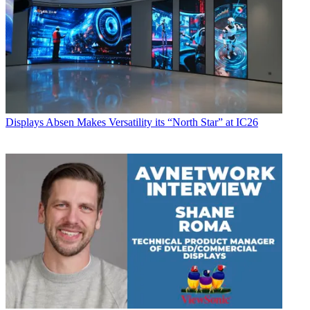
Displays
Absen Makes Versatility its “North Star” at IC26