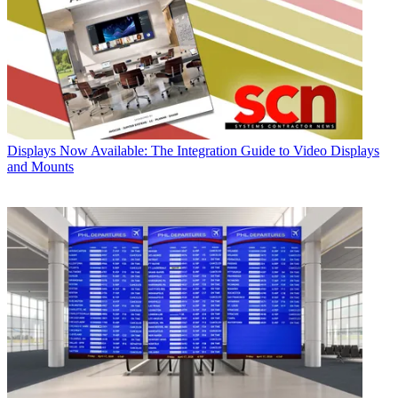
Displays
Now Available: The Integration Guide to Video Displays
and Mounts