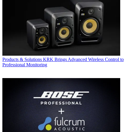
Products & Solutions
KRK Brings Advanced Wireless Control to
Professional Monitoring