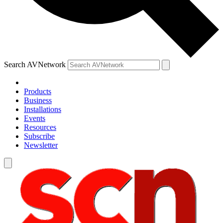
Search AVNetwork
Products
Business
Installations
Events
Resources
Subscribe
Newsletter