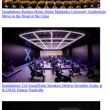
Installations
Renkus-Heinz Helps Mahindra University Auditorium
Move to the Head of the Class
Installations
154 SoundTube Speakers Deliver Invisible Audio at
ICONIX Fitness Nashville