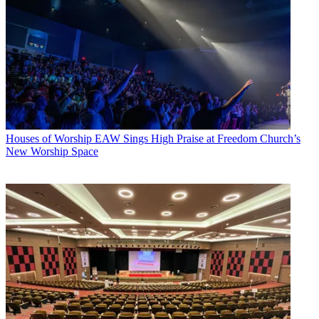
Houses of Worship
EAW Sings High Praise at Freedom Church’s
New Worship Space