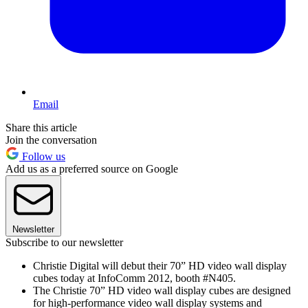
Email
Share this article
Join the conversation
Follow us
Add us as a preferred source on Google
Newsletter
Subscribe to our newsletter
Christie Digital will debut their 70” HD video wall display
cubes today at InfoComm 2012, booth #N405.
The Christie 70” HD video wall display cubes are designed
for high-performance video wall display systems and