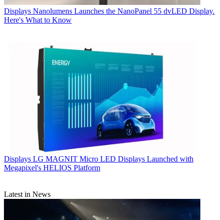
Displays
Nanolumens Launches the NanoPanel 55 dvLED Display.
Here's What to Know
Displays
LG MAGNIT Micro LED Displays Launched with
Megapixel's HELIOS Platform
Latest in News