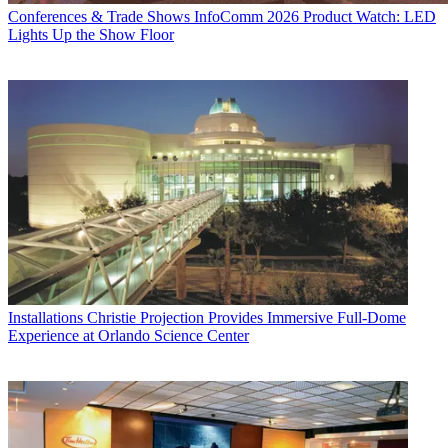
Conferences & Trade Shows
InfoComm 2026 Product Watch: LED
Lights Up the Show Floor
Installations
Christie Projection Provides Immersive Full-Dome
Experience at Orlando Science Center