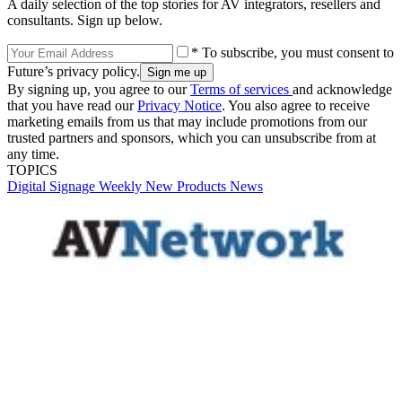
A daily selection of the top stories for AV integrators, resellers and
consultants. Sign up below.
* To subscribe, you must consent to
Future’s privacy policy.
By signing up, you agree to our
Terms of services
and acknowledge
that you have read our
Privacy Notice
. You also agree to receive
marketing emails from us that may include promotions from our
trusted partners and sponsors, which you can unsubscribe from at
any time.
TOPICS
Digital Signage Weekly
New Products
News