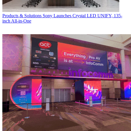
Products & Solutions
Sony Launches Crystal LED UNIFY, 135-
inch All-in-One