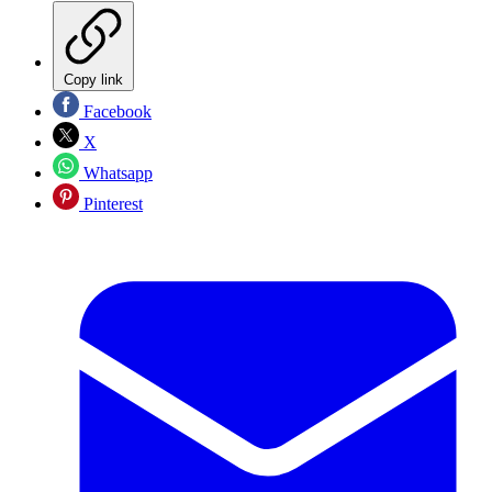
Copy link
Facebook
X
Whatsapp
Pinterest