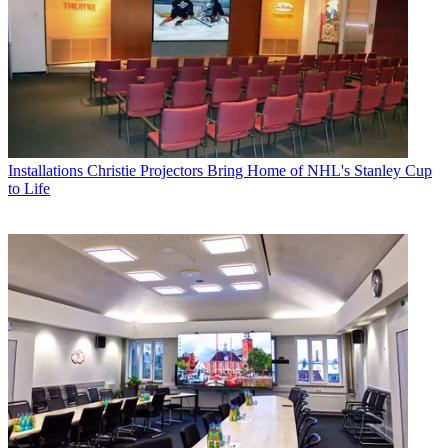
Installations
Christie Projectors Bring Home of NHL's Stanley Cup
to Life