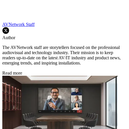
AVNetwork Staff
Author
The AVNetwork staff are storytellers focused on the professional
audiovisual and technology industry. Their mission is to keep
readers up-to-date on the latest AV/IT industry and product news,
emerging trends, and inspiring installations.
Read more