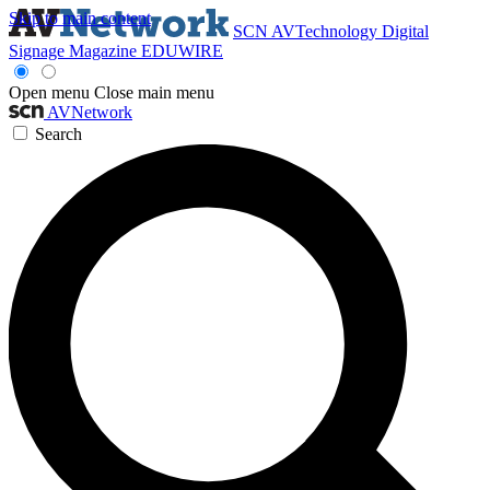
Skip to main content
SCN
AVTechnology
Digital
Signage Magazine
EDUWIRE
Open menu
Close main menu
AVNetwork
Search