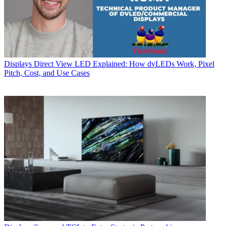
Displays
Direct View LED Explained: How dvLEDs Work, Pixel
Pitch, Cost, and Use Cases