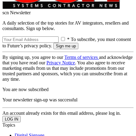
scn Newsletter
A daily selection of the top stories for AV integrators, resellers and
consultants. Sign up below.
* To subscribe, you must consent
to Future’s privacy policy.
By signing up, you agree to our
Terms of services
and acknowledge
that you have read our
Privacy Notice
. You also agree to receive
marketing emails from us that may include promotions from our
trusted partners and sponsors, which you can unsubscribe from at
any time.
You are now subscribed
Your newsletter sign-up was successful
An account already exists for this email address, please log in.
Topics
Digital Signage