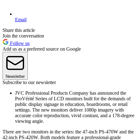
Email
Share this article
Join the conversation
Follow us
Add us as a preferred source on Google
Newsletter
Subscribe to our newsletter
JVC Professional Products Company has announced the
ProVérité Series of LCD monitors built for the demands of
public display signage in education, boardrooms, or retail
settings. The new monitors deliver 1080p imagery with
accurate color reproduction, vivid contrast, and a 178-degree
viewing angle.
There are two monitors in the series: the 47-inch PS-470W and the
42-inch PS-420W. Both models feature a professional-grade