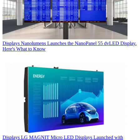
Displays
Nanolumens Launches the NanoPanel 55 dvLED Display.
Here's What to Know
Displays
LG MAGNIT Micro LED Displays Launched with