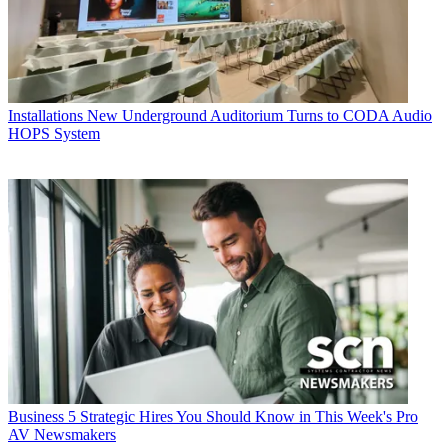
Installations
New Underground Auditorium Turns to CODA Audio
HOPS System
Business
5 Strategic Hires You Should Know in This Week's Pro
AV Newsmakers