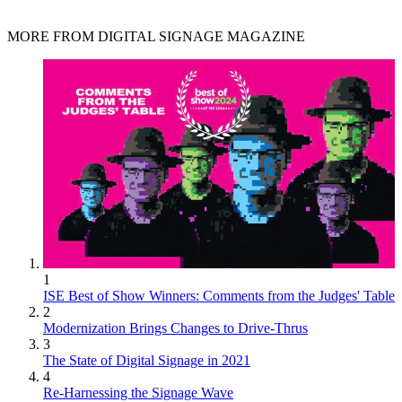
MORE FROM DIGITAL SIGNAGE MAGAZINE
1
ISE Best of Show Winners: Comments from the Judges' Table
2
Modernization Brings Changes to Drive-Thrus
3
The State of Digital Signage in 2021
4
Re-Harnessing the Signage Wave