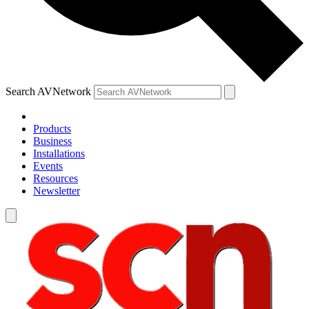
Search AVNetwork
Products
Business
Installations
Events
Resources
Newsletter