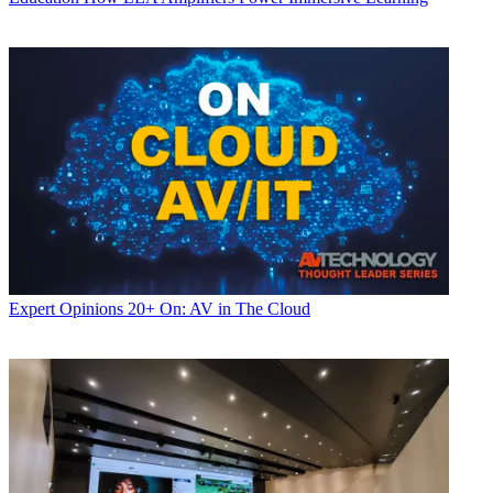
Expert Opinions
20+ On: AV in The Cloud