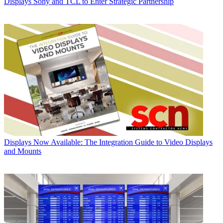
Displays
Sony and TCL to Enter Strategic Partnership
Displays
Now Available: The Integration Guide to Video Displays
and Mounts