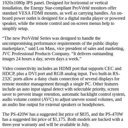
1920x1080p IPS panel. Designed for horizontal or vertical
installation, the Energy Star-compliant ProVérité monitors offer
standard VESA FDMI mounts, as well as carrying handles. An on-
board power outlet is designed for a digital media player or powered
speaker, while the remote control and on-screen menus help to
simplify setup.
“The new ProVérité Series was designed to handle the
uncompromising performance requirements of the public display
marketplace,” said Lon Mass, vice president of sales and marketing,
JVC Professional Products Company. “It delivers outstanding
images 24 hours a day, seven days a week.”
Video connectivity includes an HDMI port that supports CEC and
HDCP, plus a DVI port and RGB analog input. Two built-in RS-
232C ports allow a daisy chain connection of several displays for
remote monitor management through a single PC. Other features
include an auto input signal detect with selectable priority, screen
saver to prevent image retention, automatic backlight control system,
audio volume control (AVC) to adjust uneven sound volumes, and
an audio line output for external speakers or headphones.
The PS-420W has a suggested list price of $835, and the PS-470W
has a suggested list price of $1,175. Both models are backed with a
three-year warranty and will be available in July.