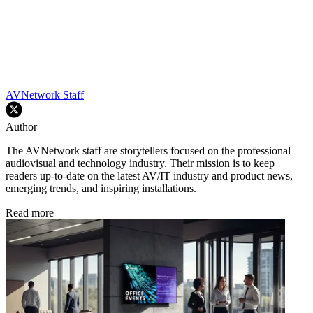
AVNetwork Staff
Author
The AVNetwork staff are storytellers focused on the professional
audiovisual and technology industry. Their mission is to keep
readers up-to-date on the latest AV/IT industry and product news,
emerging trends, and inspiring installations.
Read more