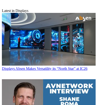
Latest in Displays
Displays
Absen Makes Versatility its “North Star” at IC26