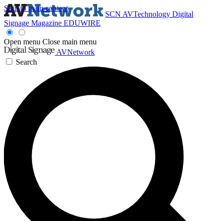
Skip to main content
SCN
AVTechnology
Digital
Signage Magazine
EDUWIRE
Open menu
Close main menu
AVNetwork
Search