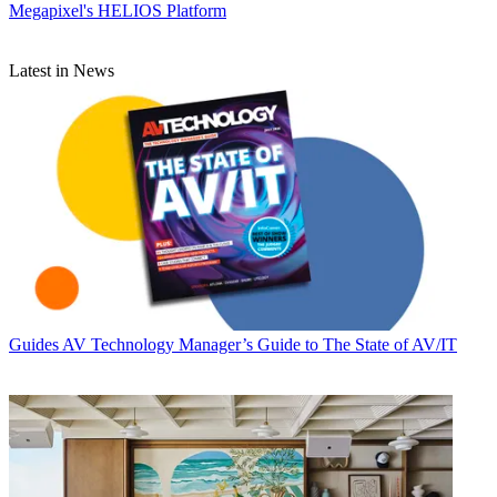
Megapixel's HELIOS Platform
Latest in News
Guides
AV Technology Manager’s Guide to The State of AV/IT