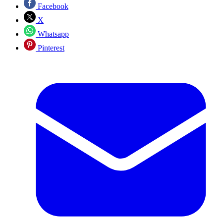
Facebook
X
Whatsapp
Pinterest