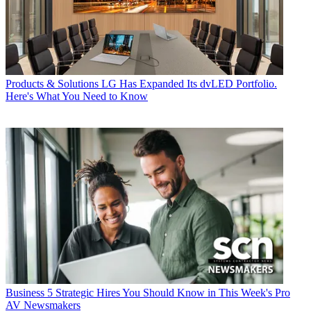
Products & Solutions
LG Has Expanded Its dvLED Portfolio.
Here's What You Need to Know
Business
5 Strategic Hires You Should Know in This Week's Pro
AV Newsmakers