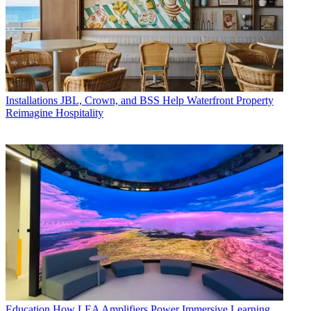
Installations
JBL, Crown, and BSS Help Waterfront Property
Reimagine Hospitality
Education
How LEA Amplifiers Power Immersive Learning