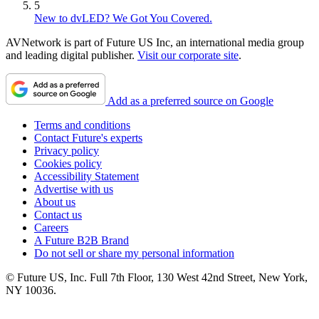
5
New to dvLED? We Got You Covered.
AVNetwork is part of Future US Inc, an international media group
and leading digital publisher.
Visit our corporate site
.
Add as a preferred source on Google
Terms and conditions
Contact Future's experts
Privacy policy
Cookies policy
Accessibility Statement
Advertise with us
About us
Contact us
Careers
A Future B2B Brand
Do not sell or share my personal information
© Future US, Inc. Full 7th Floor, 130 West 42nd Street, New York,
NY 10036.