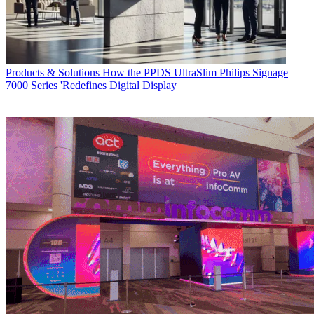
Products & Solutions
How the PPDS UltraSlim Philips Signage
7000 Series 'Redefines Digital Display