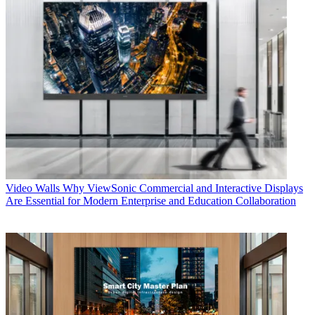
Video Walls
Why ViewSonic Commercial and Interactive Displays
Are Essential for Modern Enterprise and Education Collaboration