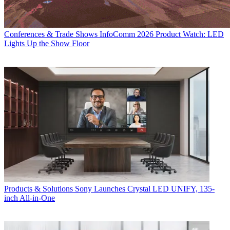
Conferences & Trade Shows
InfoComm 2026 Product Watch: LED
Lights Up the Show Floor
Products & Solutions
Sony Launches Crystal LED UNIFY, 135-
inch All-in-One