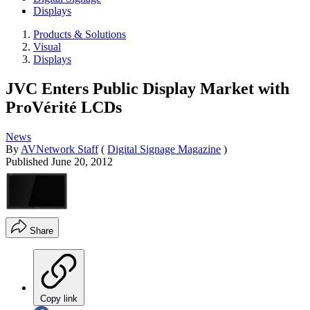
Displays
Products & Solutions
Visual
Displays
JVC Enters Public Display Market with
ProVérité LCDs
News
By
AVNetwork Staff
(
Digital Signage Magazine
)
Published
June 20, 2012
Share
Copy link