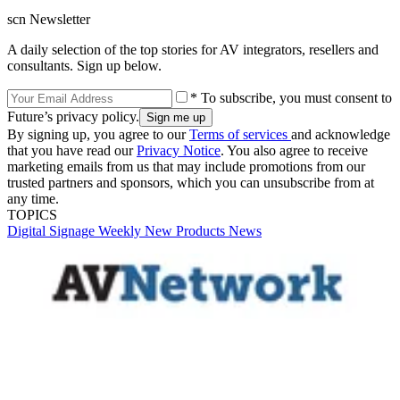
scn Newsletter
A daily selection of the top stories for AV integrators, resellers and
consultants. Sign up below.
* To subscribe, you must consent to
Future’s privacy policy.
By signing up, you agree to our
Terms of services
and acknowledge
that you have read our
Privacy Notice
. You also agree to receive
marketing emails from us that may include promotions from our
trusted partners and sponsors, which you can unsubscribe from at
any time.
TOPICS
Digital Signage Weekly
New Products
News