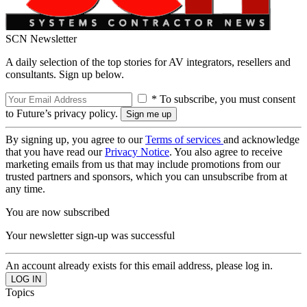
SCN Newsletter
A daily selection of the top stories for AV integrators, resellers and
consultants. Sign up below.
* To subscribe, you must consent
to Future’s privacy policy.
By signing up, you agree to our
Terms of services
and acknowledge
that you have read our
Privacy Notice
. You also agree to receive
marketing emails from us that may include promotions from our
trusted partners and sponsors, which you can unsubscribe from at
any time.
You are now subscribed
Your newsletter sign-up was successful
An account already exists for this email address, please log in.
Topics