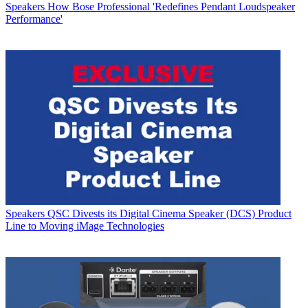
Speakers
How Bose Professional 'Redefines Pendant Loudspeaker
Performance'
Speakers
QSC Divests its Digital Cinema Speaker (DCS) Product
Line to Moving iMage Technologies