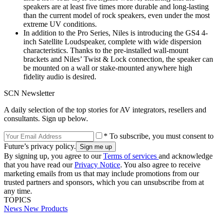
speakers are at least five times more durable and long-lasting
than the current model of rock speakers, even under the most
extreme UV conditions.
In addition to the Pro Series, Niles is introducing the GS4 4-
inch Satellite Loudspeaker, complete with wide dispersion
characteristics. Thanks to the pre-installed wall-mount
brackets and Niles’ Twist & Lock connection, the speaker can
be mounted on a wall or stake-mounted anywhere high
fidelity audio is desired.
SCN Newsletter
A daily selection of the top stories for AV integrators, resellers and
consultants. Sign up below.
* To subscribe, you must consent to
Future’s privacy policy.
By signing up, you agree to our
Terms of services
and acknowledge
that you have read our
Privacy Notice
. You also agree to receive
marketing emails from us that may include promotions from our
trusted partners and sponsors, which you can unsubscribe from at
any time.
TOPICS
News
New Products