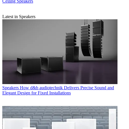
Ceiling Speakers
Latest in Speakers
Speakers
How d&b audiotechnik Delivers Precise Sound and
Elegant Design for Fixed Installations