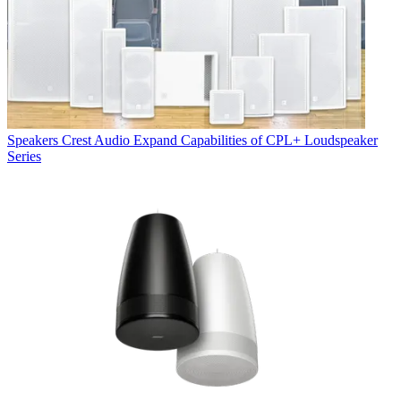
Speakers
Crest Audio Expand Capabilities of CPL+ Loudspeaker
Series