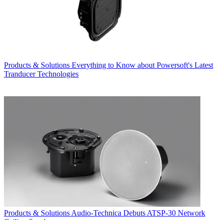
Products & Solutions
Everything to Know about Powersoft's Latest
Tranducer Technologies
Products & Solutions
Audio-Technica Debuts ATSP-30 Network