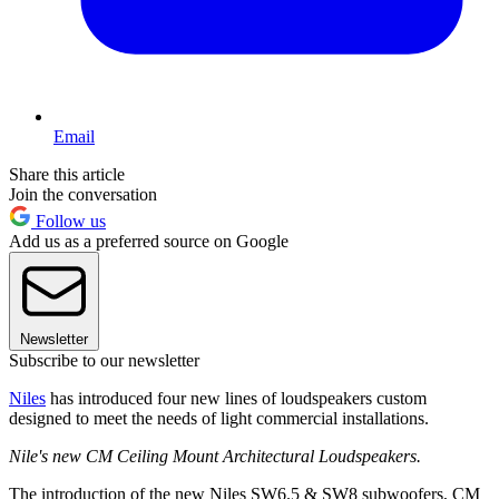
Email
Share this article
Join the conversation
Follow us
Add us as a preferred source on Google
Newsletter
Subscribe to our newsletter
Niles
has introduced four new lines of loudspeakers custom
designed to meet the needs of light commercial installations.
Nile's new CM Ceiling Mount Architectural Loudspeakers.
The introduction of the new Niles SW6.5 & SW8 subwoofers, CM