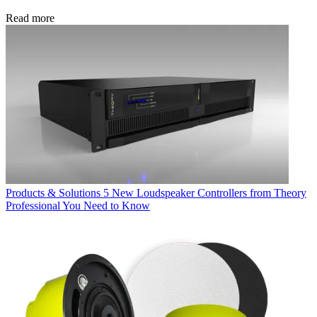
Read more
Products & Solutions
5 New Loudspeaker Controllers from Theory
Professional You Need to Know