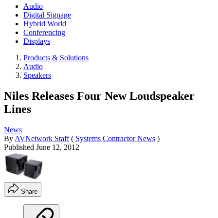
Audio
Digital Signage
Hybrid World
Conferencing
Displays
Products & Solutions
Audio
Speakers
Niles Releases Four New Loudspeaker
Lines
News
By
AVNetwork Staff
(
Systems Contractor News
)
Published
June 12, 2012
Share