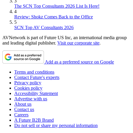
3
The SCN Top Consultants 2026 List Is Here!
4
Review: Shokz Comes Back to the Office
5
SCN Top AV Consultants 2026
AVNetwork is part of Future US Inc, an international media group
and leading digital publisher.
Visit our corporate site
.
Add as a preferred source on Google
Terms and conditions
Contact Future's experts
Privacy policy
Cookies policy
Accessibility Statement
Advertise with us
About us
Contact us
Careers
A Future B2B Brand
Do not sell or share my personal information