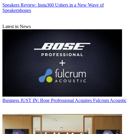
Speakers
Review: Insta360 Ushers in a New Wave of
Speakerphones
Latest in News
Business
JUST IN: Bose Professional Acquires Fulcrum Acoustic