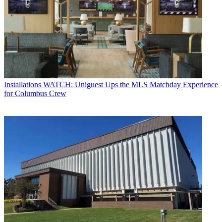
Installations
WATCH: Uniguest Ups the MLS Matchday Experience
for Columbus Crew