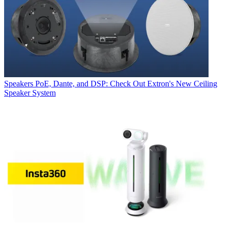
Speakers
PoE, Dante, and DSP: Check Out Extron's New Ceiling
Speaker System