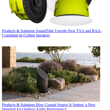
Products & Solutions
SoundTube Unveils New TAA and BAA-
Compliant In-Ceiling Speakers
Products & Solutions
How Coastal Source Is Setting 'a New
Standard for Outdoor Audio Performance'