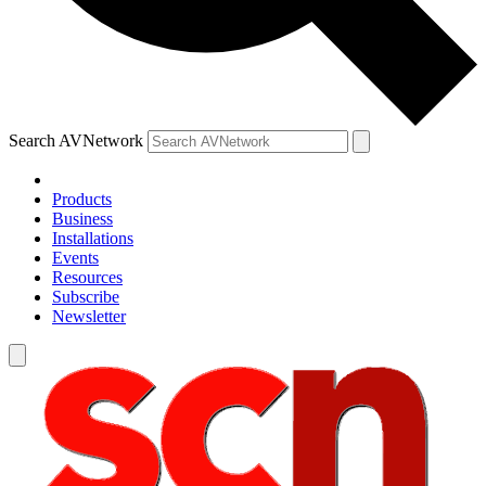
Search AVNetwork
Products
Business
Installations
Events
Resources
Subscribe
Newsletter