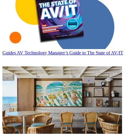
Guides
AV Technology Manager’s Guide to The State of AV/IT