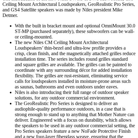
Ceiling Mount Architectural Loudspeakers, GeoRealistic Pro Series,
and GS4 Satellite speakers was made by Niles president Mike
Detmer.
With the built in bracket mount and optional OmniMount 30.0
ST-MP (purchased separately), these subwoofers can be wall-
or ceiling-mounted.
The new Niles CM Ceiling Mount Architectural
Loudspeakers’ thin-bezel and ultra-low profile provides a
crisp, clean finish, and the magnetically attached grilles reduce
installation time. The series includes round grilles standard
and square grilles are available. The grilles can be painted to
coordinate with any surrounding décor for added installation
flexibility. The grilles are rust-resistant, eliminating service
calls for loudspeakers installed in moisture-prone areas such
as saunas, bathrooms and even outdoors under eaves.
Niles is also introducing their full range of outdoor speaker
solutions, for any outdoor commercial environment.
The GeoRealistic Pro Series is designed to deliver an
audiophile-quality performance outdoors, in a case that is
strong enough to stand up to anything that Mother Nature can
deliver. Engineered with a focus on durability, which allows
the speakers to be used in any outdoor commercial setting, the
Pro Series speakers feature a new NoFade Protective Finish
and a new four-layer fiberglass weave, ensuring that the