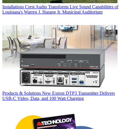
Installations
Crest Audio Transforms Live Sound Capabilities of
Louisiana's Warren J. Harang Jr. Municipal Auditorium
Products & Solutions
New Extron DTP3 Transmitter Delivers
USB‑C Video, Data, and 100 Watt Charging