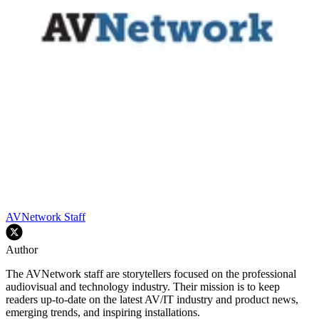
AVNetwork Staff
Author
The AVNetwork staff are storytellers focused on the professional
audiovisual and technology industry. Their mission is to keep
readers up-to-date on the latest AV/IT industry and product news,
emerging trends, and inspiring installations.