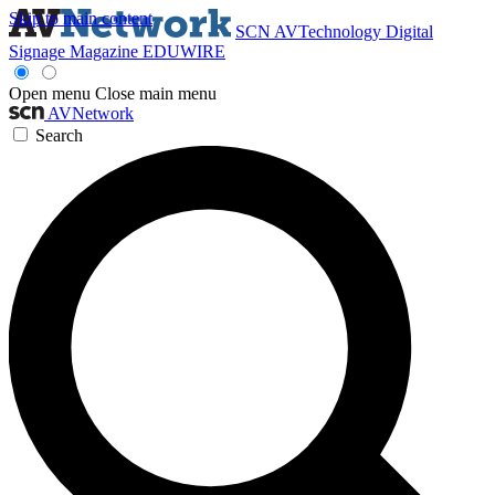
Skip to main content
SCN
AVTechnology
Digital
Signage Magazine
EDUWIRE
Open menu
Close main menu
AVNetwork
Search