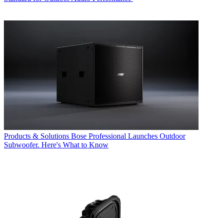
Products & Solutions
Bose Professional Launches Outdoor
Subwoofer. Here's What to Know