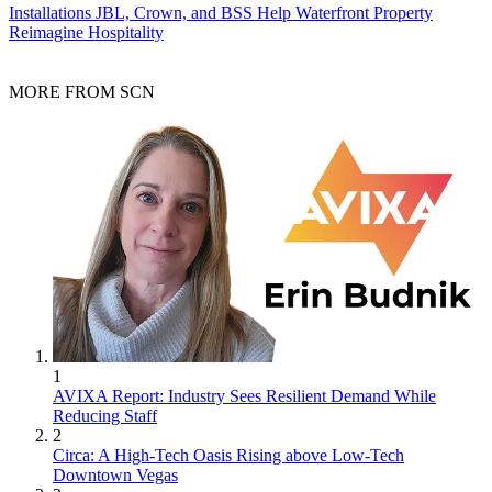
Installations
JBL, Crown, and BSS Help Waterfront Property
Reimagine Hospitality
MORE FROM SCN
1
AVIXA Report: Industry Sees Resilient Demand While
Reducing Staff
2
Circa: A High-Tech Oasis Rising above Low-Tech
Downtown Vegas