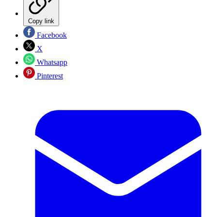
Copy link
Facebook
X
Whatsapp
Pinterest