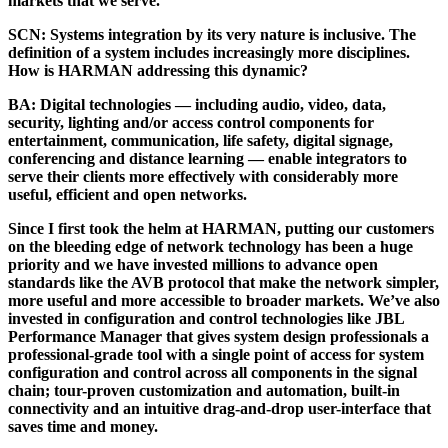
markets that we serve.
SCN:
Systems integration by its very nature is inclusive. The
definition of a system includes increasingly more disciplines.
How is HARMAN addressing this dynamic?
BA:
Digital technologies — including audio, video, data,
security, lighting and/or access control components for
entertainment, communication, life safety, digital signage,
conferencing and distance learning — enable integrators to
serve their clients more effectively with considerably more
useful, efficient and open networks.
Since I first took the helm at HARMAN, putting our customers
on the bleeding edge of network technology has been a huge
priority and we have invested millions to advance open
standards like the AVB protocol that make the network simpler,
more useful and more accessible to broader markets. We’ve also
invested in configuration and control technologies like JBL
Performance Manager that gives system design professionals a
professional-grade tool with a single point of access for system
configuration and control across all components in the signal
chain; tour-proven customization and automation, built-in
connectivity and an intuitive drag-and-drop user-interface that
saves time and money.