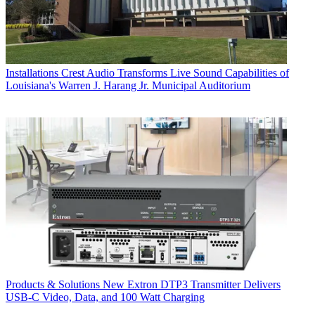
Installations
Crest Audio Transforms Live Sound Capabilities of
Louisiana's Warren J. Harang Jr. Municipal Auditorium
Products & Solutions
New Extron DTP3 Transmitter Delivers
USB‑C Video, Data, and 100 Watt Charging