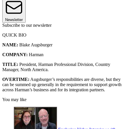
Newsletter
Subscribe to our newsletter
QUICK BIO
NAME:
Blake Augsburger
COMPANY:
Harman
TITLE:
President, Harman Professional Division, Country
Manager, North America.
OVERTIME:
Augsburger’s responsibilities are diverse, but they
can be summed up generally in the requirement to support growth
across Harman’s business and for its integration partners.
You may like