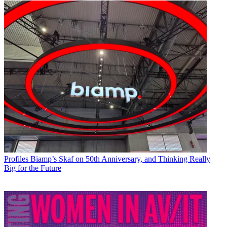
Profiles
Biamp’s Skaf on 50th Anniversary, and Thinking Really
Big for the Future