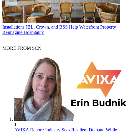
Installations
JBL, Crown, and BSS Help Waterfront Property
Reimagine Hospitality
MORE FROM SCN
1
AVIXA Report: Industry Sees Resilient Demand While