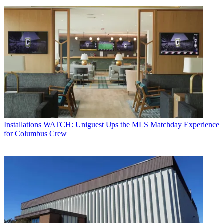
Installations
WATCH: Uniguest Ups the MLS Matchday Experience
for Columbus Crew