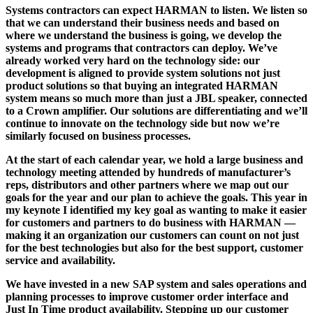
Systems contractors can expect HARMAN to listen. We listen so
that we can understand their business needs and based on
where we understand the business is going, we develop the
systems and programs that contractors can deploy. We’ve
already worked very hard on the technology side: our
development is aligned to provide system solutions not just
product solutions so that buying an integrated HARMAN
system means so much more than just a JBL speaker, connected
to a Crown amplifier. Our solutions are differentiating and we’ll
continue to innovate on the technology side but now we’re
similarly focused on business processes.
At the start of each calendar year, we hold a large business and
technology meeting attended by hundreds of manufacturer’s
reps, distributors and other partners where we map out our
goals for the year and our plan to achieve the goals. This year in
my keynote I identified my key goal as wanting to make it easier
for customers and partners to do business with HARMAN —
making it an organization our customers can count on not just
for the best technologies but also for the best support, customer
service and availability.
We have invested in a new SAP system and sales operations and
planning processes to improve customer order interface and
Just In Time product availability. Stepping up our customer