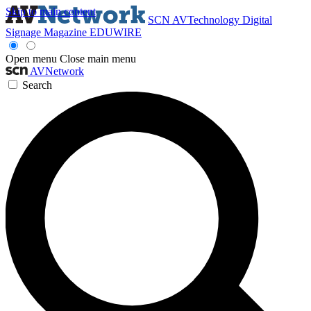
Skip to main content
SCN
AVTechnology
Digital
Signage Magazine
EDUWIRE
Open menu
Close main menu
AVNetwork
Search