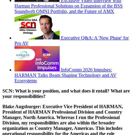
Exclusive Video Interview with
Harman Professional Solutions on Expansion of the BSS
Soundweb OMNI Portfolio, and the Future of AMX
Executive Q&A: A 'New Phase' for
Pro AV
InfoComm 2026 Impulses:
HARMAN Talks Beam Shaping Technology and AV
Ecosystems
SCN: What is your position, and what does it entail? What are
your responsibilities?
Blake Augsburger:
Executive Vice President of HARMAN,
President of HARMAN Professional Division and Country
Manager, North America. Whereas I run the Professional
Division, my responsibilities are also within the broader
organization as Country Manager, Americas. This includes
operational responsibility for the Americas and the role