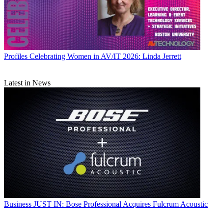
Profiles
Celebrating Women in AV/IT 2026: Linda Jerrett
Latest in News
Business
JUST IN: Bose Professional Acquires Fulcrum Acoustic