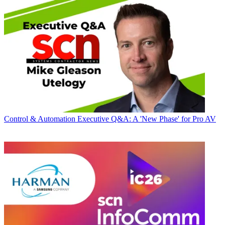
Control & Automation
Executive Q&A: A 'New Phase' for Pro AV