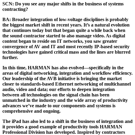
SCN:
Do you see any major shifts in the business of systems
contracting?
BA:
Broader integration of low-voltage disciplines is probably
the biggest market shift in recent years. It’s a natural evolution
that continues today but that began quite a while back when
the sound contractor started to also manage video. As digital
content began to reside on IT networks, you saw greater
convergence of AV and IT and most recently IP-based security
technologies have gained critical mass and the lines are blurred
further.
In this time, HARMAN has also evolved—specifically in the
areas of digital networking, integration and workflow efficiency.
Our leadership of the AVB initiative is bringing the market
closer to standards-based Ethernet networking of multichannel
audio, video and data; our efforts to deepen integration
between all technologies on the signal chain has been
unmatched in the industry and the wide array of productivity
advances we’ve made to our components and systems is
comprehensive and ongoing.
The iPad has also led to a shift in the business of integration and
it provides a good example of productivity tools HARMAN
Professional Division has developed. Inspired by contractors