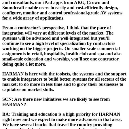
and consultants, our iPad apps from AKG, Crown and
Soundcraft enable users to easily and cost-efficiently design,
configure, monitor and control professional-grade AV systems
for a wide array of applications.
From a contractor’s perspective, I think that the pace of
integration will vary at different levels of the market. The
systems will be advanced and well-integrated but you’ll
continue to see a high level of specialization by contractors
working on the bigger projects. On smaller scale commercial
assignments in retail, hospitality, health club and spa and also
small-scale education and worship, you’ll see one contractor
doing quite a lot more.
HARMAN is here with the toolsets, the systems and the support
to enable integrators to build better systems for all sectors of the
market; to do more in less time and to grow their businesses to
capitalize on market shifts.
SCN:
Are there new initiatives we are likely to see from
HARMAN?
BA:
Training and education is a high priority for HARMAN
right now and we expect to make more advances in that area.
We have several trucks that travel the country providing