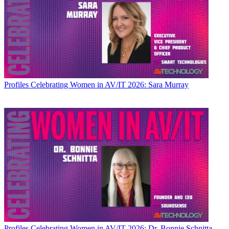
Profiles
Celebrating Women in AV/IT 2026: Sara Murray
Profiles
Celebrating Women in AV/IT 2026: Dr. Bonnie Schnitta