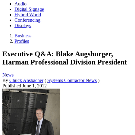
Audio
Digital Signage
Hybrid World
Conferencing
Displays
Business
Profiles
Executive Q&A: Blake Augsburger,
Harman Professional Division President
News
By
Chuck Ansbacher
(
Systems Contractor News
)
Published
June 1, 2012