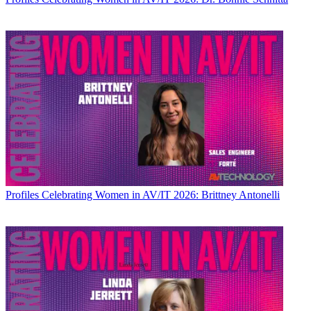
Profiles
Celebrating Women in AV/IT 2026: Brittney Antonelli