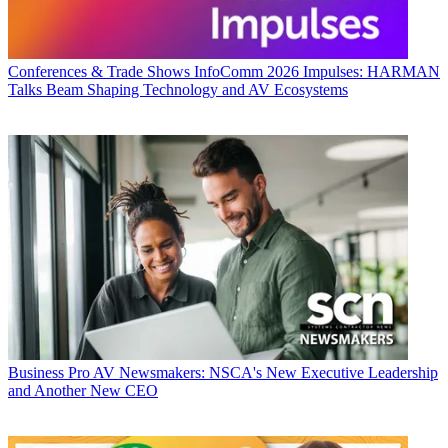
Conferences & Trade Shows
InfoComm 2026 Impulses: HARMAN
Talks Beam Shaping Technology and AV Ecosystems
Business
Pro AV Newsmakers: NSCA's New Executive Leadership
and Another New CEO