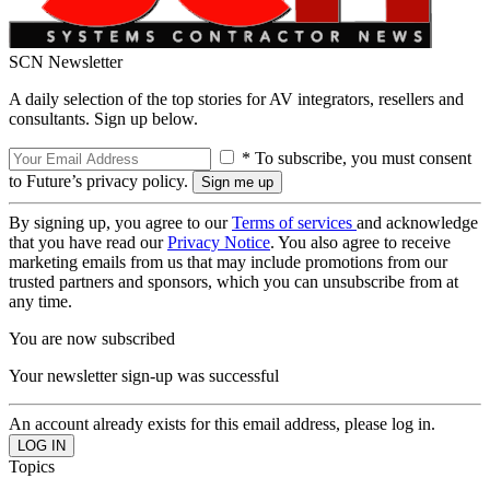
SCN Newsletter
A daily selection of the top stories for AV integrators, resellers and
consultants. Sign up below.
* To subscribe, you must consent
to Future’s privacy policy.
By signing up, you agree to our
Terms of services
and acknowledge
that you have read our
Privacy Notice
. You also agree to receive
marketing emails from us that may include promotions from our
trusted partners and sponsors, which you can unsubscribe from at
any time.
You are now subscribed
Your newsletter sign-up was successful
An account already exists for this email address, please log in.
Topics