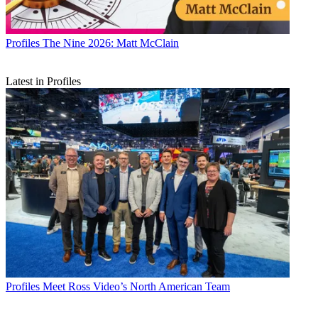
Profiles
The Nine 2026: Matt McClain
Latest in Profiles
Profiles
Meet Ross Video’s North American Team