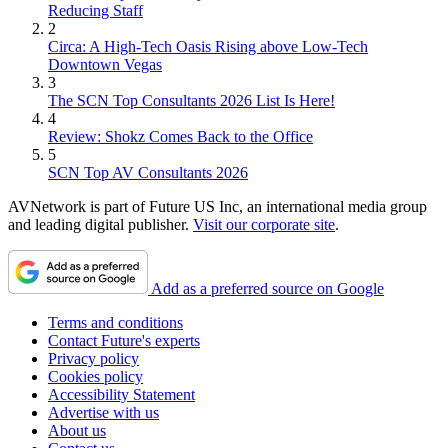
Reducing Staff
2
Circa: A High-Tech Oasis Rising above Low-Tech
Downtown Vegas
3
The SCN Top Consultants 2026 List Is Here!
4
Review: Shokz Comes Back to the Office
5
SCN Top AV Consultants 2026
AVNetwork is part of Future US Inc, an international media group
and leading digital publisher.
Visit our corporate site
.
Add as a preferred source on Google
Terms and conditions
Contact Future's experts
Privacy policy
Cookies policy
Accessibility Statement
Advertise with us
About us