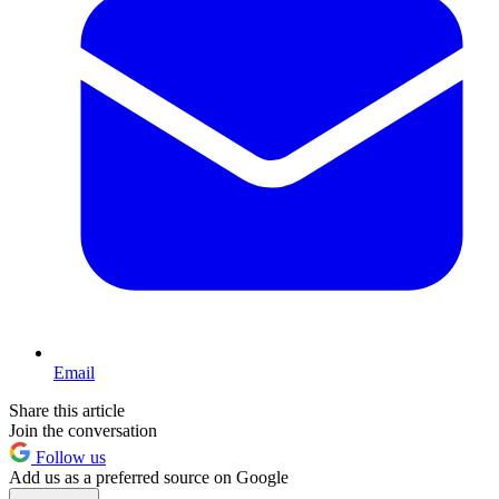
Email
Share this article
Join the conversation
Follow us
Add us as a preferred source on Google