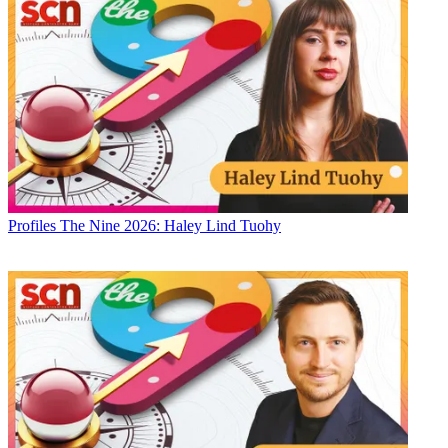
Profiles
The Nine 2026: Haley Lind Tuohy