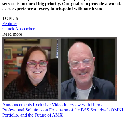
service is our next big priority. Our goal is to provide a world-
class experience at every touch-point with our brand
TOPICS
Features
Chuck Ansbacher
Read more
Announcements
Exclusive Video Interview with Harman
Professional Solutions on Expansion of the BSS Soundweb OMNI
Portfolio, and the Future of AMX