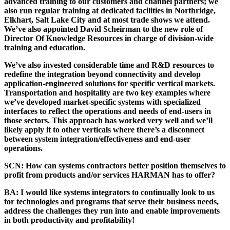
advanced training to our customers and channel partners; we
also run regular training at dedicated facilities in Northridge,
Elkhart, Salt Lake City and at most trade shows we attend.
We’ve also appointed David Scheirman to the new role of
Director Of Knowledge Resources in charge of division-wide
training and education.
We’ve also invested considerable time and R&D resources to
redefine the integration beyond connectivity and develop
application-engineered solutions for specific vertical markets.
Transportation and hospitality are two key examples where
we’ve developed market-specific systems with specialized
interfaces to reflect the operations and needs of end-users in
those sectors. This approach has worked very well and we’ll
likely apply it to other verticals where there’s a disconnect
between system integration/effectiveness and end-user
operations.
SCN:
How can systems contractors better position themselves to
profit from products and/or services HARMAN has to offer?
BA:
I would like systems integrators to continually look to us
for technologies and programs that serve their business needs,
address the challenges they run into and enable improvements
in both productivity and profitability!