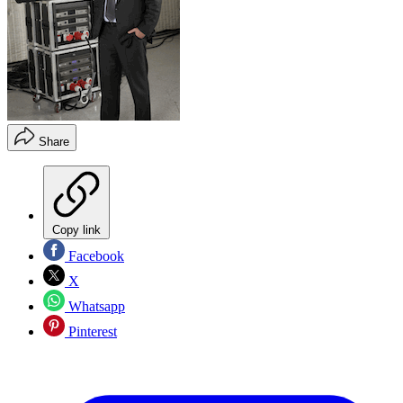
Share
Copy link
Facebook
X
Whatsapp
Pinterest