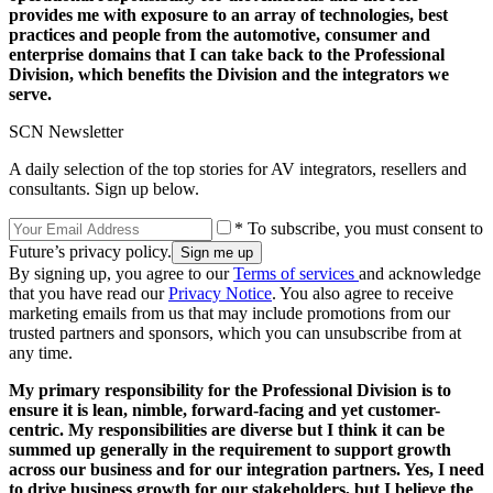
provides me with exposure to an array of technologies, best
practices and people from the automotive, consumer and
enterprise domains that I can take back to the Professional
Division, which benefits the Division and the integrators we
serve.
SCN Newsletter
A daily selection of the top stories for AV integrators, resellers and
consultants. Sign up below.
* To subscribe, you must consent to
Future’s privacy policy.
By signing up, you agree to our
Terms of services
and acknowledge
that you have read our
Privacy Notice
. You also agree to receive
marketing emails from us that may include promotions from our
trusted partners and sponsors, which you can unsubscribe from at
any time.
My primary responsibility for the Professional Division is to
ensure it is lean, nimble, forward-facing and yet customer-
centric. My responsibilities are diverse but I think it can be
summed up generally in the requirement to support growth
across our business and for our integration partners. Yes, I need
to drive business growth for our stakeholders, but I believe the