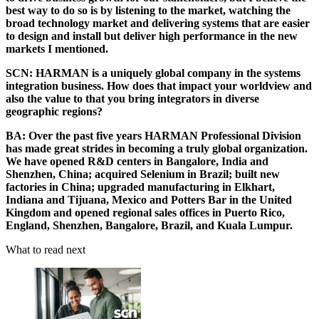
best way to do so is by listening to the market, watching the
broad technology market and delivering systems that are easier
to design and install but deliver high performance in the new
markets I mentioned.
SCN:
HARMAN is a uniquely global company in the systems
integration business. How does that impact your worldview and
also the value to that you bring integrators in diverse
geographic regions?
BA:
Over the past five years HARMAN Professional Division
has made great strides in becoming a truly global organization.
We have opened R&D centers in Bangalore, India and
Shenzhen, China; acquired Selenium in Brazil; built new
factories in China; upgraded manufacturing in Elkhart,
Indiana and Tijuana, Mexico and Potters Bar in the United
Kingdom and opened regional sales offices in Puerto Rico,
England, Shenzhen, Bangalore, Brazil, and Kuala Lumpur.
What to read next