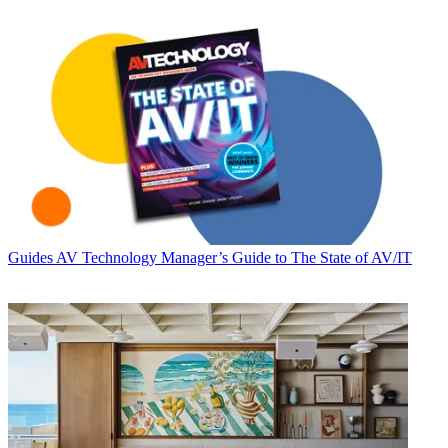
Guides
AV Technology Manager’s Guide to The State of AV/IT