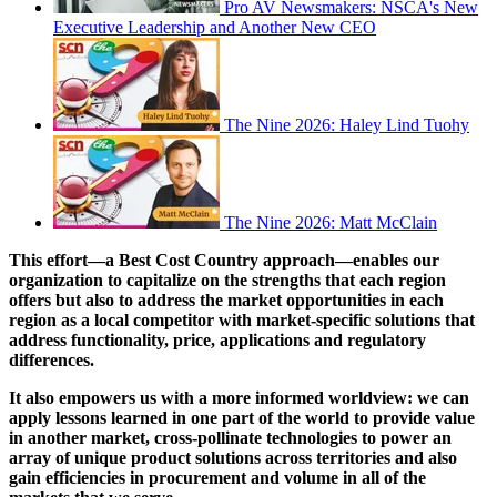
Pro AV Newsmakers: NSCA's New
Executive Leadership and Another New CEO
The Nine 2026: Haley Lind Tuohy
The Nine 2026: Matt McClain
This effort—a Best Cost Country approach—enables our
organization to capitalize on the strengths that each region
offers but also to address the market opportunities in each
region as a local competitor with market-specific solutions that
address functionality, price, applications and regulatory
differences.
It also empowers us with a more informed worldview: we can
apply lessons learned in one part of the world to provide value
in another market, cross-pollinate technologies to power an
array of unique product solutions across territories and also
gain efficiencies in procurement and volume in all of the