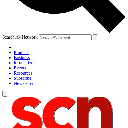
Search AVNetwork
Products
Business
Installations
Events
Resources
Subscribe
Newsletter