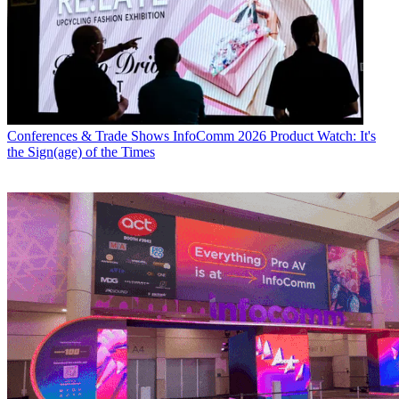
Conferences & Trade Shows
InfoComm 2026 Product Watch: It's
the Sign(age) of the Times