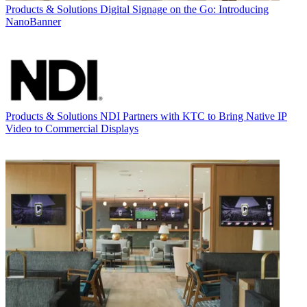
Products & Solutions
Digital Signage on the Go: Introducing
NanoBanner
Products & Solutions
NDI Partners with KTC to Bring Native IP
Video to Commercial Displays