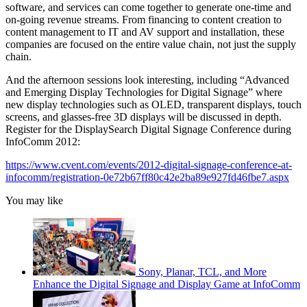
software, and services can come together to generate one-time and
on-going revenue streams. From financing to content creation to
content management to IT and AV support and installation, these
companies are focused on the entire value chain, not just the supply
chain.
And the afternoon sessions look interesting, including “Advanced
and Emerging Display Technologies for Digital Signage” where
new display technologies such as OLED, transparent displays, touch
screens, and glasses-free 3D displays will be discussed in depth.
Register for the DisplaySearch Digital Signage Conference during
InfoComm 2012:
https://www.cvent.com/events/2012-digital-signage-conference-at-
infocomm/registration-0e72b67ff80c42e2ba89e927fd46fbe7.aspx
You may like
Sony, Planar, TCL, and More
Enhance the Digital Signage and Display Game at InfoComm