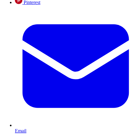
Pinterest
Email