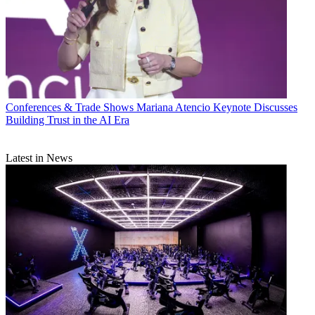
Conferences & Trade Shows
Mariana Atencio Keynote Discusses
Building Trust in the AI Era
Latest in News