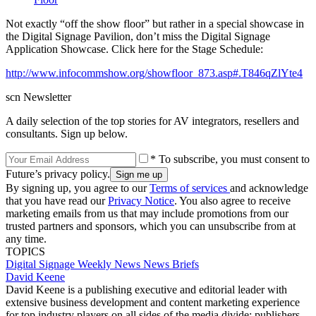
Not exactly “off the show floor” but rather in a special showcase in
the Digital Signage Pavilion, don’t miss the Digital Signage
Application Showcase. Click here for the Stage Schedule:
http://www.infocommshow.org/showfloor_873.asp#.T846qZlYte4
scn Newsletter
A daily selection of the top stories for AV integrators, resellers and
consultants. Sign up below.
* To subscribe, you must consent to
Future’s privacy policy.
By signing up, you agree to our
Terms of services
and acknowledge
that you have read our
Privacy Notice
. You also agree to receive
marketing emails from us that may include promotions from our
trusted partners and sponsors, which you can unsubscribe from at
any time.
TOPICS
Digital Signage Weekly
News
News Briefs
David Keene
David Keene is a publishing executive and editorial leader with
extensive business development and content marketing experience
for top industry players on all sides of the media divide: publishers,