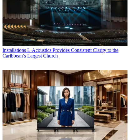
Installations
L-Acoustics Provides Consistent Clarity to the
Caribbean’s Largest Church