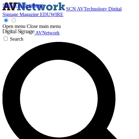
Skip to main content
SCN
AVTechnology
Digital
Signage Magazine
EDUWIRE
Open menu
Close main menu
AVNetwork
Search