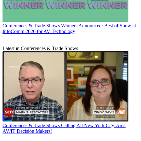
Conferences & Trade Shows
Winners Announced: Best of Show at
InfoComm 2026 for AV Technology
Latest in Conferences & Trade Shows
Conferences & Trade Shows
Calling All New York City-Area
AV/IT Decision Makers!