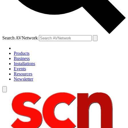
Search AVNetwork
Products
Business
Installations
Events
Resources
Newsletter