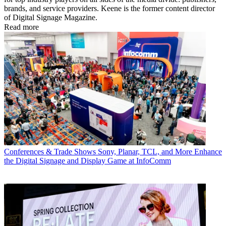
brands, and service providers. Keene is the former content director
of Digital Signage Magazine.
Read more
Conferences & Trade Shows
Sony, Planar, TCL, and More Enhance
the Digital Signage and Display Game at InfoComm