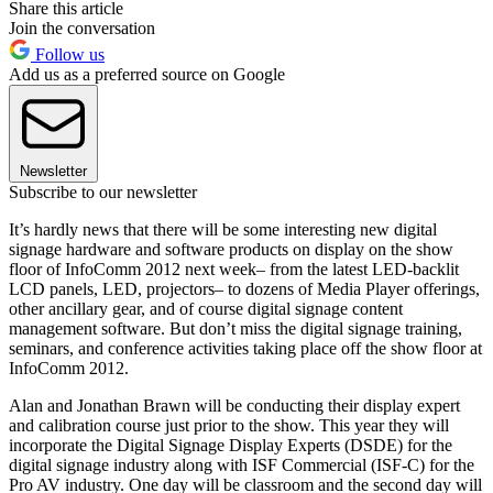
Share this article
Join the conversation
Follow us
Add us as a preferred source on Google
Newsletter
Subscribe to our newsletter
It’s hardly news that there will be some interesting new digital
signage hardware and software products on display on the show
floor of InfoComm 2012 next week– from the latest LED-backlit
LCD panels, LED, projectors– to dozens of Media Player offerings,
other ancillary gear, and of course digital signage content
management software. But don’t miss the digital signage training,
seminars, and conference activities taking place off the show floor at
InfoComm 2012.
Alan and Jonathan Brawn will be conducting their display expert
and calibration course just prior to the show. This year they will
incorporate the Digital Signage Display Experts (DSDE) for the
digital signage industry along with ISF Commercial (ISF-C) for the
Pro AV industry. One day will be classroom and the second day will