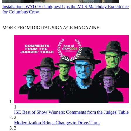
Installations
WATCH: Uniguest Ups the MLS Matchday Experience
for Columbus Crew
MORE FROM DIGITAL SIGNAGE MAGAZINE
1
ISE Best of Show Winners: Comments from the Judges' Table
2
Modernization Brings Changes to Drive-Thrus
3