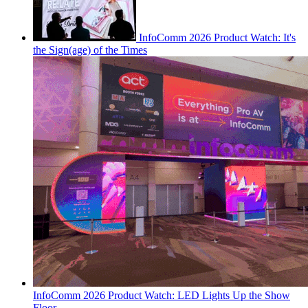
InfoComm 2026 Product Watch: It's
the Sign(age) of the Times
InfoComm 2026 Product Watch: LED Lights Up the Show
Floor