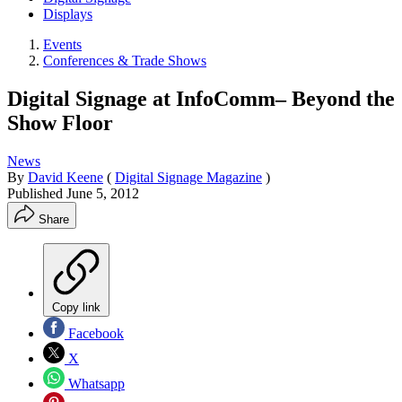
Displays
Events
Conferences & Trade Shows
Digital Signage at InfoComm– Beyond the
Show Floor
News
By
David Keene
(
Digital Signage Magazine
)
Published
June 5, 2012
Share
Copy link
Facebook
X
Whatsapp