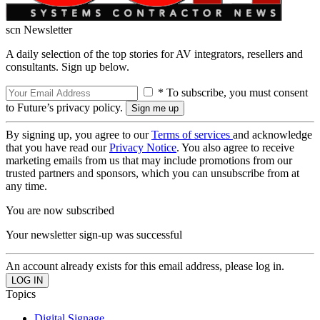
scn Newsletter
A daily selection of the top stories for AV integrators, resellers and
consultants. Sign up below.
* To subscribe, you must consent
to Future’s privacy policy.
By signing up, you agree to our
Terms of services
and acknowledge
that you have read our
Privacy Notice
. You also agree to receive
marketing emails from us that may include promotions from our
trusted partners and sponsors, which you can unsubscribe from at
any time.
You are now subscribed
Your newsletter sign-up was successful
An account already exists for this email address, please log in.
Topics
Digital Signage