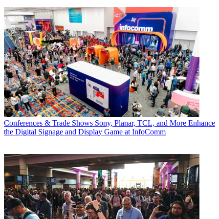
Conferences & Trade Shows
Sony, Planar, TCL, and More Enhance
the Digital Signage and Display Game at InfoComm