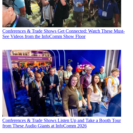
Conferences & Trade Shows
Get Connected: Watch These Must-
See Videos from the InfoComm Show Floor
Conferences & Trade Shows
Listen Up and Take a Booth Tour
from These Audio Giants at InfoComm 2026