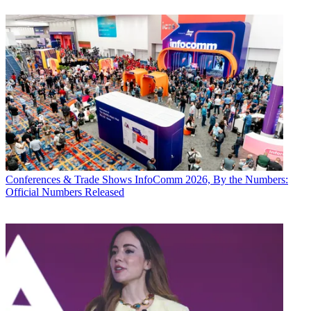
Conferences & Trade Shows
InfoComm 2026, By the Numbers:
Official Numbers Released