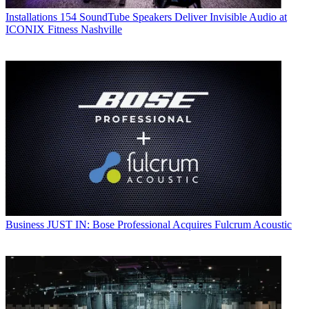
Installations
154 SoundTube Speakers Deliver Invisible Audio at
ICONIX Fitness Nashville
Business
JUST IN: Bose Professional Acquires Fulcrum Acoustic