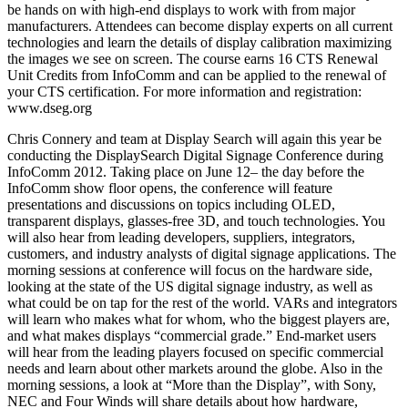
be hands on with high-end displays to work with from major
manufacturers. Attendees can become display experts on all current
technologies and learn the details of display calibration maximizing
the images we see on screen. The course earns 16 CTS Renewal
Unit Credits from InfoComm and can be applied to the renewal of
your CTS certification. For more information and registration:
www.dseg.org
Chris Connery and team at Display Search will again this year be
conducting the DisplaySearch Digital Signage Conference during
InfoComm 2012. Taking place on June 12– the day before the
InfoComm show floor opens, the conference will feature
presentations and discussions on topics including OLED,
transparent displays, glasses-free 3D, and touch technologies. You
will also hear from leading developers, suppliers, integrators,
customers, and industry analysts of digital signage applications. The
morning sessions at conference will focus on the hardware side,
looking at the state of the US digital signage industry, as well as
what could be on tap for the rest of the world. VARs and integrators
will learn who makes what for whom, who the biggest players are,
and what makes displays “commercial grade.” End-market users
will hear from the leading players focused on specific commercial
needs and learn about other markets around the globe. Also in the
morning sessions, a look at “More than the Display”, with Sony,
NEC and Four Winds will share details about how hardware,