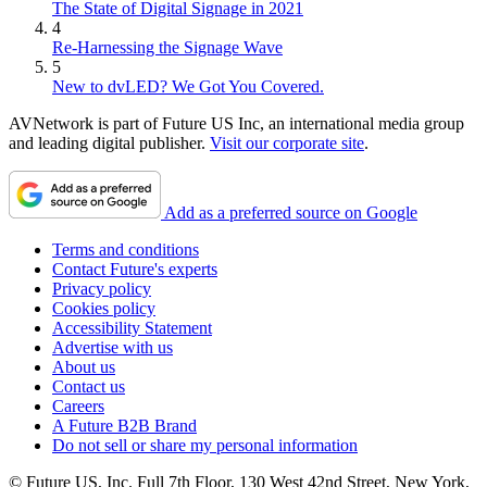
The State of Digital Signage in 2021
4
Re-Harnessing the Signage Wave
5
New to dvLED? We Got You Covered.
AVNetwork is part of Future US Inc, an international media group
and leading digital publisher.
Visit our corporate site
.
Add as a preferred source on Google
Terms and conditions
Contact Future's experts
Privacy policy
Cookies policy
Accessibility Statement
Advertise with us
About us
Contact us
Careers
A Future B2B Brand
Do not sell or share my personal information
© Future US, Inc. Full 7th Floor, 130 West 42nd Street, New York,