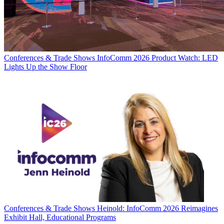
Conferences & Trade Shows
InfoComm 2026 Product Watch: LED
Lights Up the Show Floor
Conferences & Trade Shows
Heinold: InfoComm 2026 Reimagines
Exhibit Hall, Educational Programs