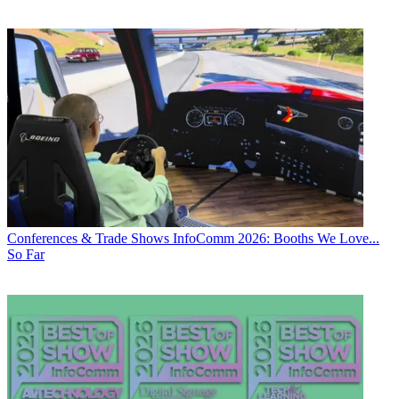
Conferences & Trade Shows
InfoComm 2026: Booths We Love...
So Far