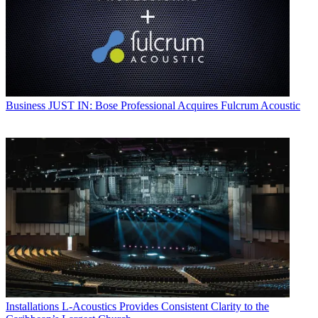
Business
JUST IN: Bose Professional Acquires Fulcrum Acoustic
Installations
L-Acoustics Provides Consistent Clarity to the