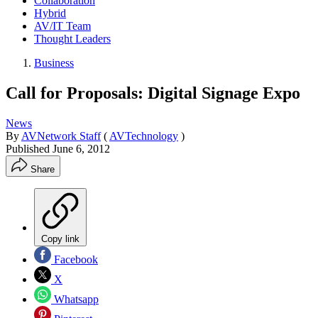
Collaboration
Hybrid
AV/IT Team
Thought Leaders
Business
Call for Proposals: Digital Signage Expo
News
By
AVNetwork Staff
(
AVTechnology
)
Published
June 6, 2012
Share
Copy link
Facebook
X
Whatsapp