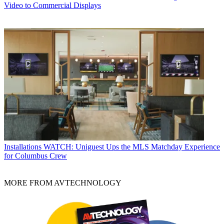
Video to Commercial Displays
Installations
WATCH: Uniguest Ups the MLS Matchday Experience
for Columbus Crew
MORE FROM AVTECHNOLOGY