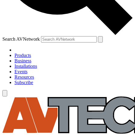
Search AVNetwork
Products
Business
Installations
Events
Resources
Subscribe