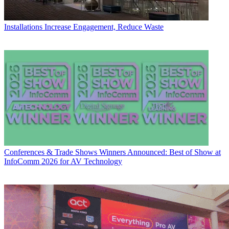
Installations
Increase Engagement, Reduce Waste
Conferences & Trade Shows
Winners Announced: Best of Show at
InfoComm 2026 for AV Technology