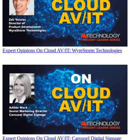
Expert Opinions
On Cloud AV/IT: WyreStorm Technologies
Expert Opinions
On Cloud AV/IT: Carousel Digital Signage