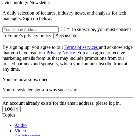
avtechnology Newsletter
A daily selection of features, industry news, and analysis for tech
managers. Sign up below.
* To subscribe, you must consent
to Future’s privacy policy.
By signing up, you agree to our
Terms of services
and acknowledge
that you have read our
Privacy Notice
. You also agree to receive
marketing emails from us that may include promotions from our
trusted partners and sponsors, which you can unsubscribe from at
any time.
You are now subscribed
Your newsletter sign-up was successful
An account already exists for this email address, please log in.
Topics
Audio
Video