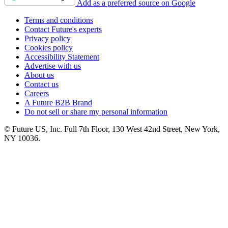
Add as a preferred source on Google
Terms and conditions
Contact Future's experts
Privacy policy
Cookies policy
Accessibility Statement
Advertise with us
About us
Contact us
Careers
A Future B2B Brand
Do not sell or share my personal information
© Future US, Inc. Full 7th Floor, 130 West 42nd Street, New York,
NY 10036.