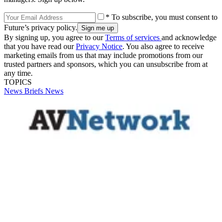
* To subscribe, you must consent to
Future’s privacy policy.
By signing up, you agree to our
Terms of services
and acknowledge
that you have read our
Privacy Notice
. You also agree to receive
marketing emails from us that may include promotions from our
trusted partners and sponsors, which you can unsubscribe from at
any time.
TOPICS
News Briefs
News