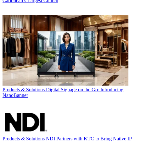
Caribbean’s Largest Church
Products & Solutions
Digital Signage on the Go: Introducing
NanoBanner
Products & Solutions
NDI Partners with KTC to Bring Native IP