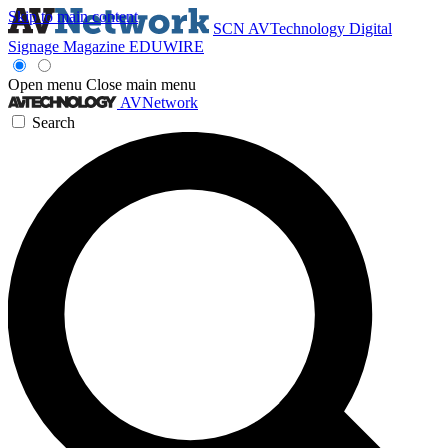
Skip to main content
SCN
AVTechnology
Digital
Signage Magazine
EDUWIRE
Open menu
Close main menu
AVNetwork
Search