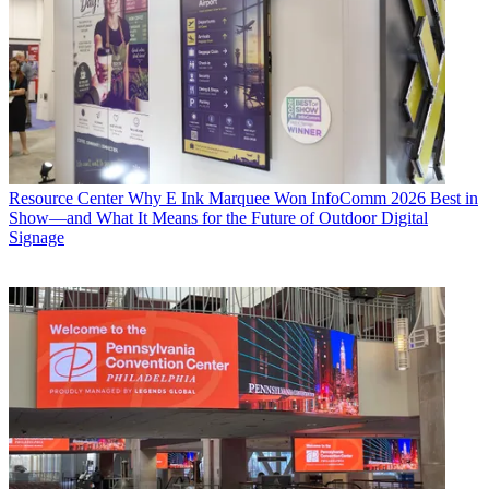
Resource Center
Why E Ink Marquee Won InfoComm 2026 Best in
Show—and What It Means for the Future of Outdoor Digital
Signage