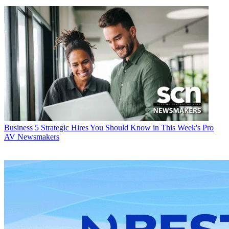
Business
5 Strategic Hires You Should Know in This Week's Pro
AV Newsmakers