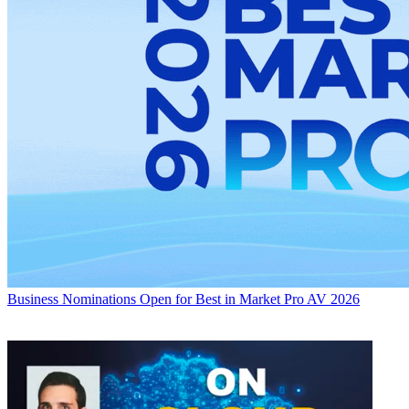
Business
Nominations Open for Best in Market Pro AV 2026