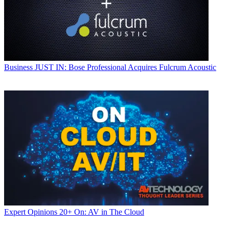
Business
JUST IN: Bose Professional Acquires Fulcrum Acoustic
Expert Opinions
20+ On: AV in The Cloud