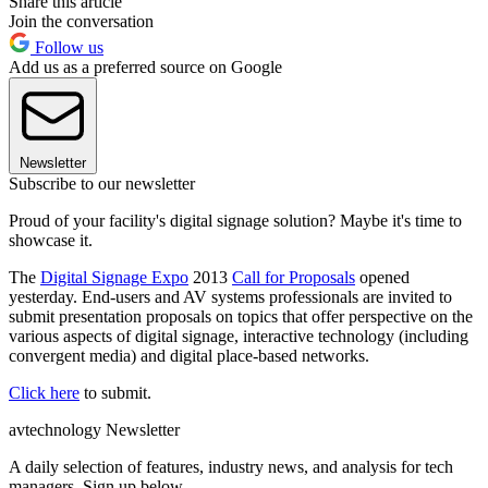
Share this article
Join the conversation
Follow us
Add us as a preferred source on Google
Newsletter
Subscribe to our newsletter
Proud of your facility's digital signage solution? Maybe it's time to
showcase it.
The
Digital Signage Expo
2013
Call for Proposals
opened
yesterday. End-users and AV systems professionals are invited to
submit presentation proposals on topics that offer perspective on the
various aspects of digital signage, interactive technology (including
convergent media) and digital place-based networks.
Click here
to submit.
avtechnology Newsletter
A daily selection of features, industry news, and analysis for tech
managers. Sign up below.