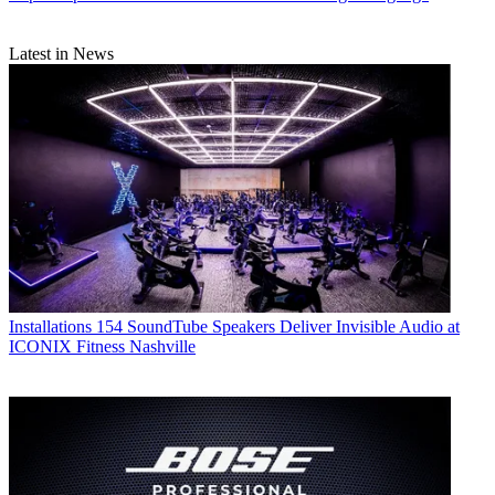
Latest in News
Installations
154 SoundTube Speakers Deliver Invisible Audio at
ICONIX Fitness Nashville