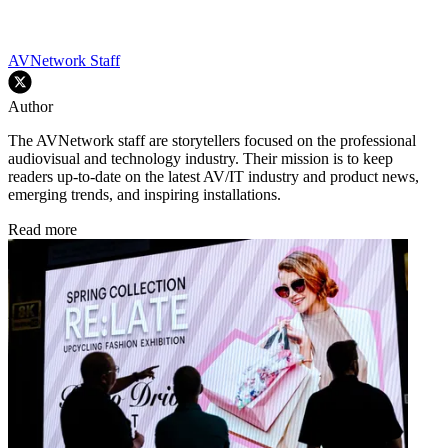
AVNetwork Staff
Author
The AVNetwork staff are storytellers focused on the professional
audiovisual and technology industry. Their mission is to keep
readers up-to-date on the latest AV/IT industry and product news,
emerging trends, and inspiring installations.
Read more