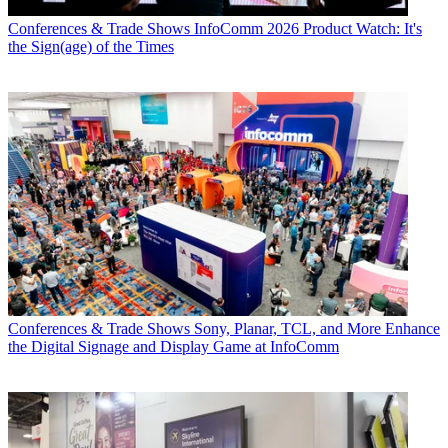
Conferences & Trade Shows
InfoComm 2026 Product Watch: It's
the Sign(age) of the Times
Conferences & Trade Shows
Sony, Planar, TCL, and More Enhance
the Digital Signage and Display Game at InfoComm