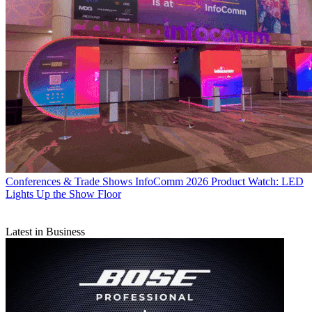
Conferences & Trade Shows
InfoComm 2026 Product Watch: LED
Lights Up the Show Floor
Latest in Business