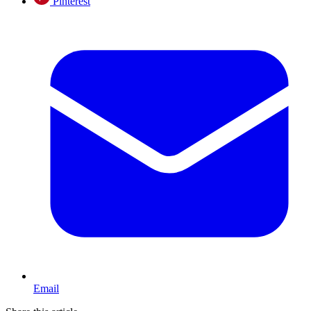
Pinterest
Email