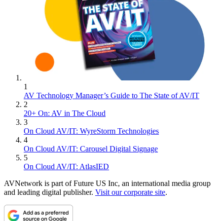
1
AV Technology Manager’s Guide to The State of AV/IT
2
20+ On: AV in The Cloud
3
On Cloud AV/IT: WyreStorm Technologies
4
On Cloud AV/IT: Carousel Digital Signage
5
On Cloud AV/IT: AtlasIED
AVNetwork is part of Future US Inc, an international media group
and leading digital publisher.
Visit our corporate site
.