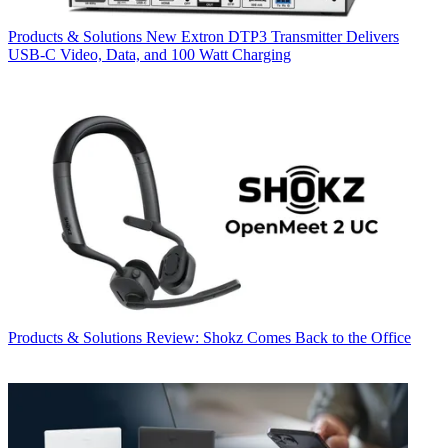
Products & Solutions
New Extron DTP3 Transmitter Delivers
USB‑C Video, Data, and 100 Watt Charging
Products & Solutions
Review: Shokz Comes Back to the Office