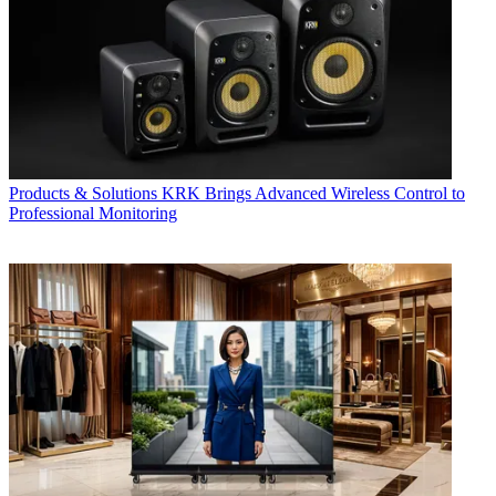
Products & Solutions
KRK Brings Advanced Wireless Control to
Professional Monitoring