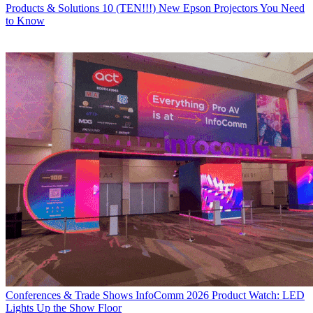
Products & Solutions
10 (TEN!!!) New Epson Projectors You Need
to Know
Conferences & Trade Shows
InfoComm 2026 Product Watch: LED
Lights Up the Show Floor