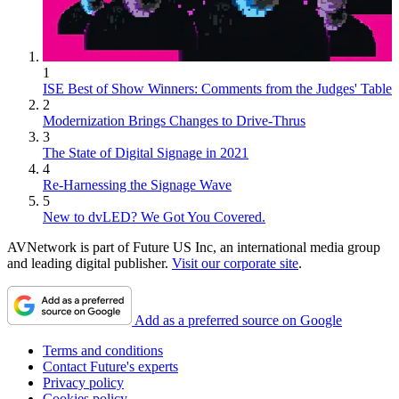
1
ISE Best of Show Winners: Comments from the Judges' Table
2
Modernization Brings Changes to Drive-Thrus
3
The State of Digital Signage in 2021
4
Re-Harnessing the Signage Wave
5
New to dvLED? We Got You Covered.
AVNetwork is part of Future US Inc, an international media group
and leading digital publisher.
Visit our corporate site
.
Add as a preferred source on Google
Terms and conditions
Contact Future's experts
Privacy policy
Cookies policy