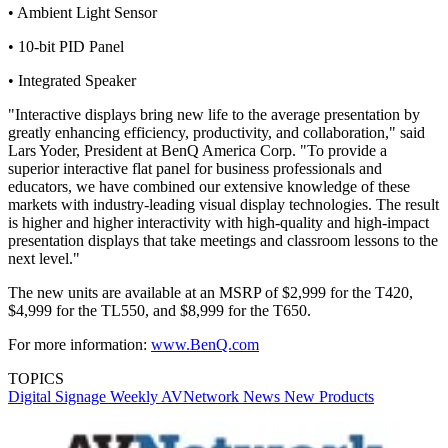
• Ambient Light Sensor
• 10-bit PID Panel
• Integrated Speaker
"Interactive displays bring new life to the average presentation by
greatly enhancing efficiency, productivity, and collaboration," said
Lars Yoder, President at BenQ America Corp. "To provide a
superior interactive flat panel for business professionals and
educators, we have combined our extensive knowledge of these
markets with industry-leading visual display technologies. The result
is higher and higher interactivity with high-quality and high-impact
presentation displays that take meetings and classroom lessons to the
next level."
The new units are available at an MSRP of $2,999 for the T420,
$4,999 for the TL550, and $8,999 for the T650.
For more information:
www.BenQ.com
TOPICS
Digital Signage Weekly
AVNetwork
News
New Products