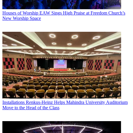
Houses of Worship
EAW Sings High Praise at Freedom Church’s
New Worship Space
Installations
Renkus-Heinz Helps Mahindra University Auditorium
Move to the Head of the Class