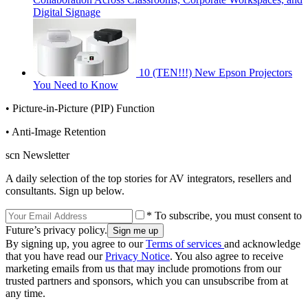
Digital Signage
10 (TEN!!!) New Epson Projectors
You Need to Know
• Picture-in-Picture (PIP) Function
• Anti-Image Retention
scn Newsletter
A daily selection of the top stories for AV integrators, resellers and
consultants. Sign up below.
* To subscribe, you must consent to
Future’s privacy policy.
By signing up, you agree to our
Terms of services
and acknowledge
that you have read our
Privacy Notice
. You also agree to receive
marketing emails from us that may include promotions from our
trusted partners and sponsors, which you can unsubscribe from at
any time.