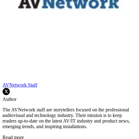
AVNetwork Staff
Author
The AVNetwork staff are storytellers focused on the professional
audiovisual and technology industry. Their mission is to keep
readers up-to-date on the latest AV/IT industry and product news,
emerging trends, and inspiring installations.
Read more