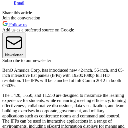
Email
Share this article
Join the conversation
Follow us
Add us as a preferred source on Google
Newsletter
Subscribe to our newsletter
BenQ America Corp. has introduced new 42-inch, 55-inch, and 65-
inch interactive flat panels (IFPs) with 1920x1080p full HD
resolution. The IFPs will be launched at InfoComm 2012 in booth
C6026.
The T420, T650, and TL550 are designed to maximize the learning
experience for students, while enhancing meeting efficiency, training
effectiveness, collaborative discussions, data visualization, and team
building exercises in corporate, government, and military
applications such as conference rooms and command and control.
The IFPs can be used in interactive applications in a range of
environments, including eBoard information displays for menus and