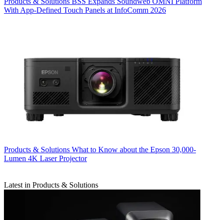
Products & Solutions
BSS Expands Soundweb OMNI Platform
With App-Defined Touch Panels at InfoComm 2026
Products & Solutions
What to Know about the Epson 30,000-
Lumen 4K Laser Projector
Latest in Products & Solutions