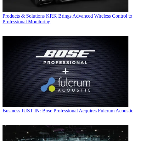
Products & Solutions
KRK Brings Advanced Wireless Control to
Professional Monitoring
Business
JUST IN: Bose Professional Acquires Fulcrum Acoustic