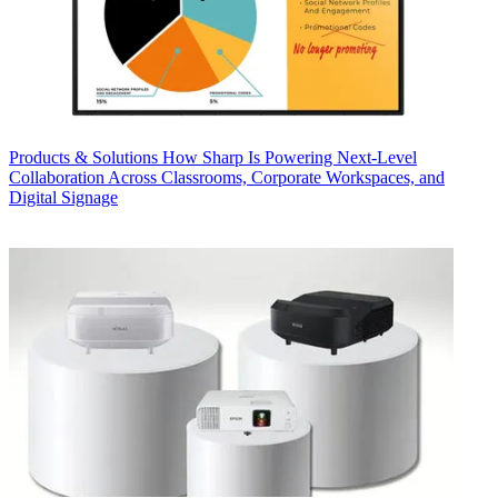
Products & Solutions
How Sharp Is Powering Next-Level
Collaboration Across Classrooms, Corporate Workspaces, and
Digital Signage