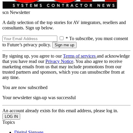
scn Newsletter
A daily selection of the top stories for AV integrators, resellers and
consultants. Sign up below.
* To subscribe, you must consent
to Future’s privacy policy.
By signing up, you agree to our
Terms of services
and acknowledge
that you have read our
Privacy Notice
. You also agree to receive
marketing emails from us that may include promotions from our
trusted partners and sponsors, which you can unsubscribe from at
any time.
You are now subscribed
Your newsletter sign-up was successful
An account already exists for this email address, please log in.
Topics
Digital Signage