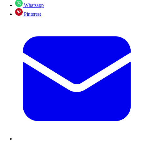
Whatsapp
Pinterest