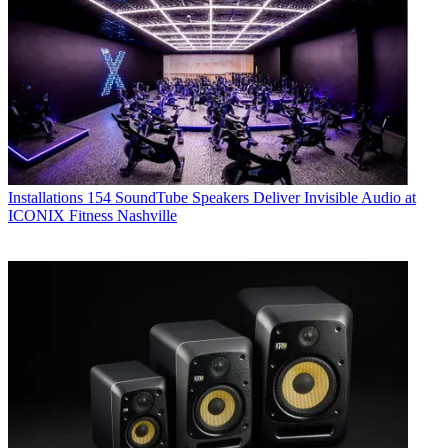
Installations
154 SoundTube Speakers Deliver Invisible Audio at
ICONIX Fitness Nashville