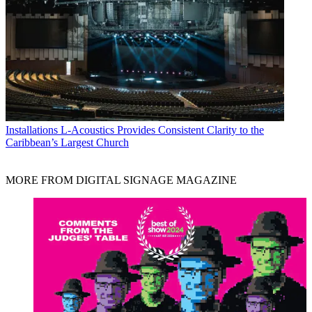
Installations
L-Acoustics Provides Consistent Clarity to the
Caribbean’s Largest Church
MORE FROM DIGITAL SIGNAGE MAGAZINE