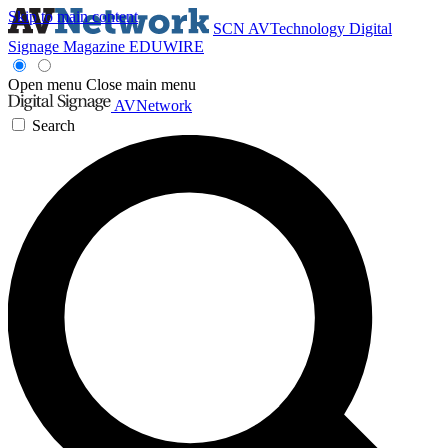
Skip to main content
SCN
AVTechnology
Digital
Signage Magazine
EDUWIRE
Open menu
Close main menu
AVNetwork
Search