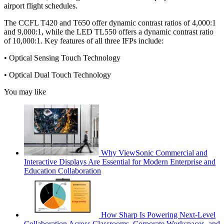
airport flight schedules.
The CCFL T420 and T650 offer dynamic contrast ratios of 4,000:1
and 9,000:1, while the LED TL550 offers a dynamic contrast ratio
of 10,000:1. Key features of all three IFPs include:
• Optical Sensing Touch Technology
• Optical Dual Touch Technology
You may like
Why ViewSonic Commercial and
Interactive Displays Are Essential for Modern Enterprise and
Education Collaboration
How Sharp Is Powering Next-Level
Collaboration Across Classrooms, Corporate Workspaces, and