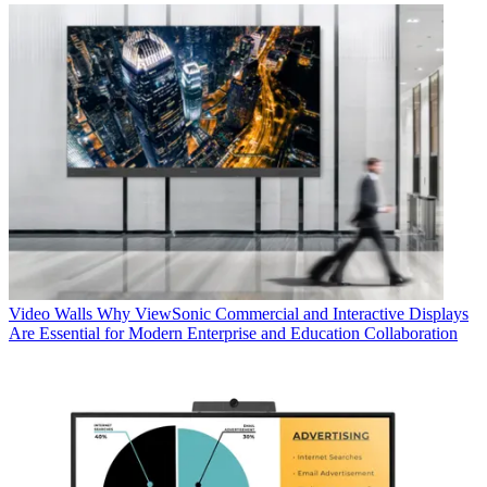
Video Walls
Why ViewSonic Commercial and Interactive Displays
Are Essential for Modern Enterprise and Education Collaboration