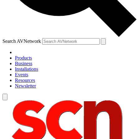
Search AVNetwork
Products
Business
Installations
Events
Resources
Newsletter