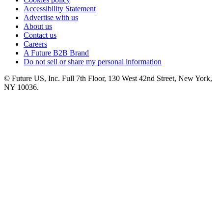
Accessibility Statement
Advertise with us
About us
Contact us
Careers
A Future B2B Brand
Do not sell or share my personal information
© Future US, Inc. Full 7th Floor, 130 West 42nd Street, New York,
NY 10036.