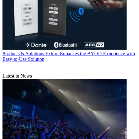
Products & Solutions
Extron Enhances the BYOD Experience with
Easy-to-Use Solution
Latest in News