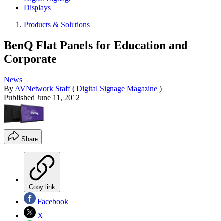
Displays
Products & Solutions
BenQ Flat Panels for Education and
Corporate
News
By
AVNetwork Staff
(
Digital Signage Magazine
)
Published
June 11, 2012
Share
Copy link
Facebook
X