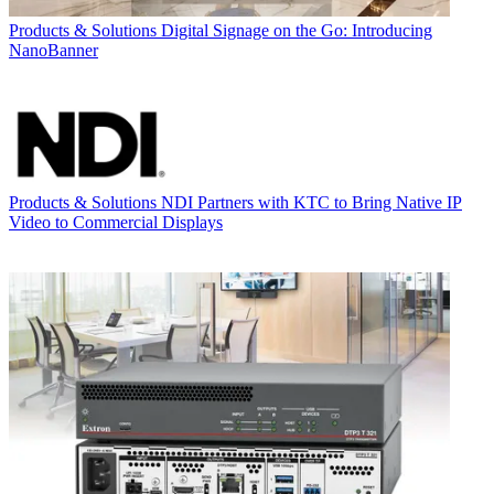
Products & Solutions
Digital Signage on the Go: Introducing
NanoBanner
Products & Solutions
NDI Partners with KTC to Bring Native IP
Video to Commercial Displays