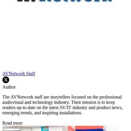
AVNetwork Staff
Author
The AVNetwork staff are storytellers focused on the professional
audiovisual and technology industry. Their mission is to keep
readers up-to-date on the latest AV/IT industry and product news,
emerging trends, and inspiring installations.
Read more