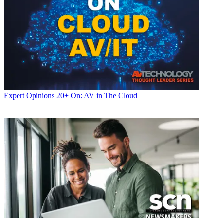
Expert Opinions
20+ On: AV in The Cloud