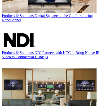
Products & Solutions
Digital Signage on the Go: Introducing
NanoBanner
Products & Solutions
NDI Partners with KTC to Bring Native IP
Video to Commercial Displays