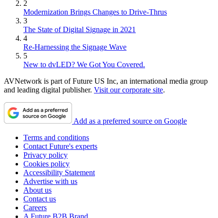
2
Modernization Brings Changes to Drive-Thrus
3
The State of Digital Signage in 2021
4
Re-Harnessing the Signage Wave
5
New to dvLED? We Got You Covered.
AVNetwork is part of Future US Inc, an international media group
and leading digital publisher.
Visit our corporate site
.
Add as a preferred source on Google
Terms and conditions
Contact Future's experts
Privacy policy
Cookies policy
Accessibility Statement
Advertise with us
About us
Contact us
Careers
A Future B2B Brand