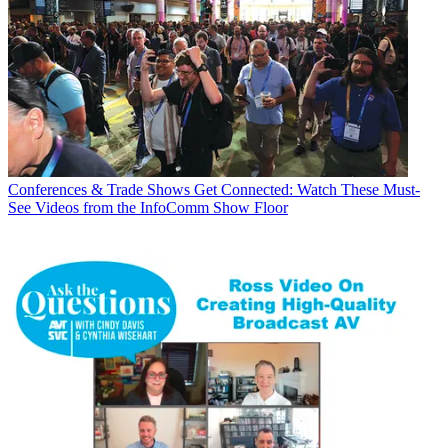
Conferences & Trade Shows
Get Connected: Watch These Must-
See Videos from the InfoComm Show Floor