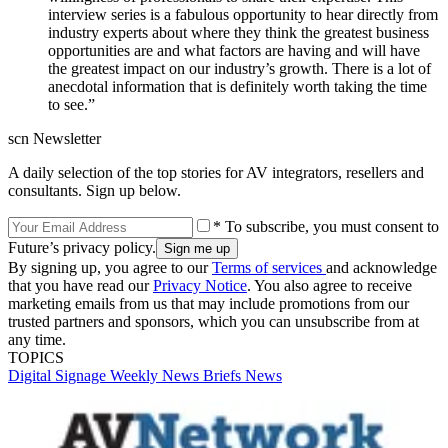
interview series is a fabulous opportunity to hear directly from
industry experts about where they think the greatest business
opportunities are and what factors are having and will have
the greatest impact on our industry’s growth. There is a lot of
anecdotal information that is definitely worth taking the time
to see.”
scn Newsletter
A daily selection of the top stories for AV integrators, resellers and
consultants. Sign up below.
* To subscribe, you must consent to
Future’s privacy policy.
By signing up, you agree to our
Terms of services
and acknowledge
that you have read our
Privacy Notice
. You also agree to receive
marketing emails from us that may include promotions from our
trusted partners and sponsors, which you can unsubscribe from at
any time.
TOPICS
Digital Signage Weekly
News Briefs
News