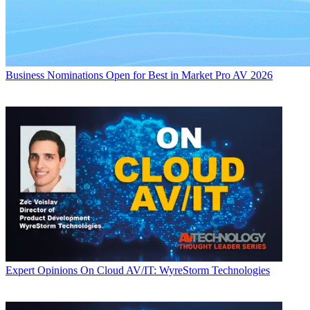
Business
Nominations Open for Best in Market Pro AV 2026
Expert Opinions
On Cloud AV/IT: WyreStorm Technologies