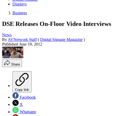
Displays
Business
DSE Releases On-Floor Video Interviews
News
By
AVNetwork Staff
(
Digital Signage Magazine
)
Published
June 19, 2012
Share
Copy link
Facebook
X
Whatsapp