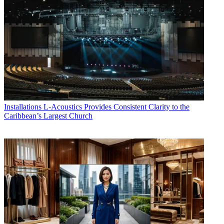
Installations
L-Acoustics Provides Consistent Clarity to the
Caribbean’s Largest Church