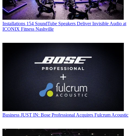
Installations
154 SoundTube Speakers Deliver Invisible Audio at
ICONIX Fitness Nashville
Business
JUST IN: Bose Professional Acquires Fulcrum Acoustic