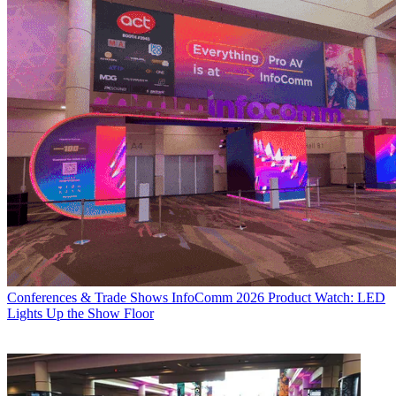
Conferences & Trade Shows
InfoComm 2026 Product Watch: LED
Lights Up the Show Floor