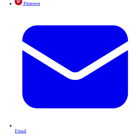
Pinterest
Email