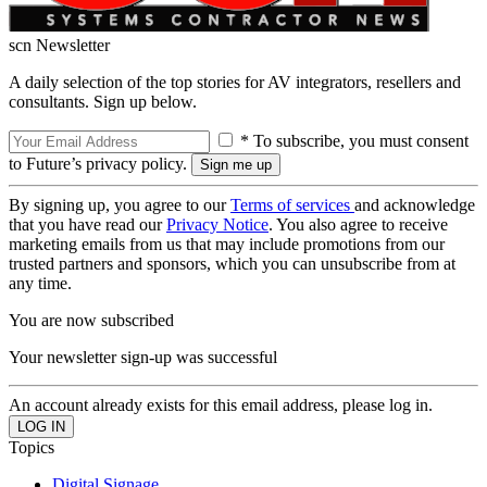
scn Newsletter
A daily selection of the top stories for AV integrators, resellers and
consultants. Sign up below.
* To subscribe, you must consent
to Future’s privacy policy.
By signing up, you agree to our
Terms of services
and acknowledge
that you have read our
Privacy Notice
. You also agree to receive
marketing emails from us that may include promotions from our
trusted partners and sponsors, which you can unsubscribe from at
any time.
You are now subscribed
Your newsletter sign-up was successful
An account already exists for this email address, please log in.
Topics
Digital Signage