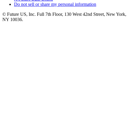
Do not sell or share my personal information
© Future US, Inc. Full 7th Floor, 130 West 42nd Street, New York,
NY 10036.