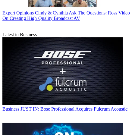
Expert Opinions
Cindy & Cynthia Ask The Questions: Ross Video
On Creating High-Quality Broadcast AV
Latest in Business
Business
JUST IN: Bose Professional Acquires Fulcrum Acoustic