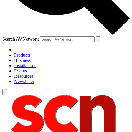
Search AVNetwork
Products
Business
Installations
Events
Resources
Newsletter