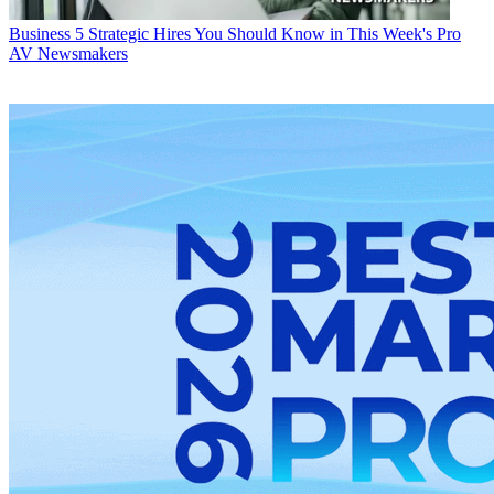
Business
5 Strategic Hires You Should Know in This Week's Pro
AV Newsmakers