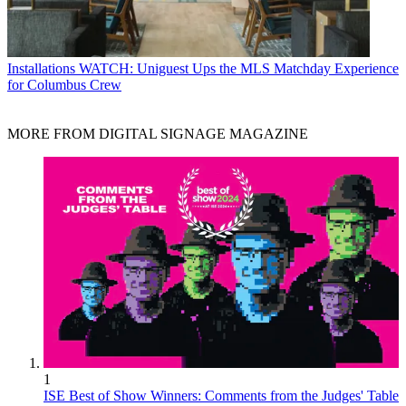
Installations
WATCH: Uniguest Ups the MLS Matchday Experience
for Columbus Crew
MORE FROM DIGITAL SIGNAGE MAGAZINE
1
ISE Best of Show Winners: Comments from the Judges' Table