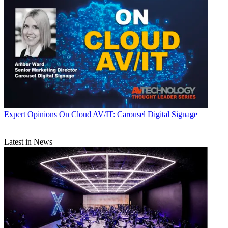
Expert Opinions
On Cloud AV/IT: Carousel Digital Signage
Latest in News