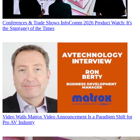
Conferences & Trade Shows
InfoComm 2026 Product Watch: It's
the Sign(age) of the Times
Video Walls
Matrox Video Announcement Is a Paradigm Shift for
Pro AV Industry