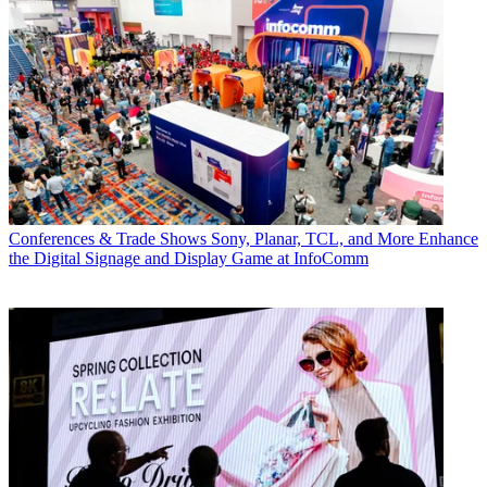
Conferences & Trade Shows
Sony, Planar, TCL, and More Enhance
the Digital Signage and Display Game at InfoComm