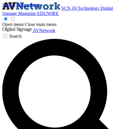
Skip to main content
SCN
AVTechnology
Digital
Signage Magazine
EDUWIRE
Open menu
Close main menu
AVNetwork
Search