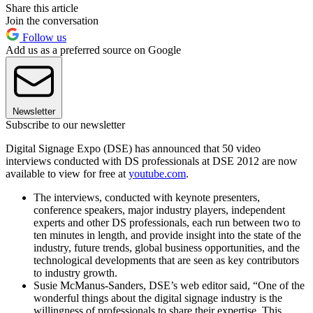
Share this article
Join the conversation
Follow us
Add us as a preferred source on Google
Newsletter
Subscribe to our newsletter
Digital Signage Expo (DSE) has announced that 50 video
interviews conducted with DS professionals at DSE 2012 are now
available to view for free at
youtube.com
.
The interviews, conducted with keynote presenters,
conference speakers, major industry players, independent
experts and other DS professionals, each run between two to
ten minutes in length, and provide insight into the state of the
industry, future trends, global business opportunities, and the
technological developments that are seen as key contributors
to industry growth.
Susie McManus-Sanders, DSE’s web editor said, “One of the
wonderful things about the digital signage industry is the
willingness of professionals to share their expertise. This