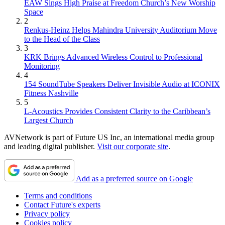
EAW Sings High Praise at Freedom Church’s New Worship
Space
2
Renkus-Heinz Helps Mahindra University Auditorium Move
to the Head of the Class
3
KRK Brings Advanced Wireless Control to Professional
Monitoring
4
154 SoundTube Speakers Deliver Invisible Audio at ICONIX
Fitness Nashville
5
L-Acoustics Provides Consistent Clarity to the Caribbean’s
Largest Church
AVNetwork is part of Future US Inc, an international media group
and leading digital publisher.
Visit our corporate site
.
Add as a preferred source on Google
Terms and conditions
Contact Future's experts
Privacy policy
Cookies policy