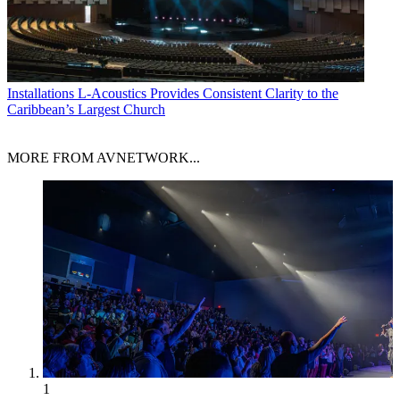
Installations
L-Acoustics Provides Consistent Clarity to the
Caribbean’s Largest Church
MORE FROM AVNETWORK...
1