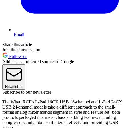
Email
Share this article
Join the conversation
Follow us
Add us as a preferred source on Google
Newsletter
Subscribe to our newsletter
The What: RCF's L-Pad 16CX USB 16-channel and L-Pad 24CX
USB 24-channel models take a different approach to the small-
format analog mixer market segment in style and feature set--both
products packaged in a metal chassis, adding features including
compressors and a library of internal effects, and providing USB
access.