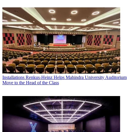
Installations
Renkus-Heinz Helps Mahindra University Auditorium
Move to the Head of the Class