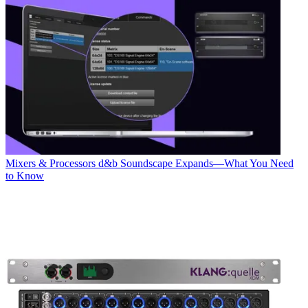
Mixers & Processors
d&b Soundscape Expands—What You Need
to Know