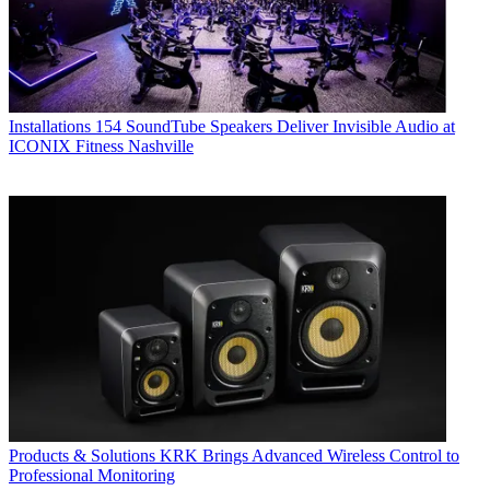
Installations
154 SoundTube Speakers Deliver Invisible Audio at
ICONIX Fitness Nashville
Products & Solutions
KRK Brings Advanced Wireless Control to
Professional Monitoring