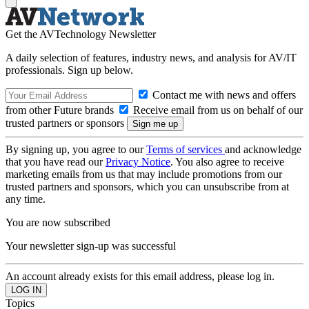
Get the AVTechnology Newsletter
A daily selection of features, industry news, and analysis for AV/IT
professionals. Sign up below.
Contact me with news and offers
from other Future brands
Receive email from us on behalf of our
trusted partners or sponsors
By signing up, you agree to our
Terms of services
and acknowledge
that you have read our
Privacy Notice
. You also agree to receive
marketing emails from us that may include promotions from our
trusted partners and sponsors, which you can unsubscribe from at
any time.
You are now subscribed
Your newsletter sign-up was successful
An account already exists for this email address, please log in.
Topics