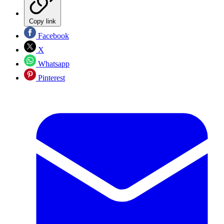
Copy link
Facebook
X
Whatsapp
Pinterest