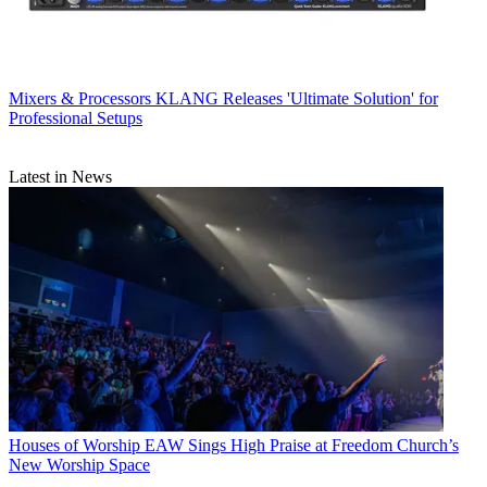
Mixers & Processors
KLANG Releases 'Ultimate Solution' for
Professional Setups
Latest in News
Houses of Worship
EAW Sings High Praise at Freedom Church’s
New Worship Space