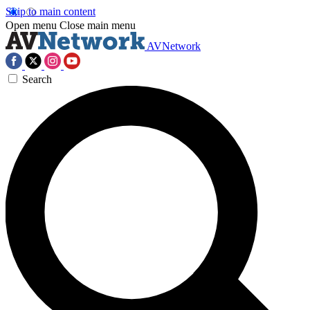
Skip to main content
Open menu
Close main menu
AVNetwork
Search