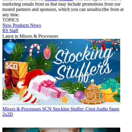
marketing emails from us that may include promotions from our
trusted partners and sponsors, which you can unsubscribe from at
any time.
TOPICS
New Products
News
RS Staff
Latest in Mixers & Processors
Mixers & Processors
SCN Stocking Stuffer: Crest Audio Stage
2x2D