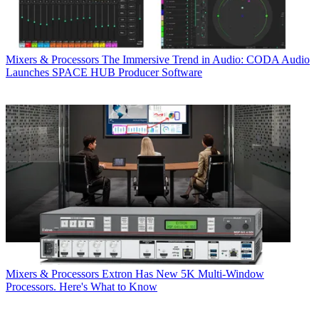
Mixers & Processors
The Immersive Trend in Audio: CODA Audio
Launches SPACE HUB Producer Software
Mixers & Processors
Extron Has New 5K Multi-Window
Processors. Here's What to Know