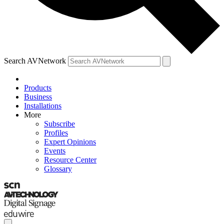
Search AVNetwork
Products
Business
Installations
More
Subscribe
Profiles
Expert Opinions
Events
Resource Center
Glossary