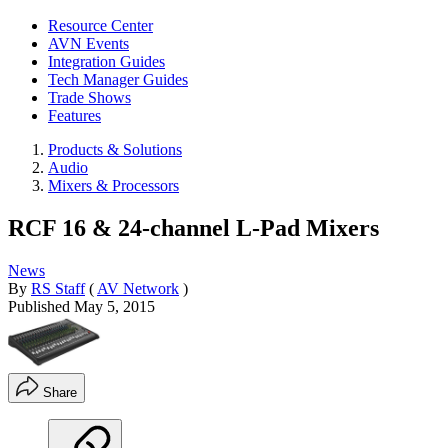
Resource Center
AVN Events
Integration Guides
Tech Manager Guides
Trade Shows
Features
Products & Solutions
Audio
Mixers & Processors
RCF 16 & 24-channel L-Pad Mixers
News
By
RS Staff
(
AV Network
)
Published
May 5, 2015
Share