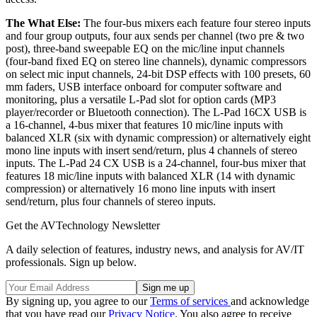
The What Else:
The four-bus mixers each feature four stereo inputs
and four group outputs, four aux sends per channel (two pre & two
post), three-band sweepable EQ on the mic/line input channels
(four-band fixed EQ on stereo line channels), dynamic compressors
on select mic input channels, 24-bit DSP effects with 100 presets, 60
mm faders, USB interface onboard for computer software and
monitoring, plus a versatile L-Pad slot for option cards (MP3
player/recorder or Bluetooth connection). The L-Pad 16CX USB is
a 16-channel, 4-bus mixer that features 10 mic/line inputs with
balanced XLR (six with dynamic compression) or alternatively eight
mono line inputs with insert send/return, plus 4 channels of stereo
inputs. The L-Pad 24 CX USB is a 24-channel, four-bus mixer that
features 18 mic/line inputs with balanced XLR (14 with dynamic
compression) or alternatively 16 mono line inputs with insert
send/return, plus four channels of stereo inputs.
Get the AVTechnology Newsletter
A daily selection of features, industry news, and analysis for AV/IT
professionals. Sign up below.
By signing up, you agree to our
Terms of services
and acknowledge
that you have read our
Privacy Notice
. You also agree to receive