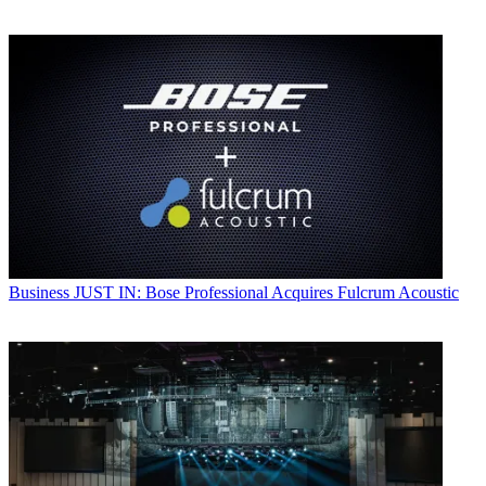
Business
JUST IN: Bose Professional Acquires Fulcrum Acoustic