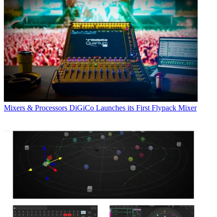
Mixers & Processors
DiGiCo Launches its First Flypack Mixer