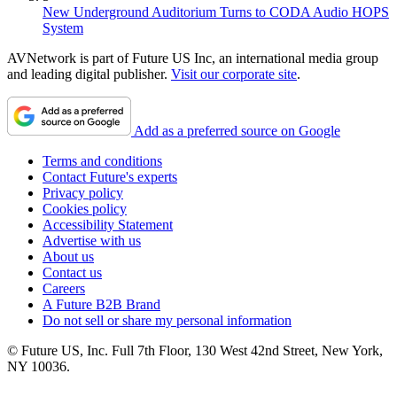
New Underground Auditorium Turns to CODA Audio HOPS
System
AVNetwork is part of Future US Inc, an international media group
and leading digital publisher.
Visit our corporate site
.
Add as a preferred source on Google
Terms and conditions
Contact Future's experts
Privacy policy
Cookies policy
Accessibility Statement
Advertise with us
About us
Contact us
Careers
A Future B2B Brand
Do not sell or share my personal information
© Future US, Inc. Full 7th Floor, 130 West 42nd Street, New York,
NY 10036.