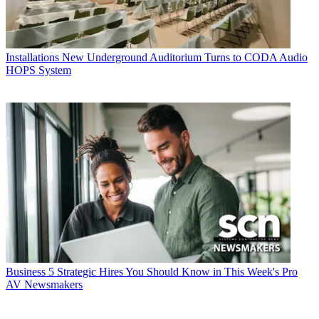
Installations
New Underground Auditorium Turns to CODA Audio
HOPS System
Business
5 Strategic Hires You Should Know in This Week's Pro
AV Newsmakers