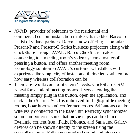
AVAD, provider of solutions to the residential and
commercial custom installation markets, has added Barco to
its list of valued partners. Barco is now offering its popular
Present-P and Present-C Series business projectors along with
ClickShare through AVAD. Barco ClickShare makes
connecting to a meeting room’s video system a matter of
pressing a button, and offers another meeting room
technology solution to AVAD’s customers. Installers will
experience the simplicity of install and their clients will enjoy
how easy wireless collaboration can be.
There are two flavors to fit clients' needs: ClickShare CSM-1
is best for standard meeting rooms. Users attending the
meeting simply plug in the button, open the application, and
click. ClickShare CSC-1 is optimized for high-profile meeting
rooms, boardrooms and conference rooms. 64 buttons can be
wirelessly connected to the base unit. Perfectly synchronized
sound and video ensures that movie clips can be shared.
Dynamic content from iPads, iPhones, and Samsung Galaxy
devices can be shown directly to the screen using the
specialized apps. Fully synchronized sound and video can