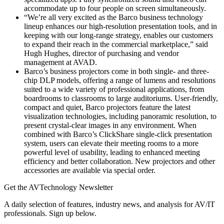
accommodate up to four people on screen simultaneously.
“We’re all very excited as the Barco business technology
lineup enhances our high-resolution presentation tools, and in
keeping with our long-range strategy, enables our customers
to expand their reach in the commercial marketplace,” said
Hugh Hughes, director of purchasing and vendor
management at AVAD.
Barco’s business projectors come in both single- and three-
chip DLP models, offering a range of lumens and resolutions
suited to a wide variety of professional applications, from
boardrooms to classrooms to large auditoriums. User-friendly,
compact and quiet, Barco projectors feature the latest
visualization technologies, including panoramic resolution, to
present crystal-clear images in any environment. When
combined with Barco’s ClickShare single-click presentation
system, users can elevate their meeting rooms to a more
powerful level of usability, leading to enhanced meeting
efficiency and better collaboration. New projectors and other
accessories are available via special order.
Get the AVTechnology Newsletter
A daily selection of features, industry news, and analysis for AV/IT
professionals. Sign up below.