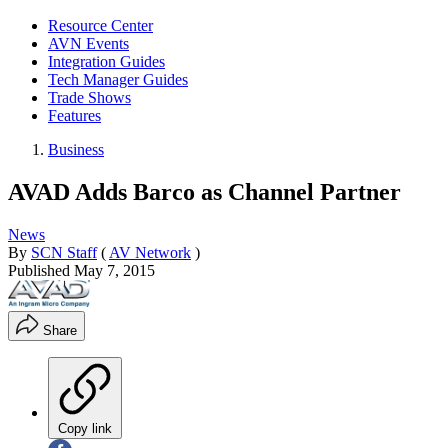
Resource Center
AVN Events
Integration Guides
Tech Manager Guides
Trade Shows
Features
Business
AVAD Adds Barco as Channel Partner
News
By
SCN Staff
(
AV Network
)
Published
May 7, 2015
Share
Copy link