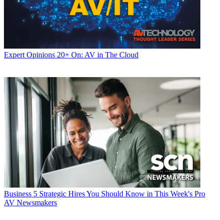
Expert Opinions
20+ On: AV in The Cloud
Business
5 Strategic Hires You Should Know in This Week's Pro
AV Newsmakers