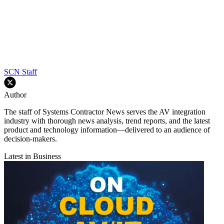
SCN Staff
Author
The staff of Systems Contractor News serves the AV integration
industry with thorough news analysis, trend reports, and the latest
product and technology information—delivered to an audience of
decision-makers.
Latest in Business