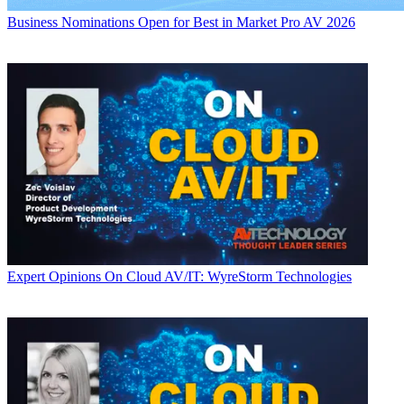
Business
Nominations Open for Best in Market Pro AV 2026
Expert Opinions
On Cloud AV/IT: WyreStorm Technologies