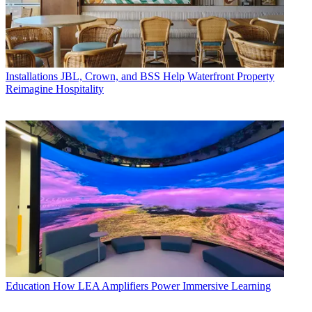
Installations
JBL, Crown, and BSS Help Waterfront Property
Reimagine Hospitality
Education
How LEA Amplifiers Power Immersive Learning