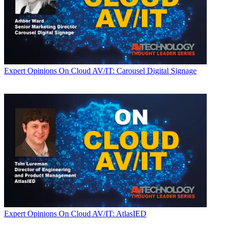
Expert Opinions
On Cloud AV/IT: Carousel Digital Signage
Expert Opinions
On Cloud AV/IT: AtlasIED