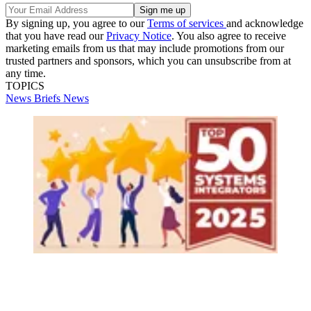
By signing up, you agree to our
Terms of services
and acknowledge
that you have read our
Privacy Notice
. You also agree to receive
marketing emails from us that may include promotions from our
trusted partners and sponsors, which you can unsubscribe from at
any time.
TOPICS
News Briefs
News