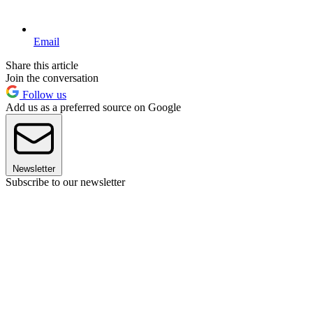
Email
Share this article
Join the conversation
Follow us
Add us as a preferred source on Google
Newsletter
Subscribe to our newsletter