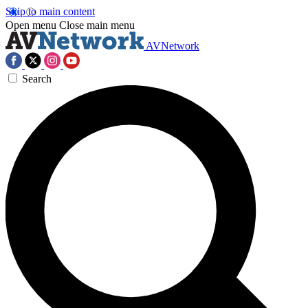
Skip to main content
Open menu
Close main menu
AVNetwork
Search