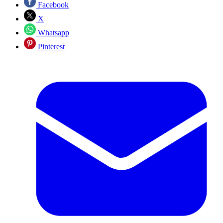
Facebook
X
Whatsapp
Pinterest