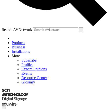
Search AVNetwork
Products
Business
Installations
More
Subscribe
Profiles
Expert Opinions
Events
Resource Center
Glossary