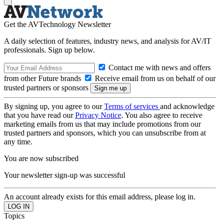
Get the AVTechnology Newsletter
A daily selection of features, industry news, and analysis for AV/IT
professionals. Sign up below.
Contact me with news and offers
from other Future brands
Receive email from us on behalf of our
trusted partners or sponsors
By signing up, you agree to our
Terms of services
and acknowledge
that you have read our
Privacy Notice
. You also agree to receive
marketing emails from us that may include promotions from our
trusted partners and sponsors, which you can unsubscribe from at
any time.
You are now subscribed
Your newsletter sign-up was successful
An account already exists for this email address, please log in.
Topics