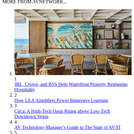
MORE FROM AVNETWORK...
1
JBL, Crown, and BSS Help Waterfront Property Reimagine
Hospitality
2
How LEA Amplifiers Power Immersive Learning
3
Circa: A High-Tech Oasis Rising above Low-Tech
Downtown Vegas
4
AV Technology Manager’s Guide to The State of AV/IT
5