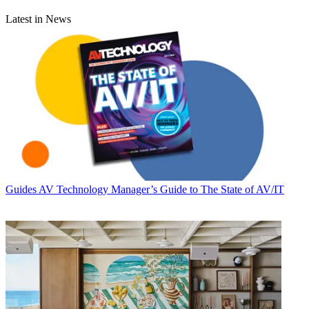
Latest in News
Guides
AV Technology Manager’s Guide to The State of AV/IT