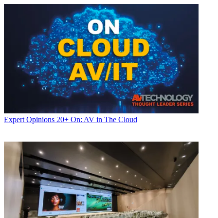
Expert Opinions
20+ On: AV in The Cloud