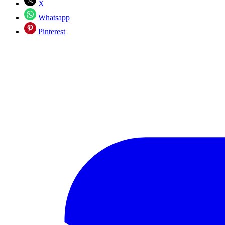
X
Whatsapp
Pinterest