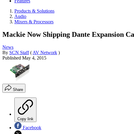
Features
Products & Solutions
Audio
Mixers & Processors
Mackie Now Shipping Dante Expansion C
News
By
SCN Staff
(
AV Network
)
Published
May 4, 2015
Share
Copy link
Facebook