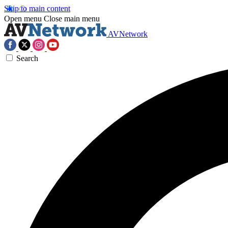
Skip to main content
Open menu
Close main menu
AVNetwork
Search