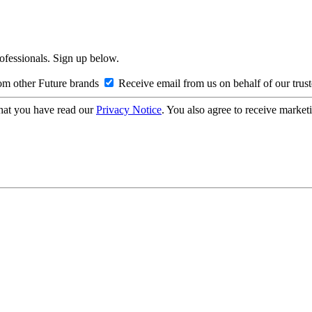
rofessionals. Sign up below.
om other Future brands
Receive email from us on behalf of our trus
hat you have read our
Privacy Notice
. You also agree to receive market