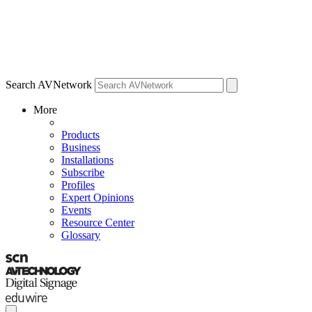
Search AVNetwork
More
Products
Business
Installations
Subscribe
Profiles
Expert Opinions
Events
Resource Center
Glossary