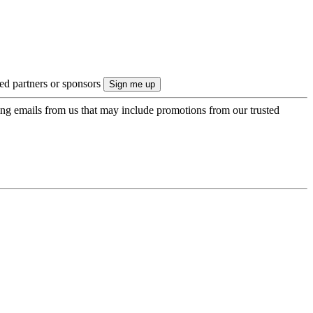
ted partners or sponsors
ing emails from us that may include promotions from our trusted