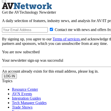
Get the AVTechnology Newsletter
A daily selection of features, industry news, and analysis for AV/IT p
Contact me with news and offers fr
By signing up, you agree to our
Terms of services
and acknowledge t
partners and sponsors, which you can unsubscribe from at any time.
You are now subscribed
Your newsletter sign-up was successful
An account already exists for this email address, please log in.
Topics
Resource Center
AVN Events
Integration Guides
Tech Manager Guides
Trade Shows