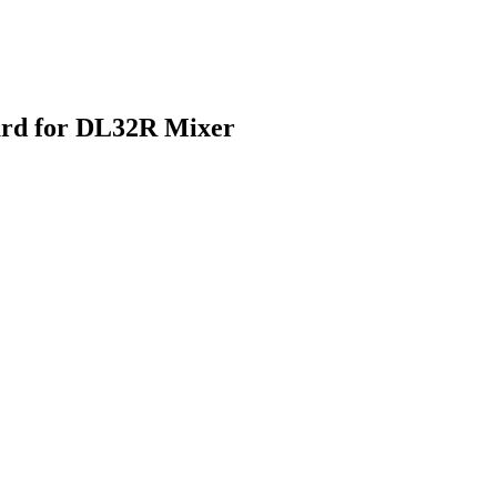
ard for DL32R Mixer