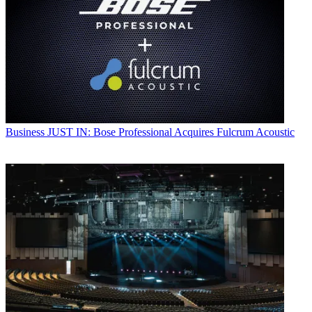
Business
JUST IN: Bose Professional Acquires Fulcrum Acoustic