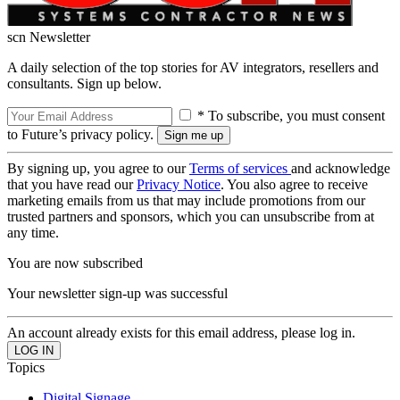
scn Newsletter
A daily selection of the top stories for AV integrators, resellers and
consultants. Sign up below.
* To subscribe, you must consent
to Future’s privacy policy.
By signing up, you agree to our
Terms of services
and acknowledge
that you have read our
Privacy Notice
. You also agree to receive
marketing emails from us that may include promotions from our
trusted partners and sponsors, which you can unsubscribe from at
any time.
You are now subscribed
Your newsletter sign-up was successful
An account already exists for this email address, please log in.
Topics
Digital Signage