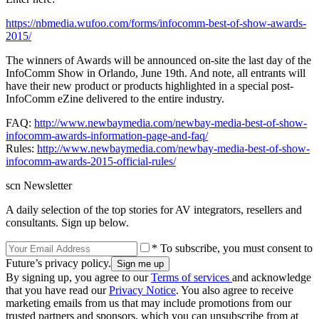
https://nbmedia.wufoo.com/forms/infocomm-best-of-show-awards-
2015/
The winners of Awards will be announced on-site the last day of the
InfoComm Show in Orlando, June 19th. And note, all entrants will
have their new product or products highlighted in a special post-
InfoComm eZine delivered to the entire industry.
FAQ:
http://www.newbaymedia.com/newbay-media-best-of-show-
infocomm-awards-information-page-and-faq/
Rules:
http://www.newbaymedia.com/newbay-media-best-of-show-
infocomm-awards-2015-official-rules/
scn Newsletter
A daily selection of the top stories for AV integrators, resellers and
consultants. Sign up below.
* To subscribe, you must consent to
Future’s privacy policy.
By signing up, you agree to our
Terms of services
and acknowledge
that you have read our
Privacy Notice
. You also agree to receive
marketing emails from us that may include promotions from our
trusted partners and sponsors, which you can unsubscribe from at