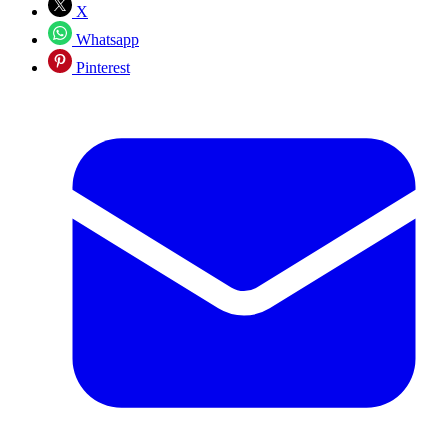
X
Whatsapp
Pinterest