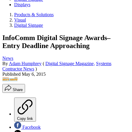
Displays
Products & Solutions
Visual
Digital Signage
InfoComm Digital Signage Awards–
Entry Deadline Approaching
News
By
Adam Humphrey
(
Digital Signage Magazine,
Systems
Contractor News
)
Published
May 6, 2015
Share
Copy link
Facebook