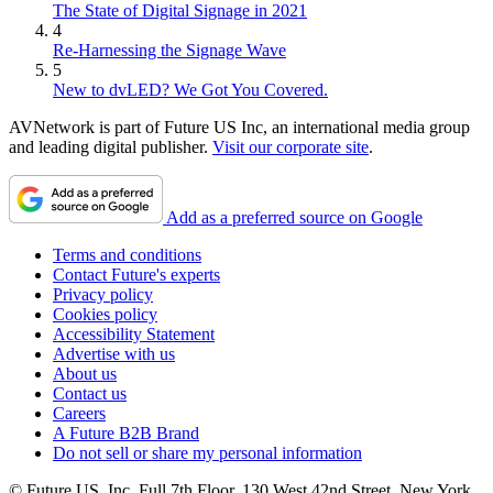
The State of Digital Signage in 2021
4
Re-Harnessing the Signage Wave
5
New to dvLED? We Got You Covered.
AVNetwork is part of Future US Inc, an international media group
and leading digital publisher.
Visit our corporate site
.
Add as a preferred source on Google
Terms and conditions
Contact Future's experts
Privacy policy
Cookies policy
Accessibility Statement
Advertise with us
About us
Contact us
Careers
A Future B2B Brand
Do not sell or share my personal information
© Future US, Inc. Full 7th Floor, 130 West 42nd Street, New York,