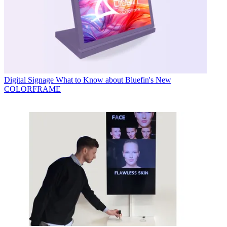
Digital Signage
What to Know about Bluefin's New
COLORFRAME