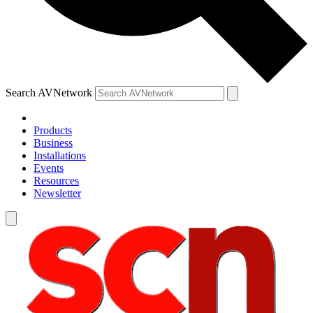
Search AVNetwork
Products
Business
Installations
Events
Resources
Newsletter