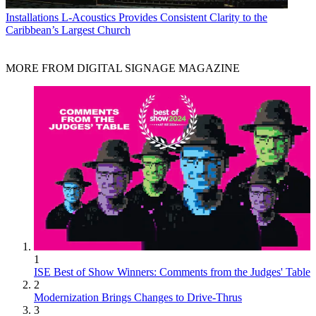
Installations
L-Acoustics Provides Consistent Clarity to the
Caribbean’s Largest Church
MORE FROM DIGITAL SIGNAGE MAGAZINE
1
ISE Best of Show Winners: Comments from the Judges' Table
2
Modernization Brings Changes to Drive-Thrus
3