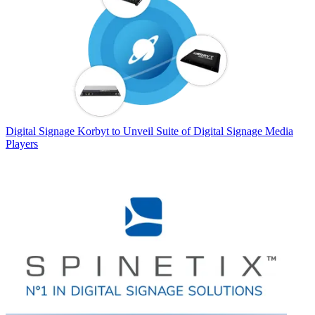
Digital Signage
Korbyt to Unveil Suite of Digital Signage Media
Players