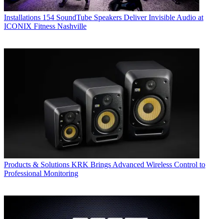
Installations
154 SoundTube Speakers Deliver Invisible Audio at
ICONIX Fitness Nashville
Products & Solutions
KRK Brings Advanced Wireless Control to
Professional Monitoring