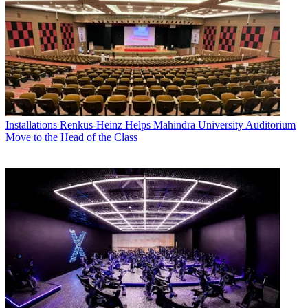
Installations
Renkus-Heinz Helps Mahindra University Auditorium
Move to the Head of the Class