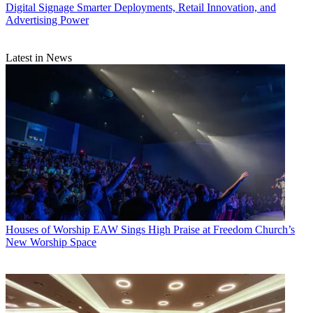
Digital Signage
Smarter Deployments, Retail Innovation, and
Advertising Power
Latest in News
Houses of Worship
EAW Sings High Praise at Freedom Church’s
New Worship Space