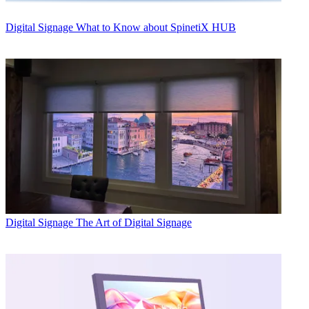
Digital Signage
What to Know about SpinetiX HUB
Digital Signage
The Art of Digital Signage