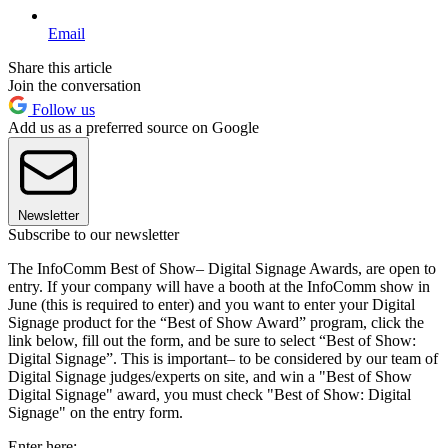
Email
Share this article
Join the conversation
Follow us
Add us as a preferred source on Google
Newsletter
Subscribe to our newsletter
The InfoComm Best of Show– Digital Signage Awards, are open to
entry. If your company will have a booth at the InfoComm show in
June (this is required to enter) and you want to enter your Digital
Signage product for the “Best of Show Award” program, click the
link below, fill out the form, and be sure to select “Best of Show:
Digital Signage”. This is important– to be considered by our team of
Digital Signage judges/experts on site, and win a "Best of Show
Digital Signage" award, you must check "Best of Show: Digital
Signage" on the entry form.
Enter here: