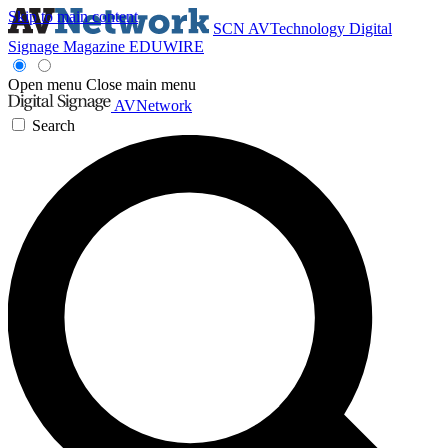
Skip to main content
SCN
AVTechnology
Digital
Signage Magazine
EDUWIRE
Open menu
Close main menu
AVNetwork
Search