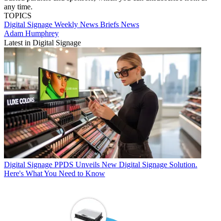
any time.
TOPICS
Digital Signage Weekly
News Briefs
News
Adam Humphrey
Latest in Digital Signage
Digital Signage
PPDS Unveils New Digital Signage Solution.
Here's What You Need to Know