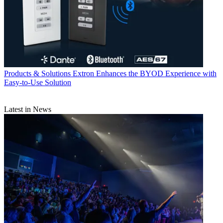
Products & Solutions
Extron Enhances the BYOD Experience with
Easy-to-Use Solution
Latest in News