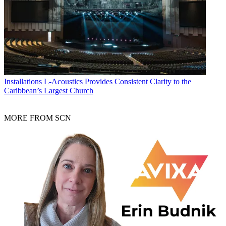
Installations
L-Acoustics Provides Consistent Clarity to the
Caribbean’s Largest Church
MORE FROM SCN