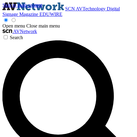
Skip to main content
SCN
AVTechnology
Digital
Signage Magazine
EDUWIRE
Open menu
Close main menu
AVNetwork
Search