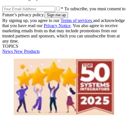
* To subscribe, you must consent to
Future’s privacy policy.
By signing up, you agree to our
Terms of services
and acknowledge
that you have read our
Privacy Notice
. You also agree to receive
marketing emails from us that may include promotions from our
trusted partners and sponsors, which you can unsubscribe from at
any time.
TOPICS
News
New Products