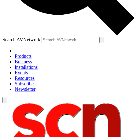
Search AVNetwork
Products
Business
Installations
Events
Resources
Subscribe
Newsletter