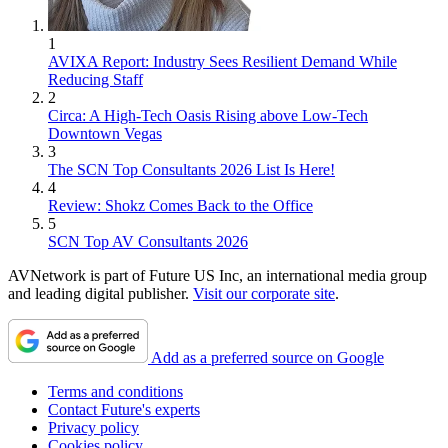
1
AVIXA Report: Industry Sees Resilient Demand While
Reducing Staff
2
Circa: A High-Tech Oasis Rising above Low-Tech
Downtown Vegas
3
The SCN Top Consultants 2026 List Is Here!
4
Review: Shokz Comes Back to the Office
5
SCN Top AV Consultants 2026
AVNetwork is part of Future US Inc, an international media group
and leading digital publisher.
Visit our corporate site
.
Add as a preferred source on Google
Terms and conditions
Contact Future's experts
Privacy policy
Cookies policy