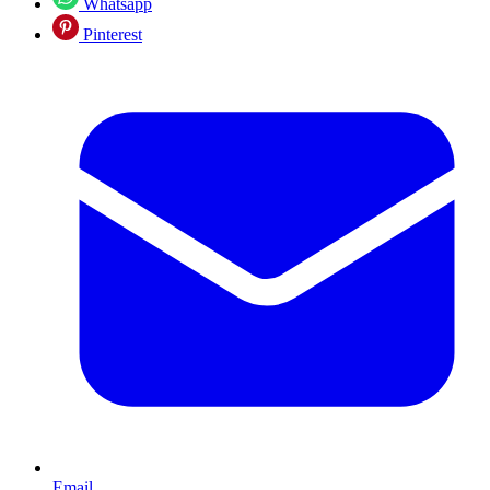
Whatsapp
Pinterest
Email