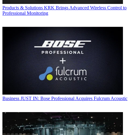
Products & Solutions
KRK Brings Advanced Wireless Control to
Professional Monitoring
Business
JUST IN: Bose Professional Acquires Fulcrum Acoustic