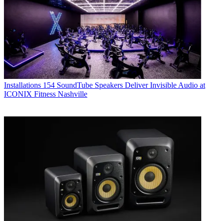
Installations
154 SoundTube Speakers Deliver Invisible Audio at
ICONIX Fitness Nashville