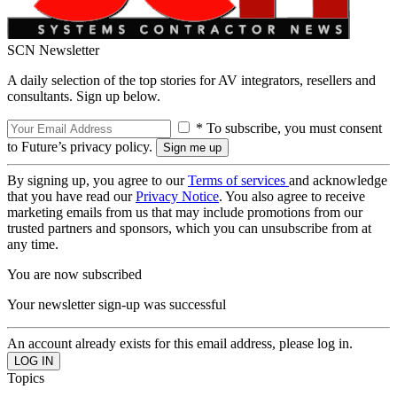
SCN Newsletter
A daily selection of the top stories for AV integrators, resellers and
consultants. Sign up below.
* To subscribe, you must consent
to Future’s privacy policy.
By signing up, you agree to our
Terms of services
and acknowledge
that you have read our
Privacy Notice
. You also agree to receive
marketing emails from us that may include promotions from our
trusted partners and sponsors, which you can unsubscribe from at
any time.
You are now subscribed
Your newsletter sign-up was successful
An account already exists for this email address, please log in.
Topics