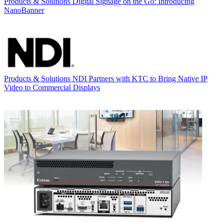
Products & Solutions
Digital Signage on the Go: Introducing
NanoBanner
Products & Solutions
NDI Partners with KTC to Bring Native IP
Video to Commercial Displays