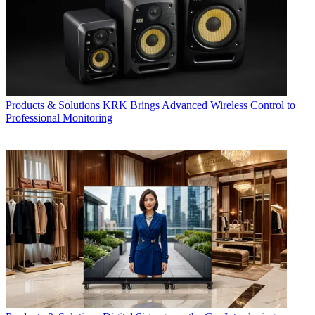
Products & Solutions
KRK Brings Advanced Wireless Control to
Professional Monitoring