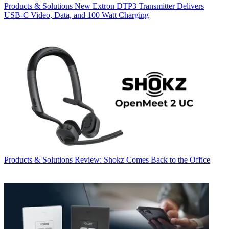
Products & Solutions
New Extron DTP3 Transmitter Delivers
USB‑C Video, Data, and 100 Watt Charging
Products & Solutions
Review: Shokz Comes Back to the Office