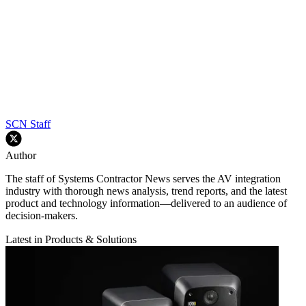
SCN Staff
Author
The staff of Systems Contractor News serves the AV integration
industry with thorough news analysis, trend reports, and the latest
product and technology information—delivered to an audience of
decision-makers.
Latest in Products & Solutions