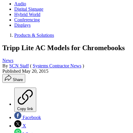
Audio
Digital Signage
Hybrid World
Conferencing
Displays
Products & Solutions
Tripp Lite AC Models for Chromebooks
News
By
SCN Staff
(
Systems Contractor News
)
Published
May 20, 2015
Share
Copy link
Facebook
X