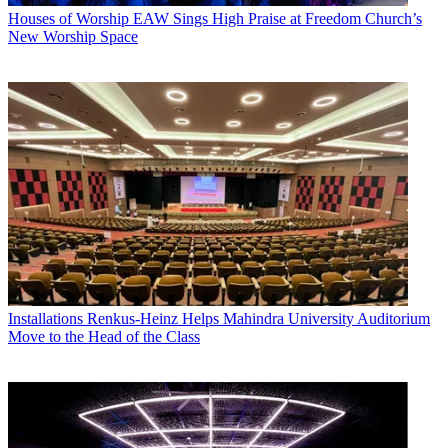
Houses of Worship
EAW Sings High Praise at Freedom Church’s
New Worship Space
Installations
Renkus-Heinz Helps Mahindra University Auditorium
Move to the Head of the Class