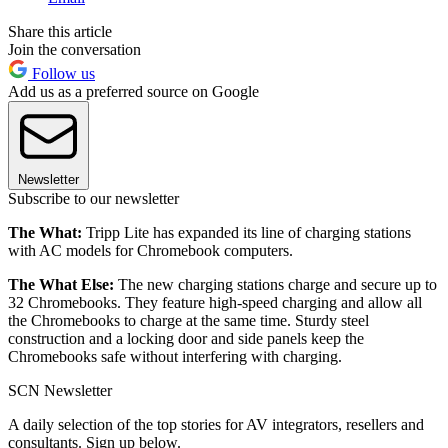
Share this article
Join the conversation
Follow us
Add us as a preferred source on Google
Newsletter
Subscribe to our newsletter
The What:
Tripp Lite has expanded its line of charging stations
with AC models for Chromebook computers.
The What Else:
The new charging stations charge and secure up to
32 Chromebooks. They feature high-speed charging and allow all
the Chromebooks to charge at the same time. Sturdy steel
construction and a locking door and side panels keep the
Chromebooks safe without interfering with charging.
SCN Newsletter
A daily selection of the top stories for AV integrators, resellers and
consultants. Sign up below.