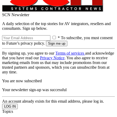
SCN Newsletter
A daily selection of the top stories for AV integrators, resellers and
consultants. Sign up below.
* To subscribe, you must consent
to Future’s privacy policy.
By signing up, you agree to our
Terms of services
and acknowledge
that you have read our
Privacy Notice
. You also agree to receive
marketing emails from us that may include promotions from our
trusted partners and sponsors, which you can unsubscribe from at
any time.
You are now subscribed
Your newsletter sign-up was successful
An account already exists for this email address, please log in.
Topics