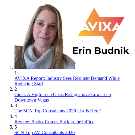
1
AVIXA Report: Industry Sees Resilient Demand While
Reducing Staff
2
Circa: A High-Tech Oasis Rising above Low-Tech
Downtown Vegas
3
The SCN Top Consultants 2026 List Is Here!
4
Review: Shokz Comes Back to the Office
5
SCN Top AV Consultants 2026