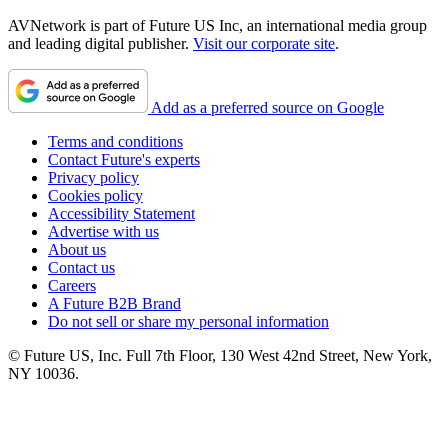
AVNetwork is part of Future US Inc, an international media group
and leading digital publisher.
Visit our corporate site
.
Add as a preferred source on Google
Terms and conditions
Contact Future's experts
Privacy policy
Cookies policy
Accessibility Statement
Advertise with us
About us
Contact us
Careers
A Future B2B Brand
Do not sell or share my personal information
© Future US, Inc. Full 7th Floor, 130 West 42nd Street, New York,
NY 10036.