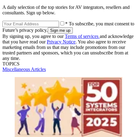
A daily selection of the top stories for AV integrators, resellers and
consultants. Sign up below.
* To subscribe, you must consent to
Future’s privacy policy.
By signing up, you agree to our
Terms of services
and acknowledge
that you have read our
Privacy Notice
. You also agree to receive
marketing emails from us that may include promotions from our
trusted partners and sponsors, which you can unsubscribe from at
any time.
TOPICS
Miscellaneous Articles