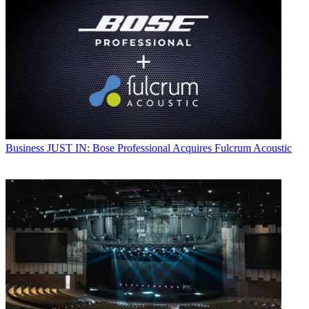
Business
JUST IN: Bose Professional Acquires Fulcrum Acoustic