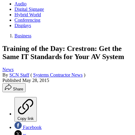
Audio
Digital Signage
Hybrid World
Conferencing
Displays
Business
Training of the Day: Crestron: Get the
Same IT Standards for Your AV System
News
By
SCN Staff
(
Systems Contractor News
)
Published
May 28, 2015
Share
Copy link
Facebook