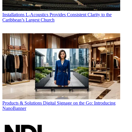
Installations
L-Acoustics Provides Consistent Clarity to the
Caribbean’s Largest Church
Products & Solutions
Digital Signage on the Go: Introducing
NanoBanner