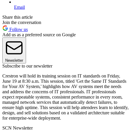
Email
Share this article
Join the conversation
Follow us
Add us as a preferred source on Google
Newsletter
Subscribe to our newsletter
Crestron will hold its training session on IT standards on Friday,
June 19 at 8:30 a.m. This session, titled 'Get the Same IT Standards
for Your AV System,' highlights how AV systems meet the needs
and address the concerns of IT professionals. IT professionals
expect repeatable systems, consistent performance in every room,
managed network services that automatically detect failures, to
ensure high uptime. This session will help attendees learn to identify,
design, and sell solutions based on a validated architecture suitable
for enterprise-wide deployment.
SCN Newsletter