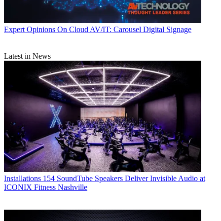
Expert Opinions
On Cloud AV/IT: Carousel Digital Signage
Latest in News
Installations
154 SoundTube Speakers Deliver Invisible Audio at
ICONIX Fitness Nashville