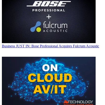
Business
JUST IN: Bose Professional Acquires Fulcrum Acoustic