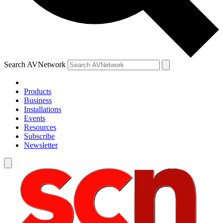
Search AVNetwork
Products
Business
Installations
Events
Resources
Subscribe
Newsletter