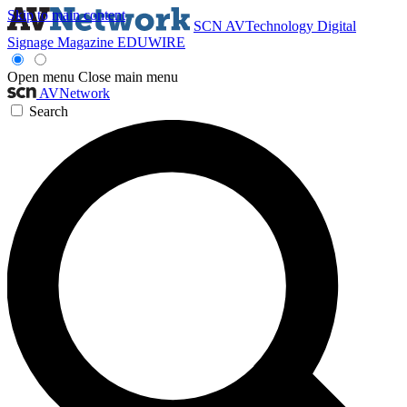
Skip to main content
SCN
AVTechnology
Digital
Signage Magazine
EDUWIRE
Open menu
Close main menu
AVNetwork
Search