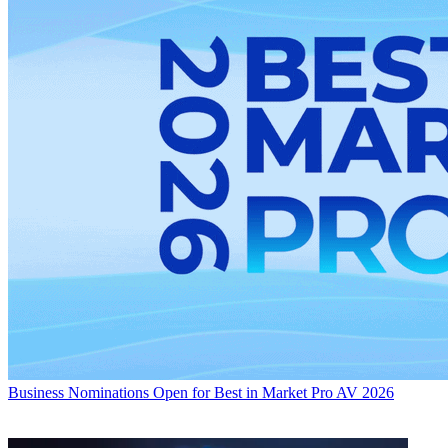
Business
Nominations Open for Best in Market Pro AV 2026