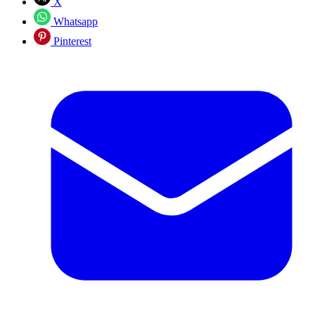
X
Whatsapp
Pinterest