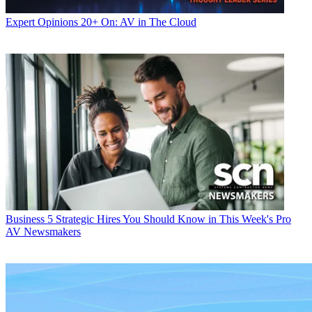
Expert Opinions
20+ On: AV in The Cloud
Business
5 Strategic Hires You Should Know in This Week's Pro
AV Newsmakers