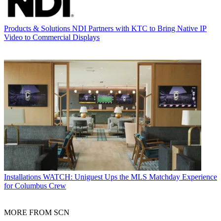
Products & Solutions
NDI Partners with KTC to Bring Native IP
Video to Commercial Displays
Installations
WATCH: Uniguest Ups the MLS Matchday Experience
for Columbus Crew
MORE FROM SCN