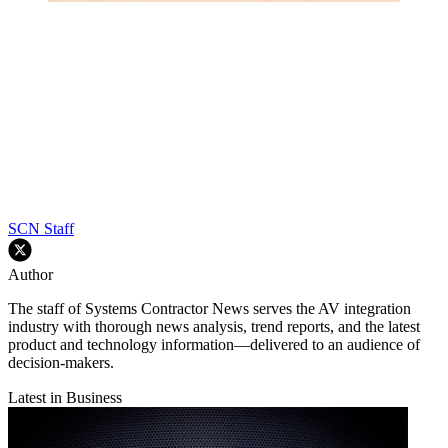
SCN Staff
Author
The staff of Systems Contractor News serves the AV integration
industry with thorough news analysis, trend reports, and the latest
product and technology information—delivered to an audience of
decision-makers.
Latest in Business