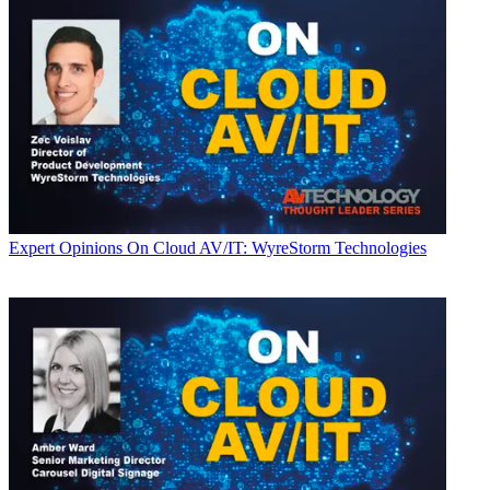
Expert Opinions
On Cloud AV/IT: WyreStorm Technologies