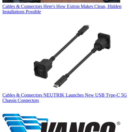
Cables & Connectors
Here's How Extron Makes Clean, Hidden
Installations Possible
Cables & Connectors
NEUTRIK Launches New USB Type-C 5G
Chassis Connectors