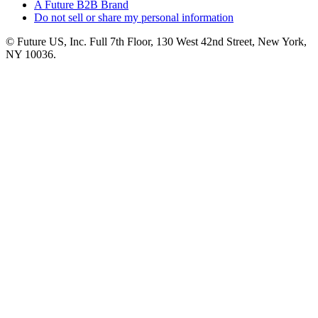
A Future B2B Brand
Do not sell or share my personal information
© Future US, Inc. Full 7th Floor, 130 West 42nd Street, New York,
NY 10036.