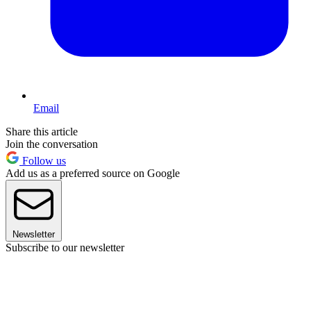
Email
Share this article
Join the conversation
Follow us
Add us as a preferred source on Google
Newsletter
Subscribe to our newsletter