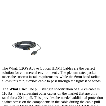
The What: C2G's Active Optical HDMI Cables are the perfect
solution for commercial environments. The plenum-rated jacket
meets the strictest install requirements, while the 6mm bend radius
allows this thin, flexible cable to pass through the tightest of bends.
The What Else:
The pull strength specification of C2G’s cable is
110 lbs— far surpassing other cables on the market that are only
rated for a 20 lb pull. This provides the needed additional protection
against stress on the components in the cable during the cable pull.