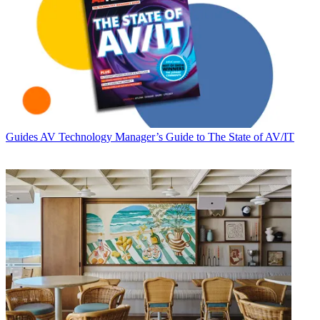
Guides
AV Technology Manager’s Guide to The State of AV/IT