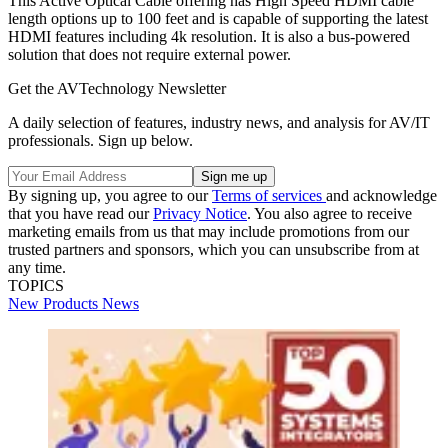
This Active Optical Cable offering has High Speed HDMI cable
length options up to 100 feet and is capable of supporting the latest
HDMI features including 4k resolution. It is also a bus-powered
solution that does not require external power.
Get the AVTechnology Newsletter
A daily selection of features, industry news, and analysis for AV/IT
professionals. Sign up below.
By signing up, you agree to our
Terms of services
and acknowledge
that you have read our
Privacy Notice
. You also agree to receive
marketing emails from us that may include promotions from our
trusted partners and sponsors, which you can unsubscribe from at
any time.
TOPICS
New Products
News