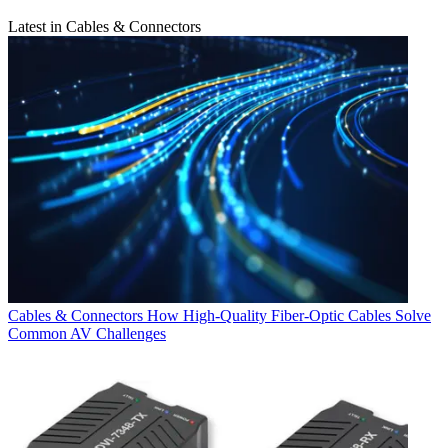
Latest in Cables & Connectors
Cables & Connectors
How High-Quality Fiber-Optic Cables Solve
Common AV Challenges