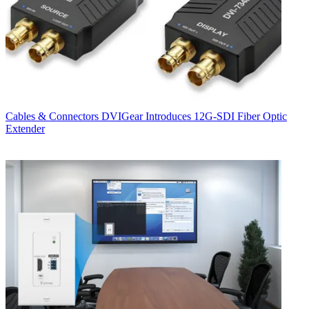
Cables & Connectors
DVIGear Introduces 12G-SDI Fiber Optic
Extender