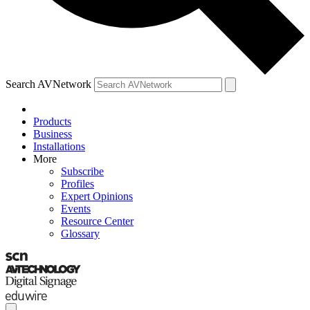
Search AVNetwork
Products
Business
Installations
More
Subscribe
Profiles
Expert Opinions
Events
Resource Center
Glossary