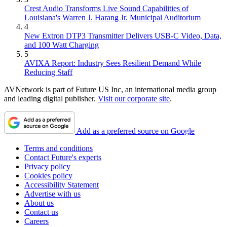
Crest Audio Transforms Live Sound Capabilities of
Louisiana's Warren J. Harang Jr. Municipal Auditorium
4
New Extron DTP3 Transmitter Delivers USB‑C Video, Data,
and 100 Watt Charging
5
AVIXA Report: Industry Sees Resilient Demand While
Reducing Staff
AVNetwork is part of Future US Inc, an international media group
and leading digital publisher.
Visit our corporate site
.
Add as a preferred source on Google
Terms and conditions
Contact Future's experts
Privacy policy
Cookies policy
Accessibility Statement
Advertise with us
About us
Contact us
Careers