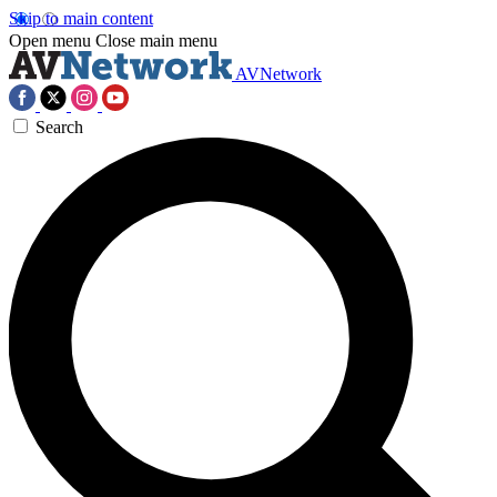
Skip to main content
Open menu
Close main menu
AVNetwork
Search