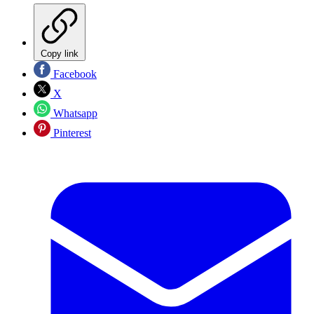
Copy link
Facebook
X
Whatsapp
Pinterest