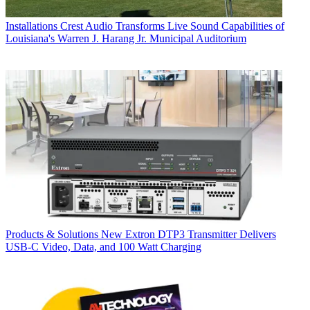
Installations
Crest Audio Transforms Live Sound Capabilities of
Louisiana's Warren J. Harang Jr. Municipal Auditorium
Products & Solutions
New Extron DTP3 Transmitter Delivers
USB‑C Video, Data, and 100 Watt Charging