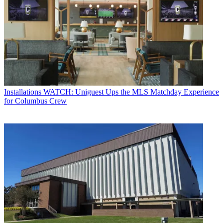
Installations
WATCH: Uniguest Ups the MLS Matchday Experience
for Columbus Crew