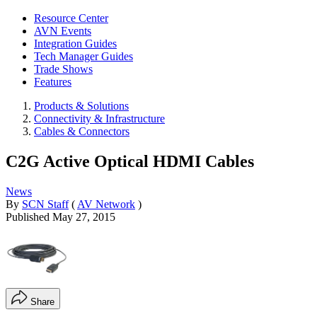
Resource Center
AVN Events
Integration Guides
Tech Manager Guides
Trade Shows
Features
Products & Solutions
Connectivity & Infrastructure
Cables & Connectors
C2G Active Optical HDMI Cables
News
By
SCN Staff
(
AV Network
)
Published
May 27, 2015
Share