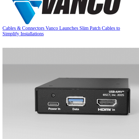
Cables & Connectors
Vanco Launches Slim Patch Cables to
Simplify Installations