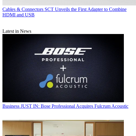
Cables & Connectors
SCT Unveils the First Adapter to Combine
HDMI and USB
Latest in News
Business
JUST IN: Bose Professional Acquires Fulcrum Acoustic