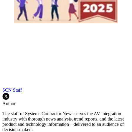
SCN Staff
Author
The staff of Systems Contractor News serves the AV integration
industry with thorough news analysis, trend reports, and the latest
product and technology information—delivered to an audience of
decision-makers.