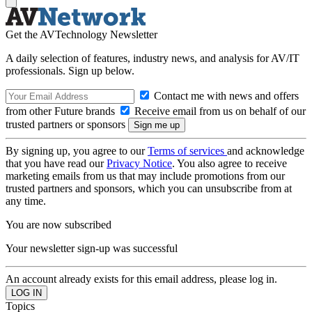
Get the AVTechnology Newsletter
A daily selection of features, industry news, and analysis for AV/IT
professionals. Sign up below.
Contact me with news and offers
from other Future brands
Receive email from us on behalf of our
trusted partners or sponsors
By signing up, you agree to our
Terms of services
and acknowledge
that you have read our
Privacy Notice
. You also agree to receive
marketing emails from us that may include promotions from our
trusted partners and sponsors, which you can unsubscribe from at
any time.
You are now subscribed
Your newsletter sign-up was successful
An account already exists for this email address, please log in.
Topics