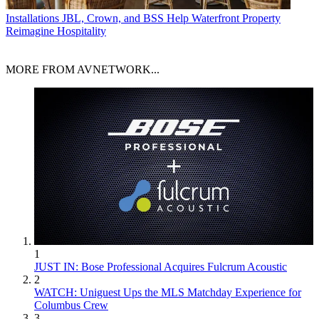
Installations
JBL, Crown, and BSS Help Waterfront Property
Reimagine Hospitality
MORE FROM AVNETWORK...
1
JUST IN: Bose Professional Acquires Fulcrum Acoustic
2
WATCH: Uniguest Ups the MLS Matchday Experience for
Columbus Crew
3