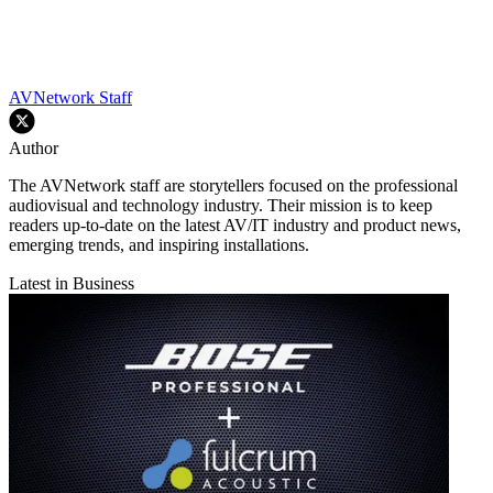
AVNetwork Staff
Author
The AVNetwork staff are storytellers focused on the professional
audiovisual and technology industry. Their mission is to keep
readers up-to-date on the latest AV/IT industry and product news,
emerging trends, and inspiring installations.
Latest in Business