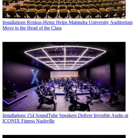
Installations
Renkus-Heinz Helps Mahindra University Auditorium
Move to the Head of the Class
Installations
154 SoundTube Speakers Deliver Invisible Audio at
ICONIX Fitness Nashville