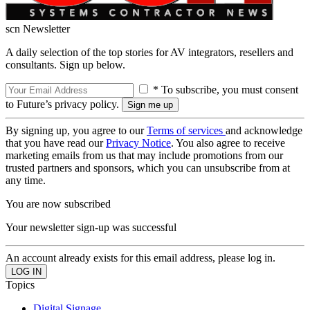
scn Newsletter
A daily selection of the top stories for AV integrators, resellers and
consultants. Sign up below.
* To subscribe, you must consent
to Future’s privacy policy.
By signing up, you agree to our
Terms of services
and acknowledge
that you have read our
Privacy Notice
. You also agree to receive
marketing emails from us that may include promotions from our
trusted partners and sponsors, which you can unsubscribe from at
any time.
You are now subscribed
Your newsletter sign-up was successful
An account already exists for this email address, please log in.
Topics
Digital Signage