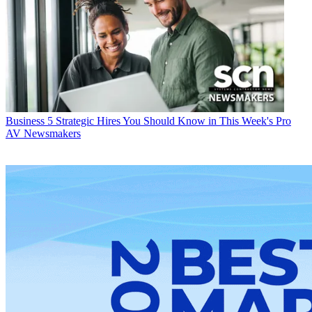
Business
5 Strategic Hires You Should Know in This Week's Pro
AV Newsmakers