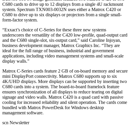
C680 cards to drive up to 12 displays from a single 4U rackmount
system. Spectrum TXN003-0032N uses either a Matrox C420 or
C680 to drive up to six displays or projectors from a single small-
form-factor system.
“Exxact’s choice of C-Series for these three new systems
underscores the versatility of the C420 low-profile, quad-output card
and the C680 single-slot, six-output card,” said Caroline Injoyan,
business development manager, Matrox Graphics Inc. “They are
ideal for the full range of business, industrial and government
applications, including video management systems and small-scale
display walls.”
Matrox C-Series cards feature 2 GB of on-board memory and secure
mini DisplayPort connectivity. Matrox C680 supports up to six
4K/UHD displays. More displays can be supported by inserting two
C680 cards into a system. The board-to-board framelock feature
ensures synchronization of all displays to reduce tearing on digital
signage and video walls. Matrox C420 is a quad card with passive
cooling for increased reliability and silent operation. The cards come
bundled with Matrox PowerDesk for Windows desktop
management software.
scn Newsletter