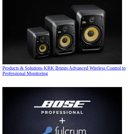
Products & Solutions
KRK Brings Advanced Wireless Control to
Professional Monitoring