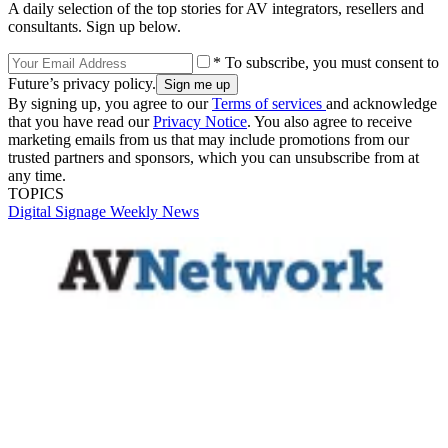
A daily selection of the top stories for AV integrators, resellers and
consultants. Sign up below.
* To subscribe, you must consent to
Future’s privacy policy.
By signing up, you agree to our
Terms of services
and acknowledge
that you have read our
Privacy Notice
. You also agree to receive
marketing emails from us that may include promotions from our
trusted partners and sponsors, which you can unsubscribe from at
any time.
TOPICS
Digital Signage Weekly
News