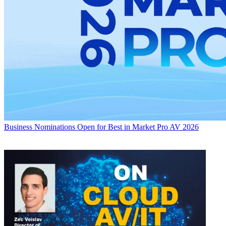
Business
Nominations Open for Best in Market Pro AV 2026