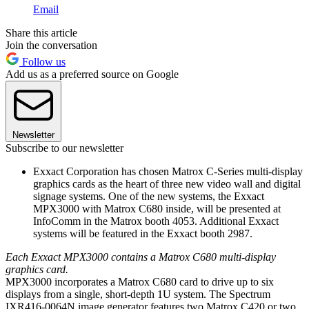
Email
Share this article
Join the conversation
Follow us
Add us as a preferred source on Google
Newsletter
Subscribe to our newsletter
Exxact Corporation has chosen Matrox C-Series multi-display
graphics cards as the heart of three new video wall and digital
signage systems. One of the new systems, the Exxact
MPX3000 with Matrox C680 inside, will be presented at
InfoComm in the Matrox booth 4053. Additional Exxact
systems will be featured in the Exxact booth 2987.
Each Exxact MPX3000 contains a Matrox C680 multi-display
graphics card.
MPX3000 incorporates a Matrox C680 card to drive up to six
displays from a single, short-depth 1U system. The Spectrum
IXR416-0064N image generator features two Matrox C420 or two