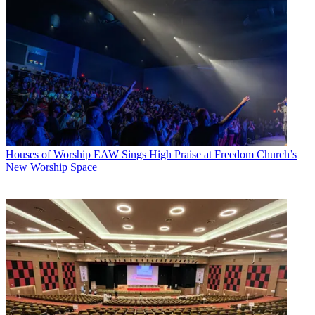
Houses of Worship
EAW Sings High Praise at Freedom Church’s
New Worship Space