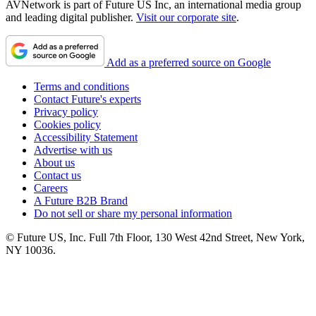
AVNetwork is part of Future US Inc, an international media group
and leading digital publisher.
Visit our corporate site
.
Add as a preferred source on Google
Terms and conditions
Contact Future's experts
Privacy policy
Cookies policy
Accessibility Statement
Advertise with us
About us
Contact us
Careers
A Future B2B Brand
Do not sell or share my personal information
© Future US, Inc. Full 7th Floor, 130 West 42nd Street, New York,
NY 10036.