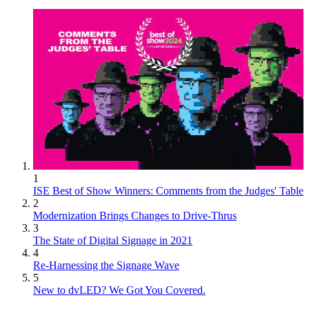
1
ISE Best of Show Winners: Comments from the Judges' Table
2
Modernization Brings Changes to Drive-Thrus
3
The State of Digital Signage in 2021
4
Re-Harnessing the Signage Wave
5
New to dvLED? We Got You Covered.