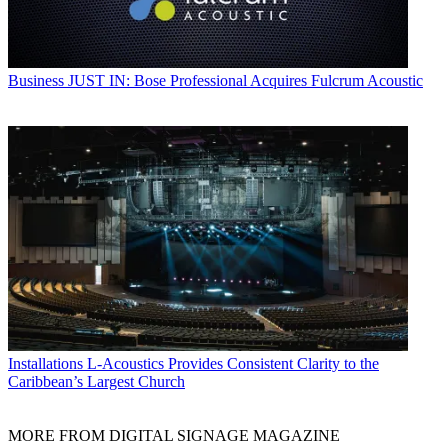
Business
JUST IN: Bose Professional Acquires Fulcrum Acoustic
Installations
L-Acoustics Provides Consistent Clarity to the
Caribbean’s Largest Church
MORE FROM DIGITAL SIGNAGE MAGAZINE