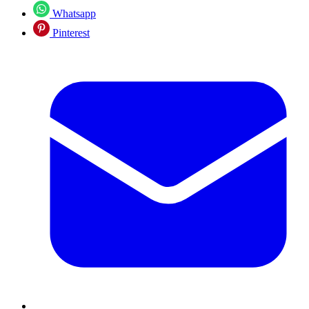
Whatsapp
Pinterest