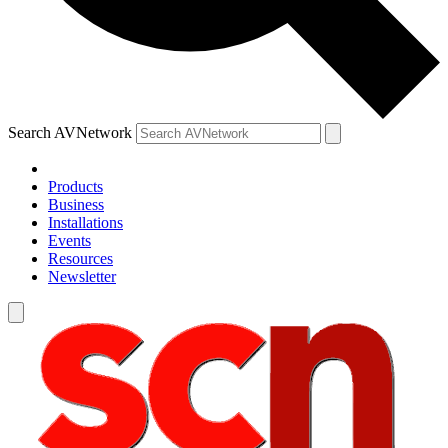
Search AVNetwork
Products
Business
Installations
Events
Resources
Newsletter