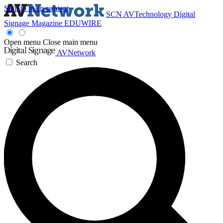
Skip to main content
SCN
AVTechnology
Digital
Signage Magazine
EDUWIRE
Open menu
Close main menu
AVNetwork
Search