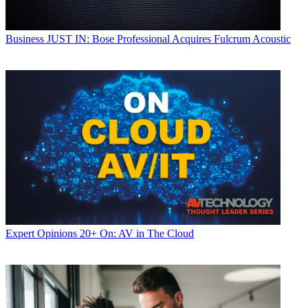
Business
JUST IN: Bose Professional Acquires Fulcrum Acoustic
Expert Opinions
20+ On: AV in The Cloud