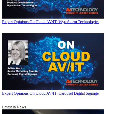
Expert Opinions
On Cloud AV/IT: WyreStorm Technologies
Expert Opinions
On Cloud AV/IT: Carousel Digital Signage
Latest in News