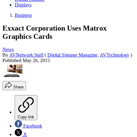
Displays
Business
Exxact Corporation Uses Matrox
Graphics Cards
News
By
AVNetwork Staff
(
Digital Signage Magazine,
AVTechnology
)
Published
May 26, 2015
Share
Copy link
Facebook
X