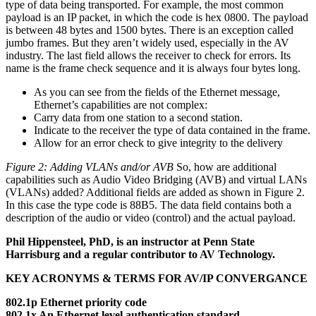
type of data being transported. For example, the most common
payload is an IP packet, in which the code is hex 0800. The payload
is between 48 bytes and 1500 bytes. There is an exception called
jumbo frames. But they aren’t widely used, especially in the AV
industry. The last field allows the receiver to check for errors. Its
name is the frame check sequence and it is always four bytes long.
As you can see from the fields of the Ethernet message,
Ethernet’s capabilities are not complex:
Carry data from one station to a second station.
Indicate to the receiver the type of data contained in the frame.
Allow for an error check to give integrity to the delivery
Figure 2: Adding VLANs and/or AVB
So, how are additional
capabilities such as Audio Video Bridging (AVB) and virtual LANs
(VLANs) added? Additional fields are added as shown in Figure 2.
In this case the type code is 88B5. The data field contains both a
description of the audio or video (control) and the actual payload.
Phil Hippensteel, PhD, is an instructor at Penn State
Harrisburg and a regular contributor to AV Technology.
KEY ACRONYMS & TERMS FOR AV/IP CONVERGANCE
802.1p Ethernet priority code
802.1x An Ethernet level authentication standard