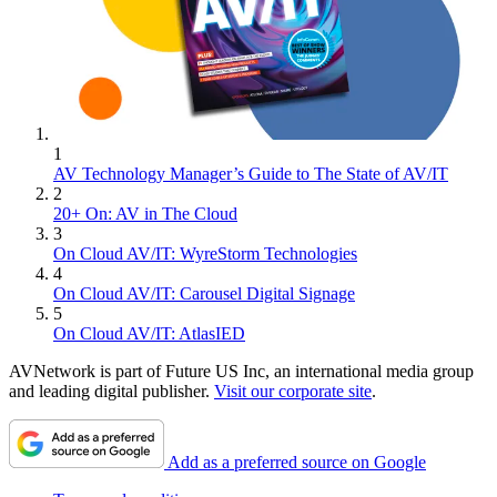
1
AV Technology Manager’s Guide to The State of AV/IT
2
20+ On: AV in The Cloud
3
On Cloud AV/IT: WyreStorm Technologies
4
On Cloud AV/IT: Carousel Digital Signage
5
On Cloud AV/IT: AtlasIED
AVNetwork is part of Future US Inc, an international media group
and leading digital publisher.
Visit our corporate site
.
Add as a preferred source on Google