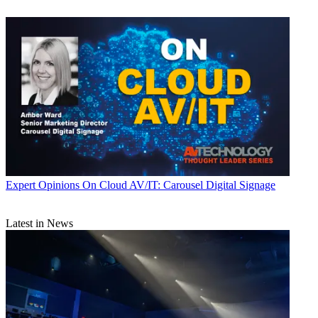
Expert Opinions
On Cloud AV/IT: Carousel Digital Signage
Latest in News