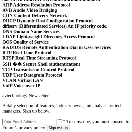
ARP Address Resolution Protocol
AVB Audio Video Bridging
CDN Content Delivery Network
DHCP Dynamic Host Configuration Protocol
diffserv (Differentiated Services) An IP priority code.
DNS Domain Name Services
LDAP Light-weight Directory Access Protocol
QOS Quality of Service
RADIUS Remote Authentication Dial-in User Services
RTP Real Time Protocol
RTSP Real Time Streaming Protocol
SSH �� Secure Shell (authentication)
TCP Transmission Control Protocol
UDP User Datagram Protocol
VLAN Virtual LAN
VoIP Voice over IP
avtechnology Newsletter
A daily selection of features, industry news, and analysis for tech
managers. Sign up below.
* To subscribe, you must consent to
Future’s privacy policy.