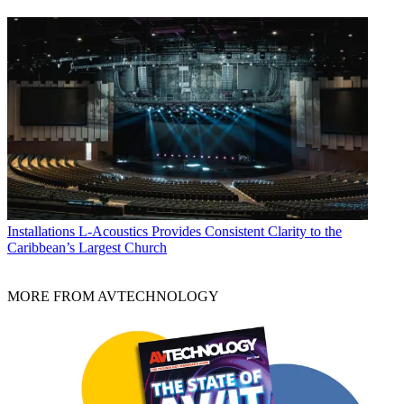
Installations
L-Acoustics Provides Consistent Clarity to the
Caribbean’s Largest Church
MORE FROM AVTECHNOLOGY