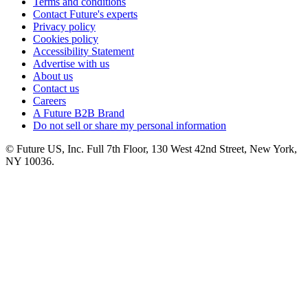
Terms and conditions
Contact Future's experts
Privacy policy
Cookies policy
Accessibility Statement
Advertise with us
About us
Contact us
Careers
A Future B2B Brand
Do not sell or share my personal information
© Future US, Inc. Full 7th Floor, 130 West 42nd Street, New York,
NY 10036.