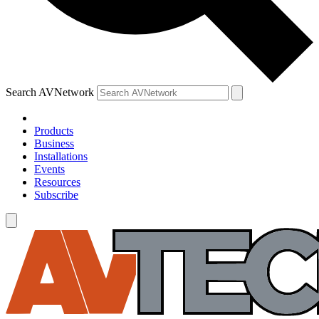
Search AVNetwork
Products
Business
Installations
Events
Resources
Subscribe