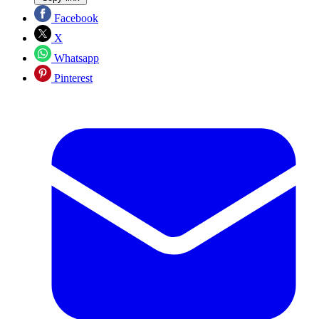
Facebook
X
Whatsapp
Pinterest