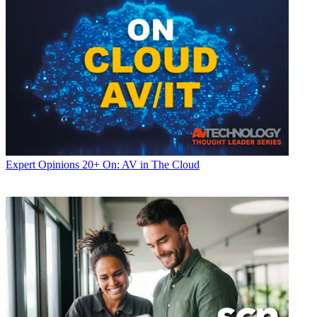
Expert Opinions
20+ On: AV in The Cloud