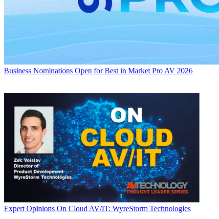
Business
Nominations Open for Best in Market Pro AV 2026
Expert Opinions
On Cloud AV/IT: WyreStorm Technologies