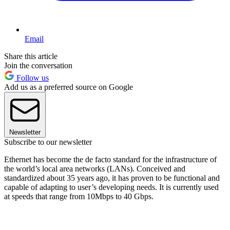
Email
Share this article
Join the conversation
Follow us
Add us as a preferred source on Google
Newsletter
Subscribe to our newsletter
Ethernet has become the de facto standard for the infrastructure of
the world’s local area networks (LANs). Conceived and
standardized about 35 years ago, it has proven to be functional and
capable of adapting to user’s developing needs. It is currently used
at speeds that range from 10Mbps to 40 Gbps.