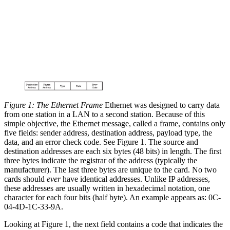
Figure 1: The Ethernet Frame
Ethernet was designed to carry data
from one station in a LAN to a second station. Because of this
simple objective, the Ethernet message, called a frame, contains only
five fields: sender address, destination address, payload type, the
data, and an error check code. See Figure 1. The source and
destination addresses are each six bytes (48 bits) in length. The first
three bytes indicate the registrar of the address (typically the
manufacturer). The last three bytes are unique to the card. No two
cards should
ever
have identical addresses. Unlike IP addresses,
these addresses are usually written in hexadecimal notation, one
character for each four bits (half byte). An example appears as: 0C-
04-4D-1C-33-9A.
Looking at Figure 1, the next field contains a code that indicates the