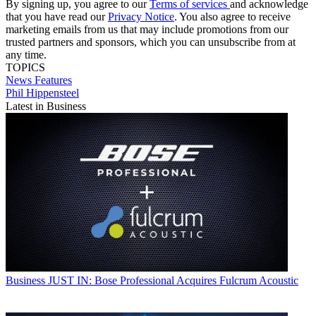
By signing up, you agree to our
Terms of services
and acknowledge
that you have read our
Privacy Notice
. You also agree to receive
marketing emails from us that may include promotions from our
trusted partners and sponsors, which you can unsubscribe from at
any time.
TOPICS
News
Features
Phil Hippensteel
Latest in Business
Business
JUST IN: Bose Professional Acquires Fulcrum Acoustic