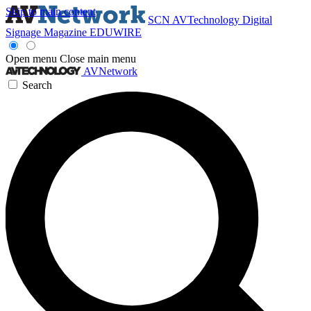
Skip to main content
SCN
AVTechnology
Digital
Signage Magazine
EDUWIRE
Open menu
Close main menu
AVNetwork
Search