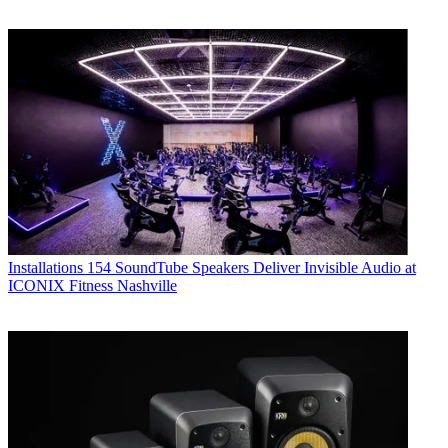
Installations
154 SoundTube Speakers Deliver Invisible Audio at
ICONIX Fitness Nashville