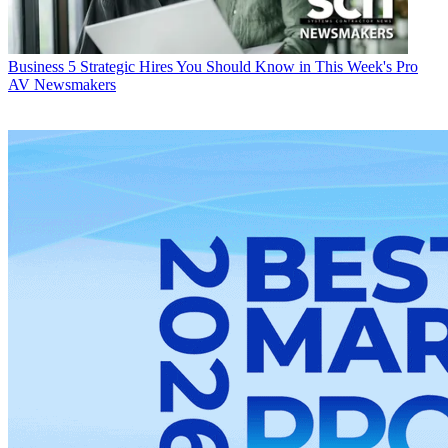
Business
5 Strategic Hires You Should Know in This Week's Pro
AV Newsmakers