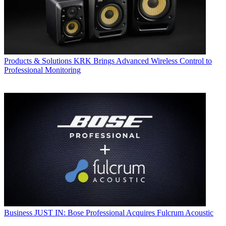
Products & Solutions
KRK Brings Advanced Wireless Control to
Professional Monitoring
Business
JUST IN: Bose Professional Acquires Fulcrum Acoustic