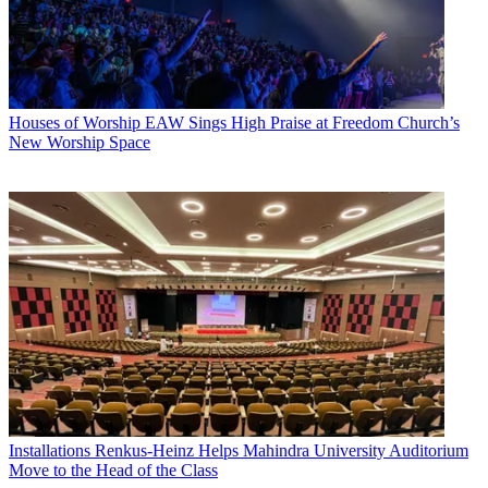
Houses of Worship
EAW Sings High Praise at Freedom Church’s
New Worship Space
Installations
Renkus-Heinz Helps Mahindra University Auditorium
Move to the Head of the Class