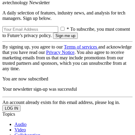
avtechnology Newsletter
A daily selection of features, industry news, and analysis for tech
managers. Sign up below.
* To subscribe, you must consent
to Future’s privacy policy.
By signing up, you agree to our
Terms of services
and acknowledge
that you have read our
Privacy Notice
. You also agree to receive
marketing emails from us that may include promotions from our
trusted partners and sponsors, which you can unsubscribe from at
any time.
You are now subscribed
Your newsletter sign-up was successful
An account already exists for this email address, please log in.
Topics
Audio
Video