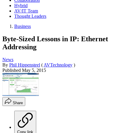
Collaboration
Hybrid
AV/IT Team
Thought Leaders
Business
Byte-Sized Lessons in IP: Ethernet
Addressing
News
By
Phil Hippensteel
(
AVTechnology
)
Published
May 5, 2015
Share
Copy link