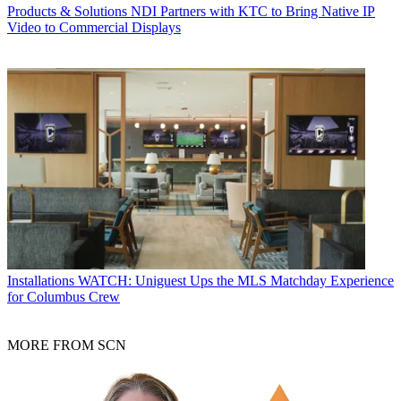
Products & Solutions
NDI Partners with KTC to Bring Native IP
Video to Commercial Displays
Installations
WATCH: Uniguest Ups the MLS Matchday Experience
for Columbus Crew
MORE FROM SCN