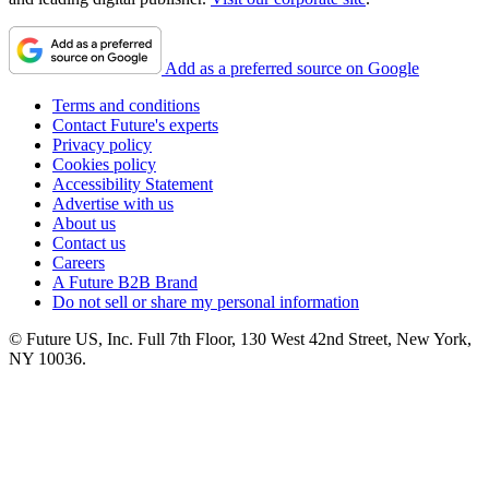
Add as a preferred source on Google
Terms and conditions
Contact Future's experts
Privacy policy
Cookies policy
Accessibility Statement
Advertise with us
About us
Contact us
Careers
A Future B2B Brand
Do not sell or share my personal information
© Future US, Inc. Full 7th Floor, 130 West 42nd Street, New York,
NY 10036.