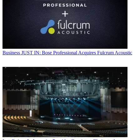
Business
JUST IN: Bose Professional Acquires Fulcrum Acoustic