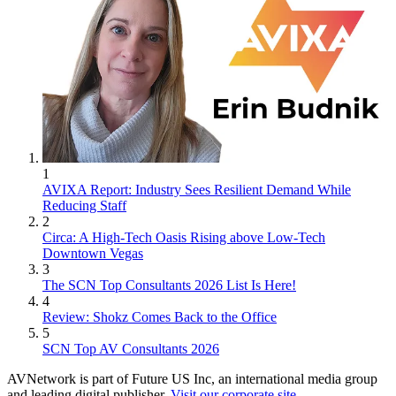
1
AVIXA Report: Industry Sees Resilient Demand While
Reducing Staff
2
Circa: A High-Tech Oasis Rising above Low-Tech
Downtown Vegas
3
The SCN Top Consultants 2026 List Is Here!
4
Review: Shokz Comes Back to the Office
5
SCN Top AV Consultants 2026
AVNetwork is part of Future US Inc, an international media group
and leading digital publisher.
Visit our corporate site
.