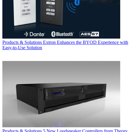
Products & Solutions
Extron Enhances the BYOD Experience with
Easy-to-Use Solution
Products & Solutions
5 New Loudspeaker Controllers from Theory