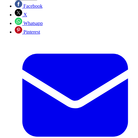
Facebook
X
Whatsapp
Pinterest