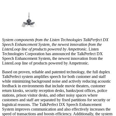
System components from the Listen Technologies TalkPerfect DX
Speech Enhancement System, the newest innovation from the
ListenLoop line of products powered by Ampetronic.
Listen
Technologies Corporation has announced the TalkPerfect DX
Speech Enhancement System, the newest innovation from the
ListenLoop line of products powered by Ampetronic.
Based on proven, reliable and patented technology, the full duplex
TalkPerfect system amplifies speech for both customer and staff
while minimizing background noise and actively reducing acoustic
feedback in environments that include movie theaters, customer
return kiosks, security reception desks, banks/post offices, police
stations, prison visitor desks, and other noisy spaces where
customers and staff are separated by fixed partitions for security or
logistical reasons. The TalkPerfect DX Speech Enhancement
System improves communication and also effectively increases the
speed of transactions and boosts efficiency. Additionally, the system