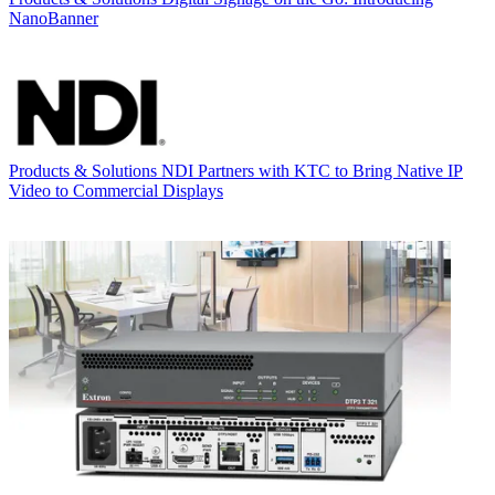
NanoBanner
Products & Solutions
NDI Partners with KTC to Bring Native IP
Video to Commercial Displays