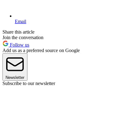
Email
Share this article
Join the conversation
Follow us
Add us as a preferred source on Google
Newsletter
Subscribe to our newsletter