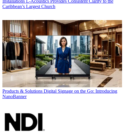
Installations
L-Acoustics Provides Consistent Clarity to the
Caribbean’s Largest Church
Products & Solutions
Digital Signage on the Go: Introducing
NanoBanner