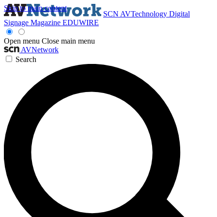
Skip to main content
SCN
AVTechnology
Digital
Signage Magazine
EDUWIRE
Open menu
Close main menu
AVNetwork
Search