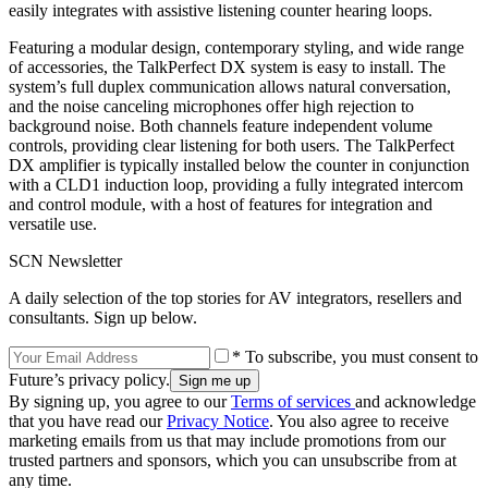
easily integrates with assistive listening counter hearing loops.
Featuring a modular design, contemporary styling, and wide range
of accessories, the TalkPerfect DX system is easy to install. The
system’s full duplex communication allows natural conversation,
and the noise canceling microphones offer high rejection to
background noise. Both channels feature independent volume
controls, providing clear listening for both users. The TalkPerfect
DX amplifier is typically installed below the counter in conjunction
with a CLD1 induction loop, providing a fully integrated intercom
and control module, with a host of features for integration and
versatile use.
SCN Newsletter
A daily selection of the top stories for AV integrators, resellers and
consultants. Sign up below.
* To subscribe, you must consent to
Future’s privacy policy.
By signing up, you agree to our
Terms of services
and acknowledge
that you have read our
Privacy Notice
. You also agree to receive
marketing emails from us that may include promotions from our
trusted partners and sponsors, which you can unsubscribe from at
any time.