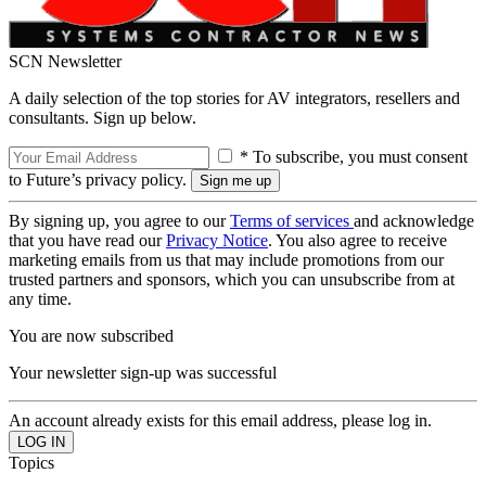
SCN Newsletter
A daily selection of the top stories for AV integrators, resellers and
consultants. Sign up below.
* To subscribe, you must consent
to Future’s privacy policy.
By signing up, you agree to our
Terms of services
and acknowledge
that you have read our
Privacy Notice
. You also agree to receive
marketing emails from us that may include promotions from our
trusted partners and sponsors, which you can unsubscribe from at
any time.
You are now subscribed
Your newsletter sign-up was successful
An account already exists for this email address, please log in.
Topics