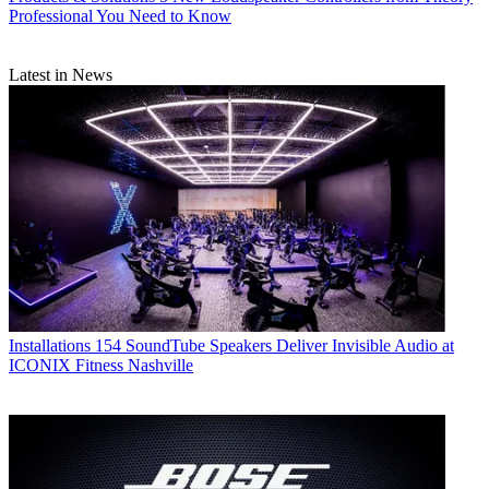
Professional You Need to Know
Latest in News
Installations
154 SoundTube Speakers Deliver Invisible Audio at
ICONIX Fitness Nashville