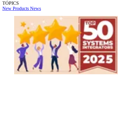
TOPICS
New Products
News