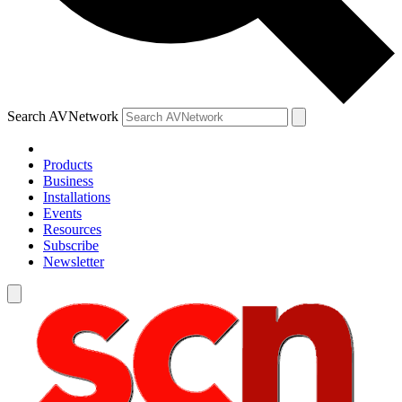
Search AVNetwork
Products
Business
Installations
Events
Resources
Subscribe
Newsletter