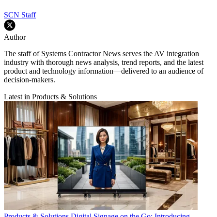
SCN Staff
Author
The staff of Systems Contractor News serves the AV integration
industry with thorough news analysis, trend reports, and the latest
product and technology information—delivered to an audience of
decision-makers.
Latest in Products & Solutions
Products & Solutions
Digital Signage on the Go: Introducing