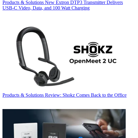
Products & Solutions
New Extron DTP3 Transmitter Delivers
USB‑C Video, Data, and 100 Watt Charging
Products & Solutions
Review: Shokz Comes Back to the Office