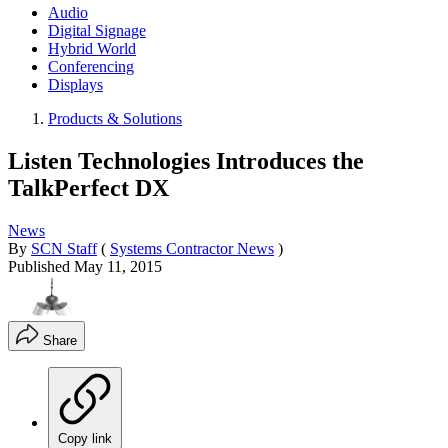
Audio
Digital Signage
Hybrid World
Conferencing
Displays
Products & Solutions
Listen Technologies Introduces the
TalkPerfect DX
News
By
SCN Staff
(
Systems Contractor News
)
Published
May 11, 2015
Share
Copy link