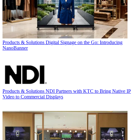
Products & Solutions
Digital Signage on the Go: Introducing
NanoBanner
Products & Solutions
NDI Partners with KTC to Bring Native IP
Video to Commercial Displays