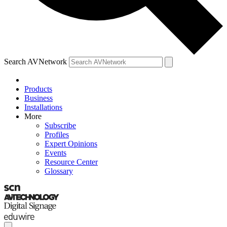
Search AVNetwork
Products
Business
Installations
More
Subscribe
Profiles
Expert Opinions
Events
Resource Center
Glossary