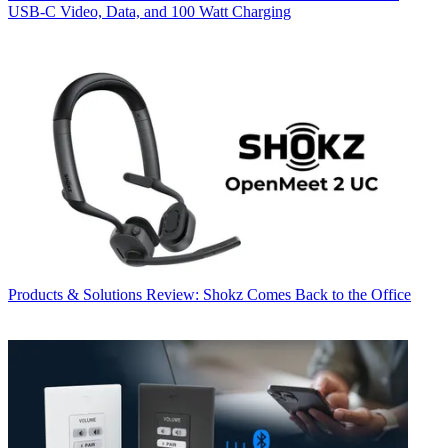
USB‑C Video, Data, and 100 Watt Charging
Products & Solutions
Review: Shokz Comes Back to the Office