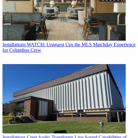
Installations
WATCH: Uniguest Ups the MLS Matchday Experience
for Columbus Crew
Installations
Crest Audio Transforms Live Sound Capabilities of