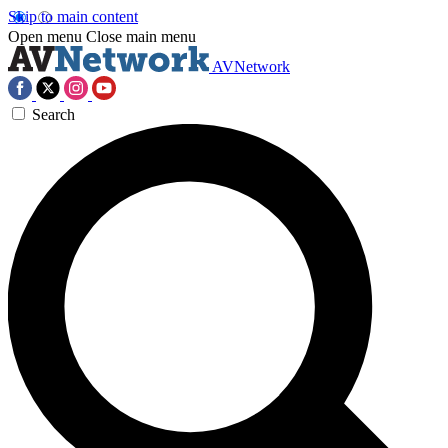
Skip to main content
Open menu
Close main menu
AVNetwork
Search