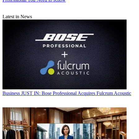
Latest in News
Business
JUST IN: Bose Professional Acquires Fulcrum Acoustic