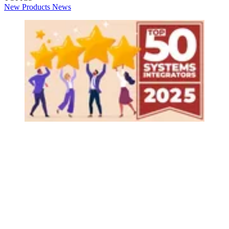
New Products
News