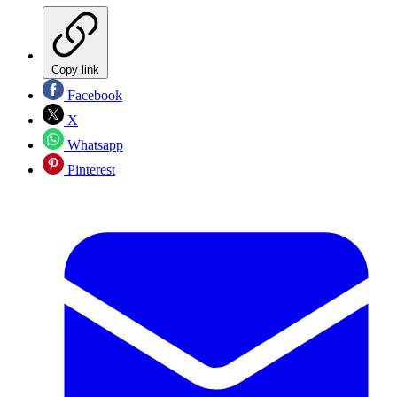
Copy link
Facebook
X
Whatsapp
Pinterest