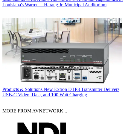
Louisiana's Warren J. Harang Jr. Municipal Auditorium
Products & Solutions
New Extron DTP3 Transmitter Delivers
USB‑C Video, Data, and 100 Watt Charging
MORE FROM AVNETWORK...