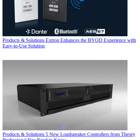
Products & Solutions
Extron Enhances the BYOD Experience with
Easy-to-Use Solution
Products & Solutions
5 New Loudspeaker Controllers from Theory
Professional You Need to Know