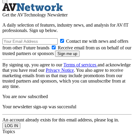
Get the AVTechnology Newsletter
A daily selection of features, industry news, and analysis for AV/IT
professionals. Sign up below.
Contact me with news and offers
from other Future brands
Receive email from us on behalf of our
trusted partners or sponsors
By signing up, you agree to our
Terms of services
and acknowledge
that you have read our
Privacy Notice
. You also agree to receive
marketing emails from us that may include promotions from our
trusted partners and sponsors, which you can unsubscribe from at
any time.
You are now subscribed
Your newsletter sign-up was successful
An account already exists for this email address, please log in.
Topics