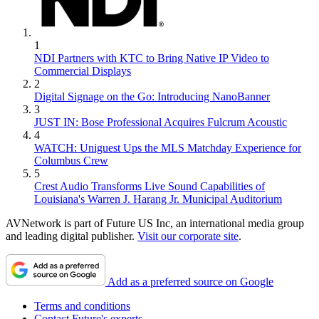
1
NDI Partners with KTC to Bring Native IP Video to
Commercial Displays
2
Digital Signage on the Go: Introducing NanoBanner
3
JUST IN: Bose Professional Acquires Fulcrum Acoustic
4
WATCH: Uniguest Ups the MLS Matchday Experience for
Columbus Crew
5
Crest Audio Transforms Live Sound Capabilities of
Louisiana's Warren J. Harang Jr. Municipal Auditorium
AVNetwork is part of Future US Inc, an international media group
and leading digital publisher.
Visit our corporate site
.
Add as a preferred source on Google
Terms and conditions
Contact Future's experts