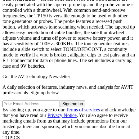
easily penetrated with the tapered probe tip and the probe volume is
controlled with a thumbwheel. With common send-and-receive
frequencies, the TP150 is versatile enough to be used with other
tone generators or probes. The probe features a recessed push
button, which activates tone scanning when needed. The tapered tip
allows easy penetration of cable bundles, the side thumbwheel
adjusts volume and turns off power to reserve battery power, and it
has a sensitivity of 100Hz–300KHz. The tone generator features
include a slide switch to select TONE/OFF/CONT, a continuity
mode to verify if a wire is broken, alligator clips to test pairs, and an
RJ11connector for data or phone lines. The set includes a carrying
case and 9V batteries.
Get the AVTechnology Newsletter
A daily selection of features, industry news, and analysis for AV/IT
professionals. Sign up below.
By signing up, you agree to our
Terms of services
and acknowledge
that you have read our
Privacy Notice
. You also agree to receive
marketing emails from us that may include promotions from our
trusted partners and sponsors, which you can unsubscribe from at
any time.
TOPICS