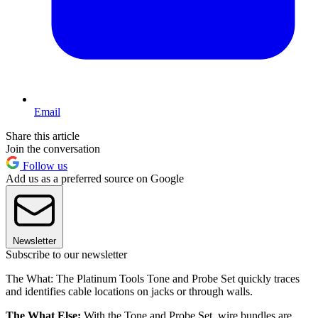
Email
Share this article
Join the conversation
Follow us
Add us as a preferred source on Google
Newsletter
Subscribe to our newsletter
The What: The Platinum Tools Tone and Probe Set quickly traces
and identifies cable locations on jacks or through walls.
The What Else:
With the Tone and Probe Set, wire bundles are