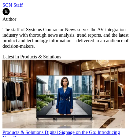
SCN Staff
Author
The staff of Systems Contractor News serves the AV integration
industry with thorough news analysis, trend reports, and the latest
product and technology information—delivered to an audience of
decision-makers.
Latest in Products & Solutions
Products & Solutions
Digital Signage on the Go: Introducing