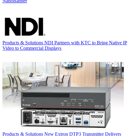
NanoBanner
Products & Solutions
NDI Partners with KTC to Bring Native IP
Video to Commercial Displays
Products & Solutions
New Extron DTP3 Transmitter Delivers