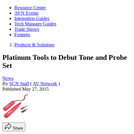
Resource Center
AVN Events
Integration Guides
Tech Manager Guides
Trade Shows
Features
Products & Solutions
Platinum Tools to Debut Tone and Probe
Set
News
By
SCN Staff
(
AV Network
)
Published
May 27, 2015
Share