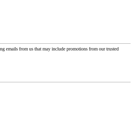
ing emails from us that may include promotions from our trusted