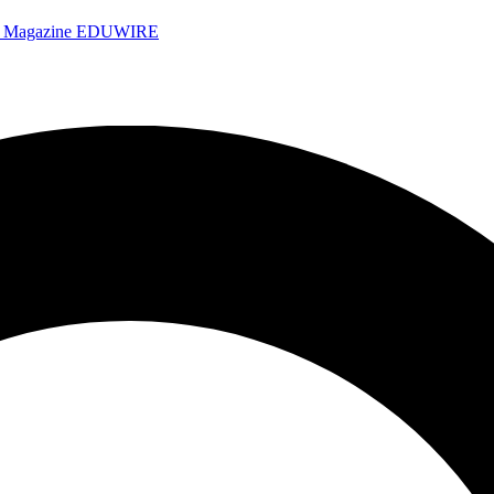
e Magazine
EDUWIRE