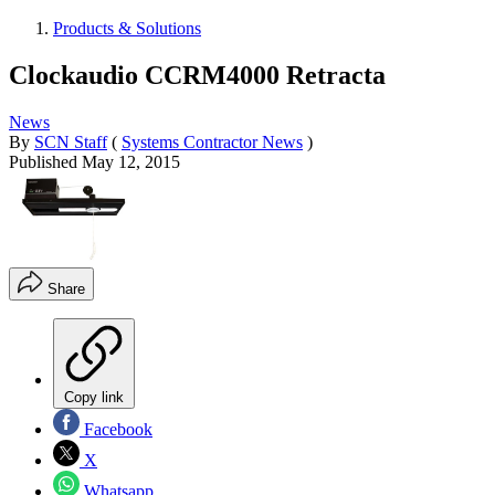
Products & Solutions
Clockaudio CCRM4000 Retracta
News
By
SCN Staff
(
Systems Contractor News
)
Published
May 12, 2015
Share
Copy link
Facebook
X
Whatsapp