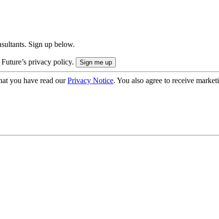
onsultants. Sign up below.
 Future’s privacy policy.
hat you have read our
Privacy Notice
. You also agree to receive market