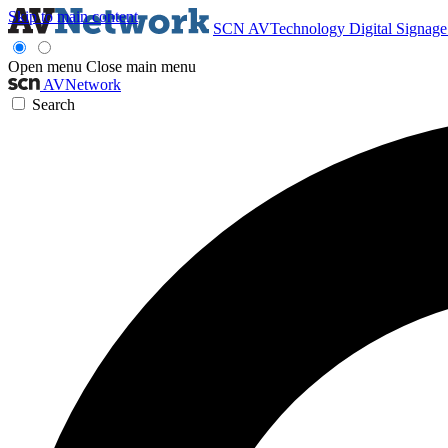
Skip to main content
SCN
AVTechnology
Digital Signag
Open menu
Close main menu
AVNetwork
Search