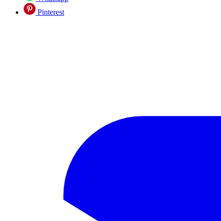
Pinterest