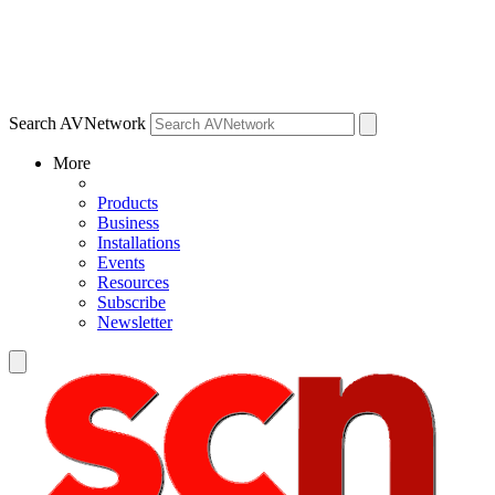
Search AVNetwork
More
Products
Business
Installations
Events
Resources
Subscribe
Newsletter