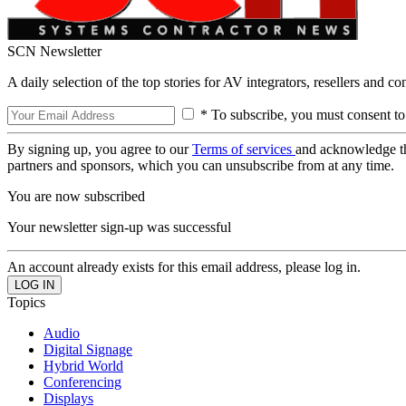
SCN Newsletter
A daily selection of the top stories for AV integrators, resellers and c
* To subscribe, you must consent to
By signing up, you agree to our
Terms of services
and acknowledge t
partners and sponsors, which you can unsubscribe from at any time.
You are now subscribed
Your newsletter sign-up was successful
An account already exists for this email address, please log in.
Topics
Audio
Digital Signage
Hybrid World
Conferencing
Displays