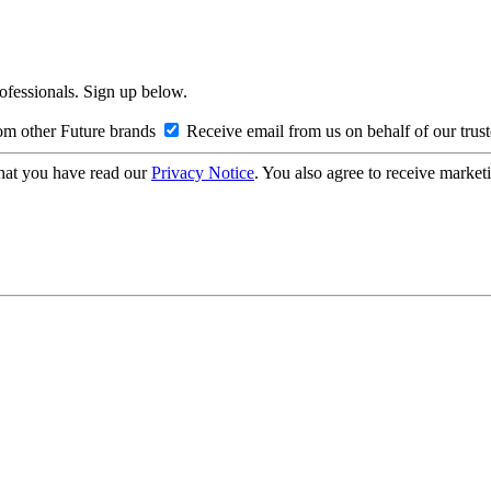
rofessionals. Sign up below.
om other Future brands
Receive email from us on behalf of our trus
hat you have read our
Privacy Notice
. You also agree to receive market