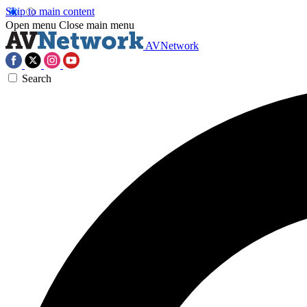
Skip to main content
Open menu
Close main menu
AVNetwork
Search