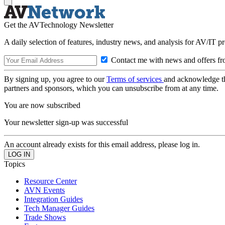
Get the AVTechnology Newsletter
A daily selection of features, industry news, and analysis for AV/IT p
Contact me with news and offers fr
By signing up, you agree to our
Terms of services
and acknowledge t
partners and sponsors, which you can unsubscribe from at any time.
You are now subscribed
Your newsletter sign-up was successful
An account already exists for this email address, please log in.
Topics
Resource Center
AVN Events
Integration Guides
Tech Manager Guides
Trade Shows