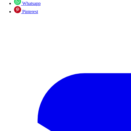
Whatsapp
Pinterest