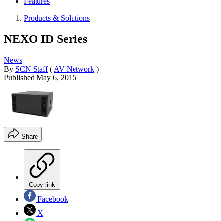
Features
Products & Solutions
NEXO ID Series
News
By
SCN Staff
(
AV Network
)
Published
May 6, 2015
Share
Copy link
Facebook
X