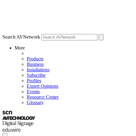
Search AVNetwork
More
Products
Business
Installations
Subscribe
Profiles
Expert Opinions
Events
Resource Center
Glossary