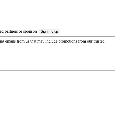
ted partners or sponsors
ing emails from us that may include promotions from our trusted