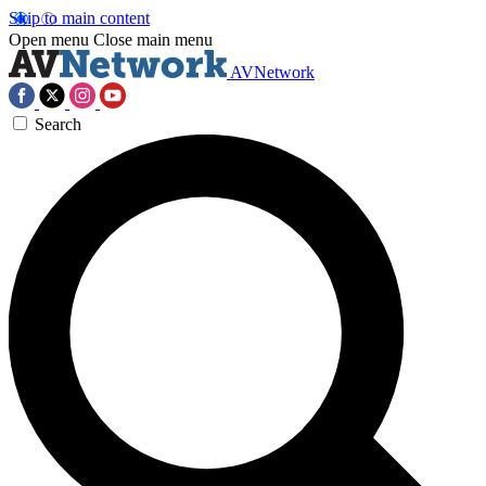
Skip to main content
Open menu
Close main menu
AVNetwork
Search