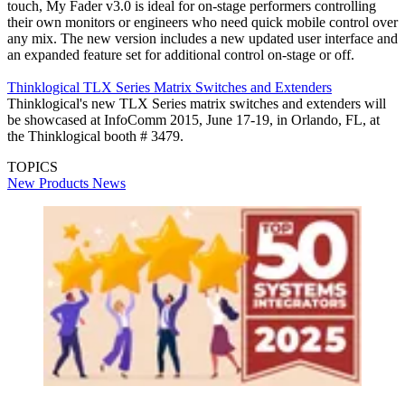
touch, My Fader v3.0 is ideal for on-stage performers controlling
their own monitors or engineers who need quick mobile control over
any mix. The new version includes a new updated user interface and
an expanded feature set for additional control on-stage or off.
Thinklogical TLX Series Matrix Switches and Extenders
Thinklogical's new TLX Series matrix switches and extenders will
be showcased at InfoComm 2015, June 17-19, in Orlando, FL, at
the Thinklogical booth # 3479.
TOPICS
New Products
News