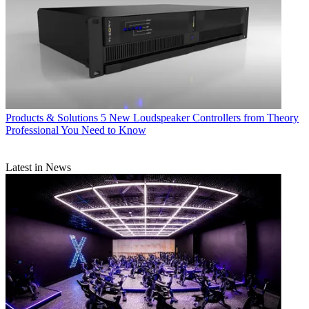
Products & Solutions
5 New Loudspeaker Controllers from Theory
Professional You Need to Know
Latest in News