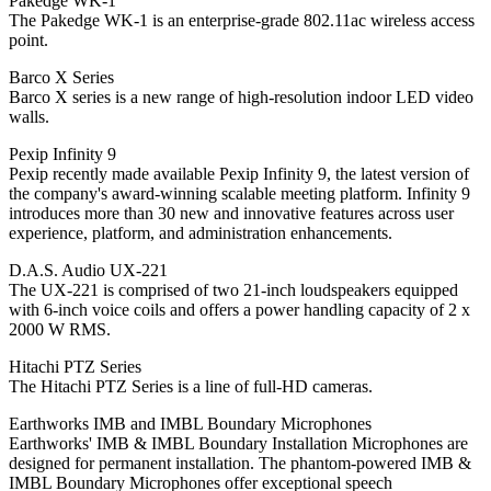
Pakedge WK-1
The Pakedge WK-1 is an enterprise-grade 802.11ac wireless access
point.
Barco X Series
Barco X series is a new range of high-resolution indoor LED video
walls.
Pexip Infinity 9
Pexip recently made available Pexip Infinity 9, the latest version of
the company's award-winning scalable meeting platform. Infinity 9
introduces more than 30 new and innovative features across user
experience, platform, and administration enhancements.
D.A.S. Audio UX-221
The UX-221 is comprised of two 21-inch loudspeakers equipped
with 6-inch voice coils and offers a power handling capacity of 2 x
2000 W RMS.
Hitachi PTZ Series
The Hitachi PTZ Series is a line of full-HD cameras.
Earthworks IMB and IMBL Boundary Microphones
Earthworks' IMB & IMBL Boundary Installation Microphones are
designed for permanent installation. The phantom-powered IMB &
IMBL Boundary Microphones offer exceptional speech