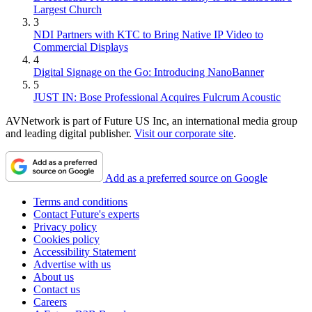
Largest Church
3
NDI Partners with KTC to Bring Native IP Video to
Commercial Displays
4
Digital Signage on the Go: Introducing NanoBanner
5
JUST IN: Bose Professional Acquires Fulcrum Acoustic
AVNetwork is part of Future US Inc, an international media group
and leading digital publisher.
Visit our corporate site
.
Add as a preferred source on Google
Terms and conditions
Contact Future's experts
Privacy policy
Cookies policy
Accessibility Statement
Advertise with us
About us
Contact us
Careers