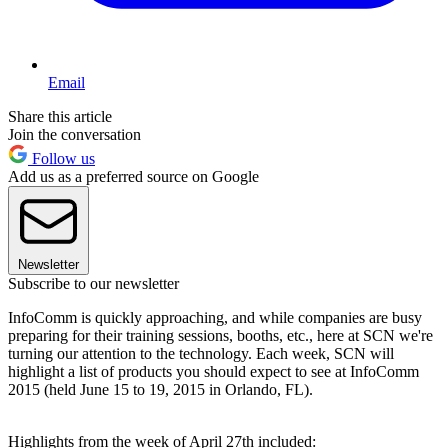
Email
Share this article
Join the conversation
Follow us
Add us as a preferred source on Google
Newsletter
Subscribe to our newsletter
InfoComm is quickly approaching, and while companies are busy
preparing for their training sessions, booths, etc., here at SCN we're
turning our attention to the technology. Each week, SCN will
highlight a list of products you should expect to see at InfoComm
2015 (held June 15 to 19, 2015 in Orlando, FL).
Highlights from the week of April 27th included: