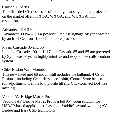
Christie D Series
The Christie D Series is one of the brightest single-lamp projectors
on the market offering XGA, WXGA, and WUXGA high
resolution.
Advantech DS-370
Advantech's DS-370 is a powerful, fanless signage player powered
by an Intel Celeron J1900 Quad-core processor.
Prysm Cascade 85 and 65
Like the Cascade 190 and 117, the Cascade 85 and 65 are powered
by Synthesis, Prysm's highly intuitive and easy-to-use collaboration
system.
Chief Fusion Wall Mounts
This new fixed and tilt mount still includes the hallmark 4 Cs of
Fusion—including Centerless lateral shift, ControlZone height and
roll adjustment, Centris low profile tilt and ClickConnect tool-free
latching.
Vaddio AV Bridge Matrix Pro
Vaddio's AV Bridge Matrix Pro is a full AV room solution for
USB/IP-based applications based on Vaddio's award-winning AV
Bridge and EasyUSB technology.