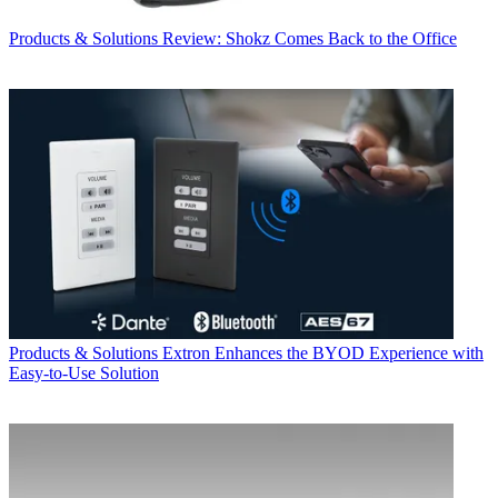
Products & Solutions
Review: Shokz Comes Back to the Office
Products & Solutions
Extron Enhances the BYOD Experience with
Easy-to-Use Solution