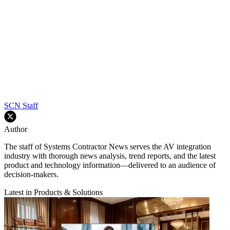
SCN Staff
Author
The staff of Systems Contractor News serves the AV integration
industry with thorough news analysis, trend reports, and the latest
product and technology information—delivered to an audience of
decision-makers.
Latest in Products & Solutions