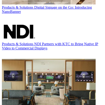
Products & Solutions
Digital Signage on the Go: Introducing
NanoBanner
Products & Solutions
NDI Partners with KTC to Bring Native IP
Video to Commercial Displays