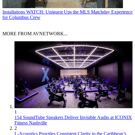
Installations
WATCH: Uniguest Ups the MLS Matchday Experience
for Columbus Crew
MORE FROM AVNETWORK...
1
154 SoundTube Speakers Deliver Invisible Audio at ICONIX
Fitness Nashville
2
L-Acoustics Provides Consistent Clarity to the Caribbean’s