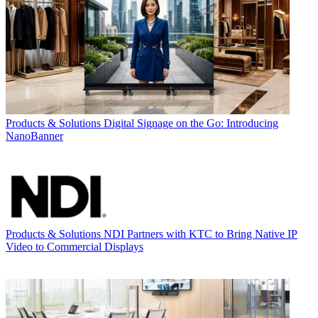
Products & Solutions
Digital Signage on the Go: Introducing
NanoBanner
Products & Solutions
NDI Partners with KTC to Bring Native IP
Video to Commercial Displays