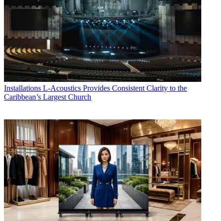
Installations
L-Acoustics Provides Consistent Clarity to the
Caribbean’s Largest Church