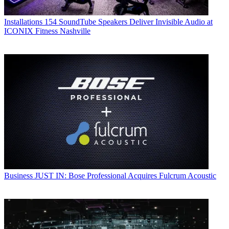
Installations
154 SoundTube Speakers Deliver Invisible Audio at
ICONIX Fitness Nashville
Business
JUST IN: Bose Professional Acquires Fulcrum Acoustic