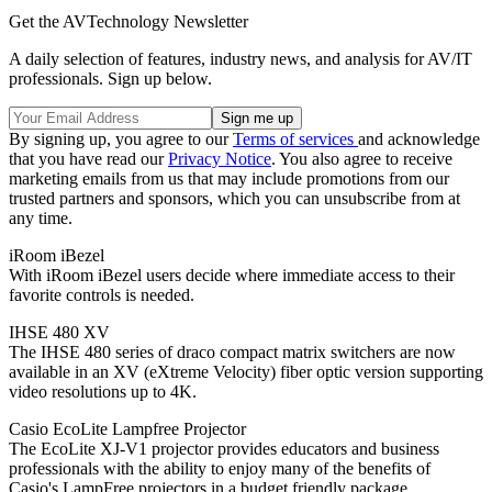
Get the AVTechnology Newsletter
A daily selection of features, industry news, and analysis for AV/IT
professionals. Sign up below.
By signing up, you agree to our
Terms of services
and acknowledge
that you have read our
Privacy Notice
. You also agree to receive
marketing emails from us that may include promotions from our
trusted partners and sponsors, which you can unsubscribe from at
any time.
iRoom iBezel
With iRoom iBezel users decide where immediate access to their
favorite controls is needed.
IHSE 480 XV
The IHSE 480 series of draco compact matrix switchers are now
available in an XV (eXtreme Velocity) fiber optic version supporting
video resolutions up to 4K.
Casio EcoLite Lampfree Projector
The EcoLite XJ-V1 projector provides educators and business
professionals with the ability to enjoy many of the benefits of
Casio's LampFree projectors in a budget friendly package.