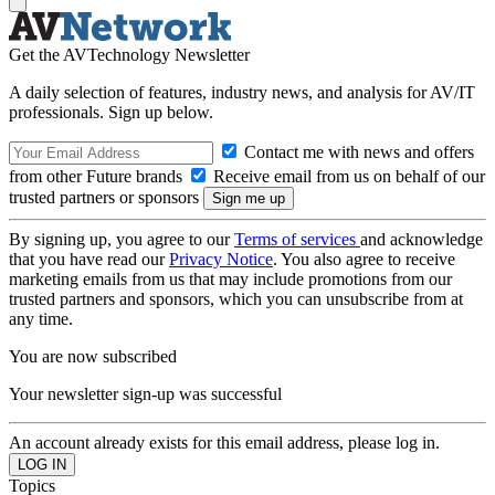
Get the AVTechnology Newsletter
A daily selection of features, industry news, and analysis for AV/IT
professionals. Sign up below.
Contact me with news and offers
from other Future brands
Receive email from us on behalf of our
trusted partners or sponsors
By signing up, you agree to our
Terms of services
and acknowledge
that you have read our
Privacy Notice
. You also agree to receive
marketing emails from us that may include promotions from our
trusted partners and sponsors, which you can unsubscribe from at
any time.
You are now subscribed
Your newsletter sign-up was successful
An account already exists for this email address, please log in.
Topics