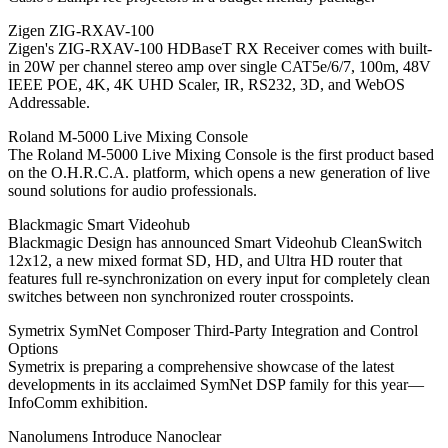
Zigen ZIG-RXAV-100
Zigen's ZIG-RXAV-100 HDBaseT RX Receiver comes with built-
in 20W per channel stereo amp over single CAT5e/6/7, 100m, 48V
IEEE POE, 4K, 4K UHD Scaler, IR, RS232, 3D, and WebOS
Addressable.
Roland M-5000 Live Mixing Console
The Roland M-5000 Live Mixing Console is the first product based
on the O.H.R.C.A. platform, which opens a new generation of live
sound solutions for audio professionals.
Blackmagic Smart Videohub
Blackmagic Design has announced Smart Videohub CleanSwitch
12x12, a new mixed format SD, HD, and Ultra HD router that
features full re-synchronization on every input for completely clean
switches between non synchronized router crosspoints.
Symetrix SymNet Composer Third-Party Integration and Control
Options
Symetrix is preparing a comprehensive showcase of the latest
developments in its acclaimed SymNet DSP family for this year—
InfoComm exhibition.
Nanolumens Introduce Nanoclear