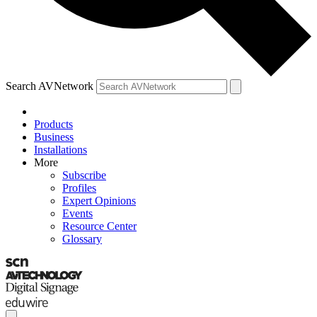
Search AVNetwork
Products
Business
Installations
More
Subscribe
Profiles
Expert Opinions
Events
Resource Center
Glossary