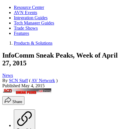
Resource Center
AVN Events
Integration Guides
Tech Manager Guides
Trade Shows
Features
Products & Solutions
InfoComm Sneak Peaks, Week of April
27, 2015
News
By
SCN Staff
(
AV Network
)
Published
May 4, 2015
Share