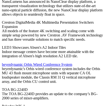
NanoLumens has announced its NanoClear display platform, a
transparent visualization technology that utilizes state-of-the-art
nano-optical particle diffusion, the new NanoClear display platform
allows objects to seamlessly float in space.
Crestron DigitalMedia 4K Multimedia Presentation Switchers
Expansion
All models of the feature 4K switching and scaling come with
simple setup powered by new Crestron .AV Framework technology
and has three versatile solutions to match specific needs.
LED3 Showcases Absen's A2 Indoor Tiles
Indoor message centers have become more attainable with the
integration of Absen's high resolution A2 LED tile.
beyerdynamic Orbis Wired Conference System
beyerdynamic's Orbis wired conference system includes the Orbis
MU 43 flush mount microphone units with separate CA OL
loudspeaker module, the Classis RM 31 Q vertical microphone
array, and the Orbis CU control unit.
TOA BG-2240D
The TOA BG-2240D provides an update to the company’s BG-
2000 series of mixer-amplifiers.