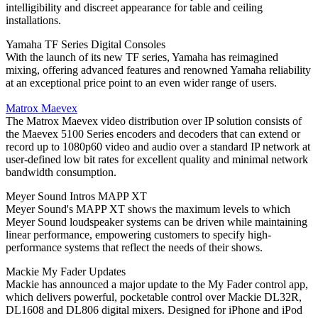
intelligibility and discreet appearance for table and ceiling
installations.
Yamaha TF Series Digital Consoles
With the launch of its new TF series, Yamaha has reimagined
mixing, offering advanced features and renowned Yamaha reliability
at an exceptional price point to an even wider range of users.
Matrox Maevex
The Matrox Maevex video distribution over IP solution consists of
the Maevex 5100 Series encoders and decoders that can extend or
record up to 1080p60 video and audio over a standard IP network at
user-defined low bit rates for excellent quality and minimal network
bandwidth consumption.
Meyer Sound Intros MAPP XT
Meyer Sound's MAPP XT shows the maximum levels to which
Meyer Sound loudspeaker systems can be driven while maintaining
linear performance, empowering customers to specify high-
performance systems that reflect the needs of their shows.
Mackie My Fader Updates
Mackie has announced a major update to the My Fader control app,
which delivers powerful, pocketable control over Mackie DL32R,
DL1608 and DL806 digital mixers. Designed for iPhone and iPod