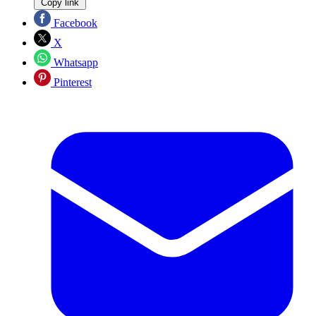
Copy link
Facebook
X
Whatsapp
Pinterest