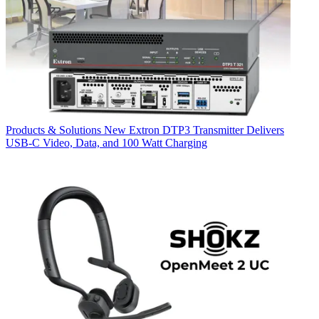
Products & Solutions
New Extron DTP3 Transmitter Delivers
USB‑C Video, Data, and 100 Watt Charging