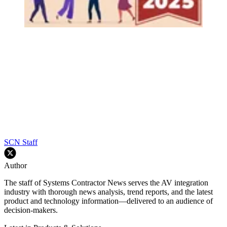
SCN Staff
Author
The staff of Systems Contractor News serves the AV integration
industry with thorough news analysis, trend reports, and the latest
product and technology information—delivered to an audience of
decision-makers.