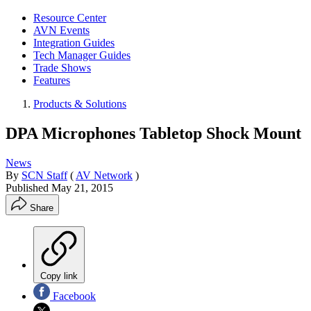
Resource Center
AVN Events
Integration Guides
Tech Manager Guides
Trade Shows
Features
Products & Solutions
DPA Microphones Tabletop Shock Mount
News
By
SCN Staff
(
AV Network
)
Published
May 21, 2015
Share
Copy link
Facebook