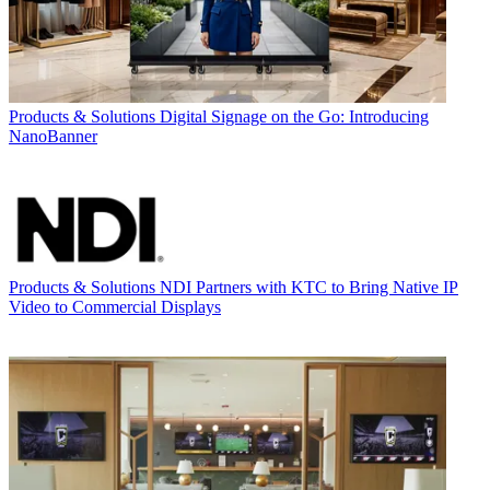
Products & Solutions
Digital Signage on the Go: Introducing
NanoBanner
Products & Solutions
NDI Partners with KTC to Bring Native IP
Video to Commercial Displays