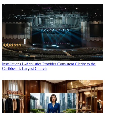
Installations
L-Acoustics Provides Consistent Clarity to the
Caribbean’s Largest Church