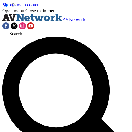
Skip to main content
Open menu
Close main menu
AVNetwork
Search