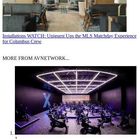
Installations
WATCH: Uniguest Ups the MLS Matchday Experience
for Columbus Crew
MORE FROM AVNETWORK...
1