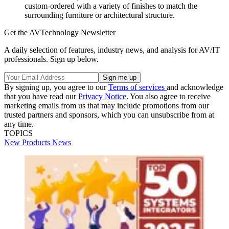
custom-ordered with a variety of finishes to match the
surrounding furniture or architectural structure.
Get the AVTechnology Newsletter
A daily selection of features, industry news, and analysis for AV/IT
professionals. Sign up below.
By signing up, you agree to our
Terms of services
and acknowledge
that you have read our
Privacy Notice
. You also agree to receive
marketing emails from us that may include promotions from our
trusted partners and sponsors, which you can unsubscribe from at
any time.
TOPICS
New Products
News