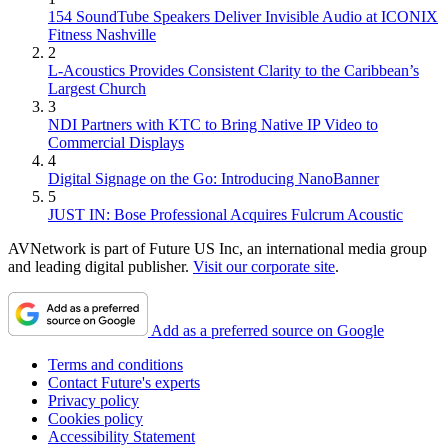
154 SoundTube Speakers Deliver Invisible Audio at ICONIX
Fitness Nashville
2
L-Acoustics Provides Consistent Clarity to the Caribbean’s
Largest Church
3
NDI Partners with KTC to Bring Native IP Video to
Commercial Displays
4
Digital Signage on the Go: Introducing NanoBanner
5
JUST IN: Bose Professional Acquires Fulcrum Acoustic
AVNetwork is part of Future US Inc, an international media group
and leading digital publisher.
Visit our corporate site
.
Add as a preferred source on Google
Terms and conditions
Contact Future's experts
Privacy policy
Cookies policy
Accessibility Statement