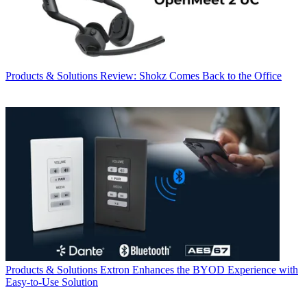
Products & Solutions
Review: Shokz Comes Back to the Office
Products & Solutions
Extron Enhances the BYOD Experience with
Easy-to-Use Solution