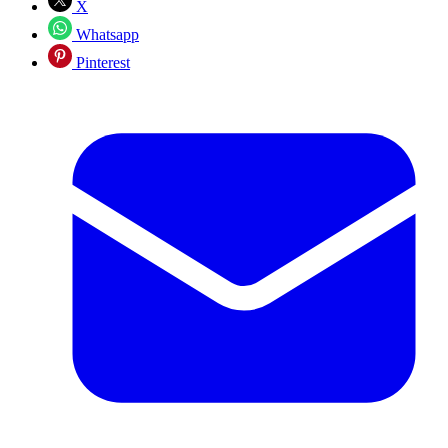
X
Whatsapp
Pinterest