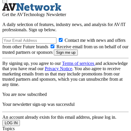
Get the AVTechnology Newsletter
A daily selection of features, industry news, and analysis for AV/IT
professionals. Sign up below.
Contact me with news and offers
from other Future brands
Receive email from us on behalf of our
trusted partners or sponsors
By signing up, you agree to our
Terms of services
and acknowledge
that you have read our
Privacy Notice
. You also agree to receive
marketing emails from us that may include promotions from our
trusted partners and sponsors, which you can unsubscribe from at
any time.
You are now subscribed
Your newsletter sign-up was successful
An account already exists for this email address, please log in.
Topics