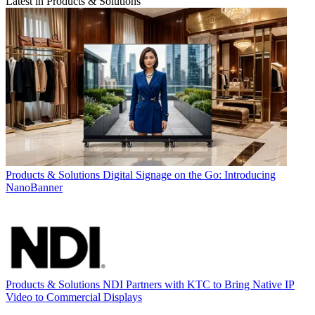
Latest in Products & Solutions
Products & Solutions
Digital Signage on the Go: Introducing
NanoBanner
Products & Solutions
NDI Partners with KTC to Bring Native IP
Video to Commercial Displays