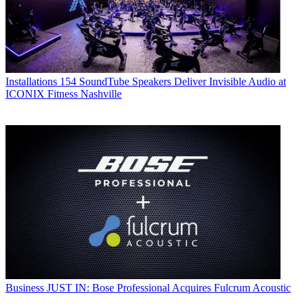
Installations
154 SoundTube Speakers Deliver Invisible Audio at
ICONIX Fitness Nashville
Business
JUST IN: Bose Professional Acquires Fulcrum Acoustic