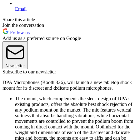
Email
Share this article
Join the conversation
Follow us
Add us as a preferred source on Google
Newsletter
Subscribe to our newsletter
DPA Microphones (Booth 326), will launch a new tabletop shock
mount for its d:screet and d:dicate podium microphones.
The mount, which complements the sleek design of DPA's
existing products, offers the absolute best shock rejection of
any podium mount on the market. The mic features vertical
softness that absorbs handling vibrations, while horizontal
movements are controlled to prevent the podium boom from
coming in direct contact with the mount. Optimized for the
weight and dimensions of each of the d:screet and d:dicate
mics and booms, the mounts are easy to affix and can be