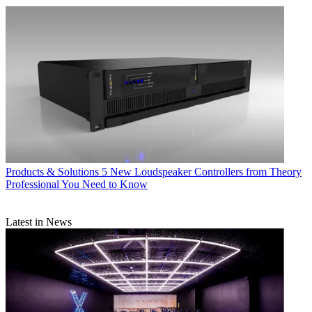
Products & Solutions
5 New Loudspeaker Controllers from Theory
Professional You Need to Know
Latest in News