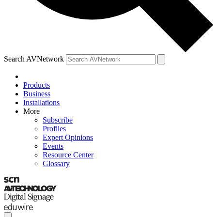
Search AVNetwork
Products
Business
Installations
More
Subscribe
Profiles
Expert Opinions
Events
Resource Center
Glossary