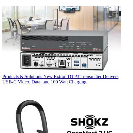
Products & Solutions
New Extron DTP3 Transmitter Delivers
USB‑C Video, Data, and 100 Watt Charging