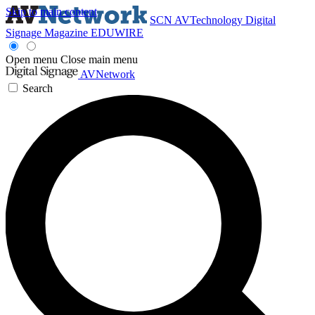
Skip to main content
SCN
AVTechnology
Digital
Signage Magazine
EDUWIRE
Open menu
Close main menu
AVNetwork
Search