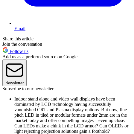
Email
Share this article
Join the conversation
Follow us
Add us as a preferred source on Google
Newsletter
Subscribe to our newsletter
Indoor stand alone and video wall displays have been
dominated by LCD technology having successfully
vanquished CRT and Plasma display options. But now, fine
pitch LED in tiled or modular formats under 2mm are in the
market today and offer compelling images – even up close.
Can LEDs make a chink in the LCD armor? Can OLEDs or
light rejecting projection solutions gain a foothold?