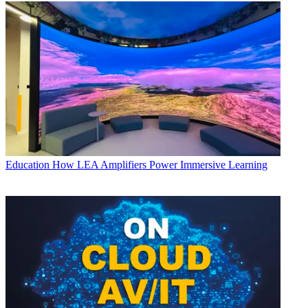
Education
How LEA Amplifiers Power Immersive Learning