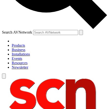
Search AVNetwork
Products
Business
Installations
Events
Resources
Newsletter