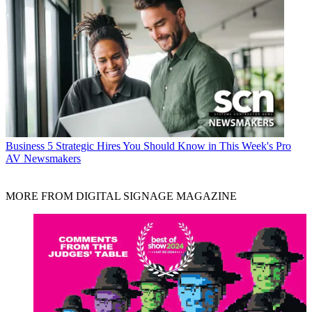
Business
5 Strategic Hires You Should Know in This Week's Pro
AV Newsmakers
MORE FROM DIGITAL SIGNAGE MAGAZINE