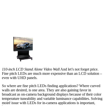
110-inch LCD Stand Alone Video Wall
And let’s not forget price.
Fine pitch LEDs are much more expensive than an LCD solution –
even with UHD panels.
So where are fine pitch LEDs finding applications? Where curved
walls are desired, is one area. They are also gaining favor in
broadcast as on-camera background displays because of their color
temperature tuneability and variable luminance capabilities. Solving
moiré issue with LEDs for in-camera applications is important,