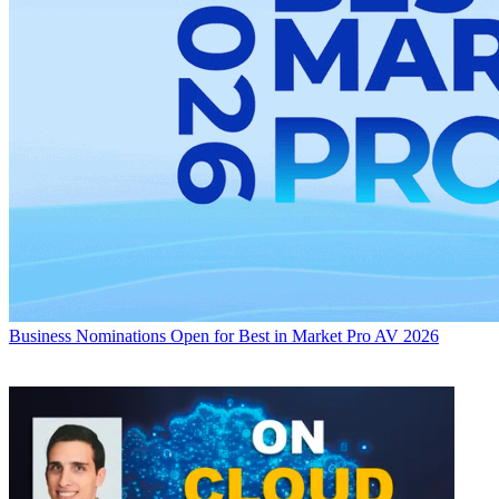
Business
Nominations Open for Best in Market Pro AV 2026