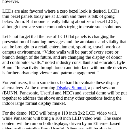
however.
LEDs are also favored where a zero bezel look is desired. LCDs
thin bezel panels today are at 3.5mm and there is talk of going
below 2mm. But noone is really talking about zero bezel LCDs,
although there are some companies trying to create such solutions.
Let’s not forget that the use of LCD flat panels is changing the
presentation of branding messages and the ambiance and vitality that
can be brought to a retail, entertainment, sporting, travel, work or
campus environment. “Video walls will be part of every store or
branch design of the future, and are changing the display of donor
and contributor walls,” noted industry consultant and educator, Lyle
Bunn. “Interactivity through touch and interface with mobile devices
is further advancing viewer and patron engagement.”
For end users, it can sometimes be hard to evaluate these display
alternatives. At the upcoming
Display Summit
, a panel session
(BUNN, Panasonic, Userful and NEC) and special demo will be put
together to address the above and many other questions facing the
indoor large format display market.
For the demo, NEC will bring a 110 inch 2x2 LCD video wall,
while Panasonic will bring a 108 inch LED video wall. The same
content will be run on both displays, driven by an Ethernet-based
video wall controller from Userful. Attendees will be able to