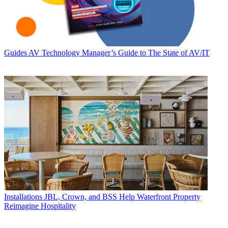
Guides
AV Technology Manager’s Guide to The State of AV/IT
Installations
JBL, Crown, and BSS Help Waterfront Property
Reimagine Hospitality