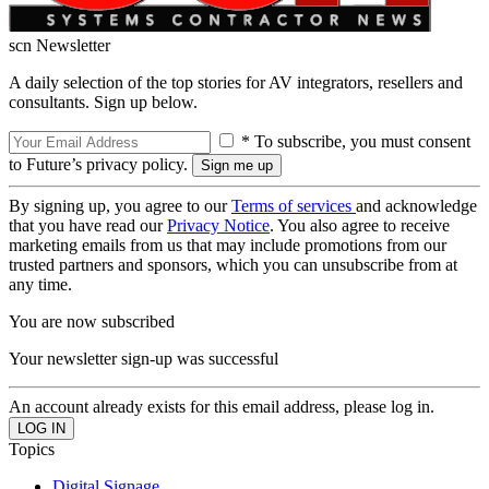
scn Newsletter
A daily selection of the top stories for AV integrators, resellers and
consultants. Sign up below.
* To subscribe, you must consent
to Future’s privacy policy.
By signing up, you agree to our
Terms of services
and acknowledge
that you have read our
Privacy Notice
. You also agree to receive
marketing emails from us that may include promotions from our
trusted partners and sponsors, which you can unsubscribe from at
any time.
You are now subscribed
Your newsletter sign-up was successful
An account already exists for this email address, please log in.
Topics
Digital Signage