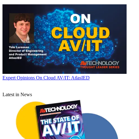
Expert Opinions
On Cloud AV/IT: AtlasIED
Latest in News