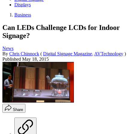
Displays
Business
Can LEDs Challenge LCDs for Indoor
Signage?
News
By
Chris Chinnock
(
Digital Signage Magazine,
AVTechnology
)
Published
May 18, 2015
Share