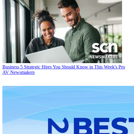
Business
5 Strategic Hires You Should Know in This Week's Pro
AV Newsmakers