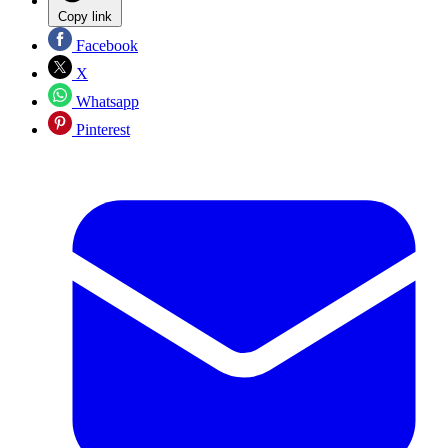
Copy link
Facebook
X
Whatsapp
Pinterest