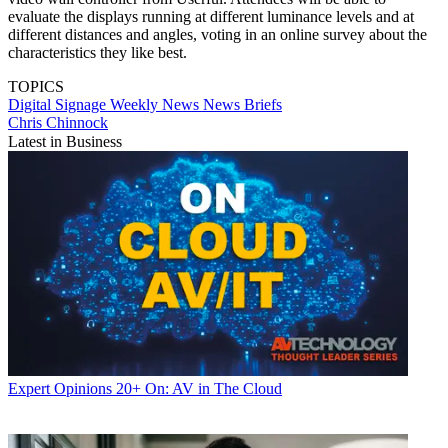
evaluate the displays running at different luminance levels and at
different distances and angles, voting in an online survey about the
characteristics they like best.
TOPICS
Digital Signage Weekly
News
News Briefs
Chris Chinnock
Latest in Business
Expert Opinions
20+ On: AV in The Cloud