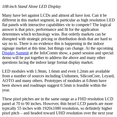
108-inch Stand Alone LED Display
Many have bet against LCDs and almost all have lost. Can it be
different in this market segment, in particular as high resolution LED
flat panels with interactive capabilities vie to compete? The logical
answer is that price, performance and fit for the application
determines which technology wins. But orderly markets can be
disrupted with strategic pricing or distribution deals that are hard to
say no to. There is no evidence this is happening in the indoor
signage market at this time, but things can change. At the upcoming
Display Summit
at the InfoComm show, a panel session and special
demo will be put together to address the above and many other
questions facing the indoor large format display market.
LED modules with 1.9mm, 1.6mm and even 1.2mm are available
from a number of sources including Unilumen, SiliconCore, Leyard,
AOTO and many others. Prototypes of modules at 0.8mm have
been shown and roadmaps suggest 0.5mm is feasible within the
year.
These pixel pitches are in the same range as a FHD resolution LCD
panel at 70 to 90 inches. However, thin bezel LCD panels are more
typically 55 inches with 1920x1080 resolution, so definitely higher
pixel pitch – and headed toward UHD resolution over the next year