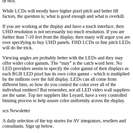
or two.
While LCDs will mostly have higher pixel pitch and better fill
factors, the question is; what is good enough and what is overkill.
If you are working at the display and have a touch interface, then
UHD resolution is not necessarily too much resolution. If you are
further than 7-10 feet from the display, then many will argue you are
over specifying to buy UHD panels. FHD LCDs or fine pitch LEDs
will do the trick.
Viewing angles are probably better with the LEDs and they may
offer wider color gamuts. The “may” is the catch word here. No
LED providers seems to specify the color gamut of their displays as
each RGB LED pixel has its own color gamut – which is multiplied
by the millions over the full display. LEDs can all come from
different bins, so how do you control the color over all of the
individual emitters? But remember, not all LED video wall suppliers
are the same. Top tier suppliers like Leyard, have a very controlled
binning process to help assure color uniformity across the display.
scn Newsletter
A daily selection of the top stories for AV integrators, resellers and
consultants. Sign up below.