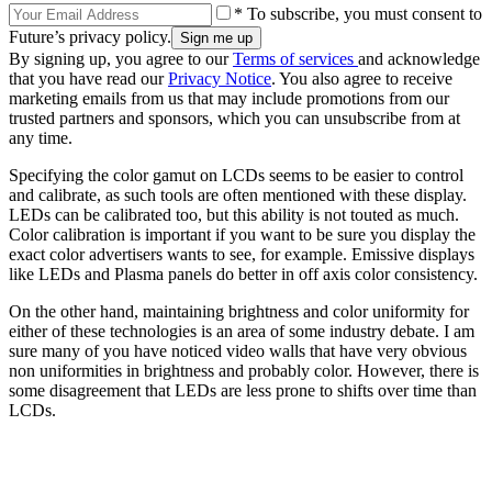
* To subscribe, you must consent to
Future’s privacy policy.
By signing up, you agree to our
Terms of services
and acknowledge
that you have read our
Privacy Notice
. You also agree to receive
marketing emails from us that may include promotions from our
trusted partners and sponsors, which you can unsubscribe from at
any time.
Specifying the color gamut on LCDs seems to be easier to control
and calibrate, as such tools are often mentioned with these display.
LEDs can be calibrated too, but this ability is not touted as much.
Color calibration is important if you want to be sure you display the
exact color advertisers wants to see, for example. Emissive displays
like LEDs and Plasma panels do better in off axis color consistency.
On the other hand, maintaining brightness and color uniformity for
either of these technologies is an area of some industry debate. I am
sure many of you have noticed video walls that have very obvious
non uniformities in brightness and probably color. However, there is
some disagreement that LEDs are less prone to shifts over time than
LCDs.