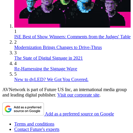
1
ISE Best of Show Winners: Comments from the Judges' Table
2
Modernization Brings Changes to Drive-Thrus
3
The State of Digital Signage in 2021
4
Re-Harnessing the Signage Wave
5
New to dvLED? We Got You Covered.
AVNetwork is part of Future US Inc, an international media group
and leading digital publisher.
Visit our corporate site
.
Add as a preferred source on Google
Terms and conditions
Contact Future's experts