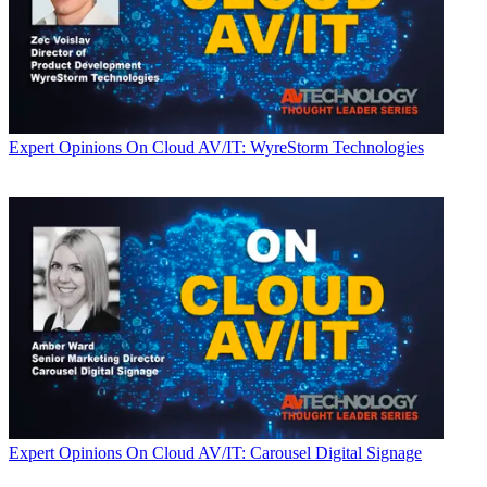
Expert Opinions
On Cloud AV/IT: WyreStorm Technologies
Expert Opinions
On Cloud AV/IT: Carousel Digital Signage