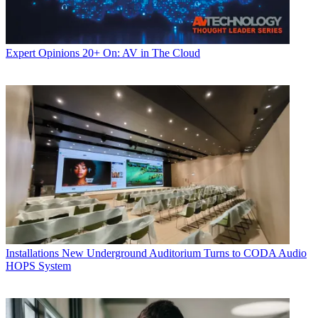
Expert Opinions
20+ On: AV in The Cloud
Installations
New Underground Auditorium Turns to CODA Audio
HOPS System