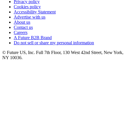
Privacy policy
Cookies policy
Accessibility Statement
Advertise with us
About us
Contact us
Careers
A Future B2B Brand
Do not sell or share my personal information
© Future US, Inc. Full 7th Floor, 130 West 42nd Street, New York,
NY 10036.