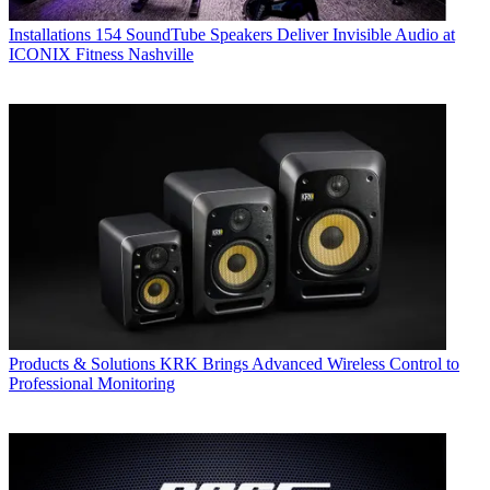
Installations
154 SoundTube Speakers Deliver Invisible Audio at
ICONIX Fitness Nashville
Products & Solutions
KRK Brings Advanced Wireless Control to
Professional Monitoring