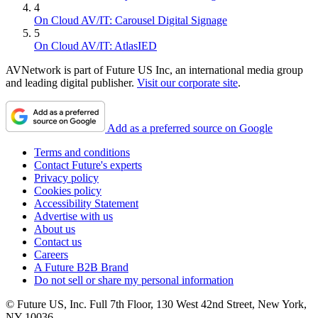
4
On Cloud AV/IT: Carousel Digital Signage
5
On Cloud AV/IT: AtlasIED
AVNetwork is part of Future US Inc, an international media group
and leading digital publisher.
Visit our corporate site
.
Add as a preferred source on Google
Terms and conditions
Contact Future's experts
Privacy policy
Cookies policy
Accessibility Statement
Advertise with us
About us
Contact us
Careers
A Future B2B Brand
Do not sell or share my personal information
© Future US, Inc. Full 7th Floor, 130 West 42nd Street, New York,
NY 10036.