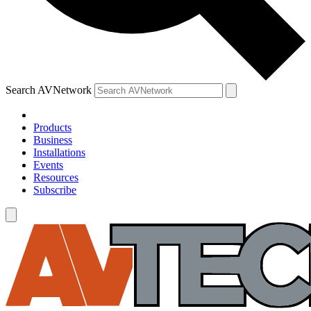
Search AVNetwork
Products
Business
Installations
Events
Resources
Subscribe