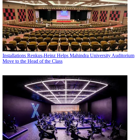
Installations
Renkus-Heinz Helps Mahindra University Auditorium
Move to the Head of the Class