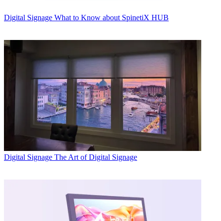
Digital Signage
What to Know about SpinetiX HUB
Digital Signage
The Art of Digital Signage