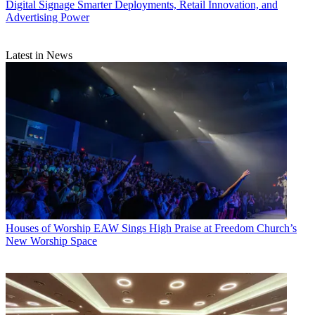
Digital Signage
Smarter Deployments, Retail Innovation, and
Advertising Power
Latest in News
Houses of Worship
EAW Sings High Praise at Freedom Church’s
New Worship Space