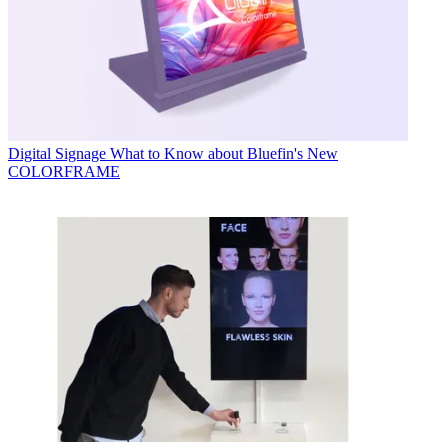
Digital Signage
What to Know about Bluefin's New
COLORFRAME