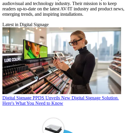
audiovisual and technology industry. Their mission is to keep
readers up-to-date on the latest AV/IT industry and product news,
emerging trends, and inspiring installations.
Latest in Digital Signage
Digital Signage
PPDS Unveils New Digital Signage Solution.
Here's What You Need to Know