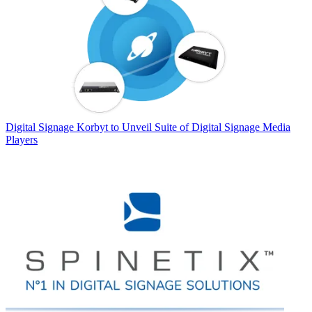
Digital Signage
Korbyt to Unveil Suite of Digital Signage Media
Players