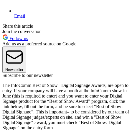
Email
Share this article
Join the conversation
Follow us
Add us as a preferred source on Google
Newsletter
Subscribe to our newsletter
The InfoComm Best of Show– Digital Signage Awards, are open to
entry. If your company will have a booth at the InfoComm show in
June (this is required to enter) and you want to enter your Digital
Signage product for the “Best of Show Award” program, click the
link below, fill out the form, and be sure to select “Best of Show:
Digital Signage”. This is important– to be considered by our team of
Digital Signage judges/experts on site, and win a "Best of Show
Digital Signage" award, you must check "Best of Show: Digital
Signage" on the entry form.