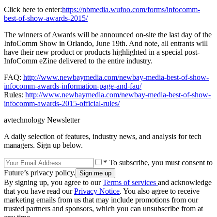
Click here to enter:
https://nbmedia.wufoo.com/forms/infocomm-
best-of-show-awards-2015/
The winners of Awards will be announced on-site the last day of the
InfoComm Show in Orlando, June 19th. And note, all entrants will
have their new product or products highlighted in a special post-
InfoComm eZine delivered to the entire industry.
FAQ:
http://www.newbaymedia.com/newbay-media-best-of-show-
infocomm-awards-information-page-and-faq/
Rules:
http://www.newbaymedia.com/newbay-media-best-of-show-
infocomm-awards-2015-official-rules/
avtechnology Newsletter
A daily selection of features, industry news, and analysis for tech
managers. Sign up below.
* To subscribe, you must consent to
Future’s privacy policy.
By signing up, you agree to our
Terms of services
and acknowledge
that you have read our
Privacy Notice
. You also agree to receive
marketing emails from us that may include promotions from our
trusted partners and sponsors, which you can unsubscribe from at