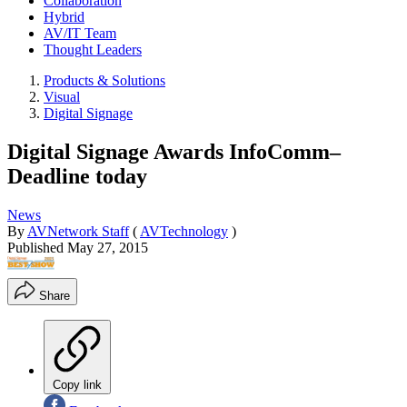
Collaboration
Hybrid
AV/IT Team
Thought Leaders
Products & Solutions
Visual
Digital Signage
Digital Signage Awards InfoComm–
Deadline today
News
By
AVNetwork Staff
(
AVTechnology
)
Published
May 27, 2015
Share
Copy link