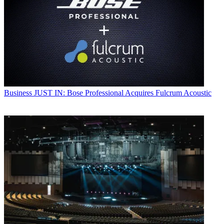
Business
JUST IN: Bose Professional Acquires Fulcrum Acoustic