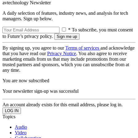
avtechnology Newsletter
A daily selection of features, industry news, and analysis for tech
managers. Sign up below.
* To subscribe, you must consent
to Future’s privacy policy.
By signing up, you agree to our
Terms of services
and acknowledge
that you have read our
Privacy Notice
. You also agree to receive
marketing emails from us that may include promotions from our
trusted partners and sponsors, which you can unsubscribe from at
any time.
You are now subscribed
Your newsletter sign-up was successful
An account already exists for this email address, please log in.
Topics
Audio
Video