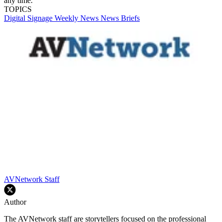
any time.
TOPICS
Digital Signage Weekly
News
News Briefs
AVNetwork Staff
Author
The AVNetwork staff are storytellers focused on the professional