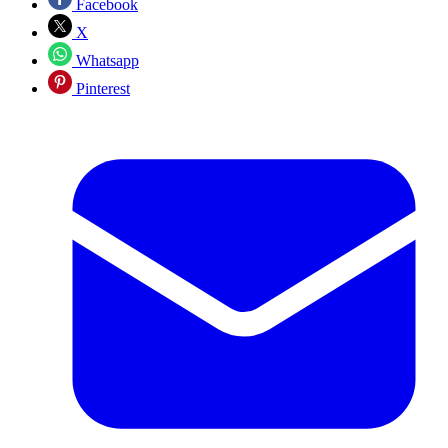
Facebook
X
Whatsapp
Pinterest