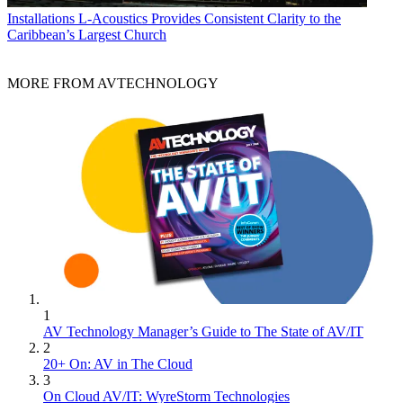
Installations
L-Acoustics Provides Consistent Clarity to the
Caribbean’s Largest Church
MORE FROM AVTECHNOLOGY
1
AV Technology Manager’s Guide to The State of AV/IT
2
20+ On: AV in The Cloud
3
On Cloud AV/IT: WyreStorm Technologies