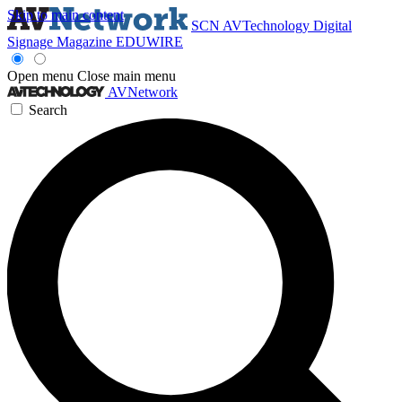
Skip to main content
SCN
AVTechnology
Digital
Signage Magazine
EDUWIRE
Open menu
Close main menu
AVNetwork
Search